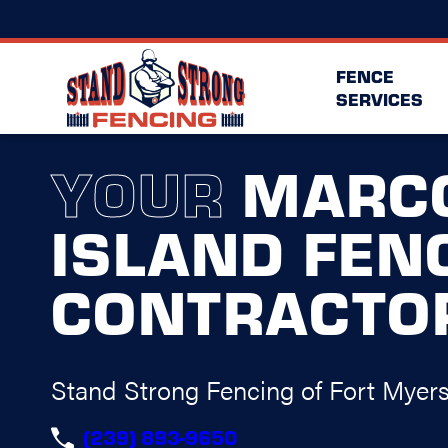
FENCE
SERVICES
YOUR
MARC
ISLAND FEN
CONTRACTO
Stand Strong Fencing of Fort Myer
(239) 893-9650