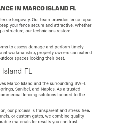
NCE IN MARCO ISLAND FL
ence longevity. Our team provides fence repair
keep your fence secure and attractive. Whether
g a structure, our technicians restore
storms to assess damage and perform timely
ional workmanship, property owners can extend
 outdoor spaces looking their best.
 Island FL
ves Marco Island and the surrounding SWFL
Springs,
Sanibel,
and Naples. As a trusted
commercial fencing solutions tailored to the
ion, our process is transparent and stress-free.
anels, or custom gates, we combine quality
able materials for results you can trust.