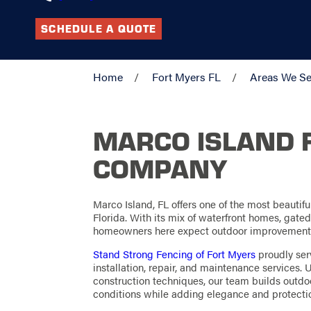
SCHEDULE A QUOTE
Home
Fort Myers FL
Areas We Se
MARCO ISLAND 
COMPANY
Marco Island, FL offers one of the most beautif
Florida. With its mix of waterfront homes, gate
homeowners here expect outdoor improvements t
Stand Strong Fencing of Fort Myers
proudly ser
installation, repair, and maintenance services
construction techniques, our team builds outdoo
conditions while adding elegance and protectio