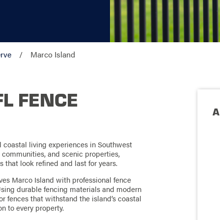
rve
Marco Island
FL FENCE
A
ul coastal living experiences in Southwest
d communities, and scenic properties,
hat look refined and last for years.
ves Marco Island with professional fence
. Using durable fencing materials and modern
r fences that withstand the island’s coastal
n to every property.