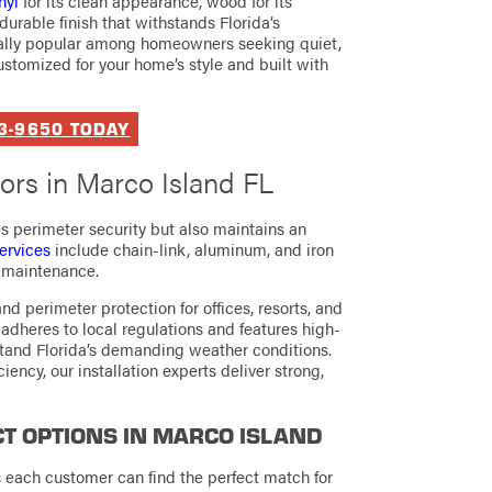
nyl
for its clean appearance, wood for its
durable finish that withstands Florida’s
cially popular among homeowners seeking quiet,
ustomized for your home’s style and built with
93-9650 TODAY
rs in Marco Island FL
es perimeter security but also maintains an
ervices
include chain-link, aluminum, and iron
y maintenance.
d perimeter protection for offices, resorts, and
adheres to local regulations and features high-
hstand Florida’s demanding weather conditions.
ciency, our installation experts deliver strong,
T OPTIONS IN MARCO ISLAND
s each customer can find the perfect match for