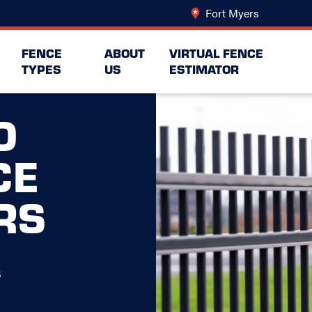
Fort Myers
Change Lo
FENCE
ABOUT
VIRTUAL FENCE
TYPES
US
ESTIMATOR
O
CE
RS
s