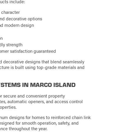
ucts include:
 character
and decorative options
and modern design
on
dly strength
tomer satisfaction guaranteed
nd decorative designs that blend seamlessly
ucture is built using top-grade materials and
YSTEMS IN MARCO ISLAND
or secure and convenient property
es, automatic openers, and access control
operties.
num designs for homes to reinforced chain link
esigned for smooth operation, safety, and
ance throughout the year.