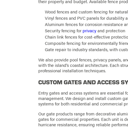
their property and budget. Available fence prod
Wood fences and custom fencing for natural
Vinyl fences and PVC panels for durability 
Aluminum fences for corrosion resistance 
Security fencing for
privacy
and protection
Chain link fences for cost-effective protecti
Composite fencing for environmentally frien
Gate repair to industry standards, with cus
We also provide pool fences, privacy panels, a
with the island’s coastal architecture. Each str
professional installation techniques.
CUSTOM GATES AND ACCESS S
Entry gates and access systems are essential f
management. We design and install custom gat
systems for both residential and commercial pr
Our gate products range from decorative alumi
gates for commercial properties. Each unit is d
hurricane resistance, ensuring reliable perform