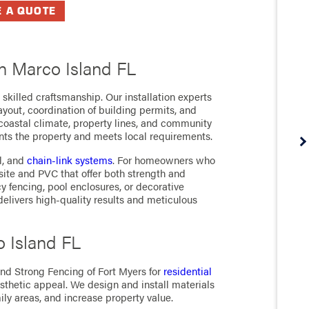
E A QUOTE
in Marco Island FL
skilled craftsmanship. Our installation experts
ayout, coordination of building permits, and
 coastal climate, property lines, and community
ts the property and meets local requirements.
l, and
chain-link
systems
. For homeowners who
site and PVC that offer both strength and
 fencing, pool enclosures, or decorative
 delivers high-quality results and meticulous
o Island FL
nd Strong Fencing of Fort Myers for
residential
sthetic appeal. We design and install materials
ily areas, and increase property value.