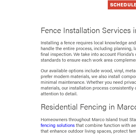
SCHEDUL
Fence Installation Services 
Installing a fence requires local knowledge and 
handle the entire process, including planning, l
final inspection. We take into account Florida’s
standards to ensure each work area complemen
Our available options include wood, vinyl, meta
prefer modern materials, we also install compo
minimal maintenance. Whether you need privacy
materials, our installation process consistently
attention to detail.
Residential Fencing in Marc
Homeowners throughout Marco Island trust Sta
fencing solutions
that combine function with ae
that enhance outdoor living spaces, protect fam