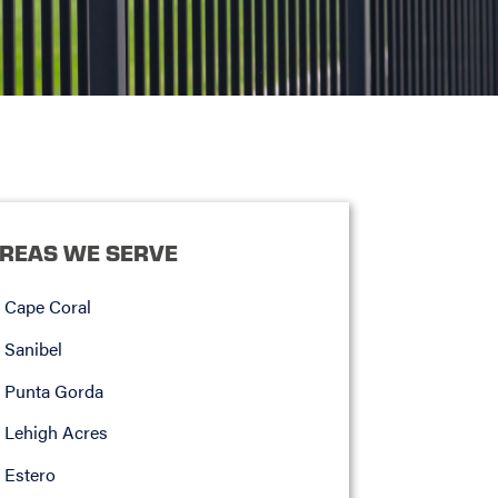
REAS WE SERVE
Cape Coral
Sanibel
Punta Gorda
Lehigh Acres
Estero