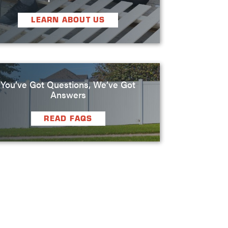
LEARN ABOUT US
You’ve Got Questions, We’ve Got
Answers
READ FAQS