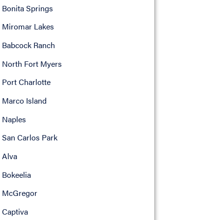
Bonita Springs
Miromar Lakes
Babcock Ranch
North Fort Myers
Port Charlotte
Marco Island
Naples
San Carlos Park
Alva
Bokeelia
McGregor
Captiva