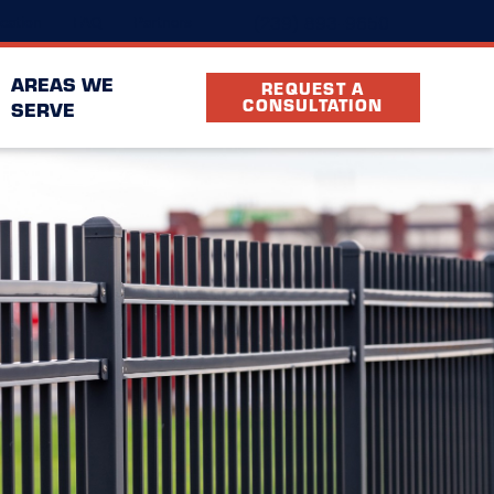
(239) 893-9650
cation
FAQ
Partners
AREAS WE
REQUEST A
CONSULTATION
SERVE