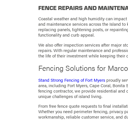
FENCE REPAIRS AND MAINTENA
Coastal weather and high humidity can impact f
and maintenance services across the Island to 
replacing panels, tightening posts, or repaintin
functionality and curb appeal.
We also offer inspection services after major 
repairs. With regular maintenance and profess
the life of their investment while keeping their
Fencing Solutions for Marco
Stand Strong Fencing of Fort Myers
proudly ser
area, including Fort Myers,
Cape Coral
, Bonita 
fencing contractor, we provide residential and 
unique challenges of island living.
From free fence quote requests to final installat
Whether you need perimeter fencing, privacy p
workmanship, reliable customer service, and dur