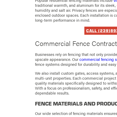
Popular residential fencing materials include
vi
traditional warmth, and aluminum for its sleek, 
humidity and salt air. Privacy fences are espe
enclosed outdoor spaces. Each installation is c
long-term performance in mind.
CALL (239)8
Commercial Fence Contracto
Businesses rely on fencing that not only provid
upscale appearance. Our
commercial fencing s
fence systems designed for durability and eas
We also install custom gates, access systems, an
multi-unit properties. Each commercial project 
quality materials specifically designed to wit
With a focus on professionalism, safety, and effi
dependable results.
FENCE MATERIALS AND PRODUC
Our wide selection of fencing materials ensure