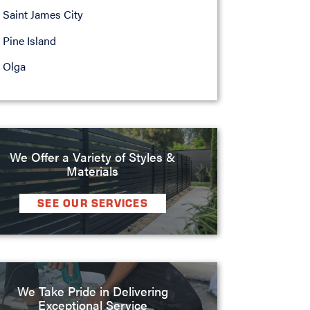
Saint James City
Pine Island
Olga
We Offer a Variety of Styles &
Materials
SEE OUR SERVICES
We Take Pride in Delivering
Exceptional Service