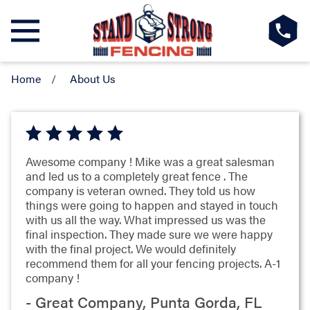
Home
About Us
Awesome company ! Mike was a great salesman
and led us to a completely great fence . The
company is veteran owned. They told us how
things were going to happen and stayed in touch
with us all the way. What impressed us was the
final inspection. They made sure we were happy
with the final project. We would definitely
recommend them for all your fencing projects. A-1
company !
- Great Company, Punta Gorda, FL