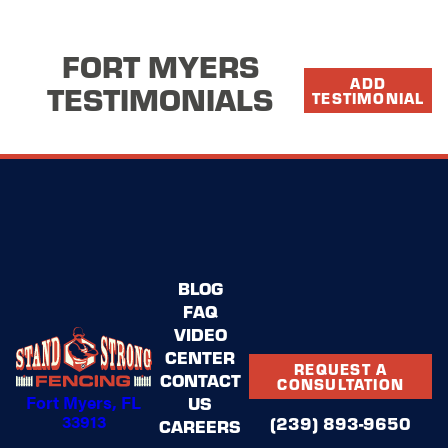
FORT MYERS
ADD
TESTIMONIALS
TESTIMONIAL
BLOG
FAQ
VIDEO
CENTER
REQUEST A
CONTACT
CONSULTATION
Fort Myers, FL
US
33913
(239) 893-9650
CAREERS