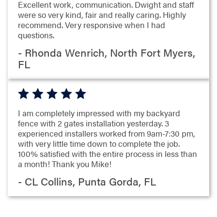
Excellent work, communication. Dwight and staff
were so very kind, fair and really caring. Highly
recommend. Very responsive when I had
questions.
- Rhonda Wenrich, North Fort Myers,
FL
I am completely impressed with my backyard
fence with 2 gates installation yesterday. 3
experienced installers worked from 9am-7:30 pm,
with very little time down to complete the job.
100% satisfied with the entire process in less than
a month! Thank you Mike!
- CL Collins, Punta Gorda, FL