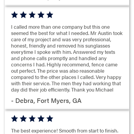
I called more than one company but this one
seemed the best for what I needed. Mr Austin took
care of my project and was very professional,
honest, friendly and removed his sunglasses
everytime I spoke with him. Answered my texts
and phone calls promptly and handled any
concerns I had. Highly recommend, fence came
out perfect. The price was also reasonable
compared to the other places I called. Very happy
with their service. The men they had working that
day did their job efficiently. Thank you Michael
- Debra, Fort Myers, GA
The best experience! Smooth from start to finish.