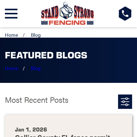
Home
Blog
FEATURED BLOGS
Home
Blog
Most Recent Posts
Jan 1, 2026
Collier County FL fence permit