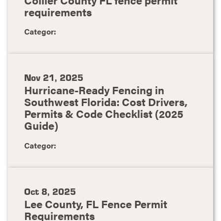
requirements
Categor:
Nov 21, 2025
Hurricane-Ready Fencing in
Southwest Florida: Cost Drivers,
Permits & Code Checklist (2025
Guide)
Categor:
Oct 8, 2025
Lee County, FL Fence Permit
Requirements