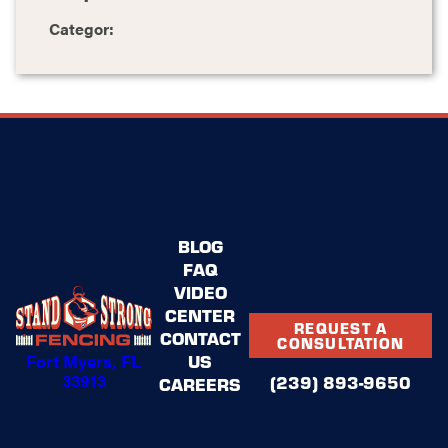
Categor:
BLOG
FAQ
VIDEO
CENTER
REQUEST A
CONTACT
CONSULTATION
Fort Myers, FL
US
33913
(239) 893-9650
CAREERS