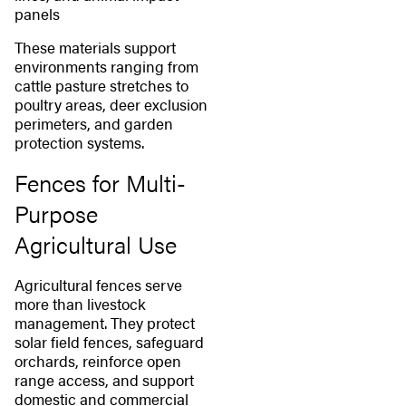
panels
These materials support
environments ranging from
cattle pasture stretches to
poultry areas, deer exclusion
perimeters, and garden
protection systems.
Fences for Multi-
Purpose
Agricultural Use
Agricultural fences serve
more than livestock
management. They protect
solar field fences, safeguard
orchards, reinforce open
range access, and support
domestic and commercial