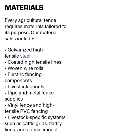
MATERIALS
Every agricultural fence
requires materials tailored to
its purpose. Our material
sales include:
• Galvanized high-
tensile
steel
• Coated high tensile lines
• Woven wire rolls
• Electric fencing
components
• Livestock panels
• Pipe and metal fence
supplies
• Vinyl fence and high-
tensile PVC fencing
• Livestock-specific systems
such as cattle grids, fladry
lines, and animal impact