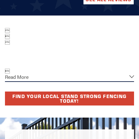




Read More
FIND YOUR LOCAL STAND STRONG FENCING
TODAY!