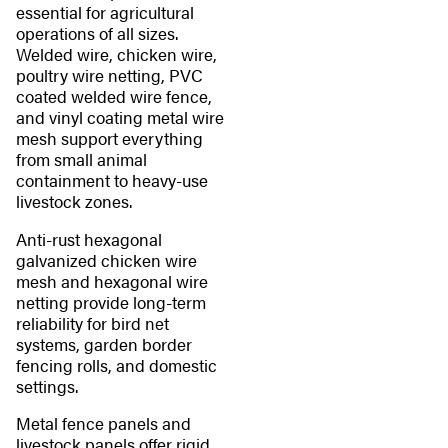
essential for agricultural
operations of all sizes.
Welded wire, chicken wire,
poultry wire netting, PVC
coated welded wire fence,
and vinyl coating metal wire
mesh support everything
from small animal
containment to heavy-use
livestock zones.
Anti-rust hexagonal
galvanized chicken wire
mesh and hexagonal wire
netting provide long-term
reliability for bird net
systems, garden border
fencing rolls, and domestic
settings.
Metal fence panels and
livestock panels offer rigid