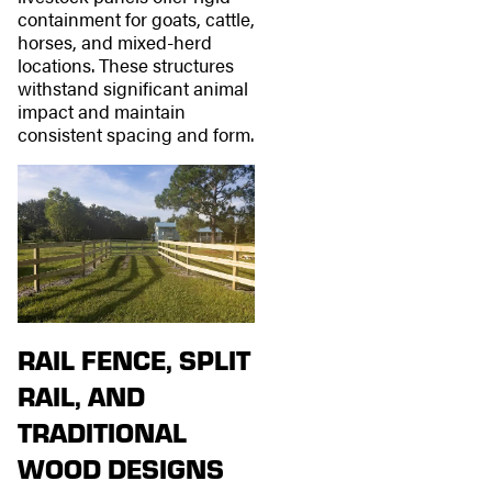
containment for goats, cattle,
horses, and mixed-herd
locations. These structures
withstand significant animal
impact and maintain
consistent spacing and form.
RAIL FENCE, SPLIT
RAIL, AND
TRADITIONAL
WOOD DESIGNS