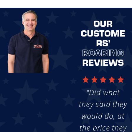
OUR
CUSTOME
RS'
ROARING
REVIEWS
"Did what
they said they
would do, at
the price they