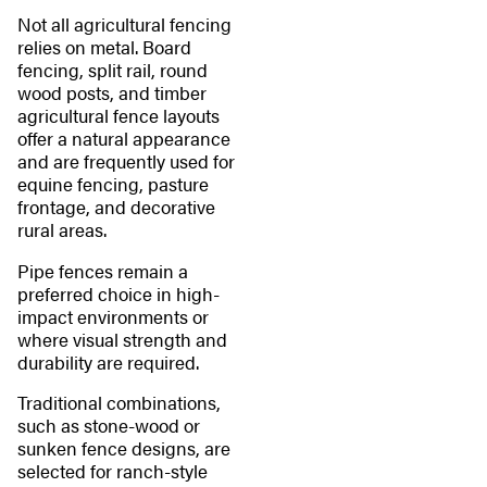
Not all agricultural fencing
relies on metal. Board
fencing, split rail, round
wood posts, and timber
agricultural fence layouts
offer a natural appearance
and are frequently used for
equine fencing, pasture
frontage, and decorative
rural areas.
Pipe fences remain a
preferred choice in high-
impact environments or
where visual strength and
durability are required.
Traditional combinations,
such as stone-wood or
sunken fence designs, are
selected for ranch-style