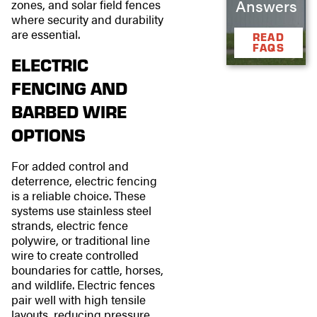
Answers
zones, and solar field fences
where security and durability
are essential.
READ
FAQS
ELECTRIC
FENCING AND
BARBED WIRE
OPTIONS
For added control and
deterrence, electric fencing
is a reliable choice. These
systems use stainless steel
strands, electric fence
polywire, or traditional line
wire to create controlled
boundaries for cattle, horses,
and wildlife. Electric fences
pair well with high tensile
layouts, reducing pressure