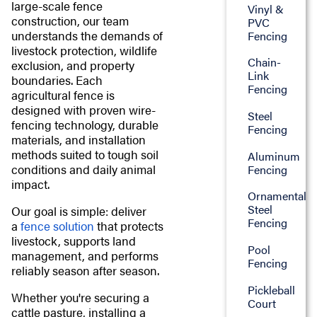
large-scale fence
Vinyl &
construction, our team
PVC
understands the demands of
Fencing
livestock protection, wildlife
Chain-
exclusion, and property
Link
boundaries. Each
Fencing
agricultural fence is
designed with proven wire-
Steel
fencing technology, durable
Fencing
materials, and installation
methods suited to tough soil
Aluminum
conditions and daily animal
Fencing
impact.
Ornamental
Steel
Our goal is simple: deliver
Fencing
a
fence solution
that protects
livestock, supports land
Pool
management, and performs
Fencing
reliably season after season.
Pickleball
Whether you're securing a
Court
cattle pasture, installing a