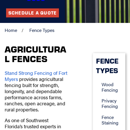
SCHEDULE A QUOTE
Home
Fence Types
AGRICULTURA
L FENCES
FENCE
TYPES
Stand Strong Fencing of Fort
Myers
provides agricultural
Wood
fencing built for strength,
Fencing
longevity, and dependable
performance across farms,
Privacy
ranches, open acreage, and
Fencing
rural properties.
Fence
As one of Southwest
Staining
Florida’s trusted experts in