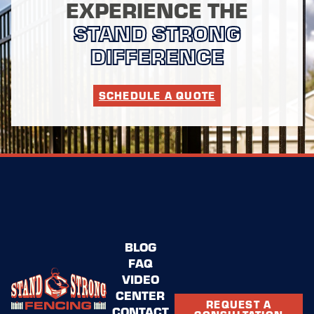
EXPERIENCE THE
STAND STRONG
DIFFERENCE
SCHEDULE A QUOTE
BLOG
FAQ
VIDEO
CENTER
REQUEST A
CONTACT