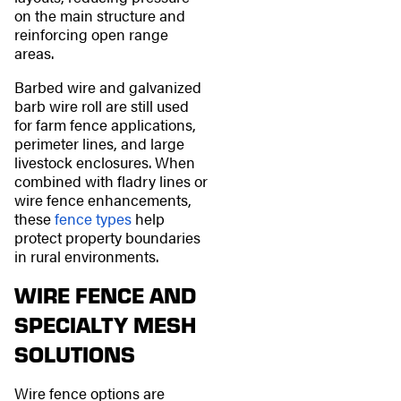
on the main structure and
reinforcing open range
areas.
Barbed wire and galvanized
barb wire roll are still used
for farm fence applications,
perimeter lines, and large
livestock enclosures. When
combined with fladry lines or
wire fence enhancements,
these
fence types
help
protect property boundaries
in rural environments.
WIRE FENCE AND
SPECIALTY MESH
SOLUTIONS
Wire fence options are