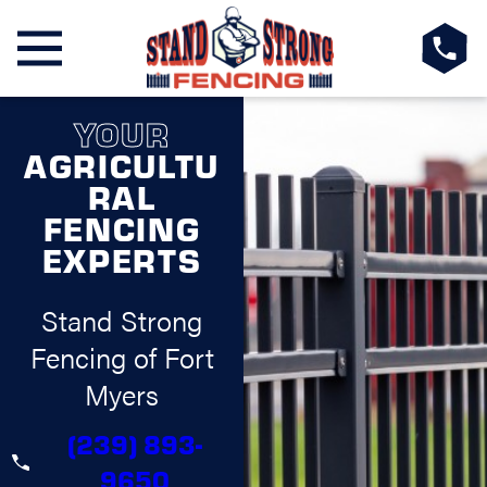
YOUR
AGRICULTU
RAL
FENCING
EXPERTS
Stand Strong
Fencing of Fort
Myers
(239) 893-
9650