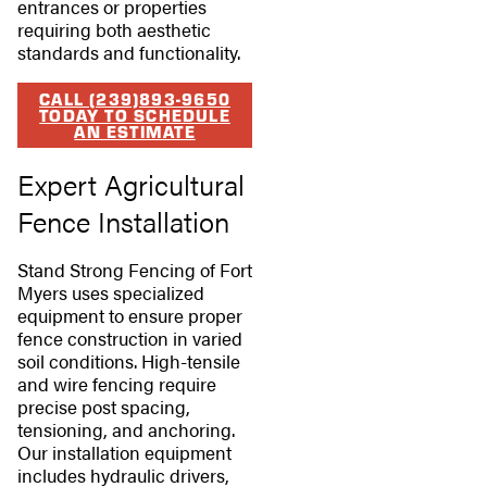
entrances or properties
requiring both aesthetic
standards and functionality.
CALL (239)893-9650
TODAY TO SCHEDULE
AN ESTIMATE
Expert Agricultural
Fence Installation
Stand Strong Fencing of Fort
Myers uses specialized
equipment to ensure proper
fence construction in varied
soil conditions. High-tensile
and wire fencing require
precise post spacing,
tensioning, and anchoring.
Our installation equipment
includes hydraulic drivers,