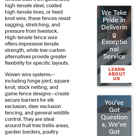
high-tensile steel, coated
We Take
high-tensile lines, or fixed
knot wire, these fences resist
Pride in
sagging, stretching, and
Deliverin
pressure from livestock.
g
High-tensile fence wire
Exceptio
offers impressive tensile
nal
strength, while low-carbon
Service
alternatives provide greater
flexibility for specific layouts.
LEARN
Woven wire systems—
ABOUT
US
including hinge joint, square
knot, stock netting, and
game fence designs—create
secure barriers for elk
You’ve
exclusion, deer exclusion
Got
fencing, and general wildlife
Question
control. They are ideal
s, We’ve
around fruit tree trellis areas,
Got
garden borders, poultry