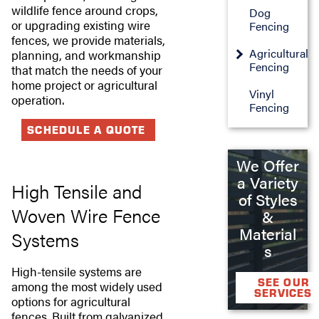
wildlife fence around crops,
Dog
or upgrading existing wire
Fencing
fences, we provide materials,
Agricultural
planning, and workmanship
Fencing
that match the needs of your
home project or agricultural
Vinyl
operation.
Fencing
SCHEDULE A QUOTE
We Offer
a Variety
High Tensile and
of Styles
Woven Wire Fence
&
Material
Systems
s
High-tensile systems are
SEE OUR
among the most widely used
SERVICES
options for agricultural
fences. Built from galvanized