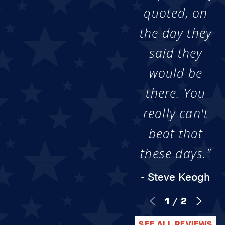
quoted, on
the day they
said they
would be
there. You
really can't
beat that
these days."
- Steve Keogh
1
/
2
SEE ALL REVIEWS