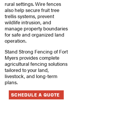
rural settings. Wire fences
also help secure fruit tree
trellis systems, prevent
wildlife intrusion, and
manage property boundaries
for safe and organized land
operation.
Stand Strong Fencing of Fort
Myers provides complete
agricultural fencing solutions
tailored to your land,
livestock, and long-term
plans.
SCHEDULE A QUOTE