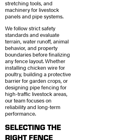
stretching tools, and
machinery for livestock
panels and pipe systems.
We follow strict safety
standards and evaluate
terrain, water runoff, animal
behavior, and property
boundaries before finalizing
any fence layout. Whether
installing chicken wire for
poultry, building a protective
barrier for garden crops, or
designing pipe fencing for
high-traffic livestock areas,
our team focuses on
reliability and long-term
performance.
SELECTING THE
RIGHT FENCE