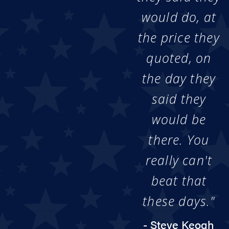
would do, at
the price they
quoted, on
the day they
said they
would be
there. You
really can't
beat that
these days."
- Steve Keogh