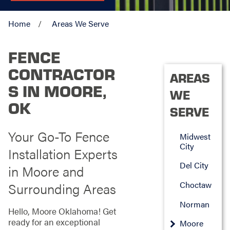
Home
Areas We Serve
FENCE
CONTRACTOR
AREAS
S IN MOORE,
WE
OK
SERVE
Your Go-To Fence
Midwest
City
Installation Experts
Del City
in Moore and
Choctaw
Surrounding Areas
Norman
Hello, Moore Oklahoma! Get
ready for an exceptional
Moore