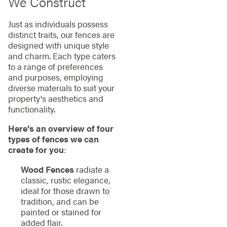
We Construct
Just as individuals possess
distinct traits, our fences are
designed with unique style
and charm. Each type caters
to a range of preferences
and purposes, employing
diverse materials to suit your
property's aesthetics and
functionality.
Here’s an overview of four
types of fences we can
create for you
:
Wood Fences
radiate a
classic, rustic elegance,
ideal for those drawn to
tradition, and can be
painted or stained for
added flair.