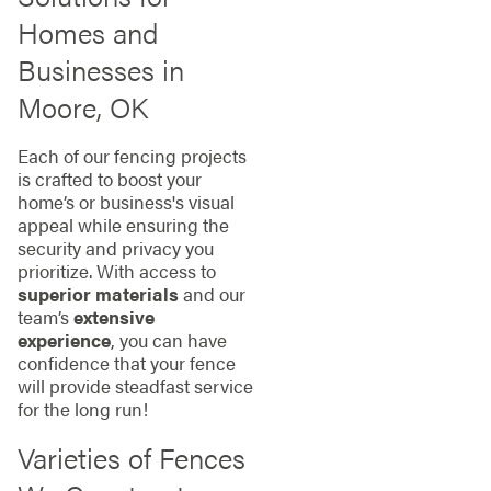
Homes and
Businesses in
Moore, OK
Each of our fencing projects
is crafted to boost your
home’s or business's visual
appeal while ensuring the
security and privacy you
prioritize. With access to
superior materials
and our
team’s
extensive
experience
, you can have
confidence that your fence
will provide steadfast service
for the long run!
Varieties of Fences