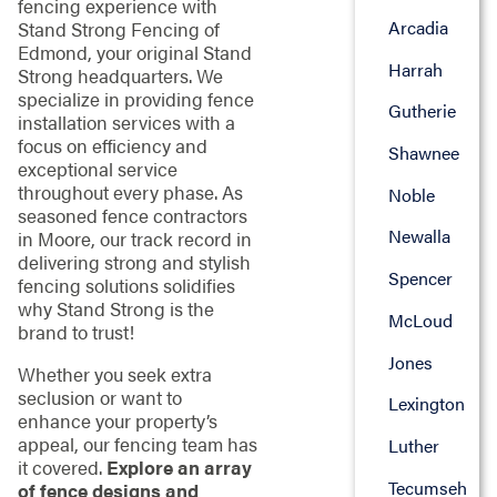
fencing experience with
Arcadia
Stand Strong Fencing of
Edmond, your original Stand
Harrah
Strong headquarters. We
specialize in providing fence
Gutherie
installation services with a
focus on efficiency and
Shawnee
exceptional service
throughout every phase. As
Noble
seasoned fence contractors
Newalla
in Moore, our track record in
delivering strong and stylish
Spencer
fencing solutions solidifies
why Stand Strong is the
McLoud
brand to trust!
Jones
Whether you seek extra
seclusion or want to
Lexington
enhance your property’s
appeal, our fencing team has
Luther
it covered.
Explore an array
Tecumseh
of fence designs and