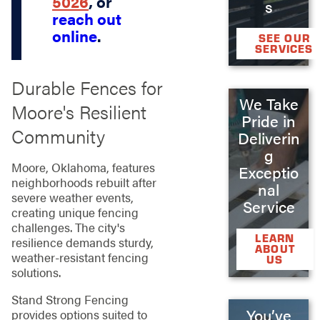
5026
, or
s
reach out
online
.
SEE OUR
SERVICES
Durable Fences for
We Take
Moore's Resilient
Pride in
Community
Deliverin
g
Moore, Oklahoma, features
Exceptio
neighborhoods rebuilt after
nal
severe weather events,
Service
creating unique fencing
challenges. The city's
LEARN
resilience demands sturdy,
ABOUT
weather-resistant fencing
US
solutions.
Stand Strong Fencing
You’ve
provides options suited to