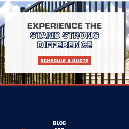
EXPERIENCE THE
STAND STRONG
DIFFERENCE
SCHEDULE A QUOTE
BLOG