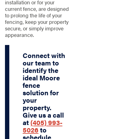
installation or for your
current fence, are designed
to prolong the life of your
fencing, keep your property
secure, or simply improve
appearance.
Connect with
our team to
identify the
ideal Moore
fence
solution for
your
property.
Give us a call
at
(405) 993-
5026
to
schedule