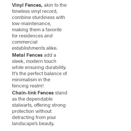
Vinyl Fences,
akin to the
timeless vinyl record,
combine sturdiness with
low-maintenance,
making them a favorite
for residences and
commercial
establishments alike.
Metal Fences
add a
sleek, modern touch
while ensuring durability.
It’s the perfect balance of
minimalism in the
fencing realm!
Chain-link Fences
stand
as the dependable
stalwarts, offering strong
protection without
detracting from your
landscape’s beauty.