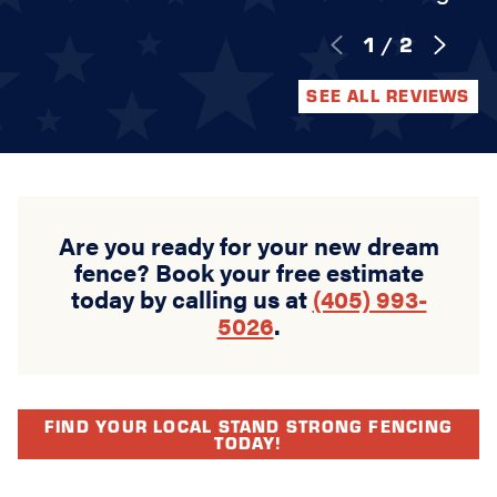
1
/
2
SEE ALL REVIEWS
Are you ready for your new dream
fence? Book your free estimate
today by calling us at
(405) 993-
5026
.
FIND YOUR LOCAL STAND STRONG FENCING
TODAY!