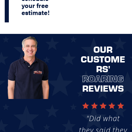
your free
estimate!
OUR
CUSTOME
RS'
ROARING
REVIEWS
"Did what
they said they