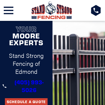
YOUR
MOORE
EXPERTS
Stand Strong
Fencing of
Edmond
(405) 993-
5026
SCHEDULE A QUOTE