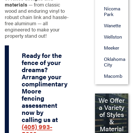
materials
— from classic
Nicoma
wood and enduring vinyl to
Park
robust chain link and hassle-
free aluminum — all
Wanette
engineered to make your
property stand out!
Wellston
Meeker
Ready for the
Oklahoma
fence of your
City
dreams?
Arrange your
Macomb
complimentary
Moore
fencing
We Offer
assessment
a Variety
now by
of Styles
calling us at
&
(405) 993-
Material