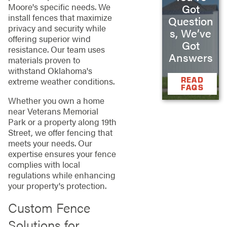
Moore's specific needs. We
Got
install fences that maximize
Question
privacy and security while
s, We’ve
offering superior wind
Got
resistance. Our team uses
Answers
materials proven to
withstand Oklahoma's
READ
extreme weather conditions.
FAQS
Whether you own a home
near Veterans Memorial
Park or a property along 19th
Street, we offer fencing that
meets your needs. Our
expertise ensures your fence
complies with local
regulations while enhancing
your property's protection.
Custom Fence
Solutions for