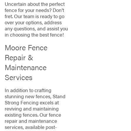
Uncertain about the perfect
fence for your needs? Don’t
fret. Our team is ready to go
over your options, address
any questions, and assist you
in choosing the best fence!
Moore Fence
Repair &
Maintenance
Services
In addition to crafting
stunning new fences, Stand
Strong Fencing excels at
reviving and maintaining
existing fences. Our fence
repair and maintenance
services, available post-