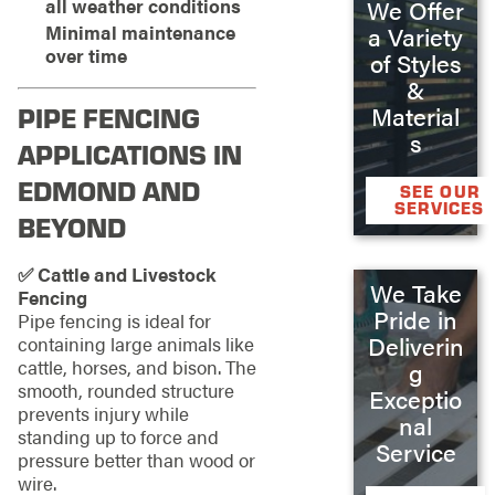
all weather conditions
We Offer
Minimal maintenance
a Variety
over time
of Styles
&
PIPE FENCING
Material
s
APPLICATIONS IN
EDMOND AND
SEE OUR
SERVICES
BEYOND
✅ Cattle and Livestock
We Take
Fencing
Pride in
Pipe fencing is ideal for
Deliverin
containing large animals like
cattle, horses, and bison. The
g
smooth, rounded structure
Exceptio
prevents injury while
nal
standing up to force and
Service
pressure better than wood or
wire.