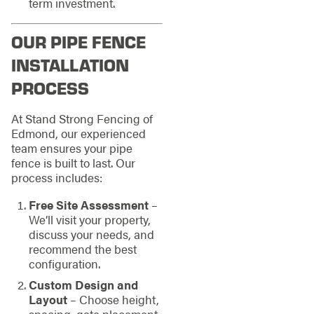
term investment.
OUR PIPE FENCE
INSTALLATION
PROCESS
At Stand Strong Fencing of
Edmond, our experienced
team ensures your pipe
fence is built to last. Our
process includes:
Free Site Assessment
–
We’ll visit your property,
discuss your needs, and
recommend the best
configuration.
Custom Design and
Layout
– Choose height,
spacing, gate placement,