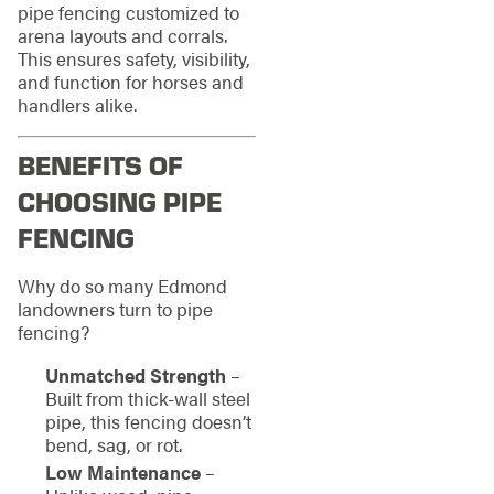
pipe fencing customized to
arena layouts and corrals.
This ensures safety, visibility,
and function for horses and
handlers alike.
BENEFITS OF
CHOOSING PIPE
FENCING
Why do so many Edmond
landowners turn to pipe
fencing?
Unmatched Strength
–
Built from thick-wall steel
pipe, this fencing doesn’t
bend, sag, or rot.
Low Maintenance
–