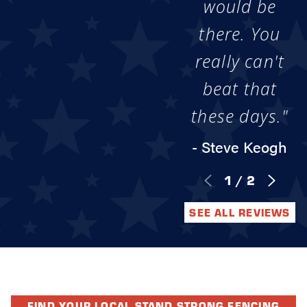
would be
there. You
really can't
beat that
these days."
- Steve Keogh
1
/
2
SEE ALL REVIEWS
FIND YOUR LOCAL STAND STRONG FENCING