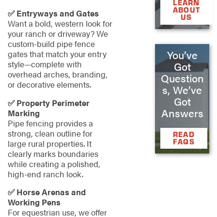
LEARN
ABOUT
✅ Entryways and Gates
US
Want a bold, western look for
your ranch or driveway? We
custom-build pipe fence
You’ve
gates that match your entry
style—complete with
Got
overhead arches, branding,
Question
or decorative elements.
s, We’ve
Got
✅ Property Perimeter
Answers
Marking
Pipe fencing provides a
strong, clean outline for
READ
FAQS
large rural properties. It
clearly marks boundaries
while creating a polished,
high-end ranch look.
✅ Horse Arenas and
Working Pens
For equestrian use, we offer