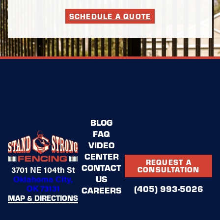
SCHEDULE A QUOTE
BLOG
FAQ
VIDEO
CENTER
REQUEST A
CONTACT
3701 NE 104th St
CONSULTATION
US
Oklahoma City,
OK 73131
(405) 993-5026
CAREERS
MAP & DIRECTIONS