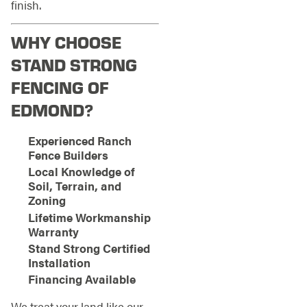
finish.
WHY CHOOSE
STAND STRONG
FENCING OF
EDMOND?
Experienced Ranch
Fence Builders
Local Knowledge of
Soil, Terrain, and
Zoning
Lifetime Workmanship
Warranty
Stand Strong Certified
Installation
Financing Available
We treat your land like our