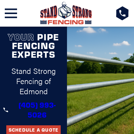
YOUR
PIPE
FENCING
EXPERTS
Stand Strong
Fencing of
Edmond
(405) 993-
5026
SCHEDULE A QUOTE