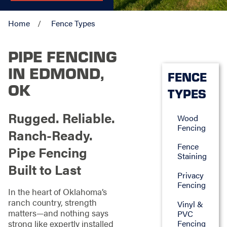
Home
Fence Types
PIPE FENCING
IN EDMOND,
FENCE
OK
TYPES
Rugged. Reliable.
Wood
Fencing
Ranch-Ready.
Fence
Pipe Fencing
Staining
Built to Last
Privacy
Fencing
In the heart of Oklahoma’s
ranch country, strength
Vinyl &
matters—and nothing says
PVC
Fencing
strong like expertly installed