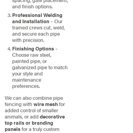
and finish options.
Professional Welding
and Installation
– Our
trained crews cut, weld,
and secure each pipe
with precision.
Finishing Options
–
Choose raw steel,
painted pipe, or
galvanized pipe to match
your style and
maintenance
preferences.
We can also combine pipe
fencing with
wire mesh
for
added control of smaller
animals, or add
decorative
top rails or branding
panels
for a truly custom