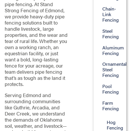
pipe fencing. At Stand
Chain-
Strong Fencing of Edmond,
Link
we provide heavy-duty pipe
Fencing
fencing solutions built to
handle livestock, large
Steel
properties, and the wear and
Fencing
tear of rural life. Whether you
own a working ranch, an
Aluminum
Fencing
equestrian facility, or just
want a bold, long-lasting
Ornamental
fence for your acreage, our
Steel
team delivers pipe fencing
Fencing
that’s as tough as the land it
protects.
Pool
Fencing
Serving Edmond and
surrounding communities
Farm
like Guthrie, Arcadia, and
Fencing
Deer Creek, we understand
the demands of Oklahoma
Hog
soil, weather, and livestock—
Fencing