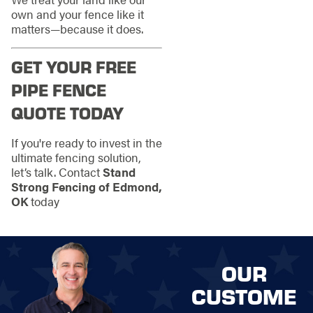
own and your fence like it
matters—because it does.
GET YOUR FREE
PIPE FENCE
QUOTE TODAY
If you're ready to invest in the
ultimate fencing solution,
let’s talk. Contact
Stand
Strong Fencing of Edmond,
OK
today
OUR
CUSTOME