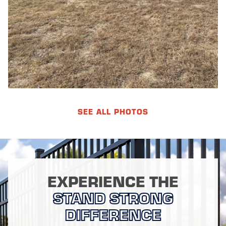
SEE ALL PHOTOS
EXPERIENCE THE
STAND STRONG
DIFFERENCE