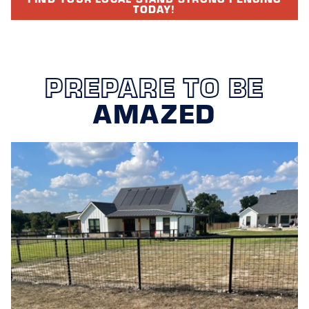
TODAY!
PREPARE TO BE
AMAZED