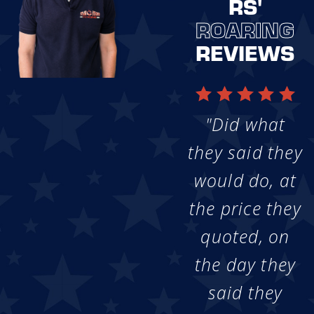
RS'
ROARING
REVIEWS
"Did what
they said they
would do, at
the price they
quoted, on
the day they
said they