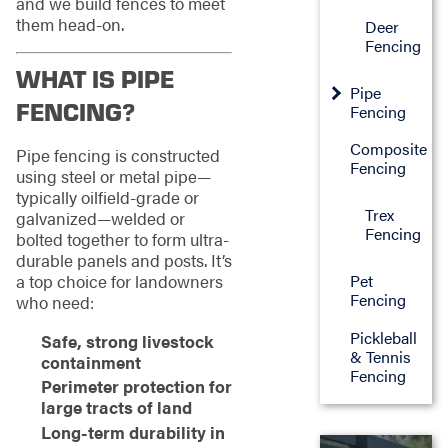
and we build fences to meet
them head-on.
Deer
Fencing
WHAT IS PIPE
Pipe
FENCING?
Fencing
Composite
Pipe fencing is constructed
Fencing
using steel or metal pipe—
typically oilfield-grade or
Trex
galvanized—welded or
Fencing
bolted together to form ultra-
durable panels and posts. It’s
a top choice for landowners
Pet
Fencing
who need:
Pickleball
Safe, strong livestock
& Tennis
containment
Fencing
Perimeter protection for
large tracts of land
Long-term durability in