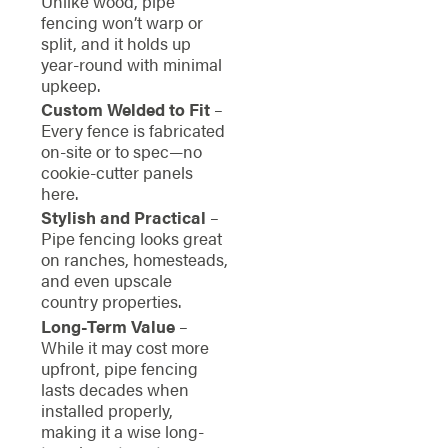
Unlike wood, pipe
fencing won’t warp or
split, and it holds up
year-round with minimal
upkeep.
Custom Welded to Fit
–
Every fence is fabricated
on-site or to spec—no
cookie-cutter panels
here.
Stylish and Practical
–
Pipe fencing looks great
on ranches, homesteads,
and even upscale
country properties.
Long-Term Value
–
While it may cost more
upfront, pipe fencing
lasts decades when
installed properly,
making it a wise long-