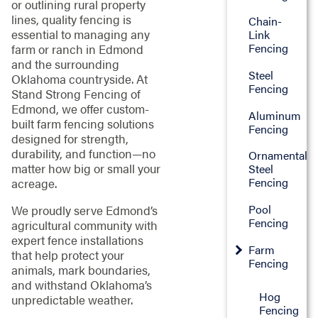
or outlining rural property
lines, quality fencing is
Chain-
essential to managing any
Link
Fencing
farm or ranch in Edmond
and the surrounding
Steel
Oklahoma countryside. At
Fencing
Stand Strong Fencing of
Edmond, we offer custom-
Aluminum
built farm fencing solutions
Fencing
designed for strength,
durability, and function—no
Ornamental
matter how big or small your
Steel
Fencing
acreage.
Pool
We proudly serve Edmond’s
Fencing
agricultural community with
expert fence installations
Farm
that help protect your
Fencing
animals, mark boundaries,
and withstand Oklahoma’s
Hog
unpredictable weather.
Fencing