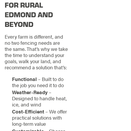
FOR RURAL
EDMOND AND
BEYOND
Every farm is different, and
no two fencing needs are
the same. That’s why we take
the time to understand your
goals, walk your land, and
recommend a solution that’s:
Functional
– Built to do
the job you need it to do
Weather-Ready
–
Designed to handle heat,
ice, and wind
Cost-Efficient
– We offer
practical solutions with
long-term value
Customizable
– Choose