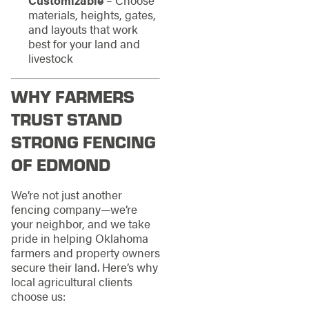
materials, heights, gates,
and layouts that work
best for your land and
livestock
WHY FARMERS
TRUST STAND
STRONG FENCING
OF EDMOND
We’re not just another
fencing company—we’re
your neighbor, and we take
pride in helping Oklahoma
farmers and property owners
secure their land. Here’s why
local agricultural clients
choose us: