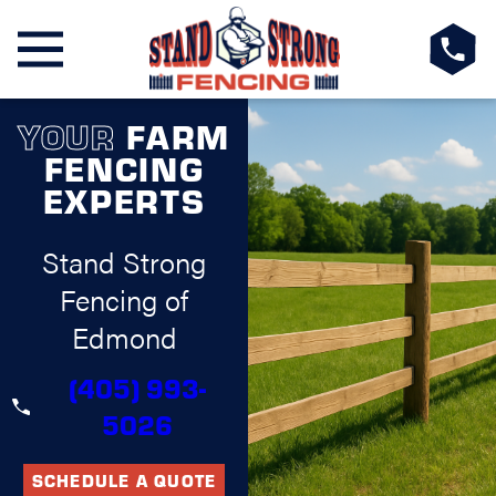
YOUR
FARM
FENCING
EXPERTS
Stand Strong
Fencing of
Edmond
(405) 993-
5026
SCHEDULE A QUOTE