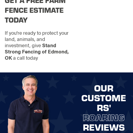
GET A FREE FARM
FENCE ESTIMATE
TODAY
If you're ready to protect your
land, animals, and
investment, give
Stand
Strong Fencing of Edmond,
OK
a call today
OUR
CUSTOME
RS'
ROARING
REVIEWS