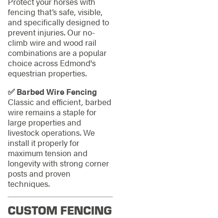
Protect your horses with
fencing that’s safe, visible,
and specifically designed to
prevent injuries. Our no-
climb wire and wood rail
combinations are a popular
choice across Edmond's
equestrian properties.
✅ Barbed Wire Fencing
Classic and efficient, barbed
wire remains a staple for
large properties and
livestock operations. We
install it properly for
maximum tension and
longevity with strong corner
posts and proven
techniques.
CUSTOM FENCING