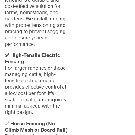
cost-effective solution for
farms, homesteads, and
gardens. We install fencing
with proper tensioning and
bracing to prevent sagging
and ensure years of
performance.
✅ High-Tensile Electric
Fencing
For larger ranches or those
managing cattle, high-
tensile electric fencing
provides effective control at
a low cost per foot. It’s
scalable, safe, and requires
minimal upkeep with the
right design.
✅ Horse Fencing (No-
Climb Mesh or Board Rail)