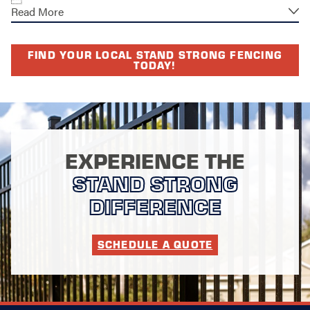
Read More
FIND YOUR LOCAL STAND STRONG FENCING
TODAY!
EXPERIENCE THE
STAND STRONG
DIFFERENCE
SCHEDULE A QUOTE