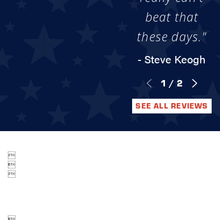
beat that
these days."
- Steve Keogh
1
/
2
SEE ALL REVIEWS



