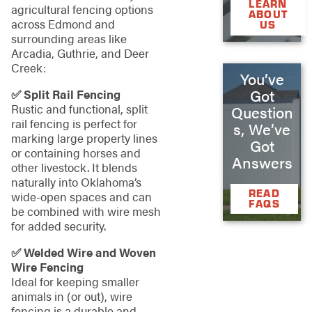
LEARN
agricultural fencing options
ABOUT
across Edmond and
US
surrounding areas like
Arcadia, Guthrie, and Deer
Creek:
You’ve
Got
✅ Split Rail Fencing
Rustic and functional, split
Question
rail fencing is perfect for
s, We’ve
marking large property lines
Got
or containing horses and
Answers
other livestock. It blends
naturally into Oklahoma’s
READ
wide-open spaces and can
FAQS
be combined with wire mesh
for added security.
✅ Welded Wire and Woven
Wire Fencing
Ideal for keeping smaller
animals in (or out), wire
fencing is a durable and