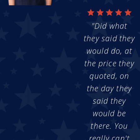
"Did what
they said they
would do, at
the price they
quoted, on
the day they
said they
would be
there. You
really can't