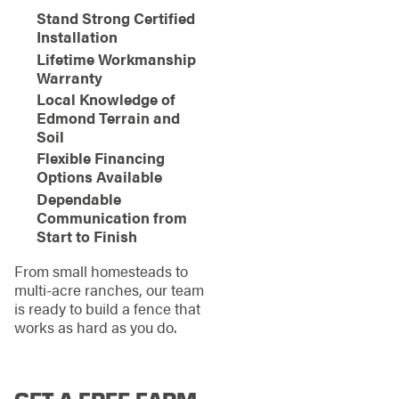
Stand Strong Certified
Installation
Lifetime Workmanship
Warranty
Local Knowledge of
Edmond Terrain and
Soil
Flexible Financing
Options Available
Dependable
Communication from
Start to Finish
From small homesteads to
multi-acre ranches, our team
is ready to build a fence that
works as hard as you do.