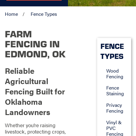
Home
Fence Types
FARM
FENCING IN
FENCE
EDMOND, OK
TYPES
Reliable
Wood
Fencing
Agricultural
Fence
Fencing Built for
Staining
Oklahoma
Privacy
Landowners
Fencing
Vinyl &
Whether you’re raising
PVC
livestock, protecting crops,
Fencing