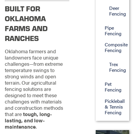
BUILT FOR
Deer
Fencing
OKLAHOMA
FARMS AND
Pipe
Fencing
RANCHES
Composite
Fencing
Oklahoma farmers and
landowners face unique
challenges—from extreme
Trex
temperature swings to
Fencing
strong winds and open
terrain. Our agricultural
Pet
fencing solutions are
Fencing
designed to meet these
Pickleball
challenges with materials
& Tennis
and construction methods
Fencing
that are
tough, long-
lasting, and low-
maintenance
.