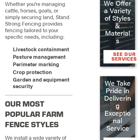
We Offer
Whether you're managing
a Variety
cattle, horses, goats, or
of Styles
simply securing land, Stand
Strong Fencing provides
&
fencing tailored to your
Material
specific needs, including:
s
Livestock containment
SEE OUR
Pasture management
SERVICES
Perimeter marking
Crop protection
Garden and equipment
We Take
security
Pride in
Deliverin
OUR MOST
g
Exceptio
POPULAR FARM
nal
FENCE STYLES
Service
We install a wide variety of