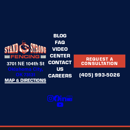
BLOG
FAQ
VIDEO
CENTER
REQUEST A
CONTACT
3701 NE 104th St
CONSULTATION
US
Oklahoma City,
OK 73131
(405) 993-5026
CAREERS
MAP & DIRECTIONS