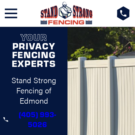
YOUR
PRIVACY
FENCING
EXPERTS
Stand Strong
Fencing of
Edmond
(405) 993-
5026