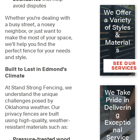
avoid disputes
We Offer
Whether you're dealing with
a Variety
a busy street, a nosey
of Styles
neighbor, or just want to
&
make the most of your space,
Material
we’ll help you find the
s
perfect fence for your needs
and style.
SEE OUR
SERVICES
Built to Last in Edmond’s
Climate
At Stand Strong Fencing, we
We Take
understand the unique
Pride in
challenges posed by
Deliverin
Oklahoma weather. Our
privacy fences are built
g
using high-quality, weather-
Exceptio
resistant materials such as:
nal
Service
Pressure-treated wood