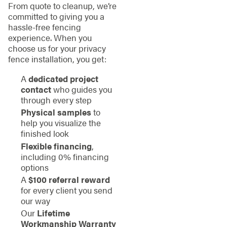
From quote to cleanup, we’re
committed to giving you a
hassle-free fencing
experience. When you
choose us for your privacy
fence installation, you get:
A
dedicated project
contact
who guides you
through every step
Physical samples
to
help you visualize the
finished look
Flexible financing
,
including 0% financing
options
A
$100 referral reward
for every client you send
our way
Our
Lifetime
Workmanship Warranty