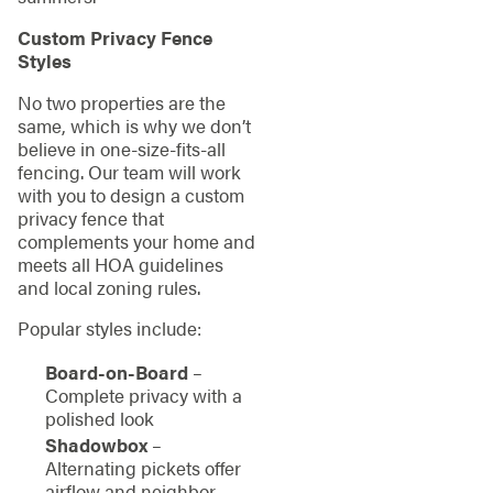
Custom Privacy Fence
Styles
No two properties are the
same, which is why we don’t
believe in one-size-fits-all
fencing. Our team will work
with you to design a custom
privacy fence that
complements your home and
meets all HOA guidelines
and local zoning rules.
Popular styles include:
Board-on-Board
–
Complete privacy with a
polished look
Shadowbox
–
Alternating pickets offer
airflow and neighbor-