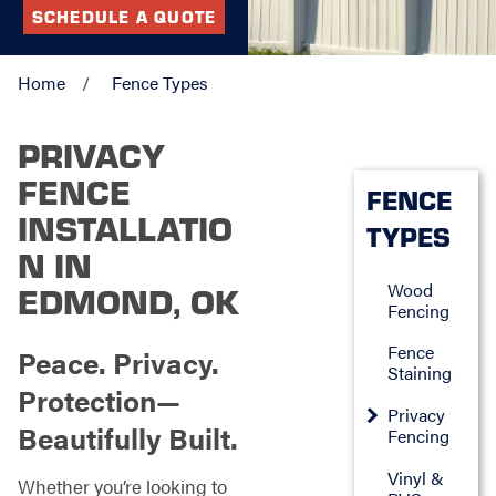
SCHEDULE A QUOTE
Home
Fence Types
PRIVACY
FENCE
FENCE
INSTALLATIO
TYPES
N IN
Wood
EDMOND, OK
Fencing
Fence
Peace. Privacy.
Staining
Protection—
Privacy
Beautifully Built.
Fencing
Vinyl &
Whether you’re looking to