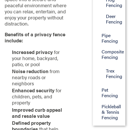
peaceful environment where
Fencing
you can relax, entertain, and
Deer
enjoy your property without
Fencing
distraction.
Benefits of a privacy fence
Pipe
include:
Fencing
Composite
Increased privacy
for
Fencing
your home, backyard,
patio, or pool
Trex
Noise reduction
from
Fencing
nearby roads or
neighbors
Pet
Enhanced security
for
Fencing
children, pets, and
property
Pickleball
Improved curb appeal
& Tennis
and resale value
Fencing
Defined property
boundaries
that help