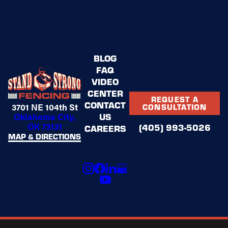
BLOG
FAQ
VIDEO
CENTER
REQUEST A
CONTACT
3701 NE 104th St
CONSULTATION
US
Oklahoma City,
OK 73131
(405) 993-5026
CAREERS
MAP & DIRECTIONS