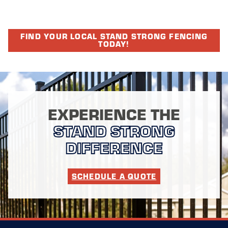
FIND YOUR LOCAL STAND STRONG FENCING
TODAY!
EXPERIENCE THE
STAND STRONG
DIFFERENCE
SCHEDULE A QUOTE