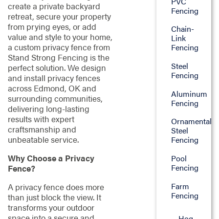
PVC
create a private backyard
Fencing
retreat, secure your property
from prying eyes, or add
Chain-
value and style to your home,
Link
a custom privacy fence from
Fencing
Stand Strong Fencing is the
Steel
perfect solution. We design
Fencing
and install privacy fences
across Edmond, OK and
Aluminum
surrounding communities,
Fencing
delivering long-lasting
results with expert
Ornamental
craftsmanship and
Steel
unbeatable service.
Fencing
Why Choose a Privacy
Pool
Fencing
Fence?
Farm
A privacy fence does more
Fencing
than just block the view. It
transforms your outdoor
space into a secure and
Hog