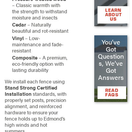
– Classic warmth with
LEARN
the strength to withstand
ABOUT
moisture and insects
US
Cedar
– Naturally
beautiful and rot-resistant
Vinyl
– Low-
You’ve
maintenance and fade-
Got
resistant
Question
Composite
– A premium,
s, We’ve
eco-friendly option with
Got
lasting durability
Answers
We install each fence using
Stand Strong Certified
READ
Installation
standards, with
FAQS
properly set posts, precision
alignment, and reinforced
hardware to ensure your
fence holds up to Edmond’s
high winds and hot
summers.