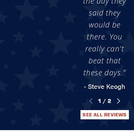
the day they
said they
would be
there. You
really can't
beat that
these days."
- Steve Keogh
1
/
2
SEE ALL REVIEWS