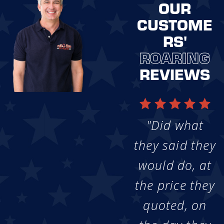
OUR
CUSTOME
RS'
ROARING
REVIEWS
"Did what
they said they
would do, at
the price they
quoted, on