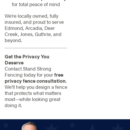
for total peace of mind
We’re locally owned, fully
insured, and proud to serve
Edmond, Arcadia, Deer
Creek, Jones, Guthrie, and
beyond.
Get the Privacy You
Deserve
Contact Stand Strong
Fencing today for your
free
privacy fence consultation
.
We’ll help you design a fence
that protects what matters
most—while looking great
doing it.