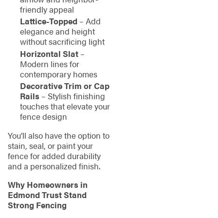
friendly appeal
Lattice-Topped
– Add
elegance and height
without sacrificing light
Horizontal Slat
–
Modern lines for
contemporary homes
Decorative Trim or Cap
Rails
– Stylish finishing
touches that elevate your
fence design
You’ll also have the option to
stain, seal, or paint your
fence for added durability
and a personalized finish.
Why Homeowners in
Edmond Trust Stand
Strong Fencing