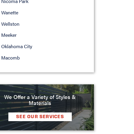
Nicoma Park
Wanette
Wellston
Meeker
Oklahoma City
Macomb
We Offer a Variety of Styles &
Materials
SEE OUR SERVICES