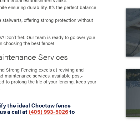
commercial establishments alike.
e ensuring durability. It’s the perfect balance
stalwarts, offering strong protection without
? Don’t fret. Our team is ready to go over your
in choosing the best fence!
intenance Services
and Strong Fencing excels at reviving and
nd maintenance services, available post-
ned to prolong the life of your fencing, keep your
.
ify the ideal Choctaw fence
us a call at
(405) 993-5026
to