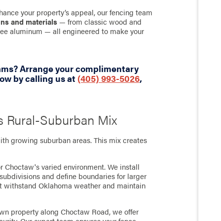
hance your property’s appeal, our fencing team
gns and materials
— from classic wood and
-free aluminum — all engineered to make your
eams? Arrange your complimentary
w by calling us at
(405) 993-5026
,
s Rural-Suburban Mix
th growing suburban areas. This mix creates
or Choctaw's varied environment. We install
subdivisions and define boundaries for larger
that withstand Oklahoma weather and maintain
own property along Choctaw Road, we offer