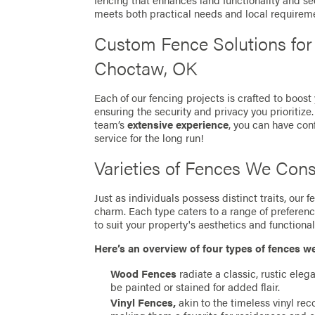
fencing that enhances land functionality and se
meets both practical needs and local requirem
Custom Fence Solutions fo
Choctaw, OK
Each of our fencing projects is crafted to boost
ensuring the security and privacy you prioritize
team’s
extensive experience
, you can have con
service for the long run!
Varieties of Fences We Cons
Just as individuals possess distinct traits, our
charm. Each type caters to a range of preferen
to suit your property's aesthetics and functionali
Here’s an overview of four types of fences w
Wood Fences
radiate a classic, rustic eleg
be painted or stained for added flair.
Vinyl Fences,
akin to the timeless vinyl re