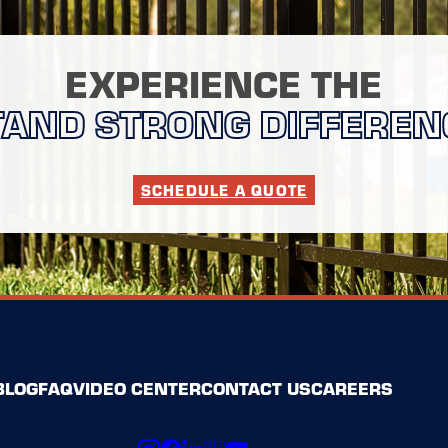
EXPERIENCE THE
TAND STRONG DIFFEREN
SCHEDULE A QUOTE
BLOG
FAQ
VIDEO CENTER
CONTACT US
CAREERS