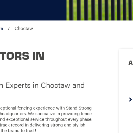
ve
Choctaw
TORS IN
A
on Experts in Choctaw and
eptional fencing experience with Stand Strong
headquarters. We specialize in providing fence
 and exceptional service throughout every phase.
rack record in delivering strong and stylish
 the brand to trust!