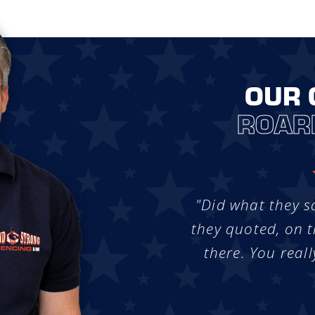
OUR 
ROAR
"Did what they s
they quoted, on t
there. You reall