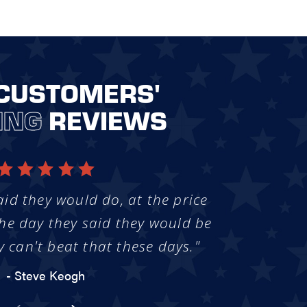
CUSTOMERS'
ING
REVIEWS
aid they would do, at the price
he day they said they would be
y can't beat that these days."
- Steve Keogh