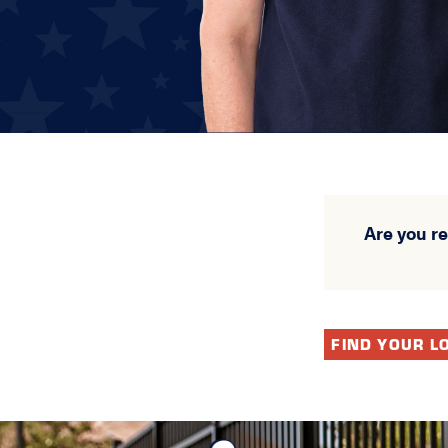
Are you r
FIND YOUR L