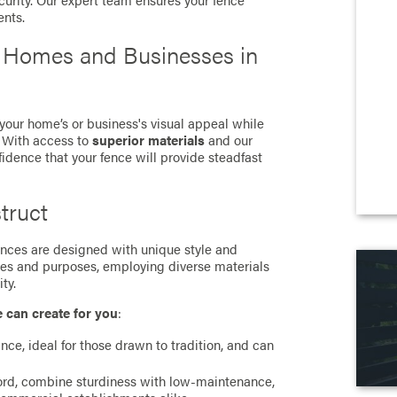
curity. Our expert team ensures your fence
ents.
r Homes and Businesses in
 your home’s or business's visual appeal while
. With access to
superior materials
and our
fidence that your fence will provide steadfast
truct
 fences are designed with unique style and
ces and purposes, employing diverse materials
ty.
e can create for you
:
ance, ideal for those drawn to tradition, and can
cord, combine sturdiness with low-maintenance,