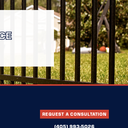
CE
REQUEST A CONSULTATION
(405) 993-5026