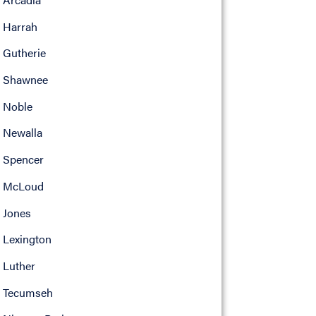
Harrah
Gutherie
Shawnee
Noble
Newalla
Spencer
McLoud
Jones
Lexington
Luther
Tecumseh