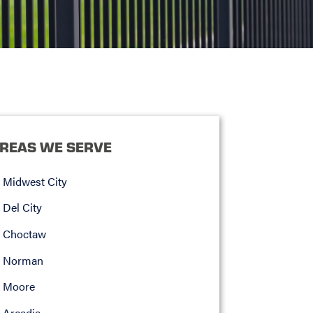
REAS WE SERVE
Midwest City
Del City
Choctaw
Norman
Moore
Arcadia