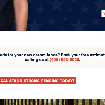
eady for your new dream fence? Book your free estimat
calling us at
(405) 993-5026
.
OCAL STAND STRONG FENCING TODAY!