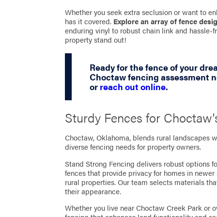
Whether you seek extra seclusion or want to en
has it covered.
Explore an array of fence desi
enduring vinyl to robust chain link and hassle
property stand out!
Ready for the fence of your dr
Choctaw fencing assessment no
or
reach out online
.
Sturdy Fences for Choctaw'
Choctaw, Oklahoma, blends rural landscapes wi
diverse fencing needs for property owners.
Stand Strong Fencing delivers robust options f
fences that provide privacy for homes in newer 
rural properties. Our team selects materials 
their appearance.
Whether you live near Choctaw Creek Park or 