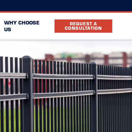
(405) 993-5026
cation
FAQ
Partners
WHY CHOOSE
REQUEST A
CONSULTATION
US