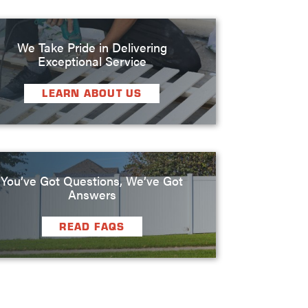
We Take Pride in Delivering
Exceptional Service
LEARN ABOUT US
You’ve Got Questions, We’ve Got
Answers
READ FAQS