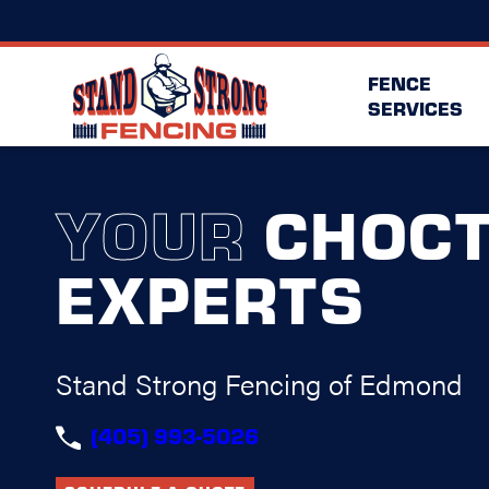
FENCE
SERVICES
YOUR
CHOC
EXPERTS
Stand Strong Fencing of Edmond
(405) 993-5026