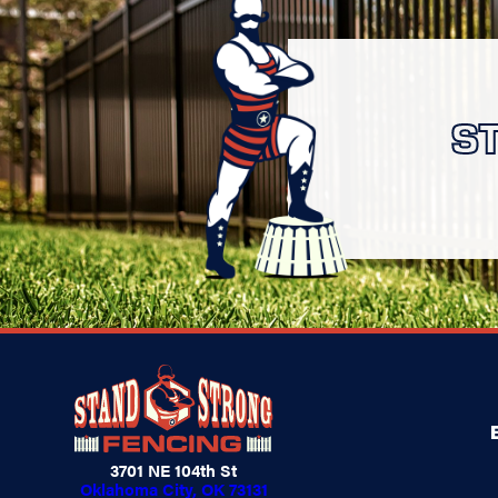
S
3701 NE 104th St
Oklahoma City, OK 73131