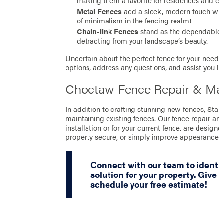
making them a favorite for residences and 
Metal Fences
add a sleek, modern touch whil
of minimalism in the fencing realm!
Chain-link Fences
stand as the dependable 
detracting from your landscape’s beauty.
Uncertain about the perfect fence for your needs
options, address any questions, and assist you 
Choctaw Fence Repair & Ma
In addition to crafting stunning new fences, St
maintaining existing fences. Our fence repair a
installation or for your current fence, are desig
property secure, or simply improve appearance
Connect with our team to ident
solution for your property. Give 
schedule your free estimate!