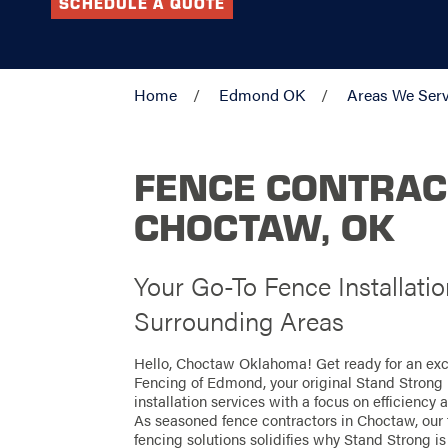
SCHEDULE A QUOTE
Home
Edmond OK
Areas We Ser
FENCE CONTRAC
CHOCTAW, OK
Your Go-To Fence Installati
Surrounding Areas
Hello, Choctaw Oklahoma! Get ready for an exc
Fencing of Edmond, your original Stand Strong 
installation services with a focus on efficiency
As seasoned fence contractors in Choctaw, our t
fencing solutions solidifies why Stand Strong is