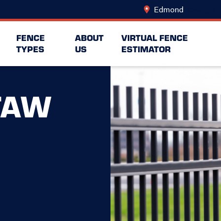
Edmond
Change Lo
FENCE
ABOUT
VIRTUAL FENCE
TYPES
US
ESTIMATOR
TAW