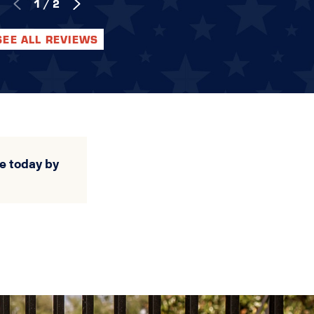
1
/
2
SEE ALL REVIEWS
e today by