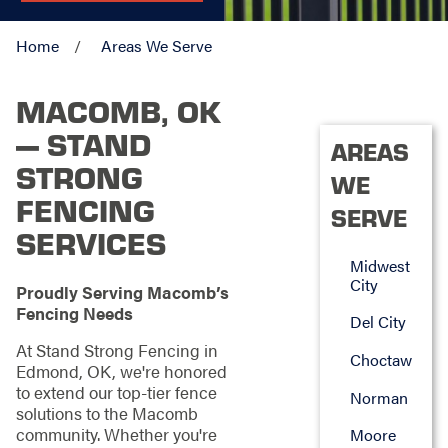
Home
Areas We Serve
MACOMB, OK
— STAND
AREAS
STRONG
WE
FENCING
SERVE
SERVICES
Midwest
City
Proudly Serving Macomb’s
Fencing Needs
Del City
At Stand Strong Fencing in
Choctaw
Edmond, OK, we're honored
to extend our top-tier fence
Norman
solutions to the Macomb
community. Whether you're
Moore