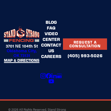
BLOG
FAQ
VIDEO
CENTER
REQUEST A
CONTACT
3701 NE 104th St
CONSULTATION
US
Oklahoma City,
OK 73131
(405) 993-5026
CAREERS
MAP & DIRECTIONS
© 2026 All Rights Reserved. Stand Strong