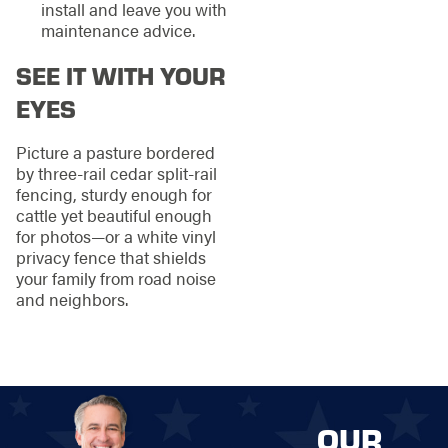
install and leave you with
maintenance advice.
SEE IT WITH YOUR
EYES
Picture a pasture bordered
by three-rail cedar split-rail
fencing, sturdy enough for
cattle yet beautiful enough
for photos—or a white vinyl
privacy fence that shields
your family from road noise
and neighbors.
OUR