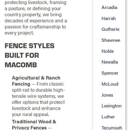
protecting livestock, framing
Arcadia
a pasture, or defining your
country property, we bring
Harrah
decades of experience and a
passion for craftsmanship to
Gutherie
every project.
Shawnee
FENCE STYLES
Noble
BUILT FOR
Newalla
MACOMB
Spencer
Agricultural & Ranch
Fencing
— From classic
McLoud
split-rail to durable high-
Jones
tensile wire systems, we
offer options that protect
Lexington
livestock and enhance
your rural appeal.
Luther
Traditional Wood &
Privacy Fences
—
Tecumseh