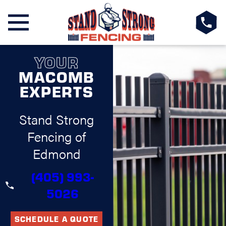
YOUR
MACOMB
EXPERTS
Stand Strong
Fencing of
Edmond
(405) 993-
5026
SCHEDULE A QUOTE