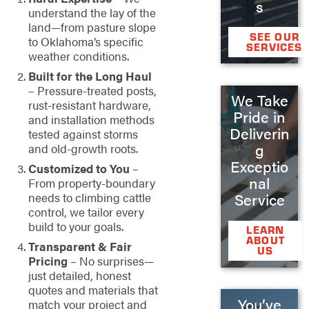
s
understand the lay of the
land—from pasture slope
SEE OUR
to Oklahoma’s specific
SERVICES
weather conditions.
Built for the Long Haul
– Pressure-treated posts,
We Take
rust-resistant hardware,
Pride in
and installation methods
Deliverin
tested against storms
g
and old-growth roots.
Exceptio
Customized to You
–
nal
From property-boundary
needs to climbing cattle
Service
control, we tailor every
build to your goals.
LEARN
ABOUT
Transparent & Fair
US
Pricing
– No surprises—
just detailed, honest
quotes and materials that
You’ve
match your project and