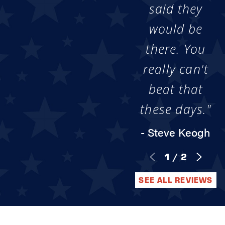
said they
would be
there. You
really can't
beat that
these days."
- Steve Keogh
1
/
2
SEE ALL REVIEWS