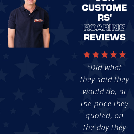
CUSTOME
RS'
ROARING
REVIEWS
"Did what
they said they
would do, at
the price they
quoted, on
the day they