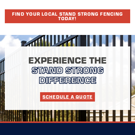
FIND YOUR LOCAL STAND STRONG FENCING
TODAY!
EXPERIENCE THE
STAND STRONG
DIFFERENCE
SCHEDULE A QUOTE