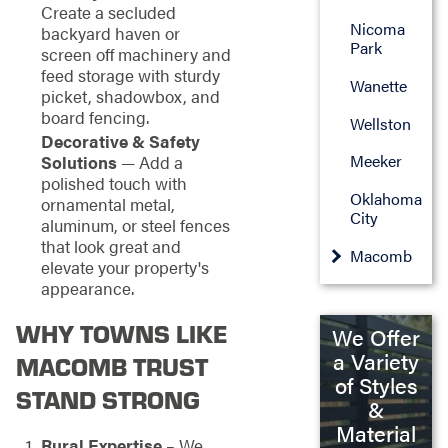
Create a secluded
Nicoma
backyard haven or
Park
screen off machinery and
feed storage with sturdy
Wanette
picket, shadowbox, and
board fencing.
Wellston
Decorative & Safety
Meeker
Solutions
— Add a
polished touch with
Oklahoma
ornamental metal,
City
aluminum, or steel fences
that look great and
Macomb
elevate your property's
appearance.
WHY TOWNS LIKE
We Offer
a Variety
MACOMB TRUST
of Styles
STAND STRONG
&
Material
Rural Expertise
– We