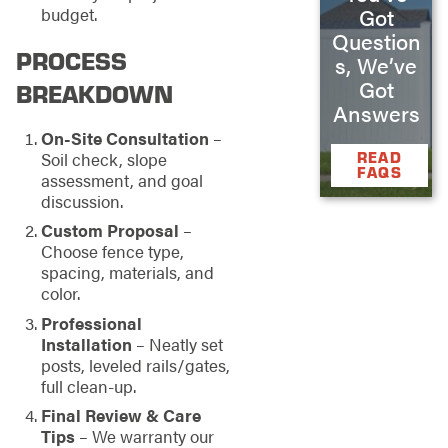
Got
budget.
Question
PROCESS
s, We’ve
Got
BREAKDOWN
Answers
On-Site Consultation
–
READ
Soil check, slope
FAQS
assessment, and goal
discussion.
Custom Proposal
–
Choose fence type,
spacing, materials, and
color.
Professional
Installation
– Neatly set
posts, leveled rails/gates,
full clean-up.
Final Review & Care
Tips
– We warranty our