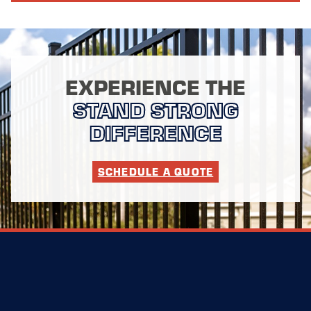
EXPERIENCE THE
STAND STRONG
DIFFERENCE
SCHEDULE A QUOTE