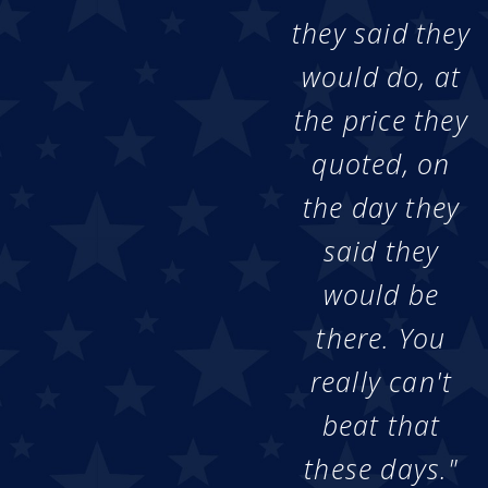
they said they
would do, at
the price they
quoted, on
the day they
said they
would be
there. You
really can't
beat that
these days."