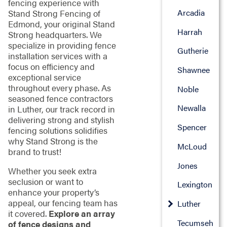
fencing experience with
Arcadia
Stand Strong Fencing of
Edmond, your original Stand
Harrah
Strong headquarters. We
specialize in providing fence
Gutherie
installation services with a
focus on efficiency and
Shawnee
exceptional service
throughout every phase. As
Noble
seasoned fence contractors
Newalla
in Luther, our track record in
delivering strong and stylish
Spencer
fencing solutions solidifies
why Stand Strong is the
McLoud
brand to trust!
Jones
Whether you seek extra
seclusion or want to
Lexington
enhance your property’s
appeal, our fencing team has
Luther
it covered.
Explore an array
Tecumseh
of fence designs and