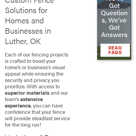
Got
Solutions for
Question
Homes and
s, We’ve
Got
Businesses in
Answers
Luther, OK
READ
FAQS
Each of our fencing projects
is crafted to boost your
home’s or business's visual
appeal while ensuring the
security and privacy you
prioritize. With access to
superior materials
and our
team’s
extensive
experience
, you can have
confidence that your fence
will provide steadfast service
for the long run!