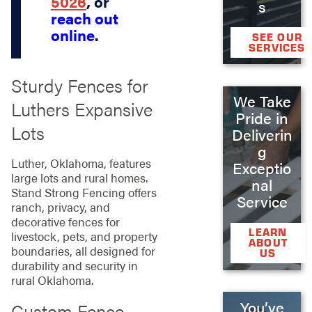
5026
, or
s
reach out
online
.
SEE OUR
SERVICES
Sturdy Fences for
We Take
Luthers Expansive
Pride in
Lots
Deliverin
g
Luther, Oklahoma, features
Exceptio
large lots and rural homes.
nal
Stand Strong Fencing offers
Service
ranch, privacy, and
decorative fences for
LEARN
livestock, pets, and property
ABOUT
boundaries, all designed for
US
durability and security in
rural Oklahoma.
You’ve
Custom Fence