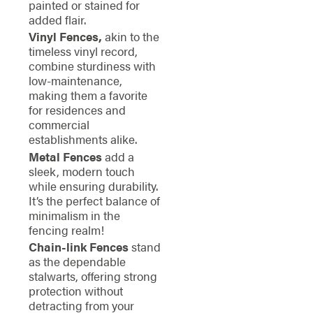
painted or stained for
added flair.
Vinyl Fences,
akin to the
timeless vinyl record,
combine sturdiness with
low-maintenance,
making them a favorite
for residences and
commercial
establishments alike.
Metal Fences
add a
sleek, modern touch
while ensuring durability.
It’s the perfect balance of
minimalism in the
fencing realm!
Chain-link Fences
stand
as the dependable
stalwarts, offering strong
protection without
detracting from your