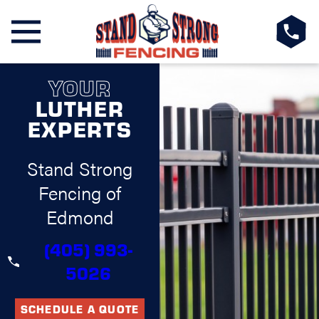
YOUR
LUTHER
EXPERTS
Stand Strong
Fencing of
Edmond
(405) 993-
5026
SCHEDULE A QUOTE