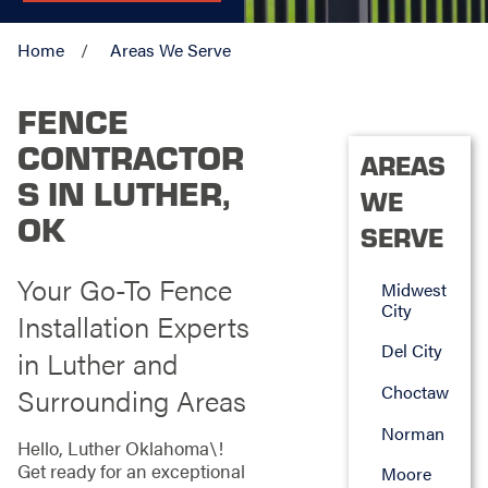
Home
Areas We Serve
FENCE
CONTRACTOR
AREAS
S IN LUTHER,
WE
OK
SERVE
Your Go-To Fence
Midwest
City
Installation Experts
Del City
in Luther and
Choctaw
Surrounding Areas
Norman
Hello, Luther Oklahoma\!
Get ready for an exceptional
Moore