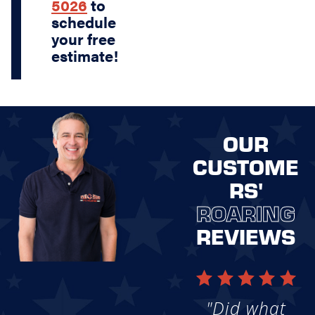
5026
to
schedule
your free
estimate!
OUR
CUSTOME
RS'
ROARING
REVIEWS
"Did what