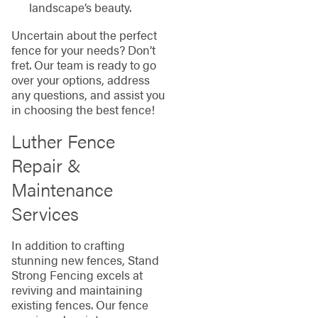
landscape’s beauty.
Uncertain about the perfect
fence for your needs? Don’t
fret. Our team is ready to go
over your options, address
any questions, and assist you
in choosing the best fence!
Luther Fence
Repair &
Maintenance
Services
In addition to crafting
stunning new fences, Stand
Strong Fencing excels at
reviving and maintaining
existing fences. Our fence