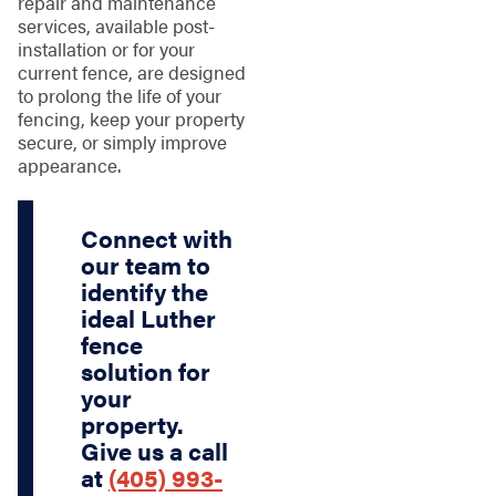
repair and maintenance
services, available post-
installation or for your
current fence, are designed
to prolong the life of your
fencing, keep your property
secure, or simply improve
appearance.
Connect with
our team to
identify the
ideal Luther
fence
solution for
your
property.
Give us a call
at
(405) 993-