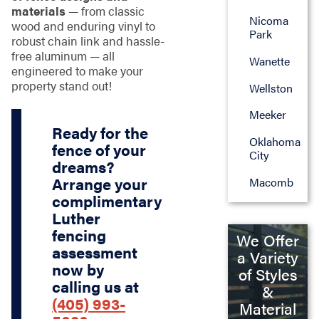
materials
— from classic
Nicoma
wood and enduring vinyl to
Park
robust chain link and hassle-
free aluminum — all
Wanette
engineered to make your
property stand out!
Wellston
Meeker
Ready for the
Oklahoma
fence of your
City
dreams?
Arrange your
Macomb
complimentary
Luther
fencing
We Offer
assessment
a Variety
now by
of Styles
calling us at
&
(405) 993-
Material