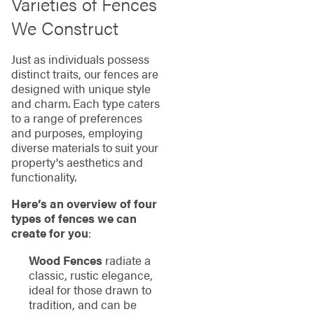
Varieties of Fences
We Construct
Just as individuals possess
distinct traits, our fences are
designed with unique style
and charm. Each type caters
to a range of preferences
and purposes, employing
diverse materials to suit your
property's aesthetics and
functionality.
Here’s an overview of four
types of fences we can
create for you
:
Wood Fences
radiate a
classic, rustic elegance,
ideal for those drawn to
tradition, and can be