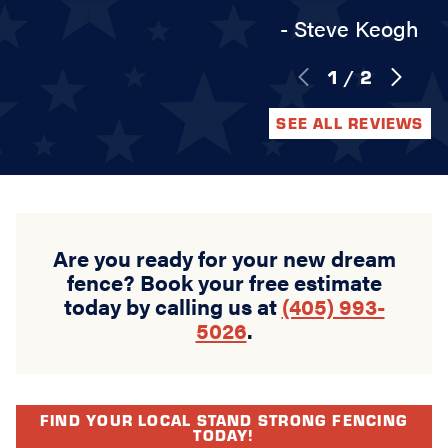
- Steve Keogh
1
/
2
SEE ALL REVIEWS
Are you ready for your new dream
fence? Book your free estimate
today by calling us at
(405) 993-
5026
.
FIND YOUR LOCAL STAND STRONG FENCING
TODAY!