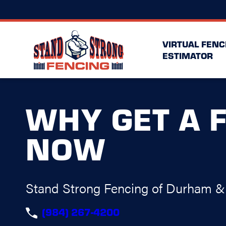
VIRTUAL FENC
ESTIMATOR
WHY GET A 
NOW
Stand Strong Fencing of Durham & 
(984) 267-4200