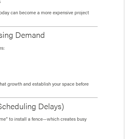
s
today can become a more expensive project
asing Demand
es:
that growth and establish your space before
Scheduling Delays)
me” to install a fence—which creates busy