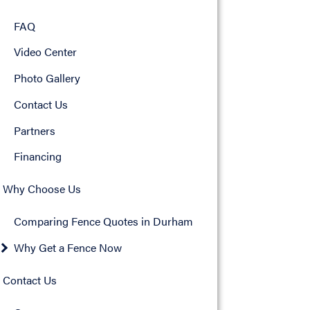
FAQ
Video Center
Photo Gallery
Contact Us
Partners
Financing
Why Choose Us
Comparing Fence Quotes in Durham
Why Get a Fence Now
Contact Us