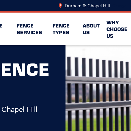
Durham & Chapel Hill
Change Lo
WHY
E
FENCE
FENCE
ABOUT
CHOOSE
SERVICES
TYPES
US
US
FENCE
Chapel Hill