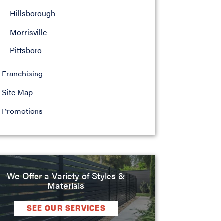
Hillsborough
Morrisville
Pittsboro
Franchising
Site Map
Promotions
We Offer a Variety of Styles &
Materials
SEE OUR SERVICES