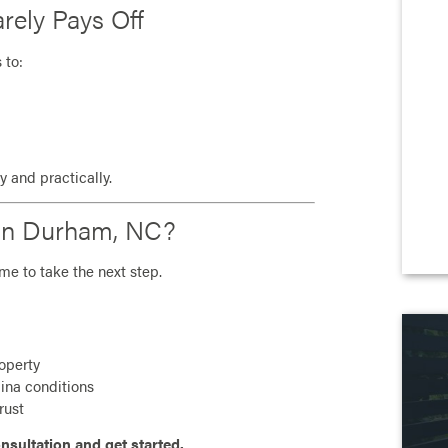
rely Pays Off
 to:
 and practically.
e in Durham, NC?
ime to take the next step.
roperty
lina conditions
rust
nsultation and get started.