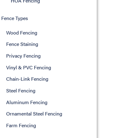
HOA Fencing
Fence Types
Wood Fencing
Fence Staining
Privacy Fencing
Vinyl & PVC Fencing
Chain-Link Fencing
Steel Fencing
Aluminum Fencing
Ornamental Steel Fencing
Farm Fencing