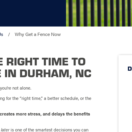
Us
Why Get a Fence Now
 RIGHT TIME TO
D
E IN DURHAM, NC
you’re not alone.
 for the “right time,” a better schedule, or the
 creates more stress, and delays the benefits
 later
is one of the smartest decisions you can