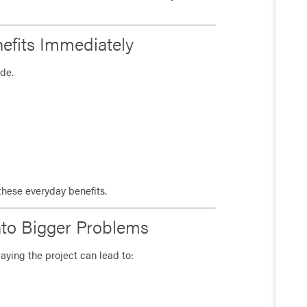
nefits Immediately
ade.
these everyday benefits.
Into Bigger Problems
aying the project can lead to: