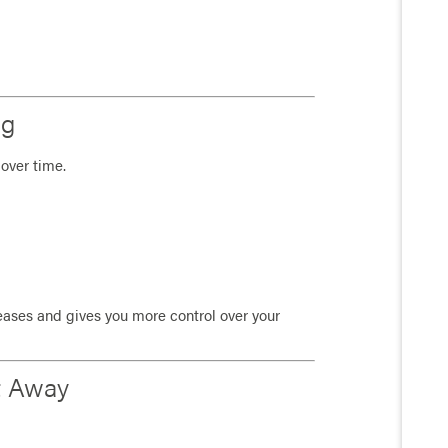
ng
over time.
reases and gives you more control over your
t Away