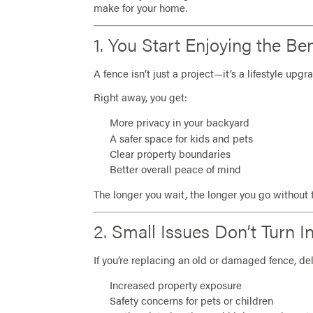
make for your home.
1. You Start Enjoying the Be
A fence isn’t just a project—it’s a lifestyle upgr
Right away, you get:
More privacy in your backyard
A safer space for kids and pets
Clear property boundaries
Better overall peace of mind
The longer you wait, the longer you go without 
2. Small Issues Don’t Turn 
If you’re replacing an old or damaged fence, del
Increased property exposure
Safety concerns for pets or children