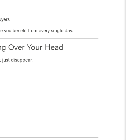
uyers
ade you benefit from every single day.
ing Over Your Head
 just disappear.