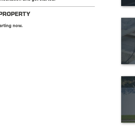
 PROPERTY
arting now.