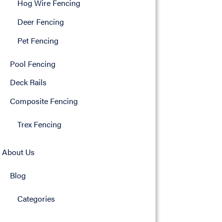
Hog Wire Fencing
Deer Fencing
Pet Fencing
Pool Fencing
Deck Rails
Composite Fencing
Trex Fencing
About Us
Blog
Categories