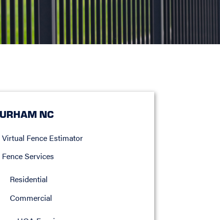
URHAM NC
Virtual Fence Estimator
Fence Services
Residential
Commercial