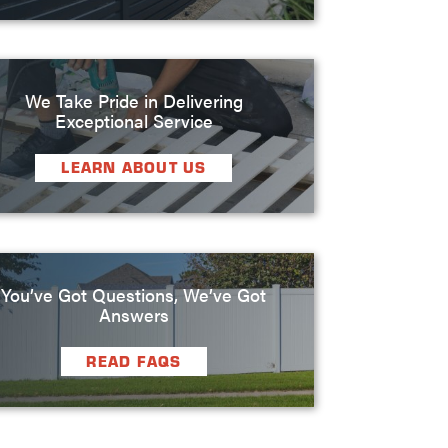
We Take Pride in Delivering
Exceptional Service
LEARN ABOUT US
You’ve Got Questions, We’ve Got
Answers
READ FAQS