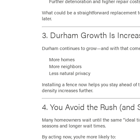
Further deterioration and higher repair cost
What could be a straightforward replacement 
later.
3. Durham Growth Is Incre
Durham continues to grow—and with that com
More homes
More neighbors
Less natural privacy
Installing a fence now helps you stay ahead of 
density increases further.
4. You Avoid the Rush (and 
Many homeowners wait until the same “ideal ti
seasons and longer wait times.
By acting now, you’re more likely to: