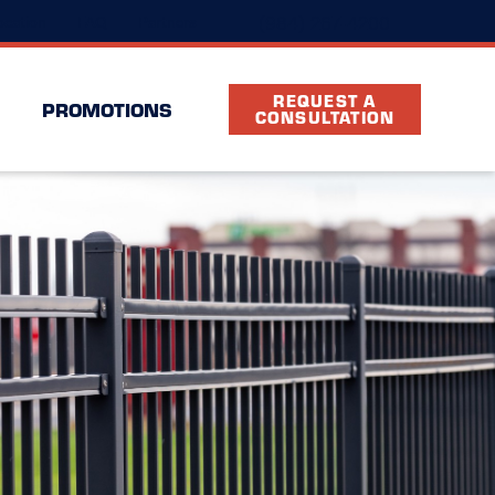
(984) 267-4200
cation
FAQ
Partners
REQUEST A
PROMOTIONS
CONSULTATION