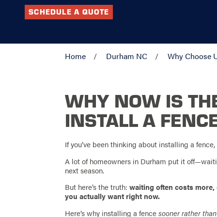
SCHEDULE A QUOTE
Home
Durham NC
Why Choose 
WHY NOW IS THE
INSTALL A FENC
If you’ve been thinking about installing a fence, 
A lot of homeowners in Durham put it off—waiting
next season.
But here’s the truth:
waiting often costs more,
you actually want right now.
Here’s why installing a fence
sooner rather than