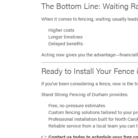
The Bottom Line: Waiting Ra
When it comes to fencing, waiting usually leads
Higher costs
Longer timelines
Delayed benefits
Acting now gives you the advantage—financially
Ready to Install Your Fenc
If you’ve been considering a fence, now is the t
Stand Strong Fencing of Durham provides:
Free, no-pressure estimates
Custom fencing solutions tailored to your p
Professional installation built for North Caro
Reliable service from a local team you can t
👉
Contact us today to schedule your free co