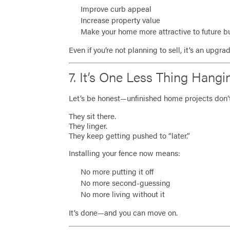
Improve curb appeal
Increase property value
Make your home more attractive to future b
Even if you’re not planning to sell, it’s an upgr
7. It’s One Less Thing Hang
Let’s be honest—unfinished home projects don’t
They sit there.
They linger.
They keep getting pushed to “later.”
Installing your fence now means:
No more putting it off
No more second-guessing
No more living without it
It’s done—and you can move on.