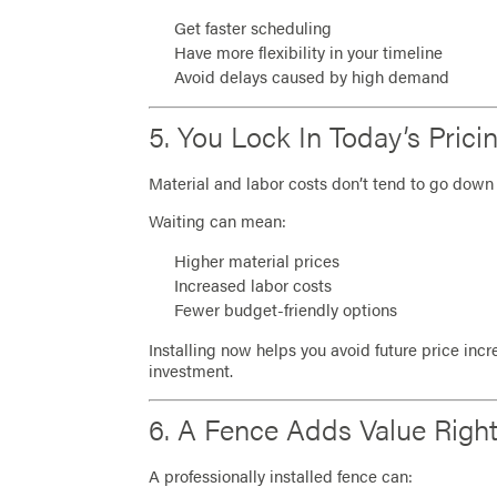
Get faster scheduling
Have more flexibility in your timeline
Avoid delays caused by high demand
5. You Lock In Today’s Prici
Material and labor costs don’t tend to go down 
Waiting can mean:
Higher material prices
Increased labor costs
Fewer budget-friendly options
Installing now helps you avoid future price inc
investment.
6. A Fence Adds Value Righ
A professionally installed fence can: