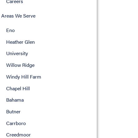
Careers
Areas We Serve
Eno
Heather Glen
University
Willow Ridge
Windy Hill Farm
Chapel Hill
Bahama
Butner
Carrboro
Creedmoor