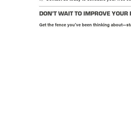
DON’T WAIT TO IMPROVE YOUR
Get the fence you’ve been thinking about—st