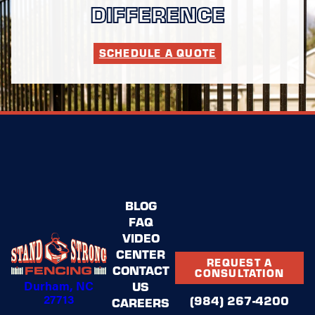
DIFFERENCE
SCHEDULE A QUOTE
BLOG
FAQ
VIDEO
CENTER
REQUEST A
CONTACT
CONSULTATION
Durham, NC
US
27713
(984) 267-4200
CAREERS