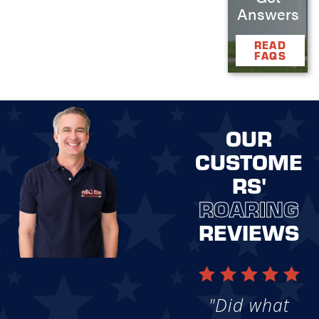
Answers
READ
FAQS
OUR
CUSTOME
RS'
ROARING
REVIEWS
"Did what