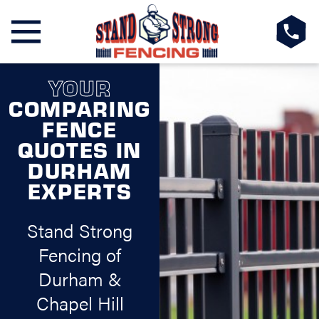
YOUR
COMPARING
FENCE
QUOTES IN
DURHAM
EXPERTS
Stand Strong
Fencing of
Durham &
Chapel Hill