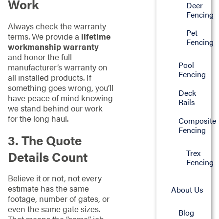
Work
Deer
Fencing
Always check the warranty
Pet
terms. We provide a
lifetime
Fencing
workmanship warranty
and honor the full
Pool
manufacturer’s warranty on
Fencing
all installed products. If
something goes wrong, you’ll
Deck
have peace of mind knowing
Rails
we stand behind our work
for the long haul.
Composite
Fencing
3. The Quote
Trex
Details Count
Fencing
Believe it or not, not every
estimate has the same
About Us
footage, number of gates, or
even the same gate sizes.
Blog