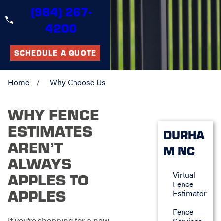
(984) 267-
4200
SCHEDULE A QUOTE
Home
Why Choose Us
WHY FENCE
ESTIMATES
DURHA
AREN’T
M NC
ALWAYS
Virtual
APPLES TO
Fence
APPLES
Estimator
Fence
If you’re shopping for a new
Services