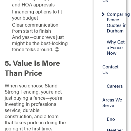
Us
and HOA approvals
Financing options to fit
Comparing
your budget
Fence
Clear communication
Quotes in
Durham
from start to finish
And yes—our crews just
Why Get
might be the best-looking
a Fence
fence folks around. 😉
Now
5. Value Is More
Contact
Than Price
Us
When you choose Stand
Careers
Strong Fencing, you’re not
just buying a fence—you’re
Areas We
investing in professional
Serve
service, durable
construction, and a team
Eno
that takes pride in doing the
job right the first time.
Heather