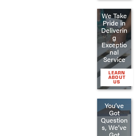
We Take
Pride in
Deliverin
g
Exceptio
nal
Service
LEARN
ABOUT
US
You’ve
Got
Question
s, We’ve
Got