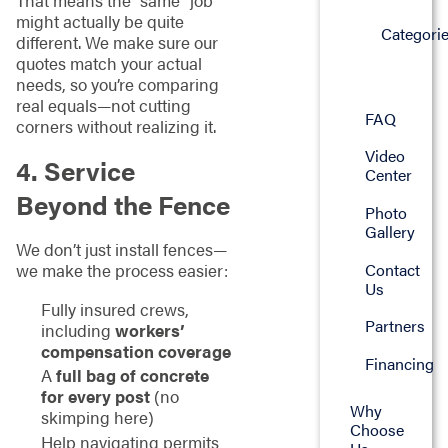
That means the “same” job
might actually be quite
Categori
different. We make sure our
quotes match your actual
needs, so you’re comparing
real equals—not cutting
FAQ
corners without realizing it.
Video
4. Service
Center
Beyond the Fence
Photo
Gallery
We don’t just install fences—
Contact
we make the process easier:
Us
Fully insured crews,
Partners
including
workers’
compensation coverage
Financing
A
full bag of concrete
for every post
(no
Why
skimping here)
Choose
Help navigating permits