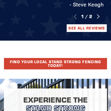
- Steve Keogh
1
/
2
SEE ALL REVIEWS
FIND YOUR LOCAL STAND STRONG FENCING
TODAY!
EXPERIENCE THE
STAND STRONG