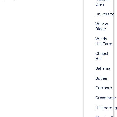
Glen
University
Willow
Ridge
Windy
Hill Farm
Chapel
Hill
Bahama
Butner
Carrboro
Creedmoor
Hillsborou