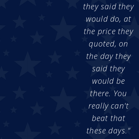
they said they
would do, at
the price they
quoted, on
the day they
said they
would be
there. You
really can't
beat that
these days."