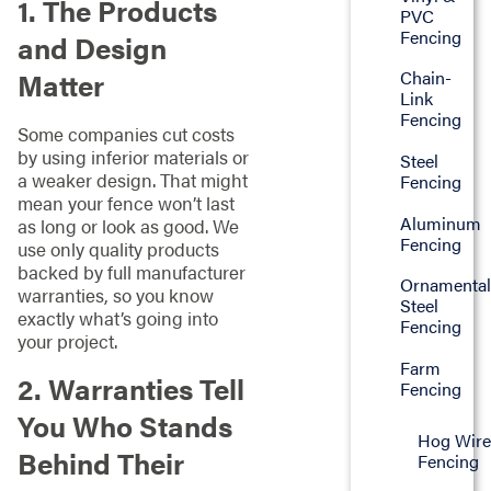
1. The Products
PVC
Fencing
and Design
Matter
Chain-
Link
Fencing
Some companies cut costs
by using inferior materials or
Steel
a weaker design. That might
Fencing
mean your fence won’t last
Aluminum
as long or look as good. We
Fencing
use only quality products
backed by full manufacturer
Ornamenta
warranties, so you know
Steel
exactly what’s going into
Fencing
your project.
Farm
2. Warranties Tell
Fencing
You Who Stands
Hog Wire
Behind Their
Fencing