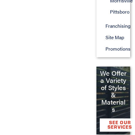
Morrisville
Pittsboro
Franchising
Site Map
Promotions
We Offer
a Variety
of Styles
&
Material
s
SEE OUR
SERVICES