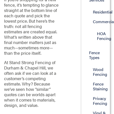
fence, it’s tempting to glance
straight at the bottom line of
Residential
each quote and pick the
lowest price. But here’s the
Commercia
truth: not all fencing
estimates are created equal.
HOA
What’s written above that
Fencing
final number matters just as
much—sometimes more—
Fence
than the price itself.
Types
At Stand Strong Fencing of
Durham & Chapel Hill, we
Wood
often ask if we can look at a
Fencing
customer’s competing
estimate. Why? Because
Fence
Staining
we’ve seen how “similar”
quotes can be worlds apart
Privacy
when it comes to materials,
Fencing
design, and value.
Vinyl &