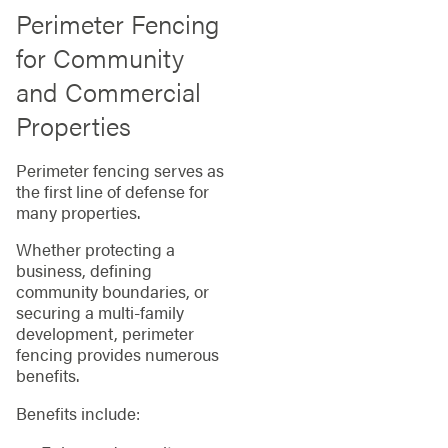
Perimeter Fencing
for Community
and Commercial
Properties
Perimeter fencing serves as
the first line of defense for
many properties.
Whether protecting a
business, defining
community boundaries, or
securing a multi-family
development, perimeter
fencing provides numerous
benefits.
Benefits include: