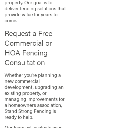
property. Our goal is to
deliver fencing solutions that
provide value for years to
come.
Request a Free
Commercial or
HOA Fencing
Consultation
Whether you're planning a
new commercial
development, upgrading an
existing property, or
managing improvements for
a homeowners association,
Stand Strong Fencing is
ready to help.
Our team will evaluate your