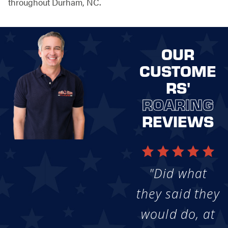
throughout Durham, NC.
OUR
CUSTOME
RS'
ROARING
REVIEWS
"Did what
they said they
would do, at