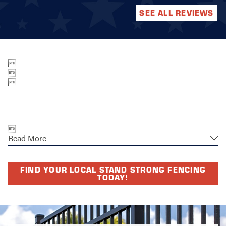
SEE ALL REVIEWS




Read More
FIND YOUR LOCAL STAND STRONG FENCING
TODAY!