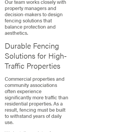
Our team works closely with
property managers and
decision-makers to design
fencing solutions that
balance protection and
aesthetics.
Durable Fencing
Solutions for High-
Traffic Properties
Commercial properties and
community associations
often experience
significantly more traffic than
residential properties. As a
result, fencing must be built
to withstand years of daily
use.