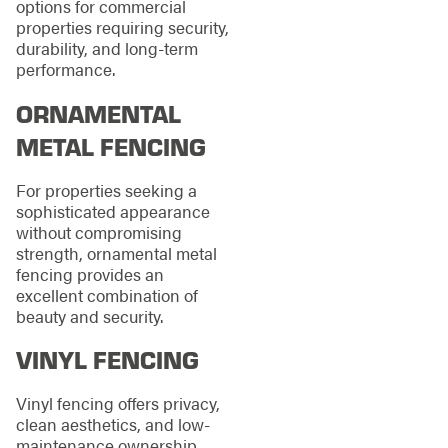
options for commercial
properties requiring security,
durability, and long-term
performance.
ORNAMENTAL
METAL FENCING
For properties seeking a
sophisticated appearance
without compromising
strength, ornamental metal
fencing provides an
excellent combination of
beauty and security.
VINYL FENCING
Vinyl fencing offers privacy,
clean aesthetics, and low-
maintenance ownership,