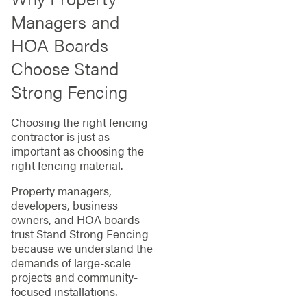
Managers and
HOA Boards
Choose Stand
Strong Fencing
Choosing the right fencing
contractor is just as
important as choosing the
right fencing material.
Property managers,
developers, business
owners, and HOA boards
trust Stand Strong Fencing
because we understand the
demands of large-scale
projects and community-
focused installations.