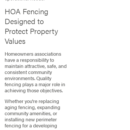
HOA Fencing
Designed to
Protect Property
Values
Homeowners associations
have a responsibility to
maintain attractive, safe, and
consistent community
environments. Quality
fencing plays a major role in
achieving those objectives.
Whether you're replacing
aging fencing, expanding
community amenities, or
installing new perimeter
fencing for a developing