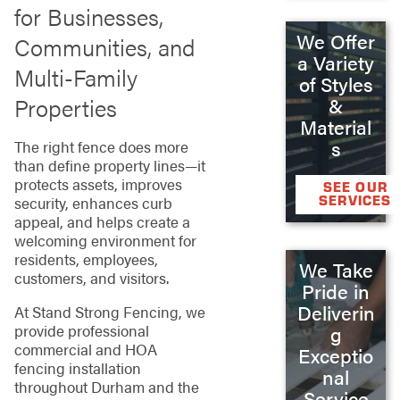
for Businesses,
We Offer
Communities, and
a Variety
Multi-Family
of Styles
Properties
&
Material
s
The right fence does more
than define property lines—it
protects assets, improves
SEE OUR
SERVICES
security, enhances curb
appeal, and helps create a
welcoming environment for
residents, employees,
We Take
customers, and visitors.
Pride in
Deliverin
At Stand Strong Fencing, we
provide professional
g
commercial and HOA
Exceptio
fencing installation
nal
throughout Durham and the
Service