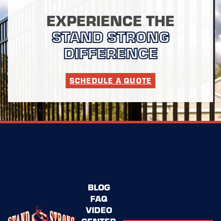
EXPERIENCE THE
STAND STRONG
DIFFERENCE
SCHEDULE A QUOTE
BLOG
FAQ
VIDEO