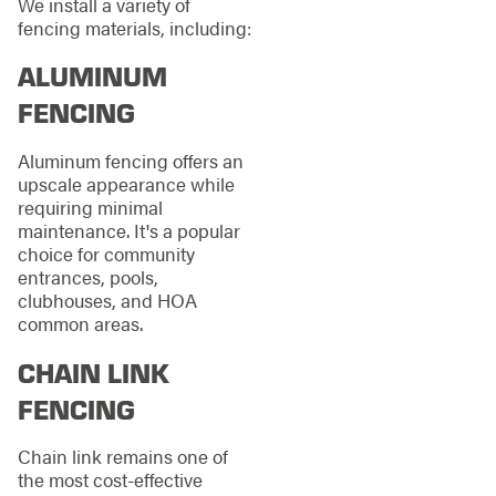
We install a variety of
fencing materials, including:
ALUMINUM
FENCING
Aluminum fencing offers an
upscale appearance while
requiring minimal
maintenance. It's a popular
choice for community
entrances, pools,
clubhouses, and HOA
common areas.
CHAIN LINK
FENCING
Chain link remains one of
the most cost-effective