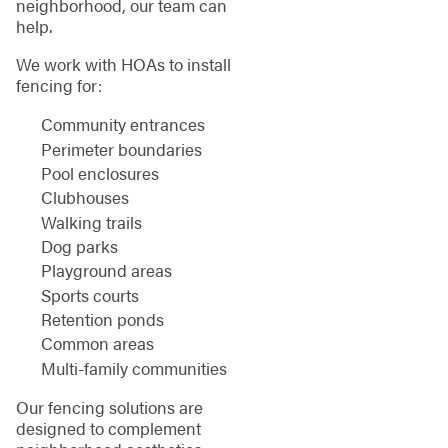
neighborhood, our team can
help.
We work with HOAs to install
fencing for:
Community entrances
Perimeter boundaries
Pool enclosures
Clubhouses
Walking trails
Dog parks
Playground areas
Sports courts
Retention ponds
Common areas
Multi-family communities
Our fencing solutions are
designed to complement