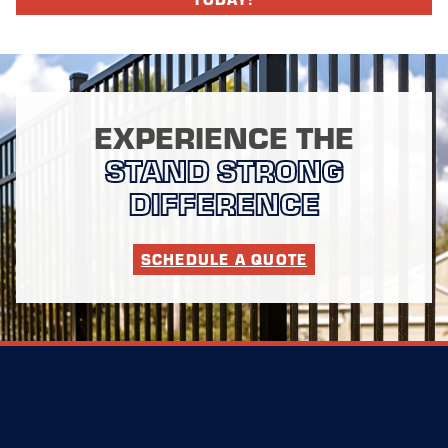
EXPERIENCE THE
STAND STRONG
DIFFERENCE
SCHEDULE A QUOTE