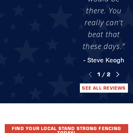
there. You
really can't
beat that
these days."
- Steve Keogh
1
/
2
SEE ALL REVIEWS
FIND YOUR LOCAL STAND STRONG FENCING
TODAY!