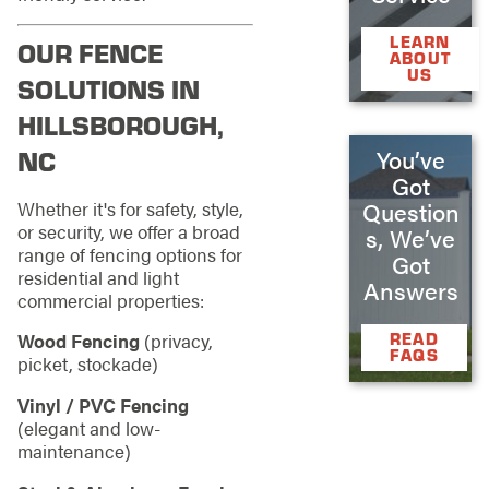
LEARN
OUR FENCE
ABOUT
US
SOLUTIONS IN
HILLSBOROUGH,
You’ve
NC
Got
Whether it's for safety, style,
Question
or security, we offer a broad
s, We’ve
range of fencing options for
Got
residential and light
Answers
commercial properties:
READ
Wood Fencing
(privacy,
FAQS
picket, stockade)
Vinyl / PVC Fencing
(elegant and low-
maintenance)