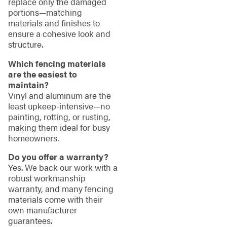
replace only the damaged
portions—matching
materials and finishes to
ensure a cohesive look and
structure.
Which fencing materials
are the easiest to
maintain?
Vinyl and aluminum are the
least upkeep-intensive—no
painting, rotting, or rusting,
making them ideal for busy
homeowners.
Do you offer a warranty?
Yes. We back our work with a
robust workmanship
warranty, and many fencing
materials come with their
own manufacturer
guarantees.