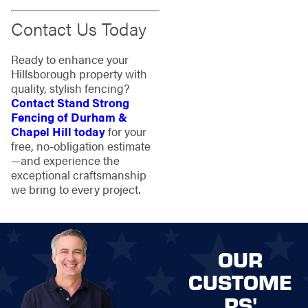
Contact Us Today
Ready to enhance your
Hillsborough property with
quality, stylish fencing?
Contact Stand Strong
Fencing of Durham &
Chapel Hill today
for your
free, no-obligation estimate
—and experience the
exceptional craftsmanship
we bring to every project.
OUR
CUSTOME
RS'