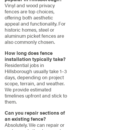
Vinyl and wood privacy
fences are top choices,
offering both aesthetic
appeal and functionality. For
historic homes, steel or
aluminum picket fences are
also commonly chosen.
How long does fence
installation typically take?
Residential jobs in
Hillsborough usually take 1–3
days, depending on project
scope, terrain, and weather.
We provide estimated
timelines upfront and stick to
them.
Can you repair sections of
an existing fence?
Absolutely. We can repair or