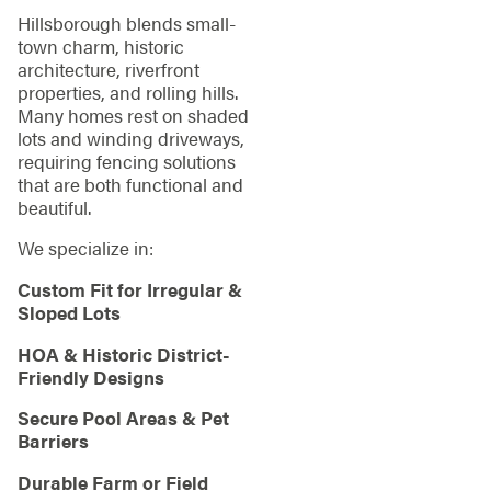
Hillsborough blends small-
town charm, historic
architecture, riverfront
properties, and rolling hills.
Many homes rest on shaded
lots and winding driveways,
requiring fencing solutions
that are both functional and
beautiful.
We specialize in:
Custom Fit for Irregular &
Sloped Lots
HOA & Historic District-
Friendly Designs
Secure Pool Areas & Pet
Barriers
Durable Farm or Field