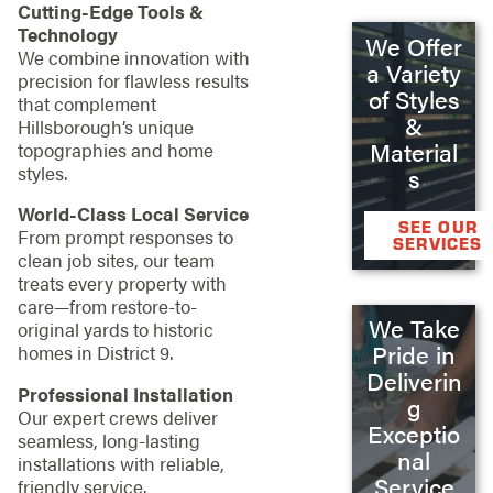
Cutting-Edge Tools &
Technology
We Offer
We combine innovation with
a Variety
precision for flawless results
of Styles
that complement
&
Hillsborough’s unique
Material
topographies and home
styles.
s
World-Class Local Service
SEE OUR
From prompt responses to
SERVICES
clean job sites, our team
treats every property with
care—from restore-to-
We Take
original yards to historic
Pride in
homes in District 9.
Deliverin
Professional Installation
g
Our expert crews deliver
Exceptio
seamless, long-lasting
nal
installations with reliable,
Service
friendly service.