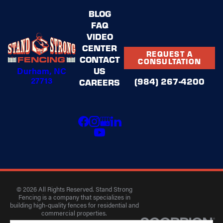
BLOG
FAQ
VIDEO
CENTER
REQUEST A
CONTACT
CONSULTATION
Durham, NC
US
27713
(984) 267-4200
CAREERS
© 2026 All Rights Reserved. Stand Strong
Fencing is a company that specializes in
building high-quality fences for residential and
commercial properties.