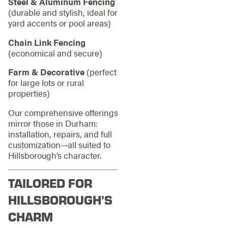
Steel & Aluminum Fencing
(durable and stylish, ideal for
yard accents or pool areas)
Chain Link Fencing
(economical and secure)
Farm & Decorative
(perfect
for large lots or rural
properties)
Our comprehensive offerings
mirror those in Durham:
installation, repairs, and full
customization—all suited to
Hillsborough’s character.
TAILORED FOR
HILLSBOROUGH’S
CHARM