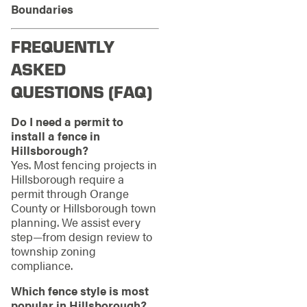
Boundaries
FREQUENTLY
ASKED
QUESTIONS (FAQ)
Do I need a permit to
install a fence in
Hillsborough?
Yes. Most fencing projects in
Hillsborough require a
permit through Orange
County or Hillsborough town
planning. We assist every
step—from design review to
township zoning
compliance.
Which fence style is most
popular in Hillsborough?