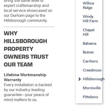
bring the same level of
Willow
expert craftsmanship and
Ridge
local service showcased on
our Durham page to the
Windy
Hillsborough community.
Hill Farm
Chapel
WHY
Hill
HILLSBOROUGH
Bahama
PROPERTY
Butner
OWNERS TRUST
Carrboro
OUR TEAM
Creedmoor
Lifetime Workmanship
Hillsborough
Warranty
Every installation is backed
Morrisville
by our industry-leading
guarantee—your peace of
Pittsboro
mind matters to us.