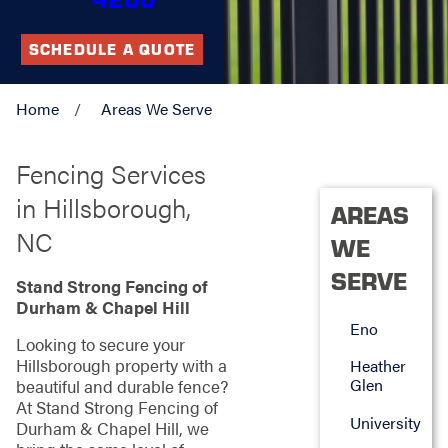
SCHEDULE A QUOTE
Home
Areas We Serve
Fencing Services
in Hillsborough,
AREAS
NC
WE
SERVE
Stand Strong Fencing of
Durham & Chapel Hill
Eno
Looking to secure your
Hillsborough property with a
Heather
Glen
beautiful and durable fence?
At Stand Strong Fencing of
University
Durham & Chapel Hill, we