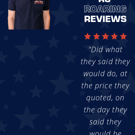
ROARING
REVIEWS
"Did what
they said they
would do, at
the price they
quoted, on
the day they
said they
would be