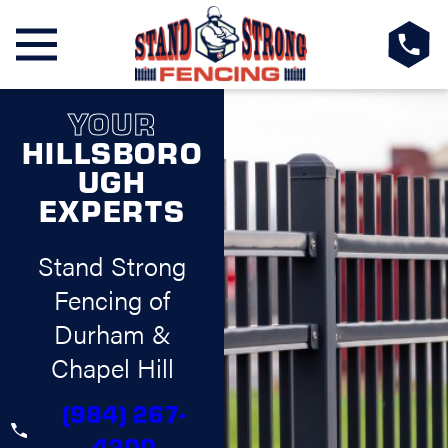
YOUR
HILLSBORO
UGH
EXPERTS
Stand Strong
Fencing of
Durham &
Chapel Hill
(984) 267-
4200