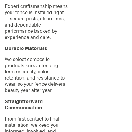
Expert craftsmanship means
your fence is installed right
— secure posts, clean lines,
and dependable
performance backed by
experience and care.
Durable Materials
We select composite
products known for long-
term reliability, color
retention, and resistance to
wear, so your fence delivers
beauty year after year.
Straightforward
Communication
From first contact to final
installation, we keep you
informed, involved, and