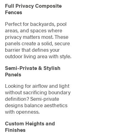
Full Privacy Composite
Fences
Perfect for backyards, pool
areas, and spaces where
privacy matters most. These
panels create a solid, secure
barrier that defines your
outdoor living area with style.
Semi-Private & Stylish
Panels
Looking for airflow and light
without sacrificing boundary
definition? Semi-private
designs balance aesthetics
with openness.
Custom Heights and
Finishes