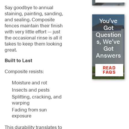
Say goodbye to annual
staining, painting, sanding,
and sealing. Composite
You’ve
fences maintain their finish
Got
with very little effort — just
Question
the occasional rinse is all it
s, We’ve
takes to keep them looking
Got
great.
Answers
Built to Last
READ
Composite resists:
FAQS
Moisture and rot
Insects and pests
Splitting, cracking, and
warping
Fading from sun
exposure
This durability translates to