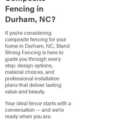
Fencing in
Durham, NC?
If you’re considering
composite fencing for your
home in Durham, NC, Stand
Strong Fencing is here to
guide you through every
step: design options,
material choices, and
professional installation
plans that deliver lasting
value and beauty.
Your ideal fence starts with a
conversation — and we’re
ready when you are.