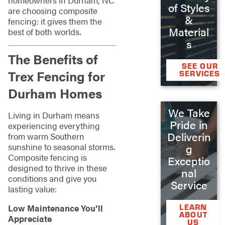
of Styles
are choosing composite
&
fencing: it gives them the
Material
best of both worlds.
s
The Benefits of
SEE OUR
Trex Fencing for
SERVICES
Durham Homes
We Take
Living in Durham means
Pride in
experiencing everything
Deliverin
from warm Southern
sunshine to seasonal storms.
g
Composite fencing is
Exceptio
designed to thrive in these
nal
conditions and give you
Service
lasting value:
LEARN
Low Maintenance You’ll
ABOUT
Appreciate
US