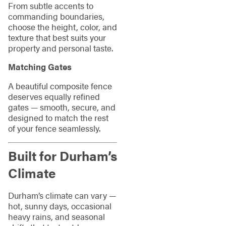
From subtle accents to
commanding boundaries,
choose the height, color, and
texture that best suits your
property and personal taste.
Matching Gates
A beautiful composite fence
deserves equally refined
gates — smooth, secure, and
designed to match the rest
of your fence seamlessly.
Built for Durham’s
Climate
Durham’s climate can vary —
hot, sunny days, occasional
heavy rains, and seasonal