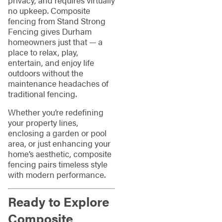
no upkeep. Composite
fencing from Stand Strong
Fencing gives Durham
homeowners just that — a
place to relax, play,
entertain, and enjoy life
outdoors without the
maintenance headaches of
traditional fencing.
Whether you’re redefining
your property lines,
enclosing a garden or pool
area, or just enhancing your
home’s aesthetic, composite
fencing pairs timeless style
with modern performance.
Ready to Explore
Composite