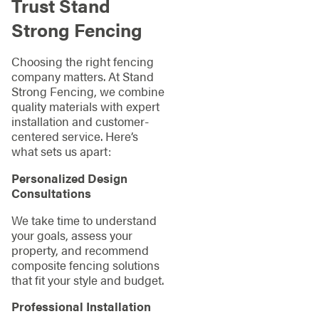
Trust Stand
Strong Fencing
Choosing the right fencing
company matters. At Stand
Strong Fencing, we combine
quality materials with expert
installation and customer-
centered service. Here’s
what sets us apart:
Personalized Design
Consultations
We take time to understand
your goals, assess your
property, and recommend
composite fencing solutions
that fit your style and budget.
Professional Installation