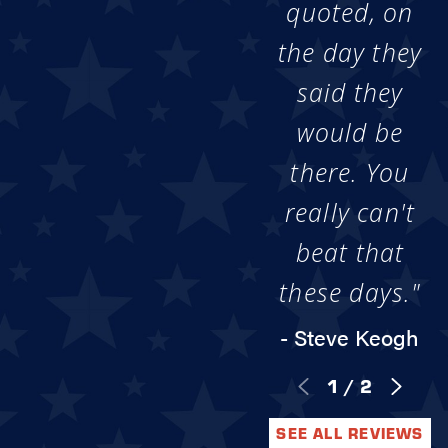
quoted, on
the day they
said they
would be
there. You
really can't
beat that
these days."
- Steve Keogh
1
/
2
SEE ALL REVIEWS