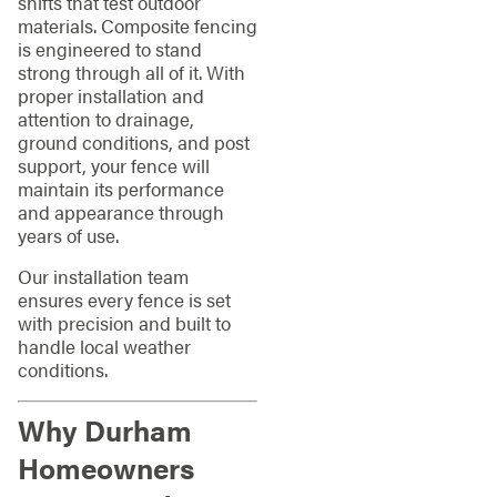
shifts that test outdoor
materials. Composite fencing
is engineered to stand
strong through all of it. With
proper installation and
attention to drainage,
ground conditions, and post
support, your fence will
maintain its performance
and appearance through
years of use.
Our installation team
ensures every fence is set
with precision and built to
handle local weather
conditions.
Why Durham
Homeowners