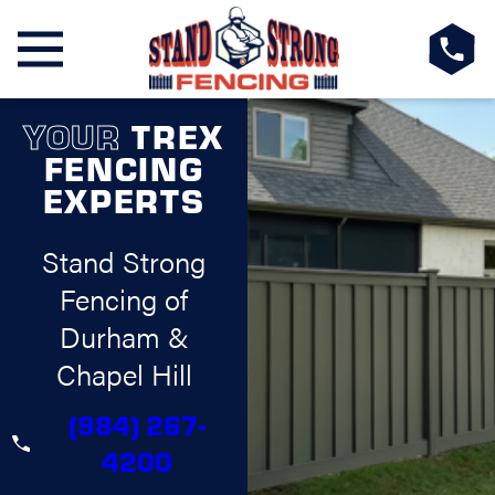
YOUR
TREX
FENCING
EXPERTS
Stand Strong
Fencing of
Durham &
Chapel Hill
(984) 267-
4200