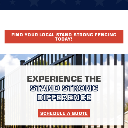
FIND YOUR LOCAL STAND STRONG FENCING
TODAY!
EXPERIENCE THE
STAND STRONG
DIFFERENCE
SCHEDULE A QUOTE