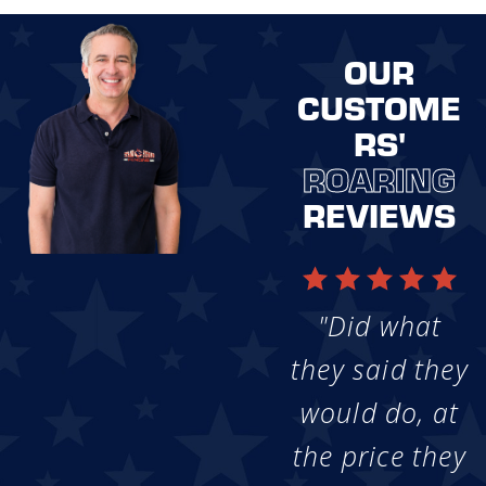
OUR
CUSTOME
RS'
ROARING
REVIEWS
"Did what
they said they
would do, at
the price they