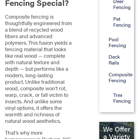
Fencing Special?
Deer
Fencing
Composite fencing is
Pet
thoughtfully engineered from
Fencing
a blend of recycled wood
fibers and advanced
Pool
polymers. This fusion yields a
Fencing
fencing material that looks
like real wood — complete
Deck
with natural texture and
Rails
depth — but performs like a
Composite
modern, long-lasting
Fencing
product. Unlike traditional
wood, composite won’t rot,
warp, crack, or fall victim to
Trex
Fencing
insects. And unlike some
vinyl options, it offers the
warmth and richness of
natural wood aesthetics.
We Offer
That’s why more
a Variety
homeowners in Durham, NC