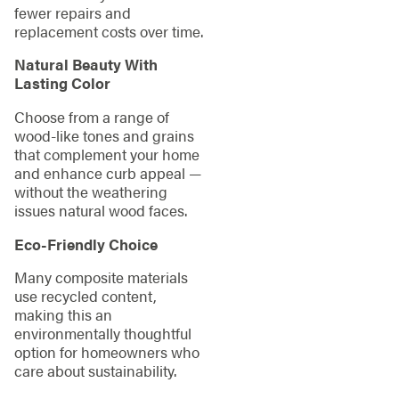
fewer repairs and
replacement costs over time.
Natural Beauty With
Lasting Color
Choose from a range of
wood-like tones and grains
that complement your home
and enhance curb appeal —
without the weathering
issues natural wood faces.
Eco-Friendly Choice
Many composite materials
use recycled content,
making this an
environmentally thoughtful
option for homeowners who
care about sustainability.