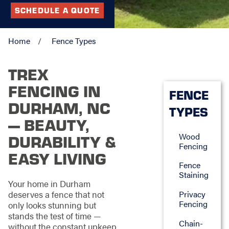
SCHEDULE A QUOTE
Home
Fence Types
TREX
FENCING IN
FENCE
DURHAM, NC
TYPES
— BEAUTY,
Wood
DURABILITY &
Fencing
EASY LIVING
Fence
Staining
Your home in Durham
deserves a fence that not
Privacy
Fencing
only looks stunning but
stands the test of time —
Chain-
without the constant upkeep