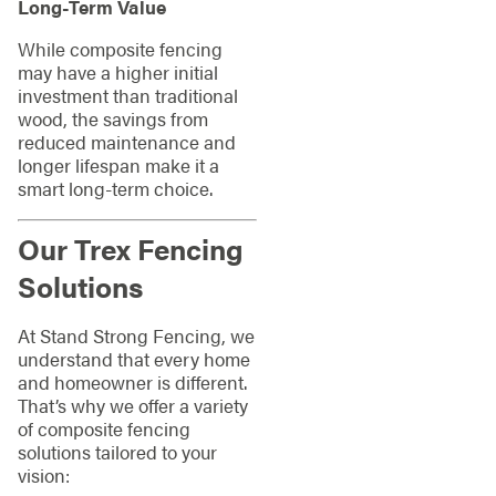
Long-Term Value
While composite fencing
may have a higher initial
investment than traditional
wood, the savings from
reduced maintenance and
longer lifespan make it a
smart long-term choice.
Our Trex Fencing
Solutions
At Stand Strong Fencing, we
understand that every home
and homeowner is different.
That’s why we offer a variety
of composite fencing
solutions tailored to your
vision: