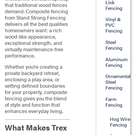
Link
that traditional wood fences
Fencing
demand. Composite fencing
from Stand Strong Fencing
Vinyl &
delivers all the best qualities
PVC
homeowners want: a rich
Fencing
wood-like appearance,
Steel
exceptional strength, and
Fencing
virtually maintenance-free
performance.
Aluminum
Fencing
Whether you’re creating a
private backyard retreat,
Ornamental
enclosing a play area, or
Steel
setting defined boundaries
Fencing
for your property, composite
fencing gives you the blend
Farm
of style and function that
Fencing
enhances everyday living.
Hog Wire
Fencing
What Makes Trex