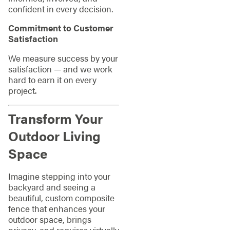
confident in every decision.
Commitment to Customer
Satisfaction
We measure success by your
satisfaction — and we work
hard to earn it on every
project.
Transform Your
Outdoor Living
Space
Imagine stepping into your
backyard and seeing a
beautiful, custom composite
fence that enhances your
outdoor space, brings
privacy, and requires virtually