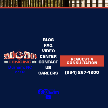
BLOG
FAQ
VIDEO
CENTER
REQUEST A
CONTACT
CONSULTATION
Durham, NC
US
27713
(984) 267-4200
CAREERS