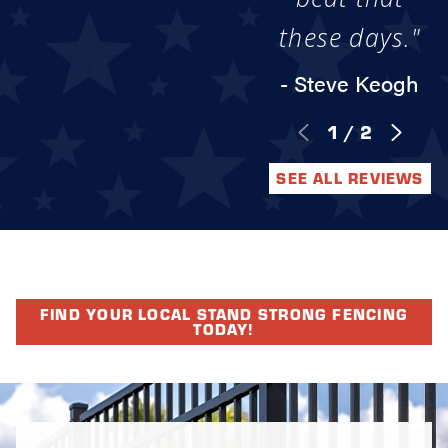
these days."
- Steve Keogh
1
/
2
SEE ALL REVIEWS
FIND YOUR LOCAL STAND STRONG FENCING
TODAY!