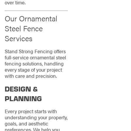
over time.
Our Ornamental
Steel Fence
Services
Stand Strong Fencing offers
full-service ornamental steel
fencing solutions, handling
every stage of your project
with care and precision.
DESIGN &
PLANNING
Every project starts with
understanding your property,
goals, and aesthetic
preferences. We help you