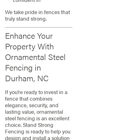
We take pride in fences that
truly stand strong.
Enhance Your
Property With
Ornamental Steel
Fencing in
Durham, NC
If you’re ready to invest in a
fence that combines
elegance, security, and
lasting value, ornamental
steel fencing is an excellent
choice. Stand Strong
Fencing is ready to help you
design and install a solution