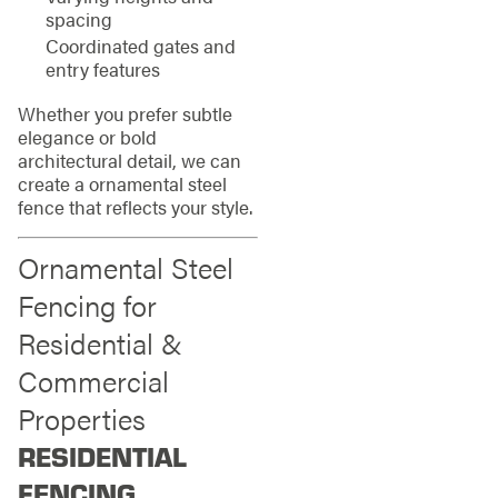
spacing
Coordinated gates and
entry features
Whether you prefer subtle
elegance or bold
architectural detail, we can
create a ornamental steel
fence that reflects your style.
Ornamental Steel
Fencing for
Residential &
Commercial
Properties
RESIDENTIAL
FENCING