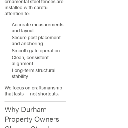
ornamental steel fences are
installed with careful
attention to:
Accurate measurements
and layout
Secure post placement
and anchoring
Smooth gate operation
Clean, consistent
alignment
Long-term structural
stability
We focus on craftsmanship
that lasts — not shortcuts.
Why Durham
Property Owners