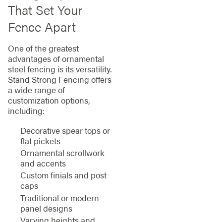
That Set Your
Fence Apart
One of the greatest
advantages of ornamental
steel fencing is its versatility.
Stand Strong Fencing offers
a wide range of
customization options,
including:
Decorative spear tops or
flat pickets
Ornamental scrollwork
and accents
Custom finials and post
caps
Traditional or modern
panel designs
Varying heights and