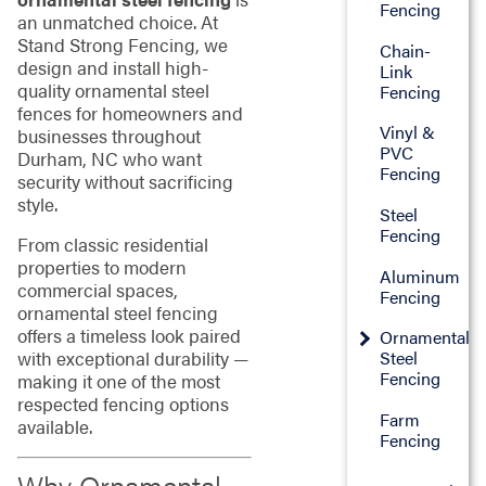
Fencing
an unmatched choice. At
Stand Strong Fencing, we
Chain-
design and install high-
Link
quality ornamental steel
Fencing
fences for homeowners and
Vinyl &
businesses throughout
PVC
Durham, NC who want
Fencing
security without sacrificing
style.
Steel
Fencing
From classic residential
properties to modern
Aluminum
commercial spaces,
Fencing
ornamental steel fencing
offers a timeless look paired
Ornamental
with exceptional durability —
Steel
Fencing
making it one of the most
respected fencing options
Farm
available.
Fencing
Why Ornamental