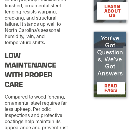
finished, ornamental steel
LEARN
ABOUT
fencing resists warping,
US
cracking, and structural
failure. It stands up well to
North Carolina’s seasonal
humidity, rain, and
You’ve
temperature shifts.
Got
Question
LOW
s, We’ve
MAINTENANCE
Got
Answers
WITH PROPER
CARE
READ
FAQS
Compared to wood fencing,
ornamental steel requires far
less upkeep. Periodic
inspections and protective
coatings help maintain its
appearance and prevent rust