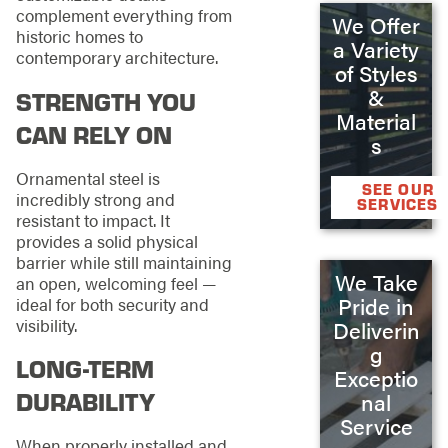
complement everything from
We Offer
historic homes to
a Variety
contemporary architecture.
of Styles
&
STRENGTH YOU
Material
CAN RELY ON
s
Ornamental steel is
SEE OUR
incredibly strong and
SERVICES
resistant to impact. It
provides a solid physical
barrier while still maintaining
We Take
an open, welcoming feel —
Pride in
ideal for both security and
visibility.
Deliverin
g
LONG-TERM
Exceptio
DURABILITY
nal
Service
When properly installed and