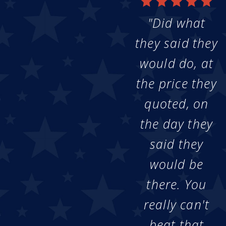
"Did what
they said they
would do, at
the price they
quoted, on
the day they
said they
would be
there. You
really can't
beat that