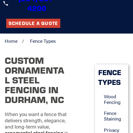
4200
SCHEDULE A QUOTE
Home
Fence Types
CUSTOM
ORNAMENTA
FENCE
L STEEL
TYPES
FENCING IN
Wood
DURHAM, NC
Fencing
Fence
When you want a fence that
Staining
delivers strength, elegance,
and long-term value,
Privacy
ornamental steel fencing
is