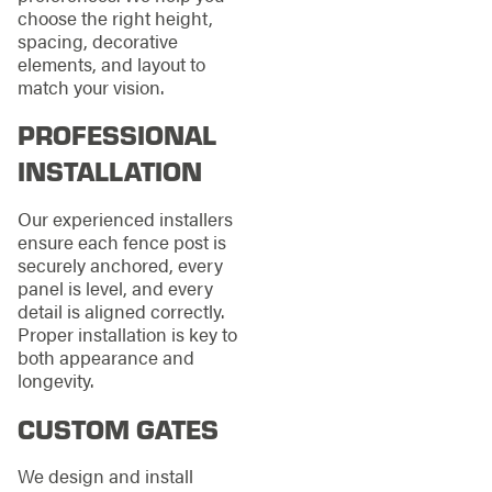
choose the right height,
spacing, decorative
elements, and layout to
match your vision.
PROFESSIONAL
INSTALLATION
Our experienced installers
ensure each fence post is
securely anchored, every
panel is level, and every
detail is aligned correctly.
Proper installation is key to
both appearance and
longevity.
CUSTOM GATES
We design and install