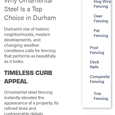
Hog Wire
Fencing
Steel Is a Top
Choice in Durham
Deer
Fencing
Durham’s mix of historic
Pet
neighborhoods, modern
Fencing
developments, and
changing weather
Pool
conditions calls for fencing
Fencing
that performs as beautifully
as it looks.
Deck
Rails
TIMELESS CURB
Composite
APPEAL
Fencing
Ornamental steel fencing
Trex
instantly elevates the
Fencing
appearance of a property. Its
refined lines and
customizable details