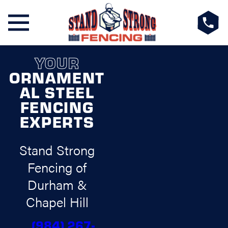
YOUR
ORNAMENT
AL STEEL
FENCING
EXPERTS
Stand Strong
Fencing of
Durham &
Chapel Hill
(984) 267-