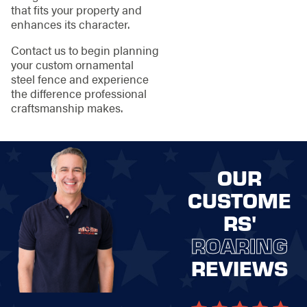
that fits your property and
enhances its character.
Contact us to begin planning
your custom ornamental
steel fence and experience
the difference professional
craftsmanship makes.
OUR
CUSTOME
RS'
ROARING
REVIEWS