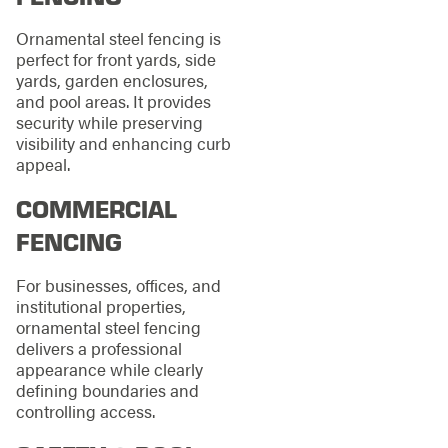
Ornamental steel fencing is
perfect for front yards, side
yards, garden enclosures,
and pool areas. It provides
security while preserving
visibility and enhancing curb
appeal.
COMMERCIAL
FENCING
For businesses, offices, and
institutional properties,
ornamental steel fencing
delivers a professional
appearance while clearly
defining boundaries and
controlling access.