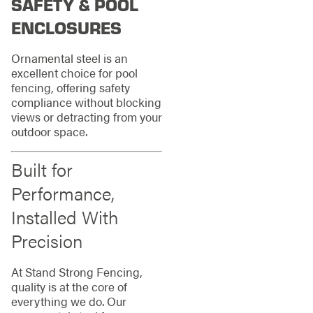
SAFETY & POOL
ENCLOSURES
Ornamental steel is an
excellent choice for pool
fencing, offering safety
compliance without blocking
views or detracting from your
outdoor space.
Built for
Performance,
Installed With
Precision
At Stand Strong Fencing,
quality is at the core of
everything we do. Our