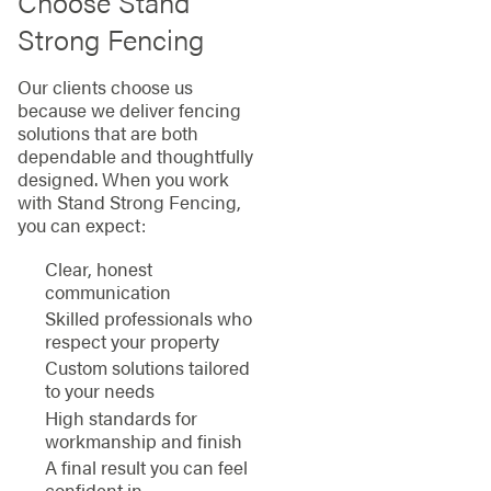
Choose Stand
Strong Fencing
Our clients choose us
because we deliver fencing
solutions that are both
dependable and thoughtfully
designed. When you work
with Stand Strong Fencing,
you can expect:
Clear, honest
communication
Skilled professionals who
respect your property
Custom solutions tailored
to your needs
High standards for
workmanship and finish
A final result you can feel
confident in