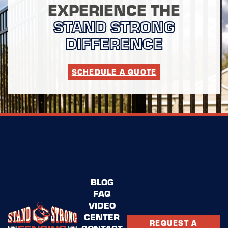
EXPERIENCE THE
STAND STRONG
DIFFERENCE
SCHEDULE A QUOTE
BLOG
FAQ
VIDEO
CENTER
REQUEST A