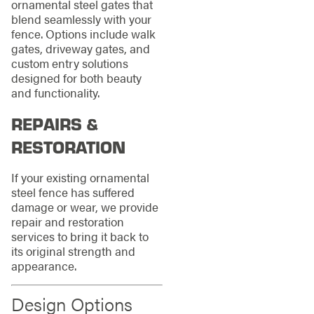
ornamental steel gates that
blend seamlessly with your
fence. Options include walk
gates, driveway gates, and
custom entry solutions
designed for both beauty
and functionality.
REPAIRS &
RESTORATION
If your existing ornamental
steel fence has suffered
damage or wear, we provide
repair and restoration
services to bring it back to
its original strength and
appearance.
Design Options