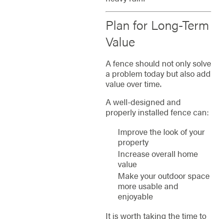
Plan for Long-Term
Value
A fence should not only solve
a problem today but also add
value over time.
A well-designed and
properly installed fence can:
Improve the look of your
property
Increase overall home
value
Make your outdoor space
more usable and
enjoyable
It is worth taking the time to