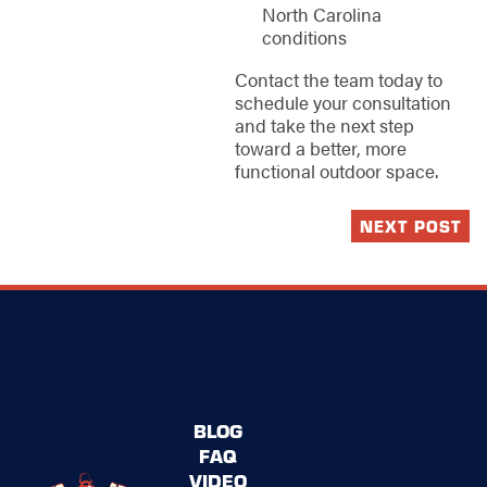
North Carolina
conditions
Contact the team today to
schedule your consultation
and take the next step
toward a better, more
functional outdoor space.
NEXT POST
BLOG
FAQ
VIDEO