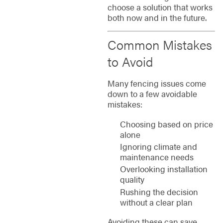
choose a solution that works
both now and in the future.
Common Mistakes
to Avoid
Many fencing issues come
down to a few avoidable
mistakes:
Choosing based on price
alone
Ignoring climate and
maintenance needs
Overlooking installation
quality
Rushing the decision
without a clear plan
Avoiding these can save