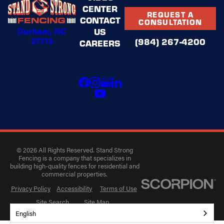
CENTER
REQUEST A
CONTACT
CONSULTATION
Durham, NC
US
27713
(984) 267-4200
CAREERS
© 2026 All Rights Reserved. Stand Strong
Fencing is a company that specializes in
building high-quality fences for residential and
commercial properties.
Privacy Policy
Accessibility
Terms of Use
Site Search
Site Map
English