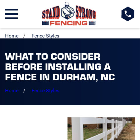
Home
Fence Styles
WHAT TO CONSIDER
BEFORE INSTALLING A
FENCE IN DURHAM, NC
Home
Fence Styles