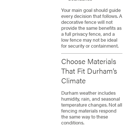
Your main goal should guide
every decision that follows. A
decorative fence will not
provide the same benefits as
a full privacy fence, and a
low fence may not be ideal
for security or containment.
Choose Materials
That Fit Durham’s
Climate
Durham weather includes
humidity, rain, and seasonal
temperature changes. Not all
fencing materials respond
the same way to these
conditions.