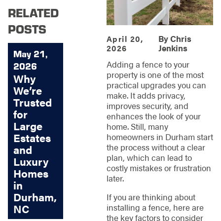
RELATED
POSTS
By
Chris
April 20,
Jenkins
2026
May 21,
Adding a fence to your
2026
property is one of the most
Why
practical upgrades you can
We’re
make. It adds privacy,
Trusted
improves security, and
for
enhances the look of your
Large
home. Still, many
Estates
homeowners in Durham start
the process without a clear
and
plan, which can lead to
Luxury
costly mistakes or frustration
Homes
later.
in
Durham,
If you are thinking about
installing a fence, here are
NC
the key factors to consider