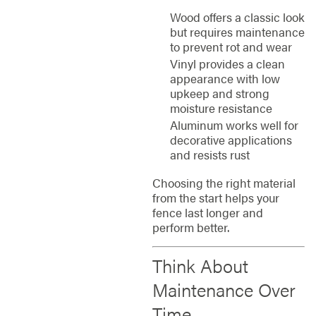
Wood offers a classic look
but requires maintenance
to prevent rot and wear
Vinyl provides a clean
appearance with low
upkeep and strong
moisture resistance
Aluminum works well for
decorative applications
and resists rust
Choosing the right material
from the start helps your
fence last longer and
perform better.
Think About
Maintenance Over
Time