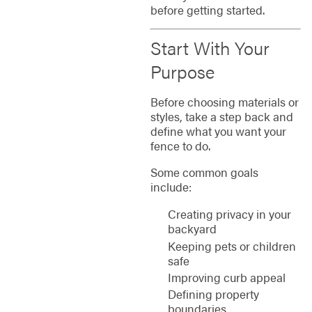
before getting started.
Start With Your
Purpose
Before choosing materials or
styles, take a step back and
define what you want your
fence to do.
Some common goals
include:
Creating privacy in your
backyard
Keeping pets or children
safe
Improving curb appeal
Defining property
boundaries