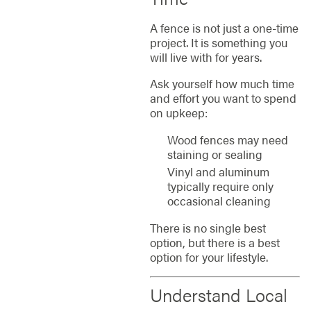
A fence is not just a one-time
project. It is something you
will live with for years.
Ask yourself how much time
and effort you want to spend
on upkeep:
Wood fences may need
staining or sealing
Vinyl and aluminum
typically require only
occasional cleaning
There is no single best
option, but there is a best
option for your lifestyle.
Understand Local