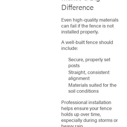
Difference
Even high-quality materials
can fail if the fence is not
installed properly.
A well-built fence should
include:
Secure, properly set
posts
Straight, consistent
alignment
Materials suited for the
soil conditions
Professional installation
helps ensure your fence
holds up over time,
especially during storms or
heavy rain.