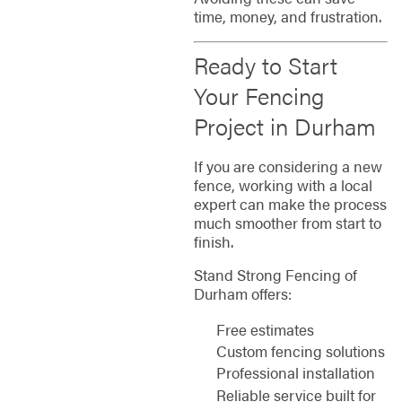
time, money, and frustration.
Ready to Start
Your Fencing
Project in Durham
If you are considering a new
fence, working with a local
expert can make the process
much smoother from start to
finish.
Stand Strong Fencing of
Durham offers:
Free estimates
Custom fencing solutions
Professional installation
Reliable service built for