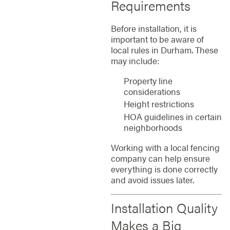
Requirements
Before installation, it is
important to be aware of
local rules in Durham. These
may include:
Property line
considerations
Height restrictions
HOA guidelines in certain
neighborhoods
Working with a local fencing
company can help ensure
everything is done correctly
and avoid issues later.
Installation Quality
Makes a Big