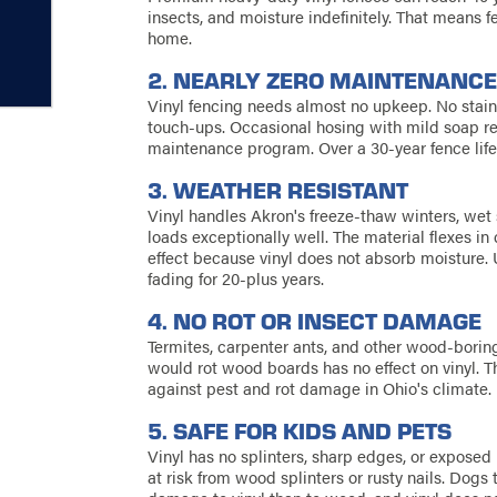
insects, and moisture indefinitely. That means f
home.
2. NEARLY ZERO MAINTENANC
Vinyl fencing needs almost no upkeep. No stain
touch-ups. Occasional hosing with mild soap rem
maintenance program. Over a 30-year fence lif
3. WEATHER RESISTANT
Vinyl handles Akron's freeze-thaw winters, we
loads exceptionally well. The material flexes i
effect because vinyl does not absorb moisture. U
fading for 20-plus years.
4. NO ROT OR INSECT DAMAGE
Termites, carpenter ants, and other wood-boring 
would rot wood boards has no effect on vinyl. T
against pest and rot damage in Ohio's climate.
5. SAFE FOR KIDS AND PETS
Vinyl has no splinters, sharp edges, or exposed 
at risk from wood splinters or rusty nails. Dogs