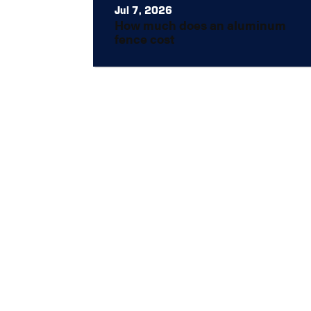
Jul 7, 2026
How much does an aluminum
fence cost