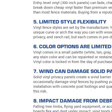
Entry-level vinyl (.100-inch panels) can fade, ch
break down cheap vinyl faster than premium ver
than most fence materials. Buying from a reput
5. LIMITED STYLE FLEXIBILITY
Vinyl fence styles are set by the manufacturer.
unique curve or arch the way you can with wood.
privacy, and ranch rail, but each comes in pre-
6. COLOR OPTIONS ARE LIMITED
Vinyl comes in a small palette (white, tan, gr
any stain color and can be repainted or resta
Vinyl color is locked in from the day of purchase
7. WIND CAN DAMAGE SOLID P
Solid vinyl privacy panels create a wind barrie
occasionally damage vinyl fences by pushing pa
installation with concrete post footings and qu
this risk.
8. IMPACT DAMAGE FROM DEBR
Falling tree limbs, flying yard equipment, or a
boards flex and dent under impact; vinyl tends t