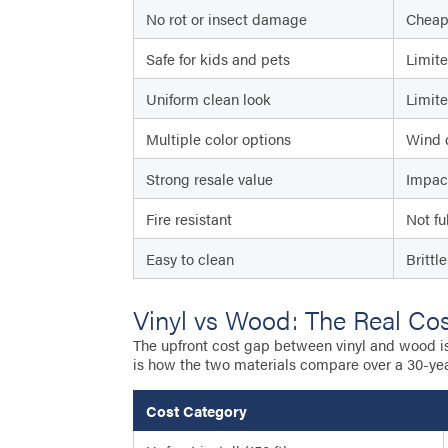
No rot or insect damage
Cheap 
Safe for kids and pets
Limite
Uniform clean look
Limite
Multiple color options
Wind 
Strong resale value
Impac
Fire resistant
Not fu
Easy to clean
Brittl
Vinyl vs Wood: The Real Co
The upfront cost gap between vinyl and wood is s
is how the two materials compare over a 30-ye
Cost Category