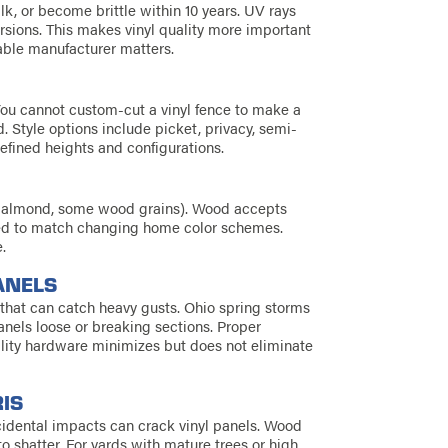
alk, or become brittle within 10 years. UV rays
sions. This makes vinyl quality more important
able manufacturer matters.
 You cannot custom-cut a vinyl fence to make a
 Style options include picket, privacy, semi-
defined heights and configurations.
ay, almond, some wood grains). Wood accepts
ined to match changing home color schemes.
.
ANELS
r that can catch heavy gusts. Ohio spring storms
nels loose or breaking sections. Proper
ality hardware minimizes but does not eliminate
IS
ccidental impacts can crack vinyl panels. Wood
o shatter. For yards with mature trees or high