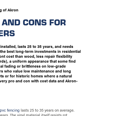
g of Akron
 AND CONS FOR
ERS
 installed, lasts 25 to 35 years, and needs
the best long-term investments in residential
t cost than wood, less repair flexibility
rds), a uniform appearance that some find
al fading or brittleness on low-grade
ers who value low maintenance and long
gets or for historic homes where a natural
very pro and con with cost data and Akron-
 pvc fencing
lasts 25 to 35 years on average.
rs. The vinyl material itself resists rot,