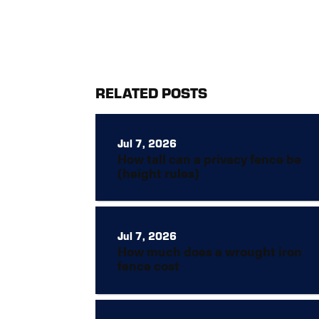
RELATED POSTS
Jul 7, 2026
How tall can a privacy fence be
(height rules)
Jul 7, 2026
How much does a wrought iron
fence cost