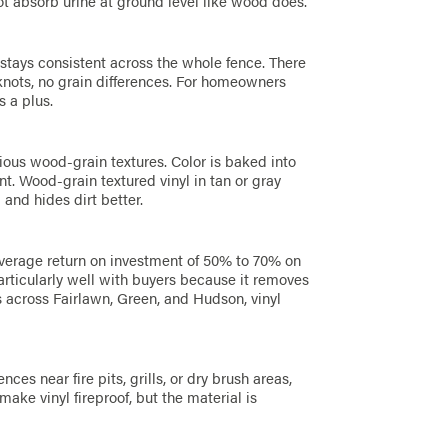
t absorb urine at ground level like wood does.
 stays consistent across the whole fence. There
 knots, no grain differences. For homeowners
s a plus.
rious wood-grain textures. Color is baked into
int. Wood-grain textured vinyl in tan or gray
 and hides dirt better.
verage return on investment of 50% to 70% on
particularly well with buyers because it removes
 across Fairlawn, Green, and Hudson, vinyl
es near fire pits, grills, or dry brush areas,
make vinyl fireproof, but the material is