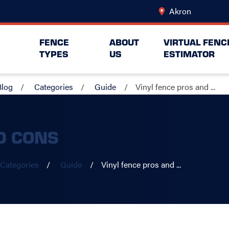
Akron
Change Lo
FENCE
ABOUT
VIRTUAL FENC
TYPES
US
ESTIMATOR
Blog
Categories
Guide
Vinyl fence pros and ...
D CONS
Categories
Guide
Vinyl fence pros and ...