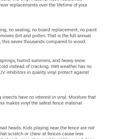
ewer replacements over the lifetime of your
E
ing, no sealing, no board replacement, no paint
oves dirt and pollen. That is the full annual
e, this saves thousands compared to wood.
t springs, humid summers, and heavy snow
n cold instead of cracking. Wet weather has no
V inhibitors in quality vinyl protect against
insects have no interest in vinyl. Moisture that
his makes vinyl the safest fence material
nail heads. Kids playing near the fence are not
 that scratch or chew at fences cause less