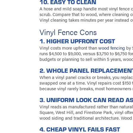
10. EASY TO CLEAN
A hose and mild soap handle most vinyl fence c
scrub. Compare that to wood, where cleaning o
Vinyl cleaning takes minutes per year instead o
Vinyl Fence Cons
1. HIGHER UPFRONT COST
Vinyl costs more upfront than
wood fencing
by $
runs $4,500 to $9,000, versus $3,750 to $6,750 
budgets or planning to sell within 5 years, wood
2. WHOLE PANEL REPLACEMEN
When a vinyl panel cracks or breaks, you repl
swapped one at a time. Vinyl repairs cost $15
because vinyl rarely breaks, most homeowners ne
3. UNIFORM LOOK CAN READ AS
Vinyl reads as manufactured rather than natural
Square, West Hill, and Firestone Park, vinyl oft
wood siding and traditional architecture. Wood 
4. CHEAP VINYL FAILS FAST