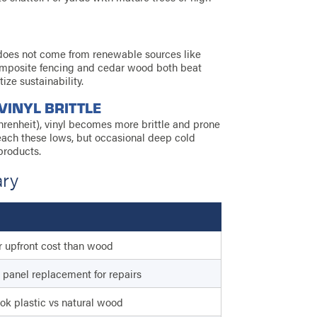
t does not come from renewable sources like
omposite fencing and cedar wood both beat
ize sustainability.
VINYL BRITTLE
renheit), vinyl becomes more brittle and prone
reach these lows, but occasional deep cold
products.
ary
 upfront cost than wood
panel replacement for repairs
ok plastic vs natural wood