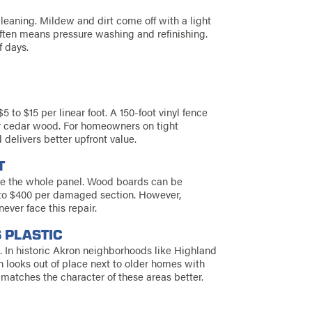
leaning. Mildew and dirt come off with a light
ften means pressure washing and refinishing.
f days.
5 to $15 per linear foot. A 150-foot vinyl fence
for cedar wood. For homeowners on tight
 delivers better upfront value.
T
ace the whole panel. Wood boards can be
0 to $400 per damaged section. However,
ver face this repair.
 PLASTIC
. In historic Akron neighborhoods like Highland
en looks out of place next to older homes with
matches the character of these areas better.