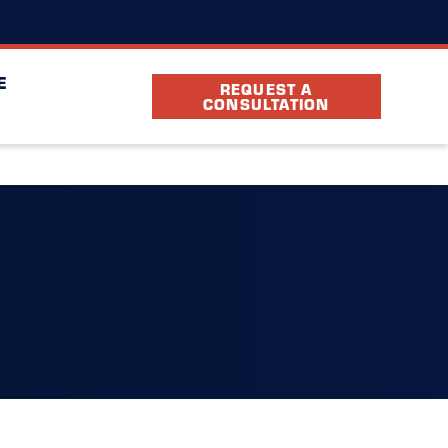
(330) 899-3278
FAQ
Partners
cation
E
REQUEST A
CONSULTATION