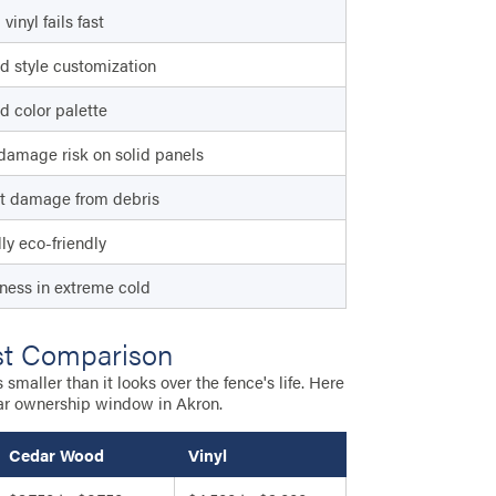
vinyl fails fast
d style customization
d color palette
damage risk on solid panels
t damage from debris
lly eco-friendly
eness in extreme cold
st Comparison
maller than it looks over the fence's life. Here
ar ownership window in Akron.
Cedar Wood
Vinyl