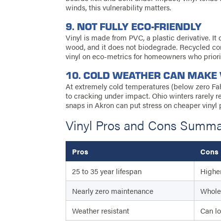
winds, this vulnerability matters.
9. NOT FULLY ECO-FRIENDLY
Vinyl is made from PVC, a plastic derivative. I
wood, and it does not biodegrade. Recycled c
vinyl on eco-metrics for homeowners who priorit
10. COLD WEATHER CAN MAKE 
At extremely cold temperatures (below zero Fah
to cracking under impact. Ohio winters rarely 
snaps in Akron can put stress on cheaper vinyl 
Vinyl Pros and Cons Summ
Pros
Cons
25 to 35 year lifespan
Higher
Nearly zero maintenance
Whole 
Weather resistant
Can lo