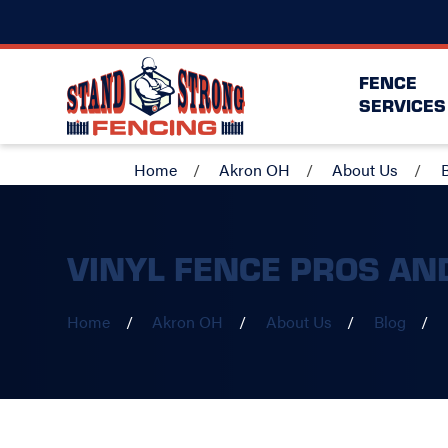
FENCE
SERVICES
Home
Akron OH
About Us
VINYL FENCE PROS AN
Home
Akron OH
About Us
Blog