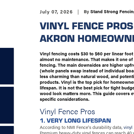
July 07, 2026
|
By
Stand Strong Fencin
VINYL FENCE PROS
AKRON HOMEOWN
Vinyl fencing costs $30 to $60 per linear foot
almost no maintenance. That makes it one of 
fencing. The main downsides are higher upfron
(whole panels swap instead of individual boa
less charming than natural wood, and potenti
products. Vinyl is the top pick for homeown
lifespan. It is not the best pick for tight bud
wood look matters more. This guide covers e
specific considerations.
Vinyl Fence Pros
1. VERY LONG LIFESPAN
According to NMI Fence's durability data,
vinyl
Premium heavy-duty vinyl fences can reach 40 yea