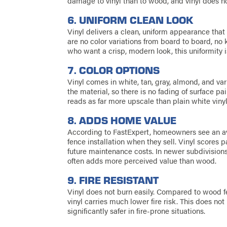
damage to vinyl than to wood, and vinyl does no
6. UNIFORM CLEAN LOOK
Vinyl delivers a clean, uniform appearance that
are no color variations from board to board, no
who want a crisp, modern look, this uniformity i
7. COLOR OPTIONS
Vinyl comes in white, tan, gray, almond, and va
the material, so there is no fading of surface pa
reads as far more upscale than plain white vinyl
8. ADDS HOME VALUE
According to FastExpert, homeowners see an a
fence installation when they sell. Vinyl scores 
future maintenance costs. In newer subdivisions
often adds more perceived value than wood.
9. FIRE RESISTANT
Vinyl does not burn easily. Compared to wood fenc
vinyl carries much lower fire risk. This does not 
significantly safer in fire-prone situations.