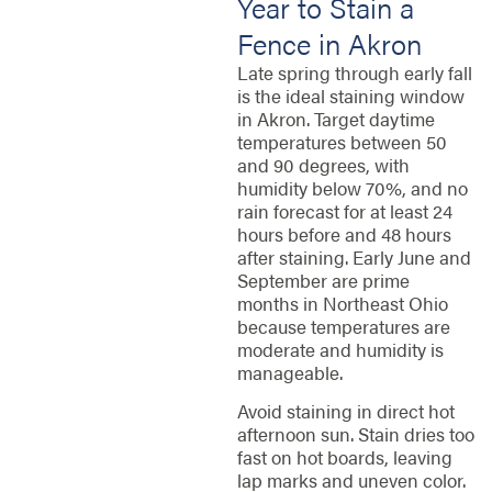
Year to Stain a
Fence in Akron
Late spring through early fall
is the ideal staining window
in Akron. Target daytime
temperatures between 50
and 90 degrees, with
humidity below 70%, and no
rain forecast for at least 24
hours before and 48 hours
after staining. Early June and
September are prime
months in Northeast Ohio
because temperatures are
moderate and humidity is
manageable.
Avoid staining in direct hot
afternoon sun. Stain dries too
fast on hot boards, leaving
lap marks and uneven color.