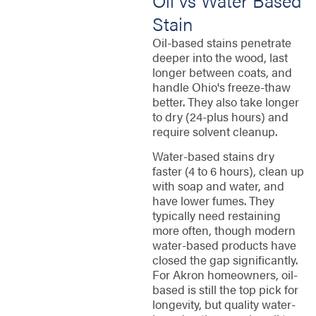
Oil vs Water Based
Stain
Oil-based stains penetrate
deeper into the wood, last
longer between coats, and
handle Ohio's freeze-thaw
better. They also take longer
to dry (24-plus hours) and
require solvent cleanup.
Water-based stains dry
faster (4 to 6 hours), clean up
with soap and water, and
have lower fumes. They
typically need restaining
more often, though modern
water-based products have
closed the gap significantly.
For Akron homeowners, oil-
based is still the top pick for
longevity, but quality water-