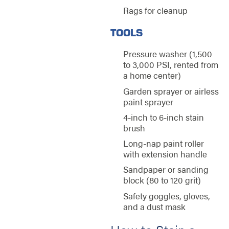
Rags for cleanup
TOOLS
Pressure washer (1,500
to 3,000 PSI, rented from
a home center)
Garden sprayer or airless
paint sprayer
4-inch to 6-inch stain
brush
Long-nap paint roller
with extension handle
Sandpaper or sanding
block (80 to 120 grit)
Safety goggles, gloves,
and a dust mask