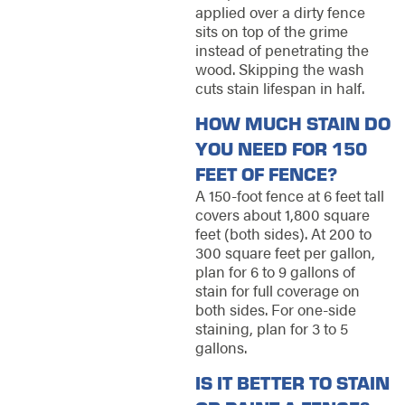
applied over a dirty fence
sits on top of the grime
instead of penetrating the
wood. Skipping the wash
cuts stain lifespan in half.
HOW MUCH STAIN DO
YOU NEED FOR 150
FEET OF FENCE?
A 150-foot fence at 6 feet tall
covers about 1,800 square
feet (both sides). At 200 to
300 square feet per gallon,
plan for 6 to 9 gallons of
stain for full coverage on
both sides. For one-side
staining, plan for 3 to 5
gallons.
IS IT BETTER TO STAIN