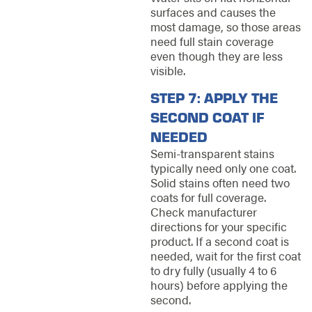
surfaces and causes the
most damage, so those areas
need full stain coverage
even though they are less
visible.
STEP 7: APPLY THE
SECOND COAT IF
NEEDED
Semi-transparent stains
typically need only one coat.
Solid stains often need two
coats for full coverage.
Check manufacturer
directions for your specific
product. If a second coat is
needed, wait for the first coat
to dry fully (usually 4 to 6
hours) before applying the
second.