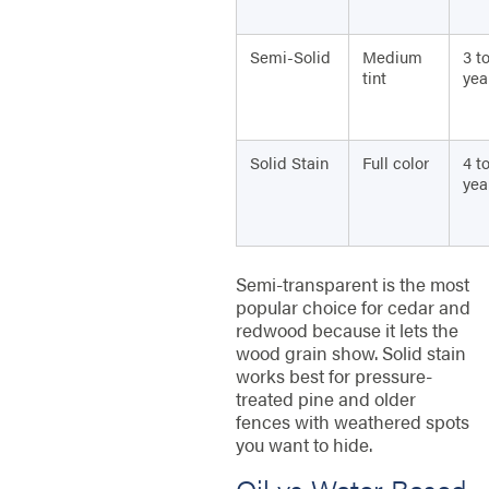
Semi-Solid
Medium
3 t
tint
yea
Solid Stain
Full color
4 to
yea
Semi-transparent is the most
popular choice for cedar and
redwood because it lets the
wood grain show. Solid stain
works best for pressure-
treated pine and older
fences with weathered spots
you want to hide.