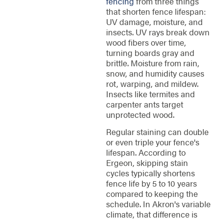
fencing
from three things
that shorten fence lifespan:
UV damage, moisture, and
insects. UV rays break down
wood fibers over time,
turning boards gray and
brittle. Moisture from rain,
snow, and humidity causes
rot, warping, and mildew.
Insects like termites and
carpenter ants target
unprotected wood.
Regular staining can double
or even triple your fence's
lifespan. According to
Ergeon, skipping stain
cycles typically shortens
fence life by 5 to 10 years
compared to keeping the
schedule. In Akron's variable
climate, that difference is