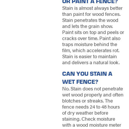
OR PAINT A FENCE?
Stain is almost always better
than paint for wood fences.
Stain penetrates the wood
and lets the grain show.
Paint sits on top and peels or
cracks over time. Paint also
traps moisture behind the
film, which accelerates rot.
Stain is easier to maintain
and delivers a natural look.
CAN YOU STAIN A
WET FENCE?
No. Stain does not penetrate
wet wood properly and often
blotches or streaks. The
fence needs 24 to 48 hours
of dry weather before
staining. Check moisture
with a wood moisture meter