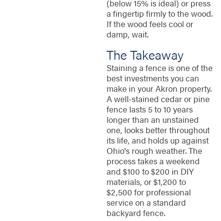
(below 15% is ideal) or press
a fingertip firmly to the wood.
If the wood feels cool or
damp, wait.
The Takeaway
Staining a fence is one of the
best investments you can
make in your Akron property.
A well-stained cedar or pine
fence lasts 5 to 10 years
longer than an unstained
one, looks better throughout
its life, and holds up against
Ohio's rough weather. The
process takes a weekend
and $100 to $200 in DIY
materials, or $1,200 to
$2,500 for professional
service on a standard
backyard fence.