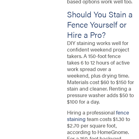
based options work well too.
Should You Stain a
Fence Yourself or
Hire a Pro?
DIY staining works well for
confident weekend project
takers. A 150-foot fence
takes 6 to 12 hours of active
work spread over a
weekend, plus drying time.
Materials cost $60 to $150 for
stain and cleaner. Renting a
pressure washer adds $50 to
$100 for a day.
Hiring a professional
fence
staining
team costs $1.30 to
$2.70 per square foot,
according to HomeGnome.
For a 150-foot backyard