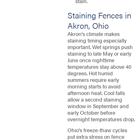
stain.
Staining Fences in
Akron, Ohio
Akron's climate makes
staining timing especially
important. Wet springs push
staining to late May or early
June once nighttime
temperatures stay above 40
degrees. Hot humid
summers require early
morning starts to avoid
afternoon heat. Cool falls
allow a second staining
window in September and
early October before
overnight temperatures drop.
Ohio's freeze-thaw cycles
put extra stress on fence