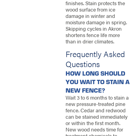
finishes. Stain protects the
wood surface from ice
damage in winter and
moisture damage in spring.
Skipping cycles in Akron
shortens fence life more
than in drier climates.
Frequently Asked
Questions
HOW LONG SHOULD
YOU WAIT TO STAIN A
NEW FENCE?
Wait 3 to 6 months to stain a
new pressure-treated pine
fence. Cedar and redwood
can be stained immediately
or within the first month.
New wood needs time for
treatment chemicals to