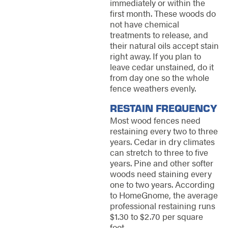
immediately or within the
first month. These woods do
not have chemical
treatments to release, and
their natural oils accept stain
right away. If you plan to
leave cedar unstained, do it
from day one so the whole
fence weathers evenly.
RESTAIN FREQUENCY
Most wood fences need
restaining every two to three
years. Cedar in dry climates
can stretch to three to five
years. Pine and other softer
woods need staining every
one to two years. According
to HomeGnome, the average
professional restaining runs
$1.30 to $2.70 per square
foot.