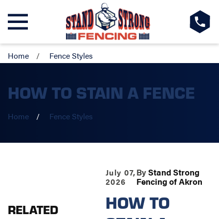
Home
Fence Styles
HOW TO STAIN A FENCE
Home
Fence Styles
By
Stand Strong
July 07,
Fencing of Akron
2026
HOW TO
RELATED