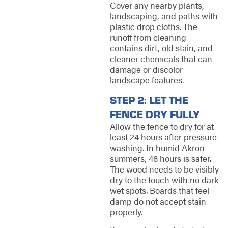
Cover any nearby plants,
landscaping, and paths with
plastic drop cloths. The
runoff from cleaning
contains dirt, old stain, and
cleaner chemicals that can
damage or discolor
landscape features.
STEP 2: LET THE
FENCE DRY FULLY
Allow the fence to dry for at
least 24 hours after pressure
washing. In humid Akron
summers, 48 hours is safer.
The wood needs to be visibly
dry to the touch with no dark
wet spots. Boards that feel
damp do not accept stain
properly.