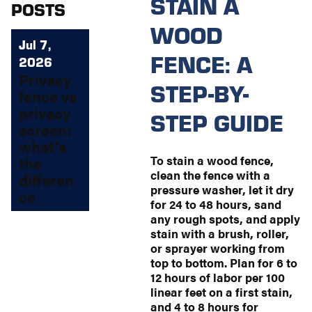
STAIN A
POSTS
WOOD
Jul 7,
FENCE: A
2026
Privacy
STEP-BY-
fence vs
privacy
STEP GUIDE
screen:
what's
To stain a wood fence,
the
clean the fence with a
differen
pressure washer, let it dry
ce
for 24 to 48 hours, sand
any rough spots, and apply
stain with a brush, roller,
or sprayer working from
top to bottom. Plan for 6 to
12 hours of labor per 100
linear feet on a first stain,
and 4 to 8 hours for