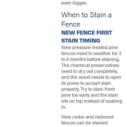
even bigger.
When to Stain a
Fence
NEW FENCE FIRST
STAIN TIMING
New pressure-treated pine
fences need to weather for 3
to 6 months before staining.
The chemical preservatives
need to dry out completely,
and the wood needs to open
its pores to accept stain
properly. Try to stain fresh
pine too early and the stain
sits on top instead of soaking
in.
New cedar and redwood
fences can be stained