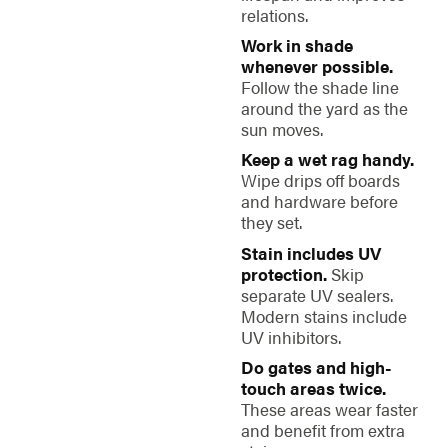
relations.
Work in shade
whenever possible.
Follow the shade line
around the yard as the
sun moves.
Keep a wet rag handy.
Wipe drips off boards
and hardware before
they set.
Stain includes UV
protection.
Skip
separate UV sealers.
Modern stains include
UV inhibitors.
Do gates and high-
touch areas twice.
These areas wear faster
and benefit from extra