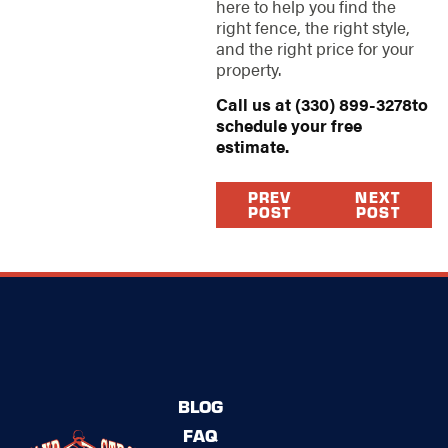
here to help you find the
right fence, the right style,
and the right price for your
property.
Call us at
(330) 899-3278
to
schedule your free
estimate.
PREV
NEXT
POST
POST
BLOG
FAQ