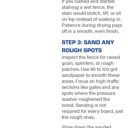
If you rushed and started
staining a wet fence, the
stain would blotch, lift, or sit
on top instead of soaking in.
Patience during drying pays
off in a smooth, even finish.
STEP 3: SAND ANY
ROUGH SPOTS
Inspect the fence for raised
grain, splinters, or rough
patches. Use 80 to 120 grit
sandpaper to smooth these
areas. Focus on high-traffic
sections like gates and any
spots where the pressure
washer roughened the
wood. Sanding is not
required for every board, just
the rough ones.
Wipe down the sanded