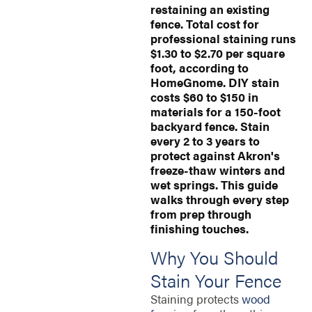
restaining an existing
fence. Total cost for
professional staining runs
$1.30 to $2.70 per square
foot, according to
HomeGnome. DIY stain
costs $60 to $150 in
materials for a 150-foot
backyard fence. Stain
every 2 to 3 years to
protect against Akron's
freeze-thaw winters and
wet springs. This guide
walks through every step
from prep through
finishing touches.
Why You Should
Stain Your Fence
Staining protects
wood