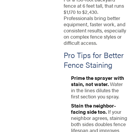
fence at 6 feet tall, that runs
$1,170 to $2,430.
Professionals bring better
equipment, faster work, and
consistent results, especially
on complex fence styles or
difficult access.
Pro Tips for Better
Fence Staining
Prime the sprayer with
stain, not water.
Water
in the lines dilutes the
first section you spray.
Stain the neighbor-
facing side too.
If your
neighbor agrees, staining
both sides doubles fence
lifespan and improves