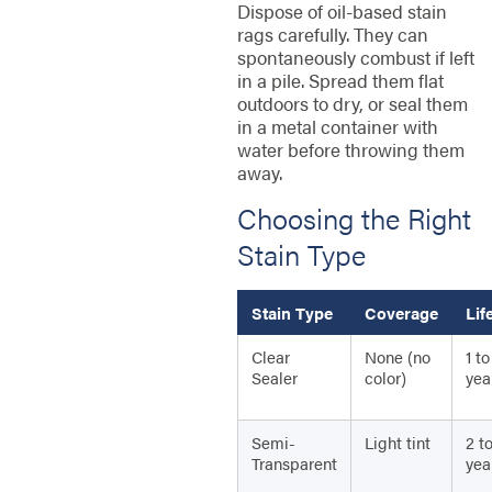
Dispose of oil-based stain
rags carefully. They can
spontaneously combust if left
in a pile. Spread them flat
outdoors to dry, or seal them
in a metal container with
water before throwing them
away.
Choosing the Right
Stain Type
Stain Type
Coverage
Lif
Clear
None (no
1 to
Sealer
color)
yea
Semi-
Light tint
2 t
Transparent
yea