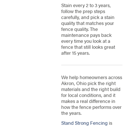
Stain every 2 to 3 years,
follow the prep steps
carefully, and pick a stain
quality that matches your
fence quality. The
maintenance pays back
every time you look at a
fence that still looks great
after 15 years.
We help homeowners across
Akron, Ohio pick the right
materials and the right build
for local conditions, and it
makes a real difference in
how the fence performs over
the years.
Stand Strong Fencing
is