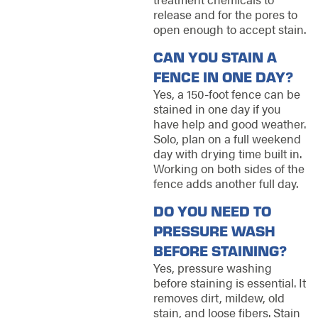
release and for the pores to
open enough to accept stain.
CAN YOU STAIN A
FENCE IN ONE DAY?
Yes, a 150-foot fence can be
stained in one day if you
have help and good weather.
Solo, plan on a full weekend
day with drying time built in.
Working on both sides of the
fence adds another full day.
DO YOU NEED TO
PRESSURE WASH
BEFORE STAINING?
Yes, pressure washing
before staining is essential. It
removes dirt, mildew, old
stain, and loose fibers. Stain