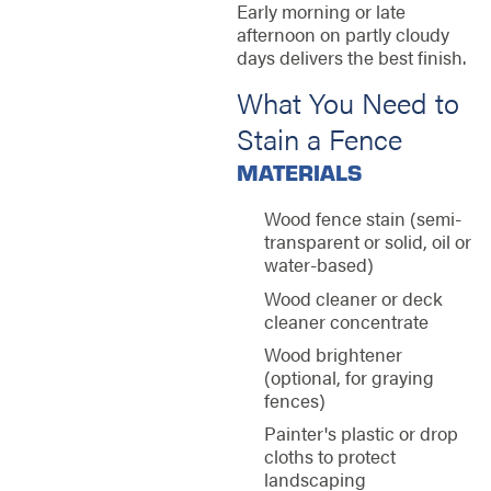
Early morning or late
afternoon on partly cloudy
days delivers the best finish.
What You Need to
Stain a Fence
MATERIALS
Wood fence stain (semi-
transparent or solid, oil or
water-based)
Wood cleaner or deck
cleaner concentrate
Wood brightener
(optional, for graying
fences)
Painter's plastic or drop
cloths to protect
landscaping