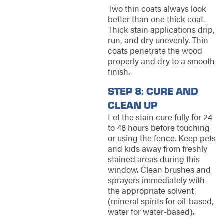
Two thin coats always look
better than one thick coat.
Thick stain applications drip,
run, and dry unevenly. Thin
coats penetrate the wood
properly and dry to a smooth
finish.
STEP 8: CURE AND
CLEAN UP
Let the stain cure fully for 24
to 48 hours before touching
or using the fence. Keep pets
and kids away from freshly
stained areas during this
window. Clean brushes and
sprayers immediately with
the appropriate solvent
(mineral spirits for oil-based,
water for water-based).