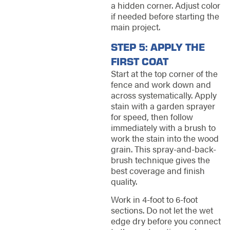
a hidden corner. Adjust color
if needed before starting the
main project.
STEP 5: APPLY THE
FIRST COAT
Start at the top corner of the
fence and work down and
across systematically. Apply
stain with a garden sprayer
for speed, then follow
immediately with a brush to
work the stain into the wood
grain. This spray-and-back-
brush technique gives the
best coverage and finish
quality.
Work in 4-foot to 6-foot
sections. Do not let the wet
edge dry before you connect