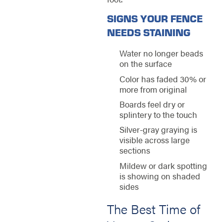
SIGNS YOUR FENCE
NEEDS STAINING
Water no longer beads
on the surface
Color has faded 30% or
more from original
Boards feel dry or
splintery to the touch
Silver-gray graying is
visible across large
sections
Mildew or dark spotting
is showing on shaded
sides
The Best Time of