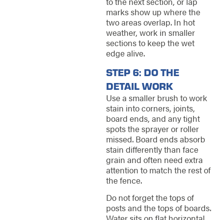
to the next section, or lap
marks show up where the
two areas overlap. In hot
weather, work in smaller
sections to keep the wet
edge alive.
STEP 6: DO THE
DETAIL WORK
Use a smaller brush to work
stain into corners, joints,
board ends, and any tight
spots the sprayer or roller
missed. Board ends absorb
stain differently than face
grain and often need extra
attention to match the rest of
the fence.
Do not forget the tops of
posts and the tops of boards.
Water sits on flat horizontal