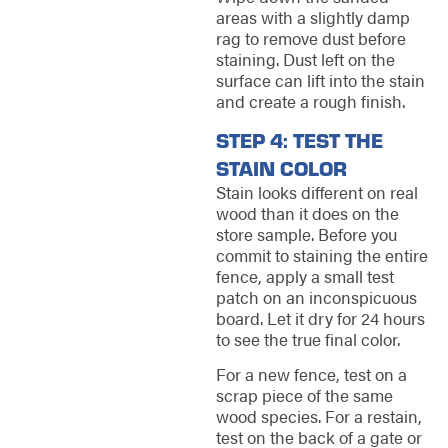
areas with a slightly damp
rag to remove dust before
staining. Dust left on the
surface can lift into the stain
and create a rough finish.
STEP 4: TEST THE
STAIN COLOR
Stain looks different on real
wood than it does on the
store sample. Before you
commit to staining the entire
fence, apply a small test
patch on an inconspicuous
board. Let it dry for 24 hours
to see the true final color.
For a new fence, test on a
scrap piece of the same
wood species. For a restain,
test on the back of a gate or