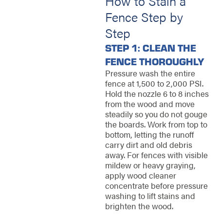
How to Stain a
Fence Step by
Step
STEP 1: CLEAN THE
FENCE THOROUGHLY
Pressure wash the entire
fence at 1,500 to 2,000 PSI.
Hold the nozzle 6 to 8 inches
from the wood and move
steadily so you do not gouge
the boards. Work from top to
bottom, letting the runoff
carry dirt and old debris
away. For fences with visible
mildew or heavy graying,
apply wood cleaner
concentrate before pressure
washing to lift stains and
brighten the wood.