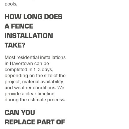
pools.
HOW LONG DOES
A FENCE
INSTALLATION
TAKE?
Most residential installations
in Havertown can be
completed in 1–3 days,
depending on the size of the
project, material availability,
and weather conditions. We
provide a clear timeline
during the estimate process.
CAN YOU
REPLACE PART OF