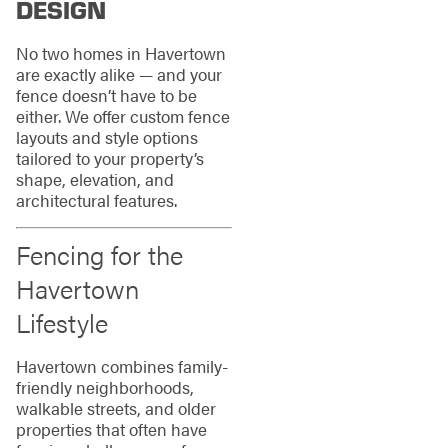
DESIGN
No two homes in Havertown
are exactly alike — and your
fence doesn’t have to be
either. We offer custom fence
layouts and style options
tailored to your property’s
shape, elevation, and
architectural features.
Fencing for the
Havertown
Lifestyle
Havertown combines family-
friendly neighborhoods,
walkable streets, and older
properties that often have