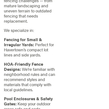
fencing challenges — from
mature landscaping and
uneven terrain to outdated
fencing that needs
replacement.
We specialize in:
Fencing for Small &
Irregular Yards:
Perfect for
Havertown’s compact lot
lines and side yards.
HOA-Friendly Fence
Designs:
We’re familiar with
neighborhood rules and can
recommend styles and
materials that comply with
local guidelines.
Pool Enclosures & Safety
Gates:
Keep your outdoor
areas safe and code-