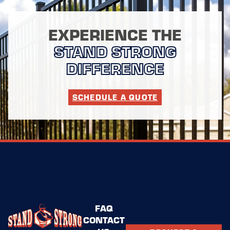
EXPERIENCE THE
STAND STRONG
DIFFERENCE
SCHEDULE A QUOTE
FAQ
CONTACT