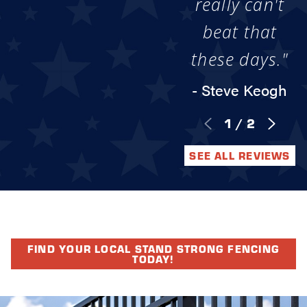
really can't
beat that
these days."
- Steve Keogh
1
/
2
SEE ALL REVIEWS
FIND YOUR LOCAL STAND STRONG FENCING
TODAY!