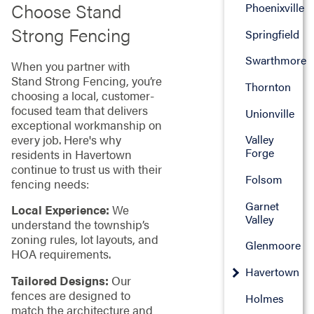
Choose Stand
Phoenixville
Strong Fencing
Springfield
Swarthmore
When you partner with
Stand Strong Fencing, you’re
Thornton
choosing a local, customer-
focused team that delivers
Unionville
exceptional workmanship on
every job. Here's why
Valley
Forge
residents in Havertown
continue to trust us with their
Folsom
fencing needs:
Garnet
Local Experience:
We
Valley
understand the township’s
zoning rules, lot layouts, and
Glenmoore
HOA requirements.
Havertown
Tailored Designs:
Our
fences are designed to
Holmes
match the architecture and