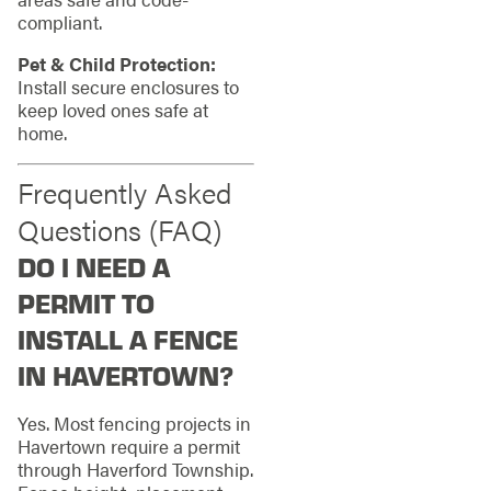
compliant.
Pet & Child Protection:
Install secure enclosures to
keep loved ones safe at
home.
Frequently Asked
Questions (FAQ)
DO I NEED A
PERMIT TO
INSTALL A FENCE
IN HAVERTOWN?
Yes. Most fencing projects in
Havertown require a permit
through Haverford Township.