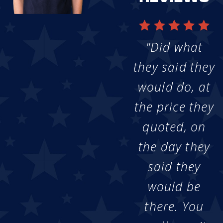
"Did what
they said they
would do, at
the price they
quoted, on
the day they
said they
would be
there. You