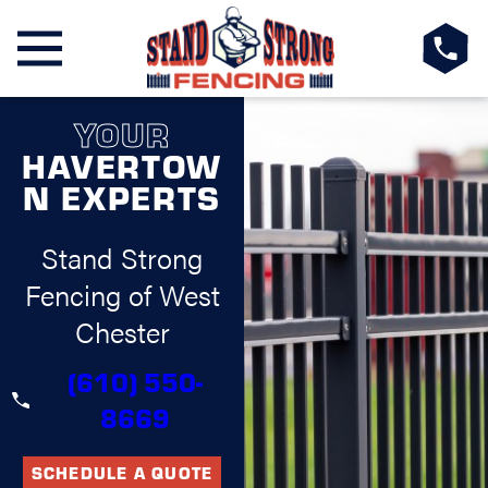
YOUR
HAVERTOW
N EXPERTS
Stand Strong
Fencing of West
Chester
(610) 550-
8669
SCHEDULE A QUOTE