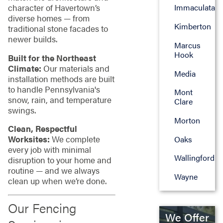
character of Havertown’s
Immaculata
diverse homes — from
Kimberton
traditional stone facades to
newer builds.
Marcus
Hook
Built for the Northeast
Climate:
Our materials and
Media
installation methods are built
to handle Pennsylvania's
Mont
snow, rain, and temperature
Clare
swings.
Morton
Clean, Respectful
Worksites:
We complete
Oaks
every job with minimal
Wallingford
disruption to your home and
routine — and we always
Wayne
clean up when we’re done.
Our Fencing
We Offer