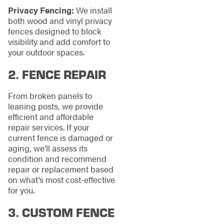
Privacy Fencing:
We install
both wood and vinyl privacy
fences designed to block
visibility and add comfort to
your outdoor spaces.
2.
FENCE REPAIR
From broken panels to
leaning posts, we provide
efficient and affordable
repair services. If your
current fence is damaged or
aging, we’ll assess its
condition and recommend
repair or replacement based
on what’s most cost-effective
for you.
3.
CUSTOM FENCE