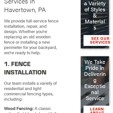
Services in
a Variety
Havertown, PA
of Styles
&
Material
We provide full-service fence
installation, repair, and
s
design. Whether you're
replacing an old wooden
SEE OUR
fence or installing a new
SERVICES
perimeter for your backyard,
we're ready to help.
We Take
1.
FENCE
Pride in
INSTALLATION
Deliverin
g
Our team installs a variety of
Exceptio
residential and light
nal
commercial fencing types,
Service
including:
Wood Fencing:
A classic
LEARN
ABOUT