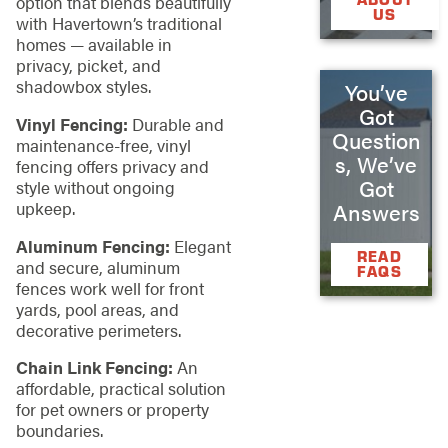
option that blends beautifully
US
with Havertown’s traditional
homes — available in
privacy, picket, and
shadowbox styles.
You’ve
Got
Vinyl Fencing:
Durable and
Question
maintenance-free, vinyl
s, We’ve
fencing offers privacy and
Got
style without ongoing
upkeep.
Answers
Aluminum Fencing:
Elegant
READ
and secure, aluminum
FAQS
fences work well for front
yards, pool areas, and
decorative perimeters.
Chain Link Fencing:
An
affordable, practical solution
for pet owners or property
boundaries.