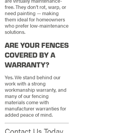
are virtually maintenance-
free. They don’t rot, warp, or
need painting — making
them ideal for homeowners
who prefer low-maintenance
solutions.
ARE YOUR FENCES
COVERED BY A
WARRANTY?
Yes. We stand behind our
work with a strong
workmanship warranty, and
many of our fencing
materials come with
manufacturer warranties for
added peace of mind.
Contact Us Today