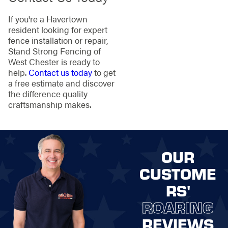
If you're a Havertown
resident looking for expert
fence installation or repair,
Stand Strong Fencing of
West Chester is ready to
help.
Contact us today
to get
a free estimate and discover
the difference quality
craftsmanship makes.
OUR
CUSTOME
RS'
ROARING
REVIEWS