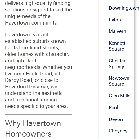
delivers high-quality fencing
Downingtow
solutions designed to suit the
unique needs of the
Exton
Havertown community.
Malvern
Havertown is a well-
established suburb known
Kennett
for its tree-lined streets,
Square
older homes with character,
and tight-knit
Chester
Springs
neighborhoods. Whether you
live near Eagle Road, off
Newtown
Darby Road, or close to
Square
Haverford Reserve, we
understand the aesthetic
Glen Mills
and functional fencing
needs specific to your area.
Paoli
Devon
Why Havertown
Cheyney
Homeowners