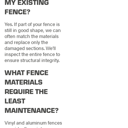
MY EXISTING
FENCE?
Yes. If part of your fence is
still in good shape, we can
often match the materials
and replace only the
damaged sections. We’ll
inspect the entire fence to
ensure structural integrity.
WHAT FENCE
MATERIALS
REQUIRE THE
LEAST
MAINTENANCE?
Vinyl and aluminum fences