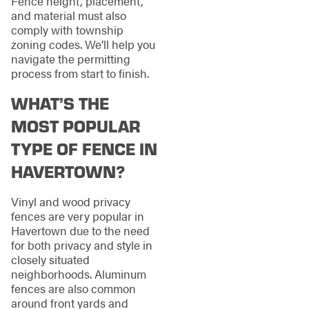
Fence height, placement,
and material must also
comply with township
zoning codes. We’ll help you
navigate the permitting
process from start to finish.
WHAT’S THE
MOST POPULAR
TYPE OF FENCE IN
HAVERTOWN?
Vinyl and wood privacy
fences are very popular in
Havertown due to the need
for both privacy and style in
closely situated
neighborhoods. Aluminum
fences are also common
around front yards and