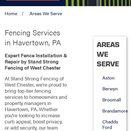
Home
Areas We Serve
Fencing Services
in Havertown, PA
AREAS
WE
Expert Fence Installation &
Repair by Stand Strong
SERVE
Fencing of West Chester
Aston
At Stand Strong Fencing of
West Chester, we’re proud to
Berwyn
bring top-tier fencing
services to homeowners and
Broomall
property managers in
Havertown, PA. Whether
Brandamore
you're looking to increase
curb appeal, boost privacy,
Chadds
Ford
or add security, our team