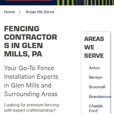
Home
Areas We Serve
FENCING
CONTRACTOR
AREAS
S IN GLEN
WE
MILLS, PA
SERVE
Your Go-To Fence
Aston
Installation Experts
Berwyn
in Glen Mills and
Broomall
Surrounding Areas
Brandamore
Looking for premium fencing
Chadds
with expert craftsmanship?
Ford