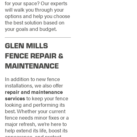
for your space? Our experts
will walk you through your
options and help you choose
the best solution based on
your goals and budget.
GLEN MILLS
FENCE REPAIR &
MAINTENANCE
In addition to new fence
installations, we also offer
repair and maintenance
services
to keep your fence
looking and performing its
best. Whether your current
fence needs minor fixes or a
major refresh, we’re here to
help extend its life, boost its
appearance, and protect