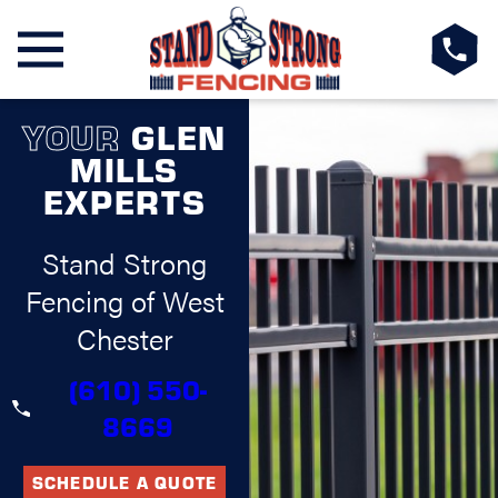
YOUR
GLEN
MILLS
EXPERTS
Stand Strong
Fencing of West
Chester
(610) 550-
8669
SCHEDULE A QUOTE