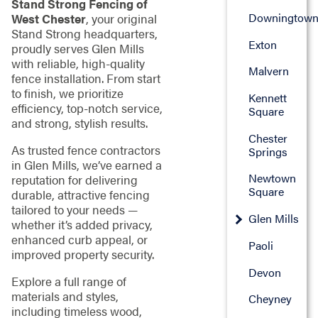
Stand Strong Fencing of
Downingtow
West Chester
, your original
Stand Strong headquarters,
Exton
proudly serves Glen Mills
with reliable, high-quality
Malvern
fence installation. From start
to finish, we prioritize
Kennett
efficiency, top-notch service,
Square
and strong, stylish results.
Chester
As trusted fence contractors
Springs
in Glen Mills, we’ve earned a
Newtown
reputation for delivering
Square
durable, attractive fencing
tailored to your needs —
Glen Mills
whether it’s added privacy,
enhanced curb appeal, or
Paoli
improved property security.
Devon
Explore a full range of
materials and styles,
Cheyney
including timeless wood,