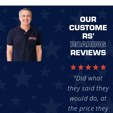
OUR
CUSTOME
RS'
ROARING
REVIEWS
"Did what
they said they
would do, at
the price they