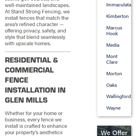
Immaculata
well-maintained landscapes.
At Stand Strong Fencing, we
Kimberton
install fences that match the
area’s refined character —
Marcus
offering privacy, safety, and
Hook
style that blend seamlessly
with upscale homes.
Media
Mont
RESIDENTIAL &
Clare
COMMERCIAL
Morton
FENCE
Oaks
INSTALLATION IN
Wallingford
GLEN MILLS
Wayne
Whether for your home or
business, every fence we
install is crafted to enhance
We Offer
your property’s aesthetics