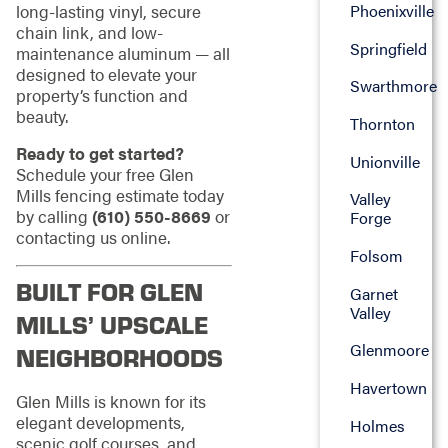
long-lasting vinyl, secure
Phoenixville
chain link, and low-
Springfield
maintenance aluminum — all
designed to elevate your
Swarthmore
property’s function and
beauty.
Thornton
Ready to get started?
Unionville
Schedule your free Glen
Mills fencing estimate today
Valley
by calling
(610) 550-8669
or
Forge
contacting us online.
Folsom
BUILT FOR GLEN
Garnet
Valley
MILLS’ UPSCALE
Glenmoore
NEIGHBORHOODS
Havertown
Glen Mills is known for its
elegant developments,
Holmes
scenic golf courses, and