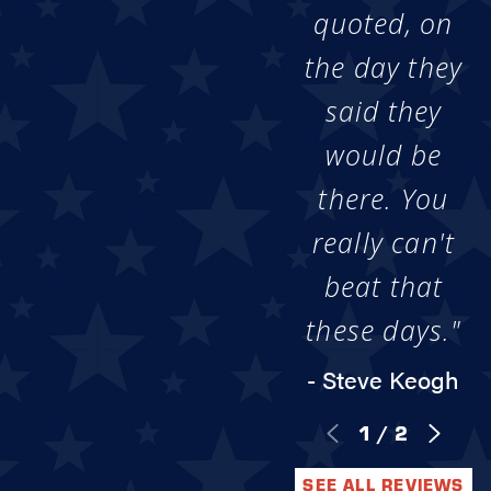
quoted, on
the day they
said they
would be
there. You
really can't
beat that
these days."
- Steve Keogh
1
/
2
SEE ALL REVIEWS