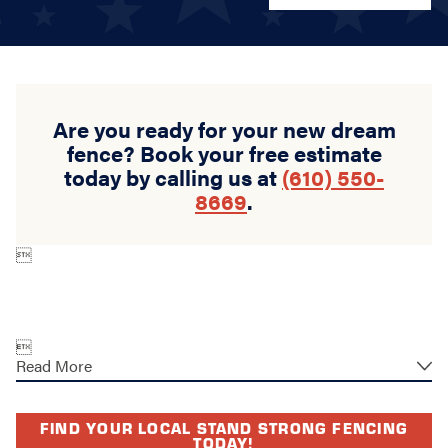
Are you ready for your new dream
fence? Book your free estimate
today by calling us at
(610) 550-
8669
.


Read More
FIND YOUR LOCAL STAND STRONG FENCING
TODAY!