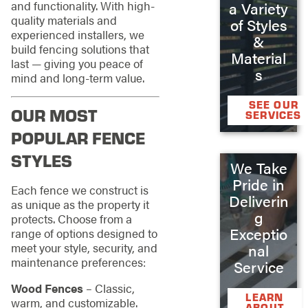
and functionality. With high-
a Variety
quality materials and
of Styles
experienced installers, we
&
build fencing solutions that
Material
last — giving you peace of
s
mind and long-term value.
SEE OUR
OUR MOST
SERVICES
POPULAR FENCE
STYLES
We Take
Pride in
Each fence we construct is
Deliverin
as unique as the property it
g
protects. Choose from a
Exceptio
range of options designed to
meet your style, security, and
nal
maintenance preferences:
Service
Wood Fences
– Classic,
LEARN
warm, and customizable.
ABOUT