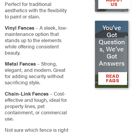
Perfect for traditional
US
aesthetics with the flexibility
to paint or stain.
You’ve
Vinyl Fences
– A sleek, low-
Got
maintenance option that
stands up to the elements
Question
while offering consistent
s, We’ve
beauty.
Got
Answers
Metal Fences
– Strong,
elegant, and modern. Great
for adding security without
READ
FAQS
sacrificing style.
Chain-Link Fences
– Cost-
effective and tough, ideal for
property lines, pet
containment, or commercial
use.
Not sure which fence is right