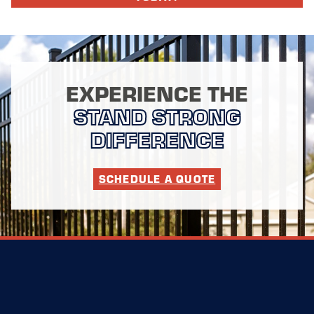
EXPERIENCE THE
STAND STRONG
DIFFERENCE
SCHEDULE A QUOTE