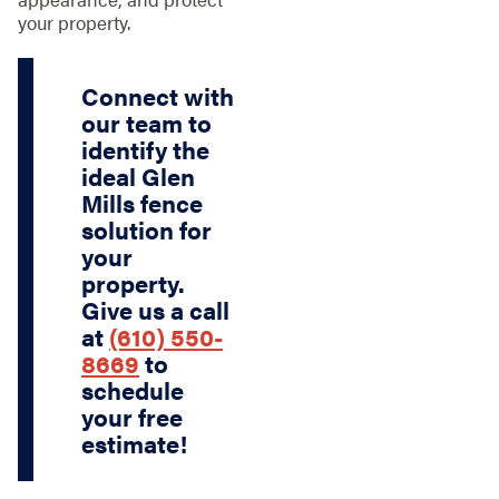
your property.
Connect with
our team to
identify the
ideal Glen
Mills fence
solution for
your
property.
Give us a call
at
(610) 550-
8669
to
schedule
your free
estimate!