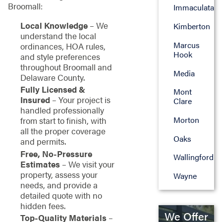
Broomall:
Immaculata
Local Knowledge
– We
Kimberton
understand the local
Marcus
ordinances, HOA rules,
Hook
and style preferences
throughout Broomall and
Media
Delaware County.
Fully Licensed &
Mont
Insured
– Your project is
Clare
handled professionally
Morton
from start to finish, with
all the proper coverage
Oaks
and permits.
Free, No-Pressure
Wallingford
Estimates
– We visit your
property, assess your
Wayne
needs, and provide a
detailed quote with no
hidden fees.
We Offer
Top-Quality Materials
–