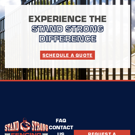
EXPERIENCE THE
STAND STRONG
DIFFERENCE
SCHEDULE A QUOTE
FAQ
CONTACT
US
REQUEST A