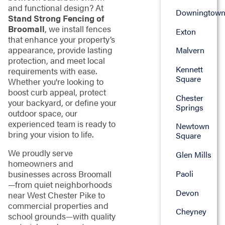
and functional design? At
Downingtow
Stand Strong Fencing of
Broomall
, we install fences
Exton
that enhance your property’s
appearance, provide lasting
Malvern
protection, and meet local
Kennett
requirements with ease.
Square
Whether you're looking to
boost curb appeal, protect
Chester
your backyard, or define your
Springs
outdoor space, our
experienced team is ready to
Newtown
bring your vision to life.
Square
We proudly serve
Glen Mills
homeowners and
Paoli
businesses across Broomall
—from quiet neighborhoods
Devon
near West Chester Pike to
commercial properties and
Cheyney
school grounds—with quality