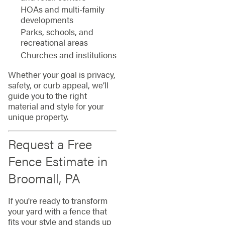
HOAs and multi-family
developments
Parks, schools, and
recreational areas
Churches and institutions
Whether your goal is privacy,
safety, or curb appeal, we’ll
guide you to the right
material and style for your
unique property.
Request a Free
Fence Estimate in
Broomall, PA
If you're ready to transform
your yard with a fence that
fits your style and stands up