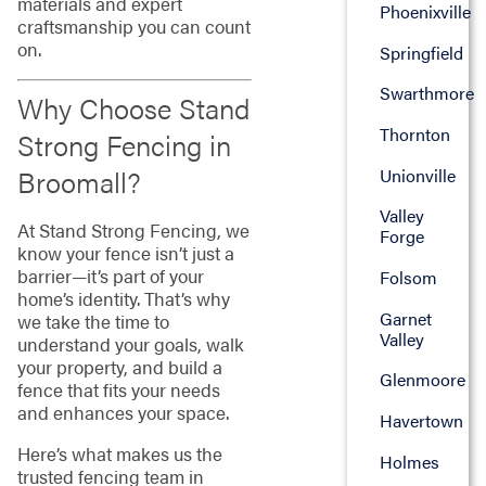
materials and expert
Phoenixville
craftsmanship you can count
on.
Springfield
Swarthmore
Why Choose Stand
Thornton
Strong Fencing in
Broomall?
Unionville
Valley
At Stand Strong Fencing, we
Forge
know your fence isn’t just a
barrier—it’s part of your
Folsom
home’s identity. That’s why
Garnet
we take the time to
Valley
understand your goals, walk
your property, and build a
Glenmoore
fence that fits your needs
and enhances your space.
Havertown
Here’s what makes us the
Holmes
trusted fencing team in