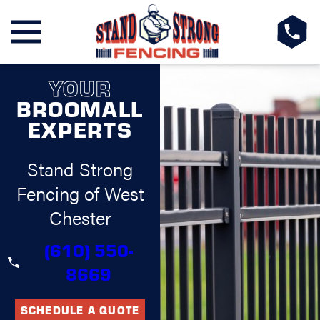
YOUR
BROOMALL
EXPERTS
Stand Strong
Fencing of West
Chester
(610) 550-
8669
SCHEDULE A QUOTE