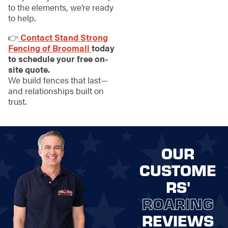
to the elements, we’re ready
to help.
👉
Contact Stand Strong
Fencing of Broomall
today
to schedule your free on-
site quote.
We build fences that last—
and relationships built on
trust.
OUR
CUSTOME
RS'
ROARING
REVIEWS