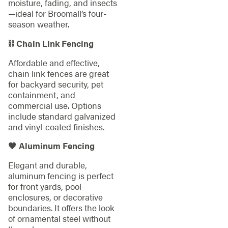
moisture, fading, and insects
—ideal for Broomall’s four-
season weather.
⛓️ Chain Link Fencing
Affordable and effective,
chain link fences are great
for backyard security, pet
containment, and
commercial use. Options
include standard galvanized
and vinyl-coated finishes.
🖤 Aluminum Fencing
Elegant and durable,
aluminum fencing is perfect
for front yards, pool
enclosures, or decorative
boundaries. It offers the look
of ornamental steel without