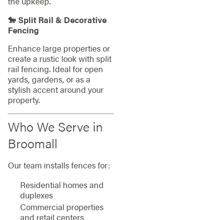
the upkeep.
🐎 Split Rail & Decorative
Fencing
Enhance large properties or
create a rustic look with split
rail fencing. Ideal for open
yards, gardens, or as a
stylish accent around your
property.
Who We Serve in
Broomall
Our team installs fences for:
Residential homes and
duplexes
Commercial properties
and retail centers