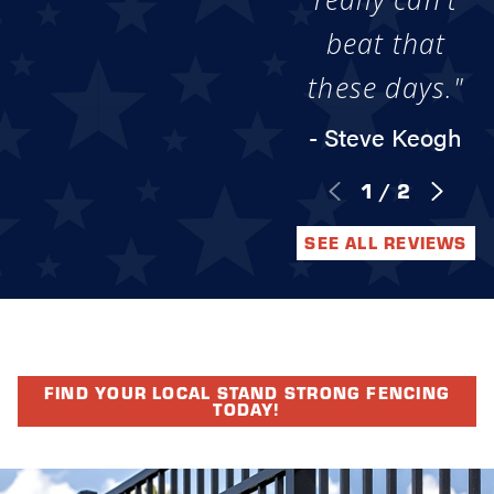
beat that
these days."
- Steve Keogh
1
/
2
SEE ALL REVIEWS
FIND YOUR LOCAL STAND STRONG FENCING
TODAY!