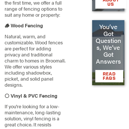
the first time, we offer a full
US
range of fencing options to
suit any home or property:
🪵 Wood Fencing
You’ve
Got
Natural, warm, and
Question
customizable. Wood fences
s, We’ve
are perfect for adding
Got
privacy and traditional
Answers
charm to homes in Broomall.
We offer various styles
including shadowbox,
READ
picket, and solid panel
FAQS
designs.
⚪ Vinyl & PVC Fencing
If you're looking for a low-
maintenance, long-lasting
solution, vinyl fencing is a
great choice. It resists