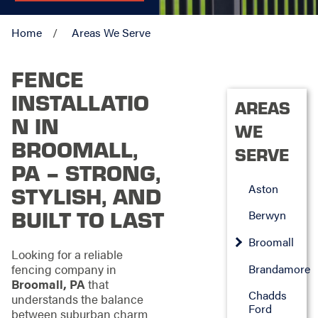
Home
Areas We Serve
FENCE
INSTALLATIO
AREAS
N IN
WE
BROOMALL,
SERVE
PA – STRONG,
Aston
STYLISH, AND
BUILT TO LAST
Berwyn
Broomall
Looking for a reliable
fencing company in
Brandamore
Broomall, PA
that
Chadds
understands the balance
Ford
between suburban charm