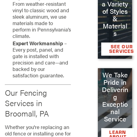
a Variety
From weather-resistant
of Styles
vinyl to classic wood and
sleek aluminum, we use
&
materials made to
Material
perform in Pennsylvania’s
s
climate.
Expert Workmanship
–
SEE OUR
Every post, panel, and
SERVICES
gate is installed with
precision and care—and
backed by our
We Take
satisfaction guarantee.
Pride in
Deliverin
Our Fencing
g
Services in
Exceptio
nal
Broomall, PA
Service
Whether you're replacing an
LEARN
old fence or installing one for
ABOUT