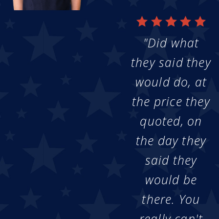
"Did what
they said they
would do, at
the price they
quoted, on
the day they
said they
would be
there. You
really can't