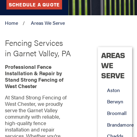
SCHEDULE A QUOTE
Home
Areas We Serve
Fencing Services
in Garnet Valley, PA
AREAS
WE
Professional Fence
Installation & Repair by
SERVE
Stand Strong Fencing of
West Chester
Aston
At Stand Strong Fencing of
Berwyn
West Chester, we proudly
serve the Garnet Valley
Broomall
community with reliable,
high-quality fence
Brandamore
installation and repair
services. Whether you're
Chadds