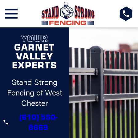
YOUR
GARNET
VALLEY
EXPERTS
Stand Strong
Fencing of West
Chester
(610) 550-
8669