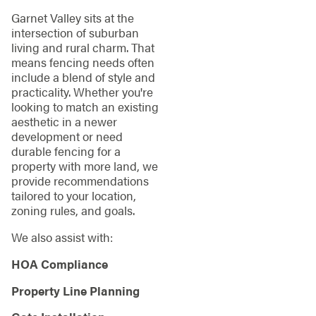
Garnet Valley sits at the
intersection of suburban
living and rural charm. That
means fencing needs often
include a blend of style and
practicality. Whether you're
looking to match an existing
aesthetic in a newer
development or need
durable fencing for a
property with more land, we
provide recommendations
tailored to your location,
zoning rules, and goals.
We also assist with:
HOA Compliance
Property Line Planning