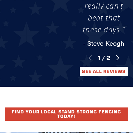
really can't
beat that
these days."
- Steve Keogh
1
/
2
SEE ALL REVIEWS
FIND YOUR LOCAL STAND STRONG FENCING
TODAY!