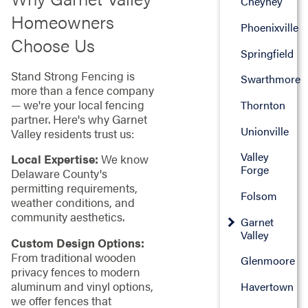
Cheyney
Homeowners
Phoenixville
Choose Us
Springfield
Stand Strong Fencing is
Swarthmore
more than a fence company
— we're your local fencing
Thornton
partner. Here's why Garnet
Unionville
Valley residents trust us:
Valley
Local Expertise:
We know
Forge
Delaware County's
permitting requirements,
Folsom
weather conditions, and
community aesthetics.
Garnet
Valley
Custom Design Options:
From traditional wooden
Glenmoore
privacy fences to modern
aluminum and vinyl options,
Havertown
we offer fences that