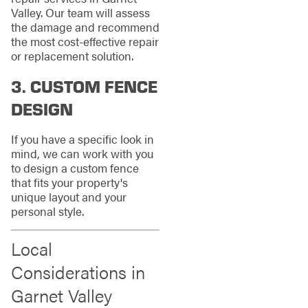
Valley. Our team will assess
the damage and recommend
the most cost-effective repair
or replacement solution.
3.
CUSTOM FENCE
DESIGN
If you have a specific look in
mind, we can work with you
to design a custom fence
that fits your property's
unique layout and your
personal style.
Local
Considerations in
Garnet Valley