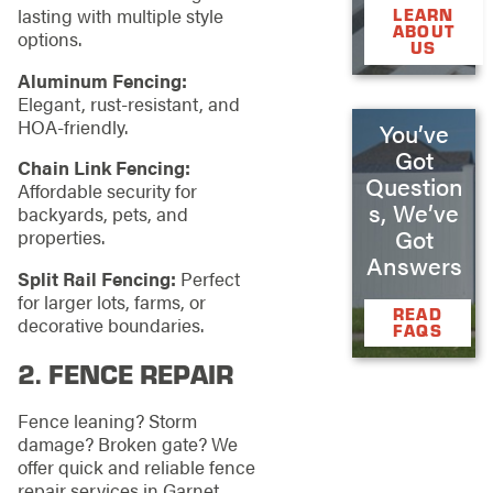
lasting with multiple style
LEARN
ABOUT
options.
US
Aluminum Fencing:
Elegant, rust-resistant, and
HOA-friendly.
You’ve
Got
Chain Link Fencing:
Question
Affordable security for
s, We’ve
backyards, pets, and
Got
properties.
Answers
Split Rail Fencing:
Perfect
for larger lots, farms, or
READ
decorative boundaries.
FAQS
2.
FENCE REPAIR
Fence leaning? Storm
damage? Broken gate? We
offer quick and reliable fence
repair services in Garnet