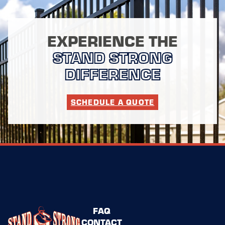
EXPERIENCE THE
STAND STRONG
DIFFERENCE
SCHEDULE A QUOTE
FAQ
CONTACT