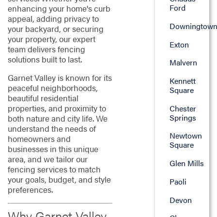
Ford
enhancing your home's curb
appeal, adding privacy to
Downingtow
your backyard, or securing
your property, our expert
Exton
team delivers fencing
solutions built to last.
Malvern
Garnet Valley is known for its
Kennett
peaceful neighborhoods,
Square
beautiful residential
properties, and proximity to
Chester
Springs
both nature and city life. We
understand the needs of
Newtown
homeowners and
Square
businesses in this unique
area, and we tailor our
Glen Mills
fencing services to match
your goals, budget, and style
Paoli
preferences.
Devon
Why Garnet Valley