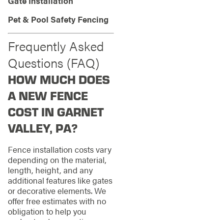
Gate Installation
Pet & Pool Safety Fencing
Frequently Asked
Questions (FAQ)
HOW MUCH DOES
A NEW FENCE
COST IN GARNET
VALLEY, PA?
Fence installation costs vary
depending on the material,
length, height, and any
additional features like gates
or decorative elements. We
offer free estimates with no
obligation to help you