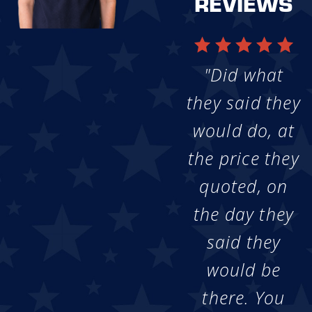
REVIEWS
"Did what
they said they
would do, at
the price they
quoted, on
the day they
said they
would be
there. You