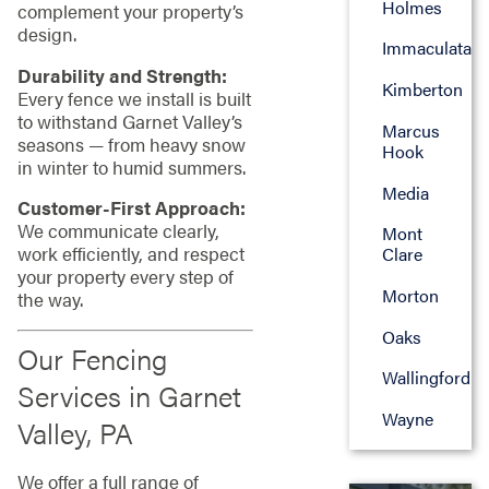
Holmes
complement your property’s
design.
Immaculata
Durability and Strength:
Kimberton
Every fence we install is built
to withstand Garnet Valley’s
Marcus
seasons — from heavy snow
Hook
in winter to humid summers.
Media
Customer-First Approach:
We communicate clearly,
Mont
work efficiently, and respect
Clare
your property every step of
Morton
the way.
Oaks
Our Fencing
Wallingford
Services in Garnet
Wayne
Valley, PA
We offer a full range of