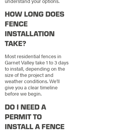
understand your options.
HOW LONG DOES
FENCE
INSTALLATION
TAKE?
Most residential fences in
Garnet Valley take 1 to 3 days
to install, depending on the
size of the project and
weather conditions. We’ll
give you a clear timeline
before we begin.
DO I NEED A
PERMIT TO
INSTALL A FENCE