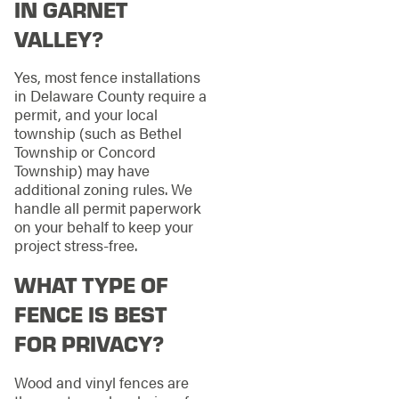
IN GARNET
VALLEY?
Yes, most fence installations
in Delaware County require a
permit, and your local
township (such as Bethel
Township or Concord
Township) may have
additional zoning rules. We
handle all permit paperwork
on your behalf to keep your
project stress-free.
WHAT TYPE OF
FENCE IS BEST
FOR PRIVACY?
Wood and vinyl fences are