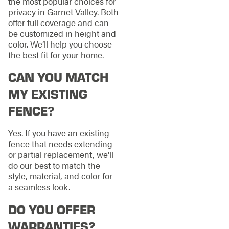
the most popular choices for
privacy in Garnet Valley. Both
offer full coverage and can
be customized in height and
color. We’ll help you choose
the best fit for your home.
CAN YOU MATCH
MY EXISTING
FENCE?
Yes. If you have an existing
fence that needs extending
or partial replacement, we’ll
do our best to match the
style, material, and color for
a seamless look.
DO YOU OFFER
WARRANTIES?