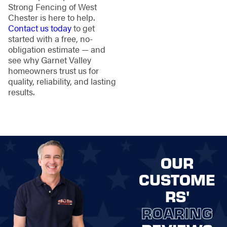
Strong Fencing of West
Chester is here to help.
Contact us today
to get
started with a free, no-
obligation estimate — and
see why Garnet Valley
homeowners trust us for
quality, reliability, and lasting
results.
OUR
CUSTOME
RS'
ROARING