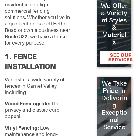
We Offer
residential and light
commercial fencing
a Variety
solutions. Whether you live in
of Styles
a quiet cul-de-sac off Bethel
&
Road or own a business near
Material
Route 322, we have a fence
s
for every purpose.
1.
FENCE
SEE OUR
SERVICES
INSTALLATION
We install a wide variety of
We Take
fences in Garnet Valley,
Pride in
including:
Deliverin
Wood Fencing:
Ideal for
g
privacy and classic curb
Exceptio
appeal.
nal
Service
Vinyl Fencing:
Low-
maintenance and long-