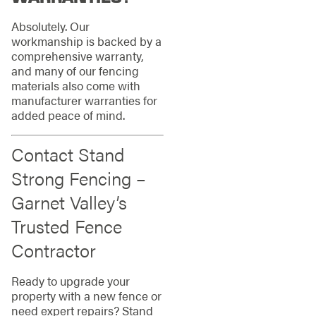
Absolutely. Our
workmanship is backed by a
comprehensive warranty,
and many of our fencing
materials also come with
manufacturer warranties for
added peace of mind.
Contact Stand
Strong Fencing –
Garnet Valley’s
Trusted Fence
Contractor
Ready to upgrade your
property with a new fence or
need expert repairs? Stand