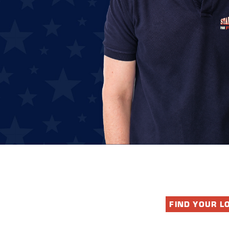
FIND YOUR L