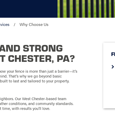
vices
Why Choose Us
TAND STRONG
F
T CHESTER, PA?
ow your fence is more than just a barrier—it’s
 mind. That’s why we go beyond basic
built to last and tailored to your property.
neighbors. Our West Chester-based team
ather conditions, and community standards.
 time, with results you’ll love.