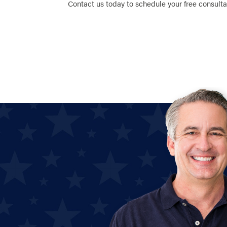
Contact us today to schedule your free consulta