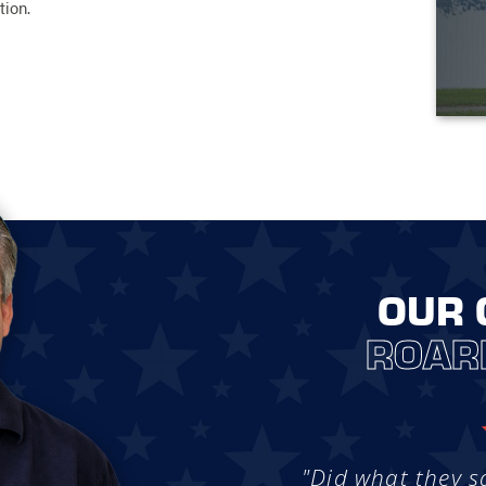
tion.
OUR 
ROAR
"Did what they s