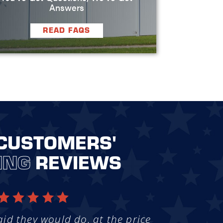
Answers
READ FAQS
CUSTOMERS'
ING
REVIEWS
aid they would do, at the price