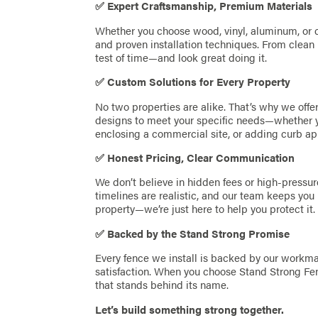
✅ Expert Craftsmanship, Premium Materials
Whether you choose wood, vinyl, aluminum, or c
and proven installation techniques. From clean l
test of time—and look great doing it.
✅ Custom Solutions for Every Property
No two properties are alike. That’s why we off
designs to meet your specific needs—whether yo
enclosing a commercial site, or adding curb ap
✅ Honest Pricing, Clear Communication
We don’t believe in hidden fees or high-pressur
timelines are realistic, and our team keeps you 
property—we’re just here to help you protect it.
✅ Backed by the Stand Strong Promise
Every fence we install is backed by our work
satisfaction. When you choose Stand Strong Fen
that stands behind its name.
Let’s build something strong together.