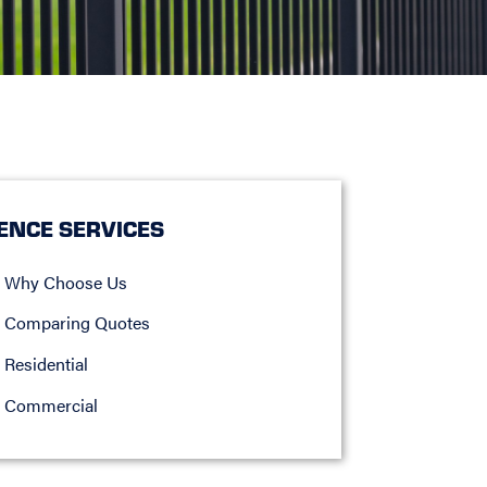
ENCE SERVICES
Why Choose Us
Comparing Quotes
Residential
Commercial