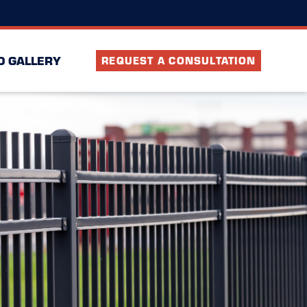
(610) 550-8669
cation
FAQ
Partners
O GALLERY
REQUEST A CONSULTATION