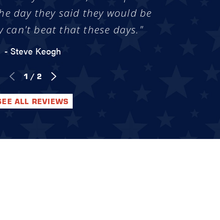
he day they said they would be
y can't beat that these days."
- Steve Keogh
1
/
2
SEE ALL REVIEWS