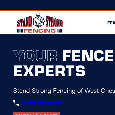
FE
YOUR
FENCE
EXPERTS
Stand Strong Fencing of West Ches
(610) 550-8669