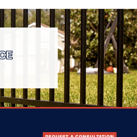
CE
REQUEST A CONSULTATION