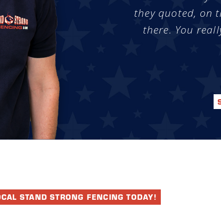
they quoted, on t
there. You reall
OCAL STAND STRONG FENCING TODAY!