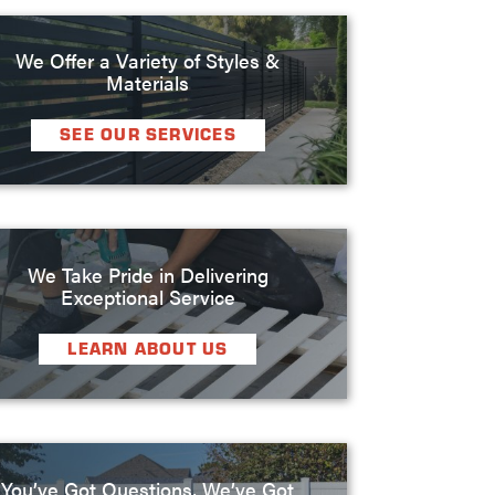
We Offer a Variety of Styles &
Materials
SEE OUR SERVICES
We Take Pride in Delivering
Exceptional Service
LEARN ABOUT US
You’ve Got Questions, We’ve Got