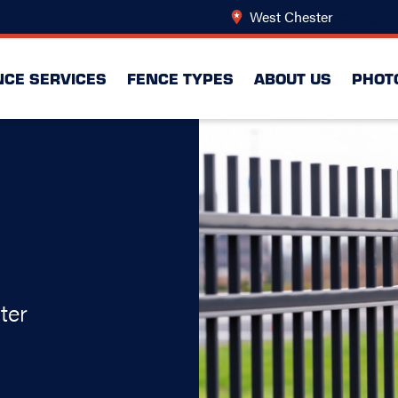
West Chester
Change Lo
NCE SERVICES
FENCE TYPES
ABOUT US
PHOT
ter