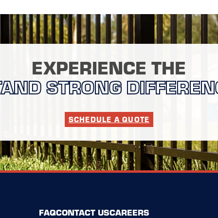
EXPERIENCE THE
TAND STRONG DIFFEREN
SCHEDULE A QUOTE
FAQ
CONTACT US
CAREERS