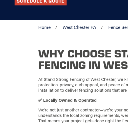
SCHEDULE A QUOTE
Home
West Chester PA
Fence Ser
WHY CHOOSE S
FENCING IN WES
At Stand Strong Fencing of West Chester, we kn
protection, privacy, curb appeal, and peace of
installation to deliver fencing solutions that are 
✅ Locally Owned & Operated
We’re not just another contractor—we’re your 
understands the local zoning requirements, we
That means your project gets done right the first