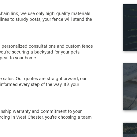
hain link, we use only high-quality materials
ines to sturdy posts, your fence will stand the
er personalized consultations and custom fence
u're securing a backyard for your pets,
peal to your home.
e sales. Our quotes are straightforward, our
informed every step of the way. It’s your
manship warranty and commitment to your
cing in West Chester, you're choosing a team