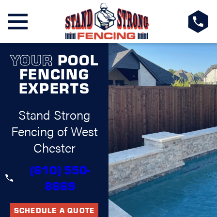
YOUR
POOL
FENCING
EXPERTS
Stand Strong
Fencing of West
Chester
(610) 550-
8669
SCHEDULE A QUOTE