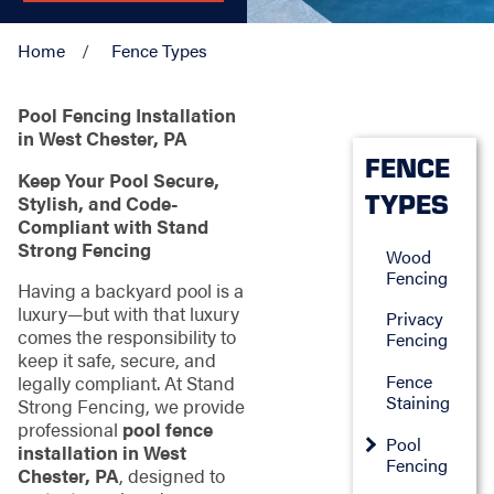
Home
Fence Types
Pool Fencing Installation
in West Chester, PA
FENCE
Keep Your Pool Secure,
TYPES
Stylish, and Code-
Compliant with Stand
Strong Fencing
Wood
Fencing
Having a backyard pool is a
luxury—but with that luxury
Privacy
comes the responsibility to
Fencing
keep it safe, secure, and
Fence
legally compliant. At Stand
Staining
Strong Fencing, we provide
professional
pool fence
Pool
installation in West
Fencing
Chester, PA
, designed to