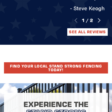
- Steve Keogh
1
/
2
SEE ALL REVIEWS
FIND YOUR LOCAL STAND STRONG FENCING
TODAY!
EXPERIENCE THE