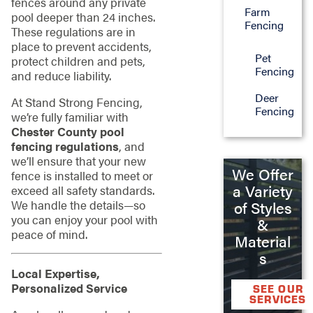
fences around any private
Farm
pool deeper than 24 inches.
Fencing
These regulations are in
place to prevent accidents,
Pet
protect children and pets,
Fencing
and reduce liability.
Deer
At Stand Strong Fencing,
Fencing
we’re fully familiar with
Chester County pool
fencing regulations
, and
we’ll ensure that your new
We Offer
fence is installed to meet or
a Variety
exceed all safety standards.
We handle the details—so
of Styles
you can enjoy your pool with
&
peace of mind.
Material
s
Local Expertise,
Personalized Service
SEE OUR
SERVICES