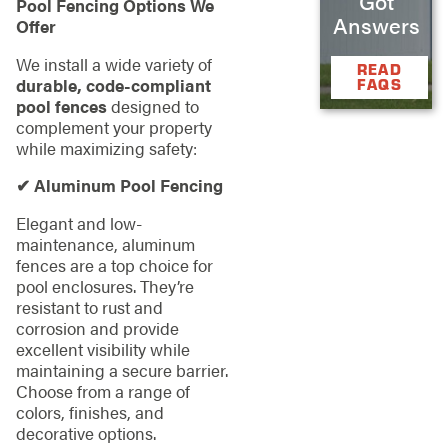
Got
Pool Fencing Options We
Answers
Offer
We install a wide variety of
READ
durable, code-compliant
FAQS
pool fences
designed to
complement your property
while maximizing safety:
✔ Aluminum Pool Fencing
Elegant and low-
maintenance, aluminum
fences are a top choice for
pool enclosures. They’re
resistant to rust and
corrosion and provide
excellent visibility while
maintaining a secure barrier.
Choose from a range of
colors, finishes, and
decorative options.