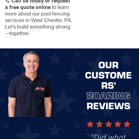
📞
Call us today or request
a free quote online
to learn
more about our pool fencing
services in West Chester, PA.
Let’s build something strong
—together.
OUR
CUSTOME
RS'
ROARING
REVIEWS
"Did what