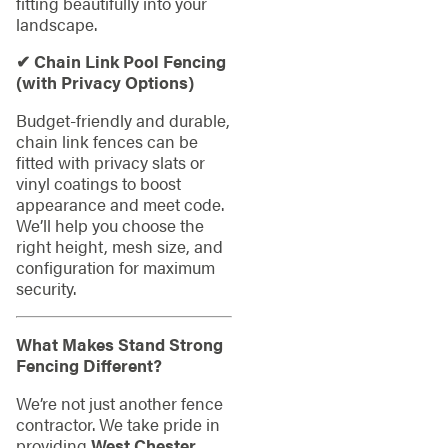
fitting beautifully into your
landscape.
✔ Chain Link Pool Fencing
(with Privacy Options)
Budget-friendly and durable,
chain link fences can be
fitted with privacy slats or
vinyl coatings to boost
appearance and meet code.
We’ll help you choose the
right height, mesh size, and
configuration for maximum
security.
What Makes Stand Strong
Fencing Different?
We’re not just another fence
contractor. We take pride in
providing
West Chester