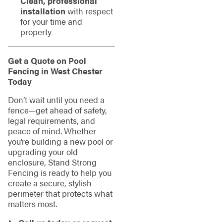
Clean, professional
installation
with respect
for your time and
property
Get a Quote on Pool
Fencing in West Chester
Today
Don’t wait until you need a
fence—get ahead of safety,
legal requirements, and
peace of mind. Whether
you’re building a new pool or
upgrading your old
enclosure, Stand Strong
Fencing is ready to help you
create a secure, stylish
perimeter that protects what
matters most.