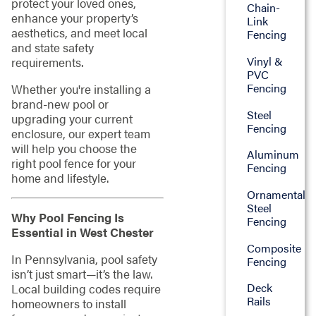
protect your loved ones,
Chain-
enhance your property’s
Link
aesthetics, and meet local
Fencing
and state safety
Vinyl &
requirements.
PVC
Fencing
Whether you're installing a
brand-new pool or
Steel
upgrading your current
Fencing
enclosure, our expert team
will help you choose the
Aluminum
right pool fence for your
Fencing
home and lifestyle.
Ornamental
Steel
Why Pool Fencing Is
Fencing
Essential in West Chester
Composite
In Pennsylvania, pool safety
Fencing
isn’t just smart—it’s the law.
Deck
Local building codes require
Rails
homeowners to install