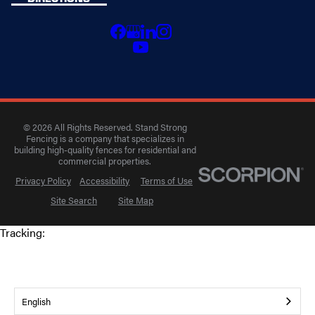
© 2026 All Rights Reserved. Stand Strong
Fencing is a company that specializes in
building high-quality fences for residential and
commercial properties.
Privacy Policy
Accessibility
Terms of Use
Site Search
Site Map
Tracking:
English