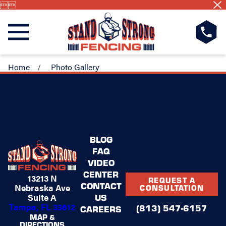


Home
Photo Gallery
BLOG
FAQ
VIDEO
CENTER
13213 N
REQUEST A
CONTACT
Nebraska Ave
CONSULTATION
US
Suite A
Tampa, FL 33612
(813) 547-6157
CAREERS
MAP &
DIRECTIONS