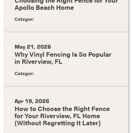
Apollo Beach Home
Categor:
May 21, 2026
Why Vinyl Fencing Is So Popular
in Riverview, FL
Categor:
Apr 19, 2026
How to Choose the Right Fence
for Your Riverview, FL Home
(Without Regretting It Later)