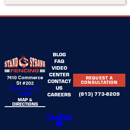
BLOG
FAQ
VIDEO
CENTER
7410 Commerce
REQUEST A
CONTACT
St #202
CONSULTATION
US
Riverview, FL
(813) 773-8209
33578
CAREERS
MAP &
DIRECTIONS