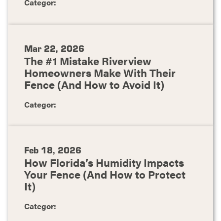
Categor:
Mar 22, 2026
The #1 Mistake Riverview
Homeowners Make With Their
Fence (And How to Avoid It)
Categor:
Feb 18, 2026
How Florida’s Humidity Impacts
Your Fence (And How to Protect
It)
Categor: