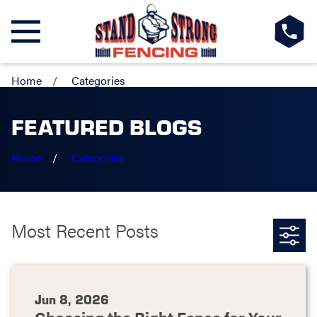
Home
Categories
FEATURED BLOGS
Home
Categories
Most Recent Posts
Jun 8, 2026
Choosing the Right Fence for Your