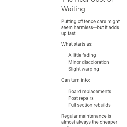
Waiting
Putting off fence care might
seem harmless—but it adds
up fast.
What starts as:
A little fading
Minor discoloration
Slight warping
Can turn into:
Board replacements
Post repairs
Full section rebuilds
Regular maintenance is
almost always the cheaper