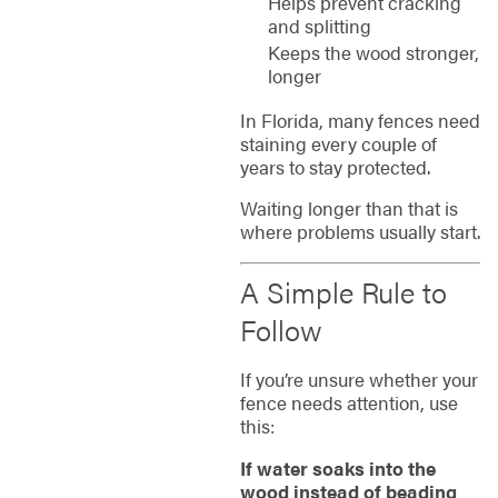
Helps prevent cracking
and splitting
Keeps the wood stronger,
longer
In Florida, many fences need
staining every couple of
years to stay protected.
Waiting longer than that is
where problems usually start.
A Simple Rule to
Follow
If you’re unsure whether your
fence needs attention, use
this:
If water soaks into the
wood instead of beading