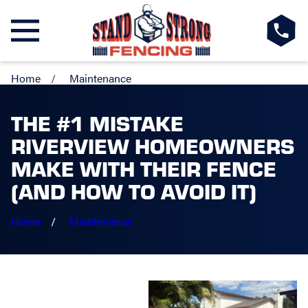
Home
Maintenance
THE #1 MISTAKE
RIVERVIEW HOMEOWNERS
MAKE WITH THEIR FENCE
(AND HOW TO AVOID IT)
Home
Maintenance