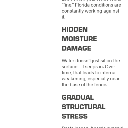
“fine,” Florida conditions are
constantly working against
it.
HIDDEN
MOISTURE
DAMAGE
Water doesn’t just sit on the
surface—it seeps in. Over
time, that leads to internal
weakening, especially near
the base of the fence.
GRADUAL
STRUCTURAL
STRESS