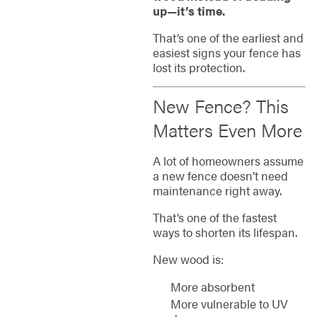
up—it’s time.
That’s one of the earliest and
easiest signs your fence has
lost its protection.
New Fence? This
Matters Even More
A lot of homeowners assume
a new fence doesn’t need
maintenance right away.
That’s one of the fastest
ways to shorten its lifespan.
New wood is:
More absorbent
More vulnerable to UV