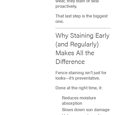
wear, they stain or seal
proactively.
That last step is the biggest
one.
Why Staining Early
(and Regularly)
Makes All the
Difference
Fence staining isn’t just for
looks—it’s preventative.
Done at the right time, it:
Reduces moisture
absorption
Slows down sun damage