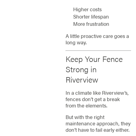
Higher costs
Shorter lifespan
More frustration
A little proactive care goes a
long way.
Keep Your Fence
Strong in
Riverview
In a climate like Riverview’s,
fences don’t get a break
from the elements.
But with the right
maintenance approach, they
don’t have to fail early either.