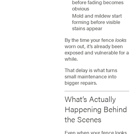
before fading becomes
obvious
Mold and mildew start
forming before visible
stains appear
By the time your fence
looks
worn out, it’s already been
exposed and vulnerable for a
while.
That delay is what turns
small maintenance into
bigger repairs.
What’s Actually
Happening Behind
the Scenes
Even when your fence looks