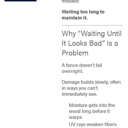
mistake:
Waiting too long to
maintain it.
Why “Waiting Until
It Looks Bad” Is a
Problem
A fence doesn’t fail
overnight.
Damage builds slowly, often
in ways you can’t
immediately see.
Moisture gets into the
wood long before it
warps
UV rays weaken fibers