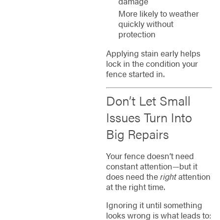
damage
More likely to weather
quickly without
protection
Applying stain early helps
lock in the condition your
fence started in.
Don’t Let Small
Issues Turn Into
Big Repairs
Your fence doesn’t need
constant attention—but it
does need the
right
attention
at the right time.
Ignoring it until something
looks wrong is what leads to: