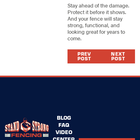
Stay ahead of the damage.
Protect it before it shows.
And your fence will stay
strong, functional, and
looking great for years to
come.
PREV
NEXT
POST
POST
BLOG
FAQ
VIDEO
CENTER