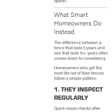
option.
What Smart
Homeowners Do
Instead
The difference between a
fence that lasts 5 years and
one that lasts 15+ years often
comes down to consistency.
Homeowners who get the
most life out of their fences
follow a simple pattern:
1. THEY INSPECT
REGULARLY
Quick visual checks after