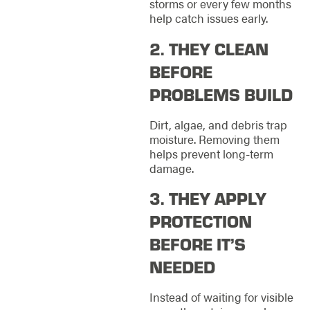
storms or every few months
help catch issues early.
2. THEY CLEAN
BEFORE
PROBLEMS BUILD
Dirt, algae, and debris trap
moisture. Removing them
helps prevent long-term
damage.
3. THEY APPLY
PROTECTION
BEFORE IT’S
NEEDED
Instead of waiting for visible