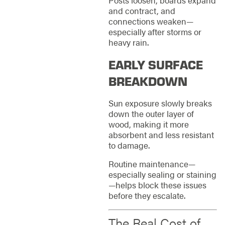
Posts loosen, boards expand
and contract, and
connections weaken—
especially after storms or
heavy rain.
EARLY SURFACE
BREAKDOWN
Sun exposure slowly breaks
down the outer layer of
wood, making it more
absorbent and less resistant
to damage.
Routine maintenance—
especially sealing or staining
—helps block these issues
before they escalate.
The Real Cost of