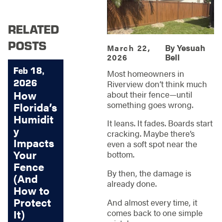
RELATED
POSTS
By
Yesuah
March 22,
Bell
2026
Feb 18,
Most homeowners in
2026
Riverview don’t think much
How
about their fence—until
something goes wrong.
Florida’s
Humidit
It leans. It fades. Boards start
y
cracking. Maybe there’s
Impacts
even a soft spot near the
Your
bottom.
Fence
By then, the damage is
(And
already done.
How to
Protect
And almost every time, it
It)
comes back to one simple