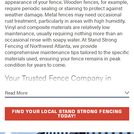
appearance of your fence. Wooden fences, for example,
require periodic sealing or staining to protect against
weather damage. Metal fences may need occasional
rust treatment, particularly in areas with high humidity.
Vinyl and composite materials are relatively low
maintenance, usually requiring nothing more than an
occasional rinse with soapy water. At Stand Strong
Fencing of Northwest Atlanta, we provide
comprehensive maintenance tips tailored to the specific
materials used, ensuring your fence remains in peak
condition for years to come.
Your Trusted Fence Company in
Marietta
Read More
Choosing Stand Strong Fencing of Northwest Atlanta
means investing in quality, durability, and style, backed
FIND YOUR LOCAL STAND STRONG FENCING
by a lifetime workmanship warranty. Our expert team is
TODAY!
dedicated to delivering personalized service and
innovative solutions that exceed expectations. Plus, our
commitment to craftsmanship and customer