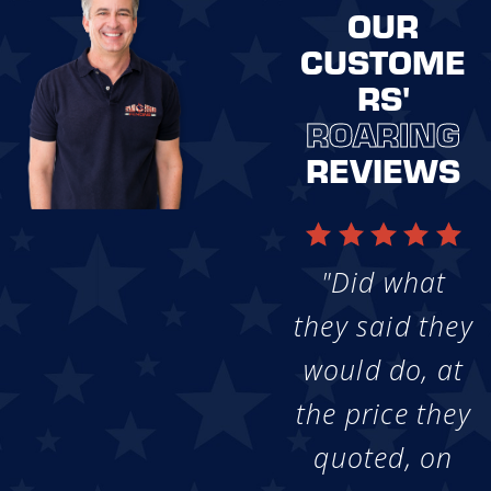
OUR
CUSTOME
RS'
ROARING
REVIEWS
"Did what
they said they
would do, at
the price they
quoted, on