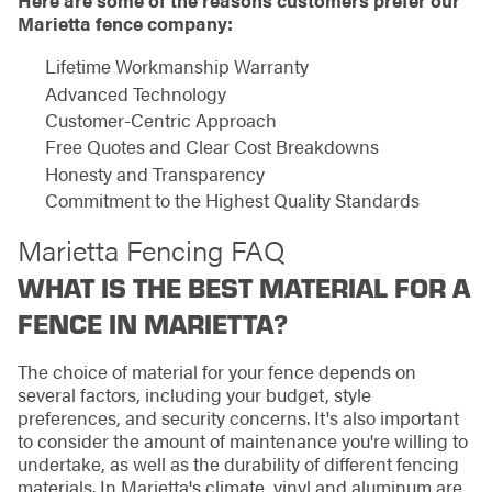
Here are some of the reasons customers prefer our
Marietta fence company:
Lifetime Workmanship Warranty
Advanced Technology
Customer-Centric Approach
Free Quotes and Clear Cost Breakdowns
Honesty and Transparency
Commitment to the Highest Quality Standards
Marietta Fencing FAQ
WHAT IS THE BEST MATERIAL FOR A
FENCE IN MARIETTA?
The choice of material for your fence depends on
several factors, including your budget, style
preferences, and security concerns. It's also important
to consider the amount of maintenance you're willing to
undertake, as well as the durability of different fencing
materials. In Marietta's climate, vinyl and aluminum are