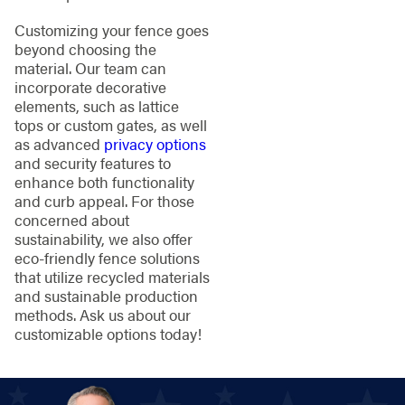
Customizing your fence goes
beyond choosing the
material. Our team can
incorporate decorative
elements, such as lattice
tops or custom gates, as well
as advanced
privacy options
and security features to
enhance both functionality
and curb appeal. For those
concerned about
sustainability, we also offer
eco-friendly fence solutions
that utilize recycled materials
and sustainable production
methods. Ask us about our
customizable options today!