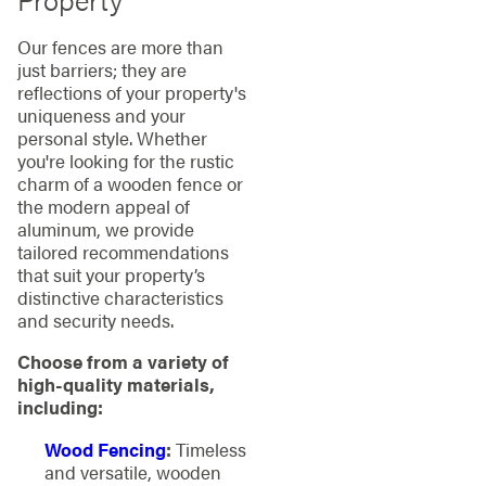
Our fences are more than
just barriers; they are
reflections of your property's
uniqueness and your
personal style. Whether
you're looking for the rustic
charm of a wooden fence or
the modern appeal of
aluminum, we provide
tailored recommendations
that suit your property’s
distinctive characteristics
and security needs.
Choose from a variety of
high-quality materials,
including:
Wood Fencing
:
Timeless
and versatile, wooden