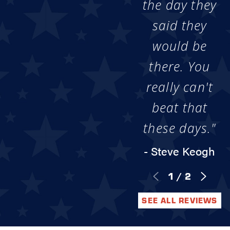
the day they
said they
would be
there. You
really can't
beat that
these days."
- Steve Keogh
1
/
2
SEE ALL REVIEWS