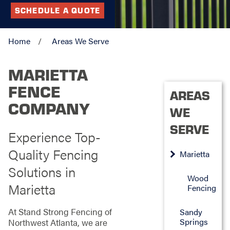
SCHEDULE A QUOTE
Home
Areas We Serve
MARIETTA
FENCE
AREAS
COMPANY
WE
SERVE
Experience Top-
Quality Fencing
Marietta
Solutions in
Wood
Marietta
Fencing
At Stand Strong Fencing of
Sandy
Springs
Northwest Atlanta, we are