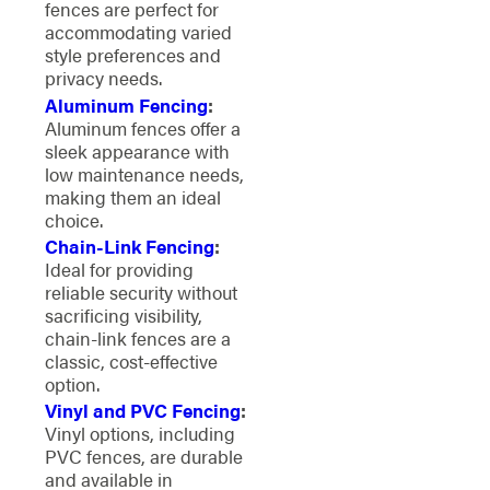
fences are perfect for
accommodating varied
style preferences and
privacy needs.
Aluminum Fencing
:
Aluminum fences offer a
sleek appearance with
low maintenance needs,
making them an ideal
choice.
Chain-Link Fencing
:
Ideal for providing
reliable security without
sacrificing visibility,
chain-link fences are a
classic, cost-effective
option.
Vinyl and PVC Fencing
:
Vinyl options, including
PVC fences, are durable
and available in