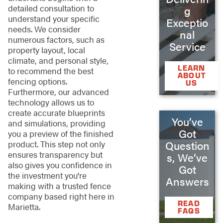
detailed consultation to
g
understand your specific
Exceptio
needs. We consider
nal
numerous factors, such as
Service
property layout, local
climate, and personal style,
LEARN
to recommend the best
ABOUT
fencing options.
US
Furthermore, our advanced
technology allows us to
create accurate blueprints
You’ve
and simulations, providing
Got
you a preview of the finished
product. This step not only
Question
ensures transparency but
s, We’ve
also gives you confidence in
Got
the investment you're
Answers
making with a trusted fence
company based right here in
READ
Marietta.
FAQS