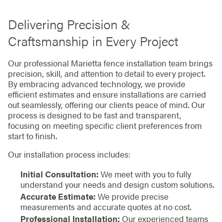
Delivering Precision &
Craftsmanship in Every Project
Our professional Marietta fence installation team brings
precision, skill, and attention to detail to every project.
By embracing advanced technology, we provide
efficient estimates and ensure installations are carried
out seamlessly, offering our clients peace of mind. Our
process is designed to be fast and transparent,
focusing on meeting specific client preferences from
start to finish.
Our installation process includes:
Initial Consultation:
We meet with you to fully
understand your needs and design custom solutions.
Accurate Estimate:
We provide precise
measurements and accurate quotes at no cost.
Professional Installation:
Our experienced teams