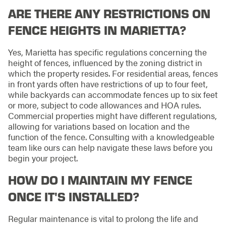
ARE THERE ANY RESTRICTIONS ON
FENCE HEIGHTS IN MARIETTA?
Yes, Marietta has specific regulations concerning the
height of fences, influenced by the zoning district in
which the property resides. For residential areas, fences
in front yards often have restrictions of up to four feet,
while backyards can accommodate fences up to six feet
or more, subject to code allowances and HOA rules.
Commercial properties might have different regulations,
allowing for variations based on location and the
function of the fence. Consulting with a knowledgeable
team like ours can help navigate these laws before you
begin your project.
HOW DO I MAINTAIN MY FENCE
ONCE IT'S INSTALLED?
Regular maintenance is vital to prolong the life and