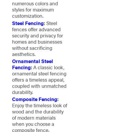
numerous colors and
styles for maximum
customization.
Steel Fencing
:
Steel
fences offer advanced
security and privacy for
homes and businesses
without sacrificing
aesthetics.
Ornamental Steel
Fencing
:
A classic look,
ornamental steel fencing
offers a timeless appeal,
coupled with unmatched
durability.
Composite Fencing
:
Enjoy the timeless look of
wood and the durability
of modern materials
when you choose a
composite fence.