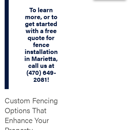
To learn
more, or to
get started
with a free
quote for
fence
installation
in Marietta,
call us at
(470) 649-
2081
!
Custom Fencing
Options That
Enhance Your
Property