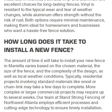
excellent choices for long-lasting fences. Vinyl is
resistant to the typical wear and tear of weather
changes, while aluminum offers strength without the
risk of rust. Both options require minimal maintenance,
making them ideal for homeowners and businesses
who want a hassle-free fence solution.
HOW LONG DOES IT TAKE TO
INSTALL A NEW FENCE?
The amount of time it will take to install your new fence
in Marietta varies based on the chosen material, the
size of the fence, and the complexity of the design, as
well as local weather conditions. Typically, residential
projects involving standard materials like wood or
chain-link may take a few days to complete. More
complex or larger commercial projects may require up
to several weeks. Our team at Stand Strong Fencing of
Northwest Atlanta employs efficient processes and
cutting-edge technology to ensure timely installation.