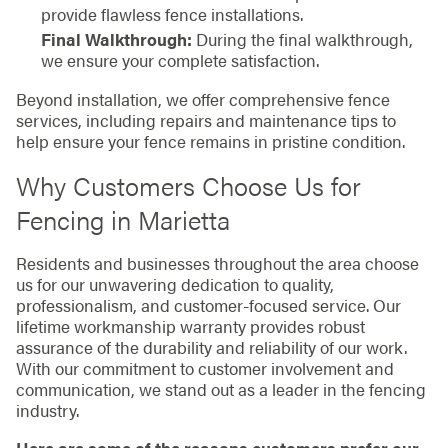
provide flawless fence installations.
Final Walkthrough:
During the final walkthrough,
we ensure your complete satisfaction.
Beyond installation, we offer comprehensive fence
services, including repairs and maintenance tips to
help ensure your fence remains in pristine condition.
Why Customers Choose Us for
Fencing in Marietta
Residents and businesses throughout the area choose
us for our unwavering dedication to quality,
professionalism, and customer-focused service. Our
lifetime workmanship warranty provides robust
assurance of the durability and reliability of our work.
With our commitment to customer involvement and
communication, we stand out as a leader in the fencing
industry.