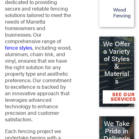
dedicated to providing
secure and reliable fencing
Wood
solutions tailored to meet the
Fencing
needs of Marietta
homeowners and
businesses. Our
comprehensive range of
We Offer
fence styles
, including wood,
a Variety
aluminum, chain-link, and
of Styles
vinyl, ensures that we have
&
the right solution for any
Material
property type and aesthetic
s
preference. Our commitment
to excellence is backed by
an innovative approach that
SEE OUR
SERVICES
leverages advanced
technology to enhance
precision and customer
satisfaction.
We Take
Pride in
Each fencing project we
Deliverin
undertake begins with a