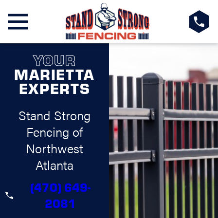
YOUR
MARIETTA
EXPERTS
Stand Strong
Fencing of
Northwest
Atlanta
(470) 649-
2081