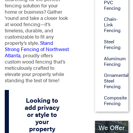
PVC
fencing solution for your
Fencing
home or business? Gather
‘round and take a closer look
Chain-
at wood fencing—it’s
Link
timeless, durable, and
Fencing
customizable to fit any
Steel
property’s style.
Stand
Fencing
Strong Fencing of Northwest
Atlanta
, proudly offers
Aluminum
custom wood fencing that’s
Fencing
meticulously crafted to
elevate your property while
Ornamental
standing the test of time!
Steel
Fencing
Composite
Looking to
Fencing
add privacy
or style to
your
We Offer
property