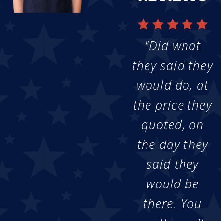
"Did what
they said they
would do, at
the price they
quoted, on
the day they
said they
would be
there. You