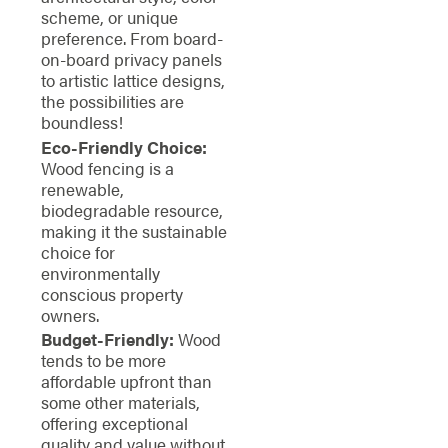
scheme, or unique
preference. From board-
on-board privacy panels
to artistic lattice designs,
the possibilities are
boundless!
Eco-Friendly Choice:
Wood fencing is a
renewable,
biodegradable resource,
making it the sustainable
choice for
environmentally
conscious property
owners.
Budget-Friendly:
Wood
tends to be more
affordable upfront than
some other materials,
offering exceptional
quality and value without