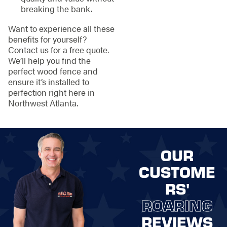
breaking the bank.
Want to experience all these
benefits for yourself?
Contact us for a free quote.
We’ll help you find the
perfect wood fence and
ensure it’s installed to
perfection right here in
Northwest Atlanta.
OUR
CUSTOME
RS'
ROARING
REVIEWS