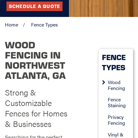
SCHEDULE A QUOTE
Home
Fence Types
WOOD
FENCING IN
FENCE
NORTHWEST
TYPES
ATLANTA, GA
Wood
Fencing
Strong &
Fence
Customizable
Staining
Fences for Homes
Privacy
& Businesses
Fencing
Vinyl &
Searching for the perfect