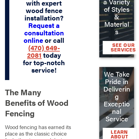
a Variety
with expert
of Styles
wood fence
&
installation?
Material
Request a
s
consultation
online
or call
SEE OUR
(470) 649-
SERVICES
2081
today
for top-notch
service!
We Take
Pride in
Deliverin
The Many
g
Benefits of Wood
Exceptio
nal
Fencing
Service
Wood fencing has earned its
LEARN
place as the classic choice
ABOUT