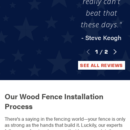
really can't
beat that
these days."
- Steve Keogh
1
/
2
SEE ALL REVIEWS
Our Wood Fence Installation
Process
There's a saying in the fencing world—your fence is only
as strong as the hands that build it. Luckily, our experts