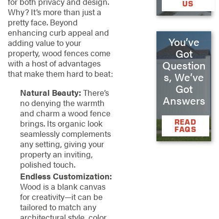
for both privacy and design.
US
Why? It’s more than just a
pretty face. Beyond
enhancing curb appeal and
You’ve
adding value to your
Got
property, wood fences come
with a host of advantages
Question
that make them hard to beat:
s, We’ve
Got
Natural Beauty:
There’s
Answers
no denying the warmth
and charm a wood fence
READ
brings. Its organic look
FAQS
seamlessly complements
any setting, giving your
property an inviting,
polished touch.
Endless Customization:
Wood is a blank canvas
for creativity—it can be
tailored to match any
architectural style, color