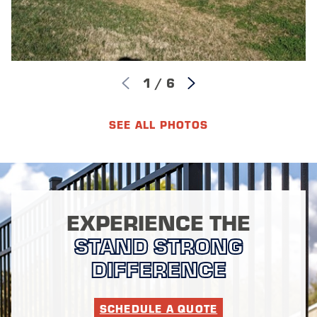
1
/
6
SEE ALL PHOTOS
EXPERIENCE THE
STAND STRONG
DIFFERENCE
SCHEDULE A QUOTE