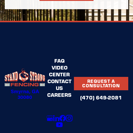
FAQ
VIDEO
CENTER
CONTACT
REQUEST A
CONSULTATION
US
Smyrna, GA
CAREERS
30080
(470) 649-2081