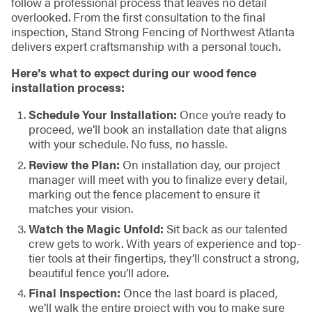
follow a professional process that leaves no detail
overlooked. From the first consultation to the final
inspection, Stand Strong Fencing of Northwest Atlanta
delivers expert craftsmanship with a personal touch.
Here’s what to expect during our wood fence
installation process:
Schedule Your Installation:
Once you’re ready to
proceed, we’ll book an installation date that aligns
with your schedule. No fuss, no hassle.
Review the Plan:
On installation day, our project
manager will meet with you to finalize every detail,
marking out the fence placement to ensure it
matches your vision.
Watch the Magic Unfold:
Sit back as our talented
crew gets to work. With years of experience and top-
tier tools at their fingertips, they’ll construct a strong,
beautiful fence you’ll adore.
Final Inspection:
Once the last board is placed,
we’ll walk the entire project with you to make sure