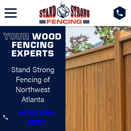
YOUR
WOOD
FENCING
EXPERTS
Stand Strong
Fencing of
Northwest
Atlanta
(470) 649-
2081