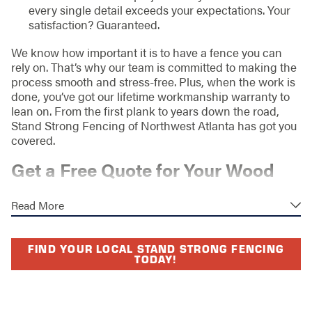
every single detail exceeds your expectations. Your
satisfaction? Guaranteed.
We know how important it is to have a fence you can
rely on. That’s why our team is committed to making the
process smooth and stress-free. Plus, when the work is
done, you’ve got our lifetime workmanship warranty to
lean on. From the first plank to years down the road,
Stand Strong Fencing of Northwest Atlanta has got you
covered.
Get a Free Quote for Your Wood
Fence Today
Read More
If you’re envisioning a gorgeous wood fence gracing
your home or business in Northwest Atlanta, GA, the
FIND YOUR LOCAL STAND STRONG FENCING
time to act is now. Our friendly team is here to guide you
TODAY!
every step of the way—from choosing the perfect
design to ensuring your fence stands strong for years to
come.