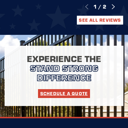
1
/
2
SEE ALL REVIEWS
EXPERIENCE THE
STAND STRONG
DIFFERENCE
SCHEDULE A QUOTE