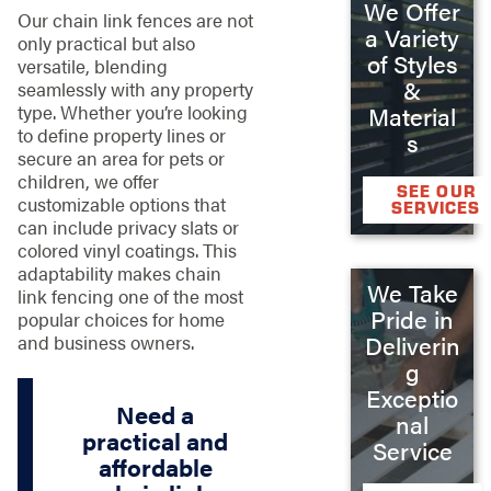
We Offer
Our chain link fences are not
a Variety
only practical but also
of Styles
versatile, blending
&
seamlessly with any property
type. Whether you’re looking
Material
to define property lines or
s
secure an area for pets or
children, we offer
SEE OUR
customizable options that
SERVICES
can include privacy slats or
colored vinyl coatings. This
adaptability makes chain
We Take
link fencing one of the most
Pride in
popular choices for home
Deliverin
and business owners.
g
Exceptio
Need a
nal
practical and
Service
affordable