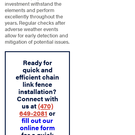
investment withstand the
elements and perform
excellently throughout the
years. Regular checks after
adverse weather events
allow for early detection and
mitigation of potential issues.
Ready for
quick and
efficient chain
link fence
installation?
Connect with
us at
(470)
649-2081
or
fill out our
online form
for a quick