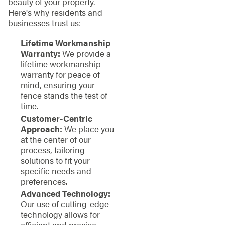
beauty of your property.
Here's why residents and
businesses trust us:
Lifetime Workmanship
Warranty:
We provide a
lifetime workmanship
warranty for peace of
mind, ensuring your
fence stands the test of
time.
Customer-Centric
Approach:
We place you
at the center of our
process, tailoring
solutions to fit your
specific needs and
preferences.
Advanced Technology:
Our use of cutting-edge
technology allows for