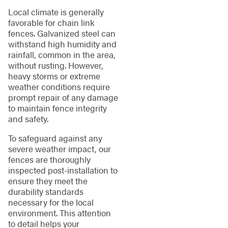
Local climate is generally
favorable for chain link
fences. Galvanized steel can
withstand high humidity and
rainfall, common in the area,
without rusting. However,
heavy storms or extreme
weather conditions require
prompt repair of any damage
to maintain fence integrity
and safety.
To safeguard against any
severe weather impact, our
fences are thoroughly
inspected post-installation to
ensure they meet the
durability standards
necessary for the local
environment. This attention
to detail helps your