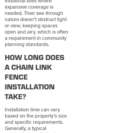
industrial sites where
expansive coverage is
needed. Their see-through
nature doesn't obstruct light
or view, keeping spaces
open and airy, which is often
a requirement in community
planning standards.
HOW LONG DOES
A CHAIN LINK
FENCE
INSTALLATION
TAKE?
Installation time can vary
based on the property's size
and specific requirements.
Generally, a typical