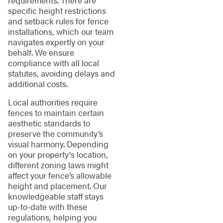
specific height restrictions
and setback rules for fence
installations, which our team
navigates expertly on your
behalf. We ensure
compliance with all local
statutes, avoiding delays and
additional costs.
Local authorities require
fences to maintain certain
aesthetic standards to
preserve the community’s
visual harmony. Depending
on your property's location,
different zoning laws might
affect your fence’s allowable
height and placement. Our
knowledgeable staff stays
up-to-date with these
regulations, helping you