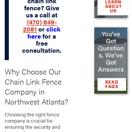
chain link
LEARN
fence? Give
ABOUT
US
us a call at
(470) 649-
2081
or
click
You’ve
here
for a
Got
free
Question
consultation.
s, We’ve
Got
Answers
Why Choose Our
Chain Link Fence
READ
FAQS
Company in
Northwest Atlanta?
Choosing the right fence
company is crucial for
ensuring the security and