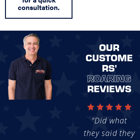
consultation.
OUR
CUSTOME
RS'
ROARING
REVIEWS
"Did what
they said they