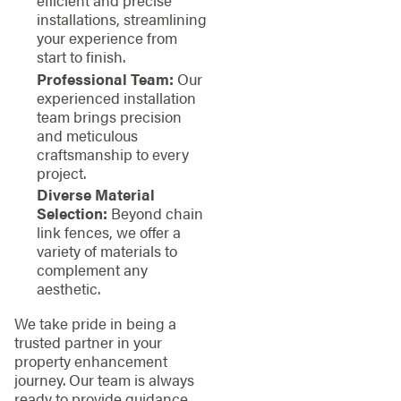
efficient and precise
installations, streamlining
your experience from
start to finish.
Professional Team:
Our
experienced installation
team brings precision
and meticulous
craftsmanship to every
project.
Diverse Material
Selection:
Beyond chain
link fences, we offer a
variety of materials to
complement any
aesthetic.
We take pride in being a
trusted partner in your
property enhancement
journey. Our team is always
ready to provide guidance