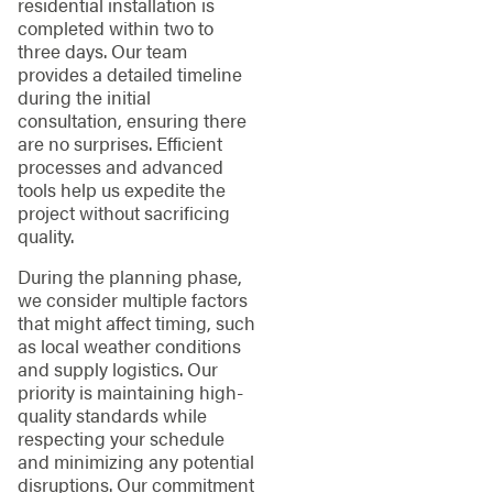
residential installation is
completed within two to
three days. Our team
provides a detailed timeline
during the initial
consultation, ensuring there
are no surprises. Efficient
processes and advanced
tools help us expedite the
project without sacrificing
quality.
During the planning phase,
we consider multiple factors
that might affect timing, such
as local weather conditions
and supply logistics. Our
priority is maintaining high-
quality standards while
respecting your schedule
and minimizing any potential
disruptions. Our commitment