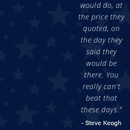
would do, at
the price they
quoted, on
the day they
said they
would be
there. You
really can't
beat that
these days."
- Steve Keogh