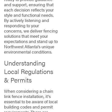
and support, ensuring that
each decision reflects your
style and functional needs.
By actively listening and
responding to your
concerns, we deliver fencing
solutions that meet your
expectations and stand up to
Northwest Atlanta's unique
environmental conditions.
Understanding
Local Regulations
& Permits
When considering a chain
link fence installation, it's
essential to be aware of local
building codes and permit
requirements. There are