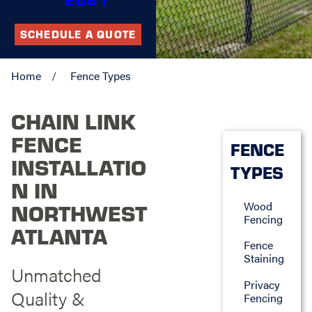
SCHEDULE A QUOTE
Home
Fence Types
CHAIN LINK
FENCE
FENCE
INSTALLATIO
TYPES
N IN
Wood
NORTHWEST
Fencing
ATLANTA
Fence
Staining
Unmatched
Privacy
Quality &
Fencing