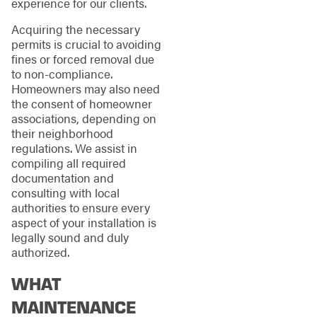
experience for our clients.
Acquiring the necessary
permits is crucial to avoiding
fines or forced removal due
to non-compliance.
Homeowners may also need
the consent of homeowner
associations, depending on
their neighborhood
regulations. We assist in
compiling all required
documentation and
consulting with local
authorities to ensure every
aspect of your installation is
legally sound and duly
authorized.
WHAT
MAINTENANCE