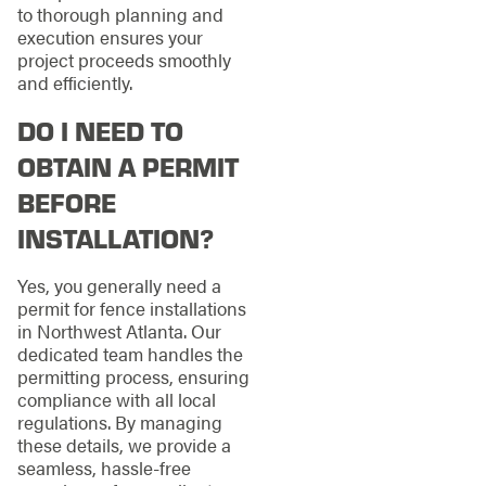
to thorough planning and
execution ensures your
project proceeds smoothly
and efficiently.
DO I NEED TO
OBTAIN A PERMIT
BEFORE
INSTALLATION?
Yes, you generally need a
permit for fence installations
in Northwest Atlanta. Our
dedicated team handles the
permitting process, ensuring
compliance with all local
regulations. By managing
these details, we provide a
seamless, hassle-free