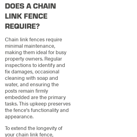
DOES A CHAIN
LINK FENCE
REQUIRE?
Chain link fences require
minimal maintenance,
making them ideal for busy
property owners. Regular
inspections to identify and
fix damages, occasional
cleaning with soap and
water, and ensuring the
posts remain firmly
embedded are the primary
tasks. This upkeep preserves
the fence's functionality and
appearance.
To extend the longevity of
your chain link fence,