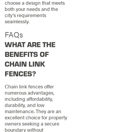
choose a design that meets
both your needs and the
city's requirements
seamlessly.
FAQs
WHAT ARE THE
BENEFITS OF
CHAIN LINK
FENCES?
Chain link fences offer
numerous advantages,
including affordability,
durability, and low
maintenance. They are an
excellent choice for property
owners seeking a secure
boundary without