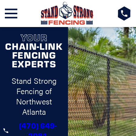
YOUR
CHAIN-LINK
FENCING
EXPERTS
Stand Strong
Fencing of
Northwest
Atlanta
(470) 649-
2081