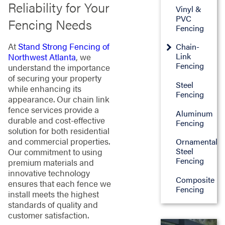
Reliability for Your
Vinyl &
PVC
Fencing Needs
Fencing
At
Stand Strong Fencing of
Chain-
Link
Northwest Atlanta
, we
Fencing
understand the importance
of securing your property
Steel
while enhancing its
Fencing
appearance. Our chain link
fence services provide a
Aluminum
durable and cost-effective
Fencing
solution for both residential
and commercial properties.
Ornamental
Steel
Our commitment to using
Fencing
premium materials and
innovative technology
Composite
ensures that each fence we
Fencing
install meets the highest
standards of quality and
customer satisfaction.