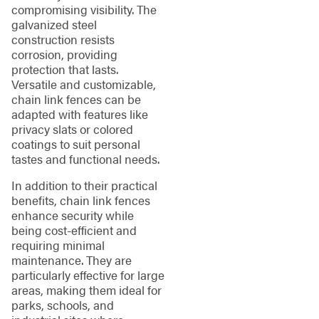
compromising visibility. The
galvanized steel
construction resists
corrosion, providing
protection that lasts.
Versatile and customizable,
chain link fences can be
adapted with features like
privacy slats or colored
coatings to suit personal
tastes and functional needs.
In addition to their practical
benefits, chain link fences
enhance security while
being cost-efficient and
requiring minimal
maintenance. They are
particularly effective for large
areas, making them ideal for
parks, schools, and