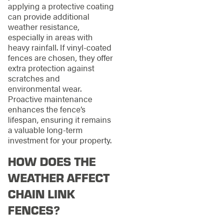
applying a protective coating
can provide additional
weather resistance,
especially in areas with
heavy rainfall. If vinyl-coated
fences are chosen, they offer
extra protection against
scratches and
environmental wear.
Proactive maintenance
enhances the fence’s
lifespan, ensuring it remains
a valuable long-term
investment for your property.
HOW DOES THE
WEATHER AFFECT
CHAIN LINK
FENCES?