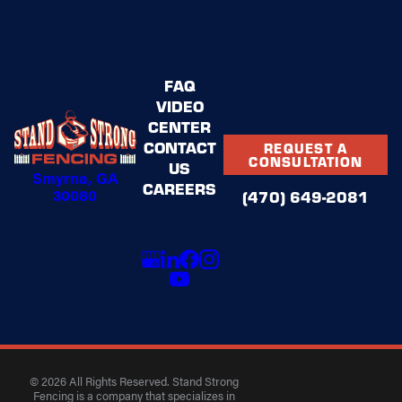
FAQ
VIDEO
CENTER
CONTACT
REQUEST A
CONSULTATION
US
Smyrna, GA
CAREERS
30080
(470) 649-2081
© 2026 All Rights Reserved. Stand Strong
Fencing is a company that specializes in