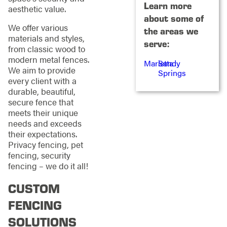
Learn more
aesthetic value.
about some of
We offer various
the areas we
materials and styles,
serve:
from classic wood to
modern metal fences.
Marietta
Sandy
We aim to provide
Springs
every client with a
durable, beautiful,
secure fence that
meets their unique
needs and exceeds
their expectations.
Privacy fencing, pet
fencing, security
fencing – we do it all!
CUSTOM
FENCING
SOLUTIONS