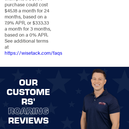
security for your
purchase could cost
peace of mind.
$45.18 a month for 24
Ornamental Steel
months, based on a
Fencing
: Elegant
7.9% APR, or $333.33
and long-lasting,
a month for 3 months,
adding a touch of
based on a 0% APR.
refinement.
See additional terms
Vinyl and PVC
at
Fencing:
Weather-
https://wisetack.com/faqs
resistant and
customizable for a
personalized look.
Chain-Link
OUR
Fencing:
Economical and
CUSTOME
low-maintenance
RS'
for homes and
businesses.
ROARING
REVIEWS
Need help
determining which