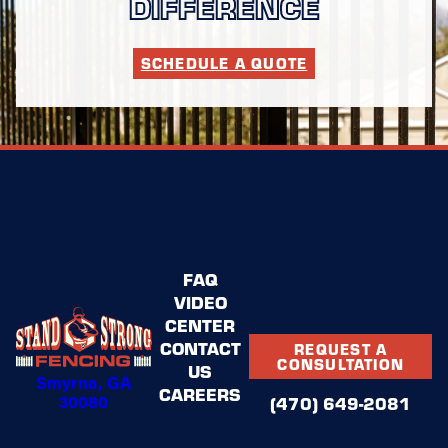
DIFFERENCE
SCHEDULE A QUOTE
FAQ
VIDEO
CENTER
CONTACT
REQUEST A
CONSULTATION
US
Smyrna, GA
CAREERS
30080
(470) 649-2081