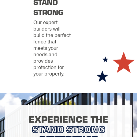
craftsmanship and
STAND
top-notch customer
STRONG
service to avoid these.
We are confident that
Our expert
our fence installation
builders will
process will go
build the perfect
smoothly from start to
fence that
finish, leaving you
meets your
with a beautiful and
needs and
secure property.
provides
protection for
your property.
EXPERIENCE THE
STAND STRONG