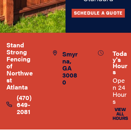
SCHEDULE A QUOTE
Stand
Strong
Toda
Smyr
Fencing
y's
na,
Hour
of
GA
s
Northwe
3008
st
Ope
0
Atlanta
n 24
Hour
(470)
s
649-
VIEW
2081
ALL
HOURS