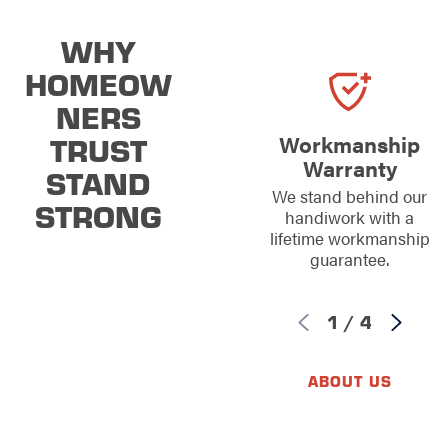
WHY
HOMEOW
NERS
TRUST
Workmanship
Warranty
STAND
We stand behind our
STRONG
handiwork with a
lifetime workmanship
guarantee.
1
/
4
ABOUT US