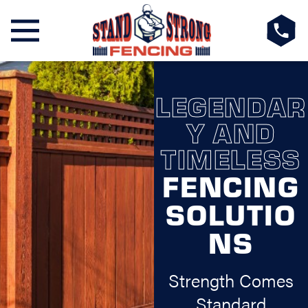
LEGENDAR
Y AND
TIMELESS
FENCING
SOLUTIO
NS
Strength Comes
Standard