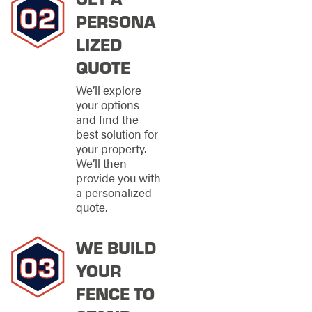
FENCING OF
PERSONA
NORTHWEST
LIZED
ATLANTA FOR
QUOTE
YOUR NEXT
We’ll explore
FENCE
your options
and find the
INSTALLATION
best solution for
your property.
Professional
We’ll then
installation is just as
provide you with
important as the
a personalized
quality of the fence
quote.
itself. Stand Strong
Fencing of Northwest
Atlanta understands
WE BUILD
common fencing
YOUR
issues and is
dedicated to
FENCE TO
providing superior