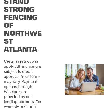
STAND
Northwest Atlanta
offers a wide range of
STRONG
materials and styles
FENCING
to fit every need and
budget.
Some of our
OF
options include:
NORTHWE
Wood
ST
Fencing:
Warm
and inviting,
ATLANTA
enhancing your
property's natural
Certain restrictions
beauty.
apply. All financing is
Aluminum
subject to credit
Fencing:
Modern
approval. Your terms
and lightweight,
may vary. Payment
ideal for a
options through
contemporary feel.
Wisetack are
Steel
provided by our
Fencing:
Unparalleled
lending partners. For
durability and
example, a $1,000