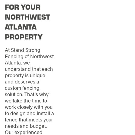
FOR YOUR
NORTHWEST
ATLANTA
PROPERTY
At Stand Strong
Fencing of Northwest
Atlanta, we
understand that each
property is unique
and deserves a
custom fencing
solution. That's why
we take the time to
work closely with you
to design and install a
fence that meets your
needs and budget.
Our experienced