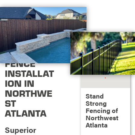
FENCE
INSTALLAT
ION IN
NORTHWE
Stand
ST
Strong
Fencing of
ATLANTA
Northwest
Atlanta
Superior