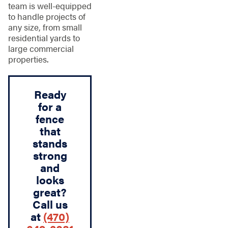
team is well-equipped
to handle projects of
any size, from small
residential yards to
large commercial
properties.
Ready
for a
fence
that
stands
strong
and
looks
great?
Call us
at
(470)