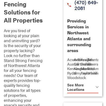
(470) 649-
Fencing
2081
Solutions for
All Properties
Providing
Services in
Are you tired of
Northwest
looking at your plain
Atlanta and
and uninviting yard?
surrounding
Is the security of your
property lacking?
areas
Look no further than
Acworth
Adairsville
Aragon
Atlanta
Stand Strong Fencing
Austell
Cartersville
Dallas
Emerson
of Northwest Atlanta
Kennesaw
Kingston
Marietta
Rockmart
for all your fencing
Rydal
Smyrna
Taylorsville
White
needs! Our team of
Woodstock
experts provides top-
See More
quality fencing
Locations
solutions for all types
of properties,
enhancing your
space's security and