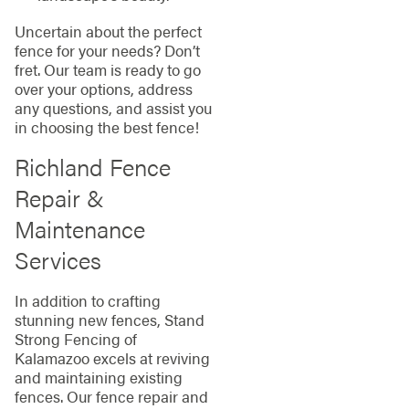
Uncertain about the perfect
fence for your needs? Don’t
fret. Our team is ready to go
over your options, address
any questions, and assist you
in choosing the best fence!
Richland Fence
Repair &
Maintenance
Services
In addition to crafting
stunning new fences, Stand
Strong Fencing of
Kalamazoo excels at reviving
and maintaining existing
fences. Our fence repair and