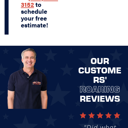
3152
to
schedule
your free
estimate!
OUR
CUSTOME
RS'
ROARING
REVIEWS
"Did what