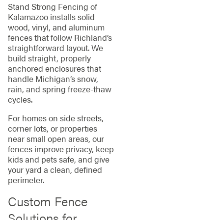
Stand Strong Fencing of
Kalamazoo installs solid
wood, vinyl, and aluminum
fences that follow Richland’s
straightforward layout. We
build straight, properly
anchored enclosures that
handle Michigan’s snow,
rain, and spring freeze‑thaw
cycles.
For homes on side streets,
corner lots, or properties
near small open areas, our
fences improve privacy, keep
kids and pets safe, and give
your yard a clean, defined
perimeter.
Custom Fence
Solutions for