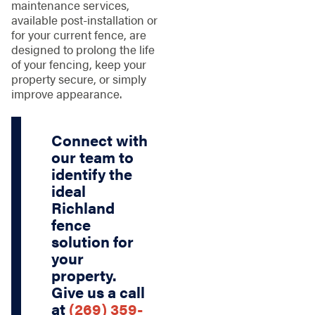
maintenance services,
available post-installation or
for your current fence, are
designed to prolong the life
of your fencing, keep your
property secure, or simply
improve appearance.
Connect with
our team to
identify the
ideal
Richland
fence
solution for
your
property.
Give us a call
at
(269) 359-