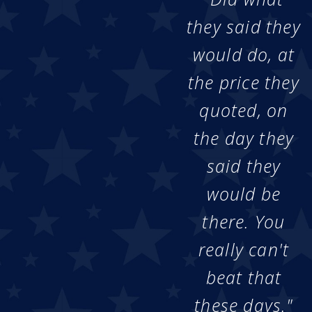
they said they
would do, at
the price they
quoted, on
the day they
said they
would be
there. You
really can't
beat that
these days."