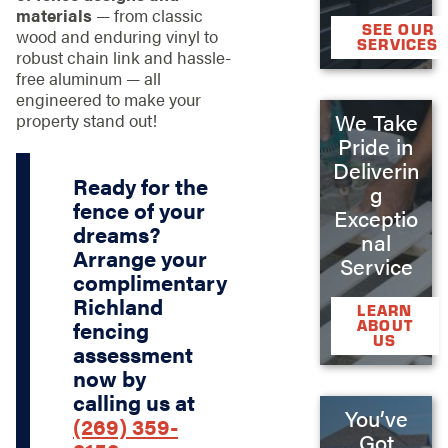
materials
— from classic
SEE OUR
wood and enduring vinyl to
SERVICES
robust chain link and hassle-
free aluminum — all
engineered to make your
We Take
property stand out!
Pride in
Deliverin
Ready for the
g
fence of your
Exceptio
dreams?
nal
Arrange your
Service
complimentary
Richland
LEARN
ABOUT
fencing
US
assessment
now by
calling us at
You’ve
(269) 359-
Got