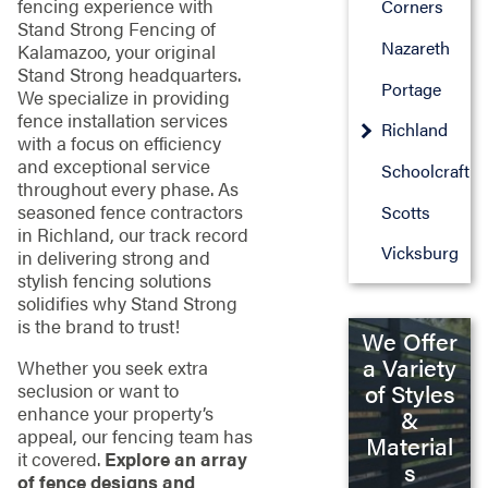
fencing experience with
Corners
Stand Strong Fencing of
Nazareth
Kalamazoo, your original
Stand Strong headquarters.
Portage
We specialize in providing
fence installation services
Richland
with a focus on efficiency
and exceptional service
Schoolcraft
throughout every phase. As
seasoned fence contractors
Scotts
in Richland, our track record
Vicksburg
in delivering strong and
stylish fencing solutions
solidifies why Stand Strong
is the brand to trust!
We Offer
a Variety
Whether you seek extra
seclusion or want to
of Styles
enhance your property’s
&
appeal, our fencing team has
Material
it covered.
Explore an array
s
of fence designs and