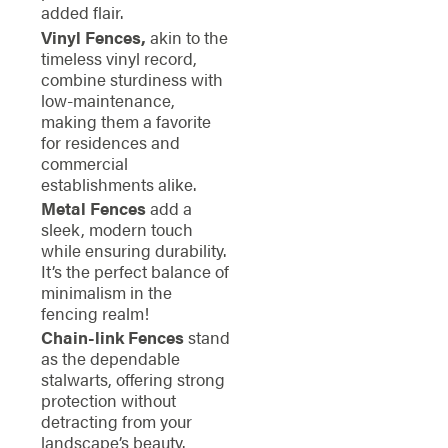
added flair.
Vinyl Fences,
akin to the
timeless vinyl record,
combine sturdiness with
low-maintenance,
making them a favorite
for residences and
commercial
establishments alike.
Metal Fences
add a
sleek, modern touch
while ensuring durability.
It’s the perfect balance of
minimalism in the
fencing realm!
Chain-link Fences
stand
as the dependable
stalwarts, offering strong
protection without
detracting from your
landscape’s beauty.