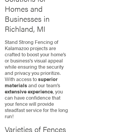
Homes and
Businesses in
Richland, MI
Stand Strong Fencing of
Kalamazoo projects are
crafted to boost your home’s
or business's visual appeal
while ensuring the security
and privacy you prioritize.
With access to
superior
materials
and our team’s
extensive experience
, you
can have confidence that
your fence will provide
steadfast service for the long
run!
Varieties of Fences