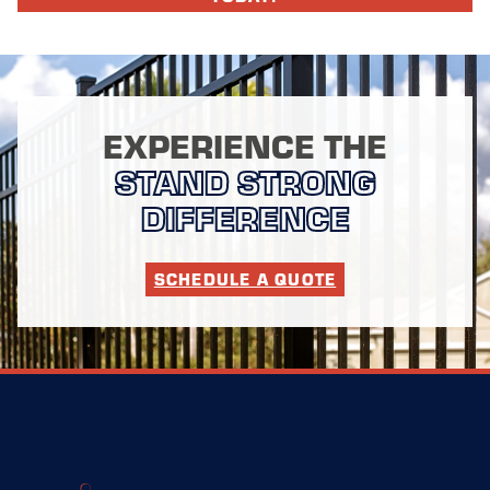
EXPERIENCE THE
STAND STRONG
DIFFERENCE
SCHEDULE A QUOTE