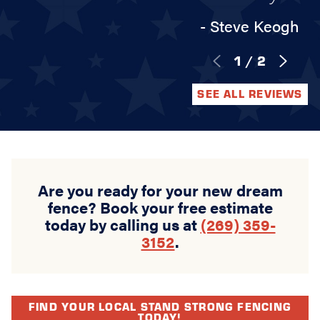
- Steve Keogh
1
/
2
SEE ALL REVIEWS
Are you ready for your new dream
fence? Book your free estimate
today by calling us at
(269) 359-
3152
.
FIND YOUR LOCAL STAND STRONG FENCING
TODAY!