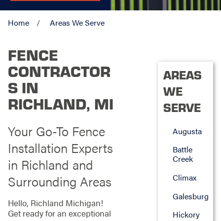
Home
Areas We Serve
FENCE
CONTRACTOR
AREAS
S IN
WE
RICHLAND, MI
SERVE
Your Go-To Fence
Augusta
Installation Experts
Battle
Creek
in Richland and
Climax
Surrounding Areas
Galesburg
Hello, Richland Michigan!
Get ready for an exceptional
Hickory