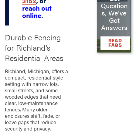
3152
, or
Question
reach out
s, We’ve
online
.
Got
Answers
Durable Fencing
READ
for Richland’s
FAQS
Residential Areas
Richland, Michigan, offers a
compact, residential‑style
setting with narrow lots,
small streets, and some
wooded edges that need
clear, low‑maintenance
fences. Many older
enclosures shift, fade, or
leave gaps that reduce
security and privacy.