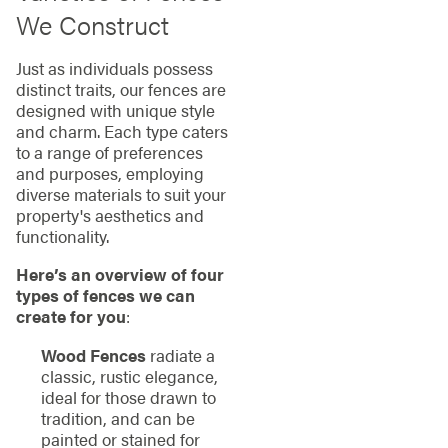
We Construct
Just as individuals possess
distinct traits, our fences are
designed with unique style
and charm. Each type caters
to a range of preferences
and purposes, employing
diverse materials to suit your
property's aesthetics and
functionality.
Here’s an overview of four
types of fences we can
create for you
:
Wood Fences
radiate a
classic, rustic elegance,
ideal for those drawn to
tradition, and can be
painted or stained for