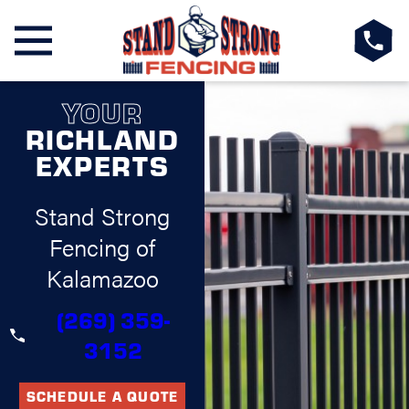
YOUR
RICHLAND
EXPERTS
Stand Strong
Fencing of
Kalamazoo
(269) 359-
3152
SCHEDULE A QUOTE