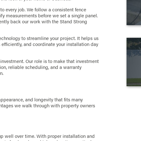
to every job. We follow a consistent fence
erify measurements before we set a single panel.
dently back our work with the Stand Strong
echnology to streamline your project. It helps us
efficiently, and coordinate your installation day
 investment. Our role is to make that investment
on, reliable scheduling, and a warranty
n.
 appearance, and longevity that fits many
antages we walk through with property owners
 up well over time. With proper installation and