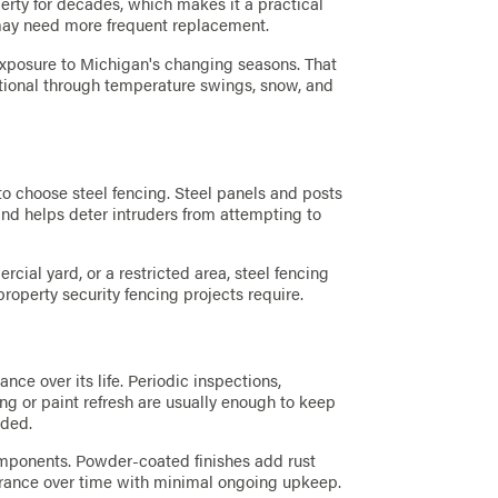
erty for decades, which makes it a practical
may need more frequent replacement.
f exposure to Michigan's changing seasons. That
nctional through temperature swings, snow, and
to choose steel fencing. Steel panels and posts
h and helps deter intruders from attempting to
ial yard, or a restricted area, steel fencing
operty security fencing projects require.
nce over its life. Periodic inspections,
ing or paint refresh are usually enough to keep
nded.
mponents. Powder-coated finishes add rust
arance over time with minimal ongoing upkeep.