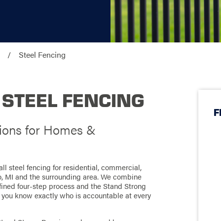
Steel Fencing
 STEEL FENCING
F
tions for Homes &
l steel fencing for residential, commercial,
o, MI and the surrounding area. We combine
defined four-step process and the Stand Strong
 you know exactly who is accountable at every