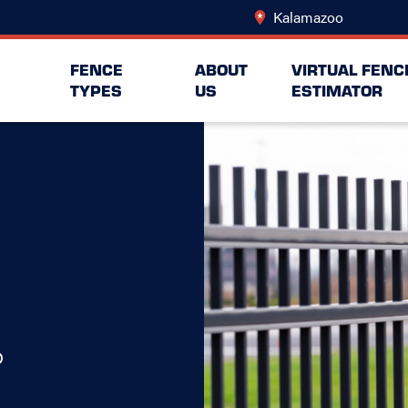
Kalamazoo
Change L
FENCE
ABOUT
VIRTUAL FENC
TYPES
US
ESTIMATOR
o