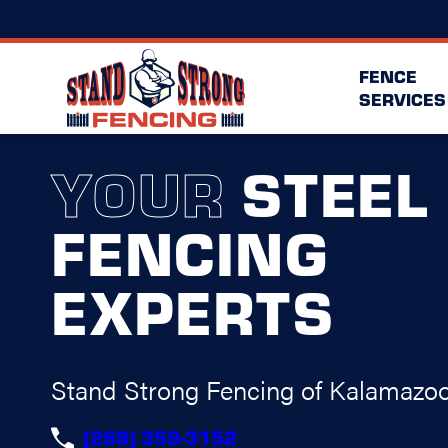
FENCE
SERVICES
YOUR
STEEL
FENCING
EXPERTS
Stand Strong Fencing of Kalamazo
(269) 359-3152