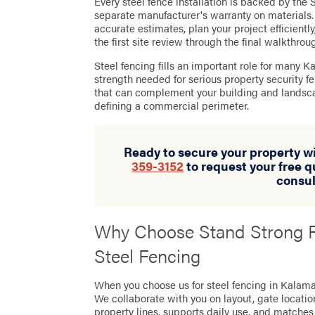
Every steel fence installation is backed by th
separate manufacturer's warranty on materials.
accurate estimates, plan your project efficientl
the first site review through the final walkthrou
Steel fencing fills an important role for many K
strength needed for serious property security f
that can complement your building and landsca
defining a commercial perimeter.
Ready to secure your property wi
359-3152
to request your free q
consul
Why Choose Stand Strong F
Steel Fencing
When you choose us for steel fencing in Kalamaz
We collaborate with you on layout, gate location
property lines, supports daily use, and matches