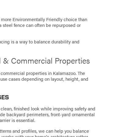
a more Environmentally Friendly choice than
, a steel fence can often be repurposed or
 fencing is a way to balance durability and
al & Commercial Properties
nd commercial properties in Kalamazoo. The
 use cases depending on layout, height, and
SES
clean, finished look while improving safety and
ude backyard perimeters, front-yard ornamental
rier is essential.
tterns and profiles, we can help you balance
ce works with your home's architecture rather