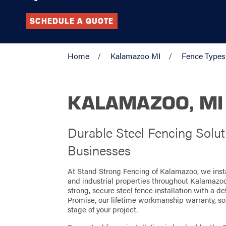
SCHEDULE A QUOTE
Home
Kalamazoo MI
Fence Types
KALAMAZOO, MI
Durable Steel Fencing Solu
Businesses
At Stand Strong Fencing of Kalamazoo, we instal
and industrial properties throughout Kalamazo
strong, secure steel fence installation with a 
Promise, our lifetime workmanship warranty, so
stage of your project.