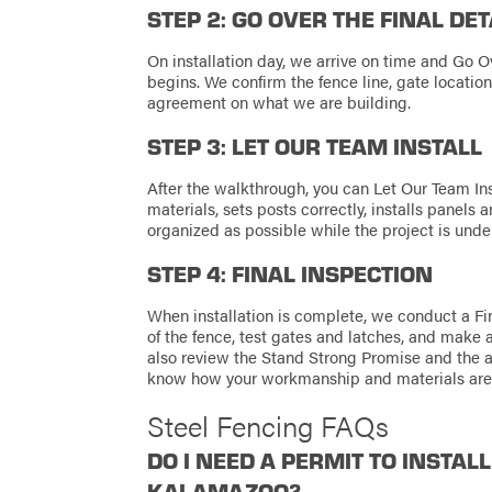
STEP 2: GO OVER THE FINAL DET
On installation day, we arrive on time and Go O
begins. We confirm the fence line, gate location
agreement on what we are building.
STEP 3: LET OUR TEAM INSTALL
After the walkthrough, you can Let Our Team Ins
materials, sets posts correctly, installs panels
organized as possible while the project is unde
STEP 4: FINAL INSPECTION
When installation is complete, we conduct a Fin
of the fence, test gates and latches, and make 
also review the Stand Strong Promise and the 
know how your workmanship and materials are
Steel Fencing FAQs
DO I NEED A PERMIT TO INSTALL
KALAMAZOO?