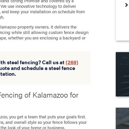
e Stand Strong Promise and covered by a
 We use innovative technology to deliver
y, and keep your installation on schedule from
gh.
alamazoo property owners. It delivers the
encing while still allowing custom fence design
pe, whether you are enclosing a backyard or
th steel fencing? Call us at
(269)
uote and schedule a steel fence
tation.
encing of Kalamazoo for
oo, you get a team that puts your goals first.
s, and overall style so your fence follows your
 the look of your home or business.