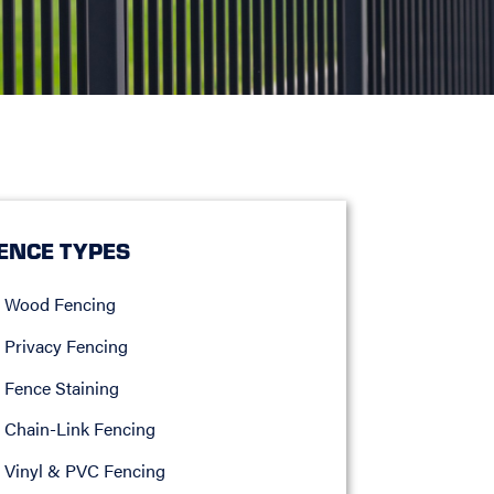
ENCE TYPES
Wood Fencing
Privacy Fencing
Fence Staining
Chain-Link Fencing
Vinyl & PVC Fencing