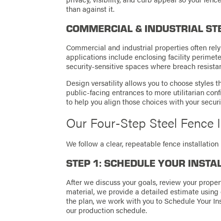
than against it.
COMMERCIAL & INDUSTRIAL ST
Commercial and industrial properties often rely 
applications include enclosing facility perimete
security-sensitive spaces where breach resistanc
Design versatility allows you to choose styles 
public-facing entrances to more utilitarian confi
to help you align those choices with your securi
Our Four-Step Steel Fence I
We follow a clear, repeatable fence installati
STEP 1: SCHEDULE YOUR INSTA
After we discuss your goals, review your propert
material, we provide a detailed estimate using
the plan, we work with you to Schedule Your Inst
our production schedule.