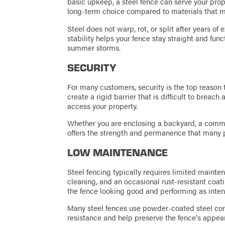
basic upkeep, a steel fence can serve your prop
long-term choice compared to materials that 
Steel does not warp, rot, or split after years o
stability helps your fence stay straight and fu
summer storms.
SECURITY
For many customers, security is the top reason 
create a rigid barrier that is difficult to breac
access your property.
Whether you are enclosing a backyard, a commerc
offers the strength and permanence that many pr
LOW MAINTENANCE
Steel fencing typically requires limited maintena
cleaning, and an occasional rust-resistant coat
the fence looking good and performing as inte
Many steel fences use powder-coated steel co
resistance and help preserve the fence's appe