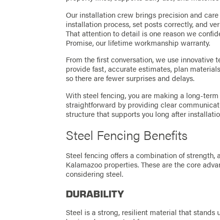
Our installation crew brings precision and care 
installation process, set posts correctly, and v
That attention to detail is one reason we confi
Promise, our lifetime workmanship warranty.
From the first conversation, we use innovative t
provide fast, accurate estimates, plan materials 
so there are fewer surprises and delays.
With steel fencing, you are making a long-term
straightforward by providing clear communicati
structure that supports you long after installatio
Steel Fencing Benefits
Steel fencing offers a combination of strength,
Kalamazoo properties. These are the core adv
considering steel.
DURABILITY
Steel is a strong, resilient material that stands