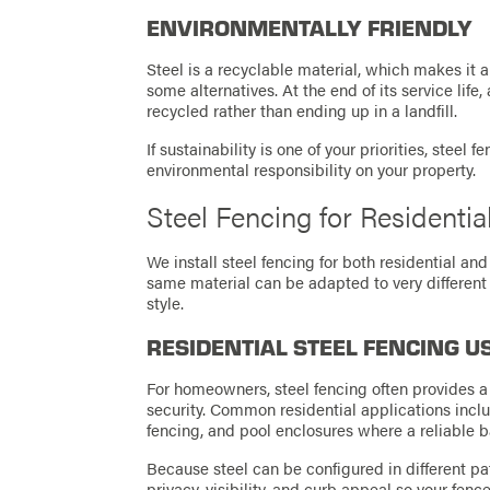
ENVIRONMENTALLY FRIENDLY
Steel is a recyclable material, which makes it 
some alternatives. At the end of its service life
recycled rather than ending up in a landfill.
If sustainability is one of your priorities, steel
environmental responsibility on your property.
Steel Fencing for Residenti
We install steel fencing for both residential a
same material can be adapted to very different
style.
RESIDENTIAL STEEL FENCING U
For homeowners, steel fencing often provides a 
security. Common residential applications incl
fencing, and pool enclosures where a reliable bar
Because steel can be configured in different pa
privacy, visibility, and curb appeal so your fen