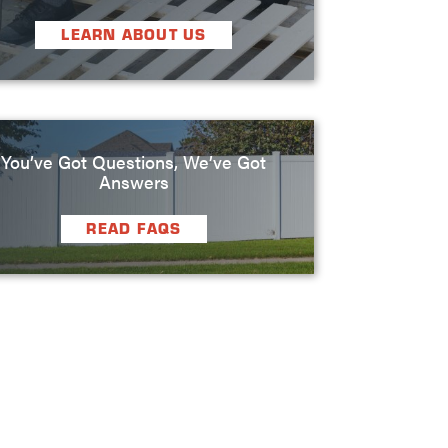
LEARN ABOUT US
You’ve Got Questions, We’ve Got
Answers
READ FAQS