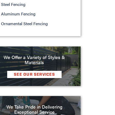
Steel Fencing
Aluminum Fencing
Ornamental Steel Fencing
We Offer a Variety of Styles &
Materials
SEE OUR SERVICES
We Take Pride in Delivering
Exceptional Service