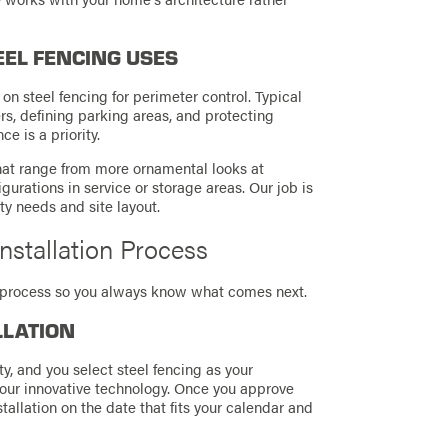
EEL FENCING USES
on steel fencing for perimeter control. Typical
rs, defining parking areas, and protecting
e is a priority.
that range from more ornamental looks at
gurations in service or storage areas. Our job is
ty needs and site layout.
nstallation Process
on process so you always know what comes next.
LLATION
y, and you select steel fencing as your
 our innovative technology. Once you approve
allation on the date that fits your calendar and