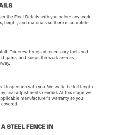
AILS
ver the Final Details with you before any work
s, height, and materials so there is complete
tall. Our crew brings all necessary tools and
 and gates, and keeps the work area as
rway.
al Inspection with you. We walk the full length
any final adjustments needed. At this stage we
applicable manufacturer's warranty so you
 covered.
 A STEEL FENCE IN