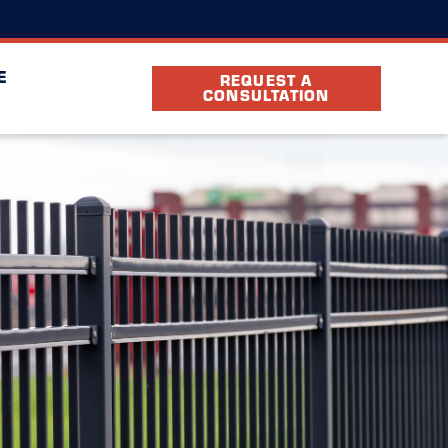
(269) 359-3152
ocation
FAQ
Partners
E
REQUEST A
CONSULTATION