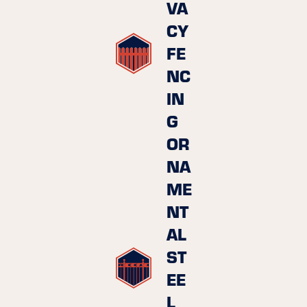
VA
CY
FE
NC
IN
G
OR
NA
ME
NT
AL
ST
EE
L