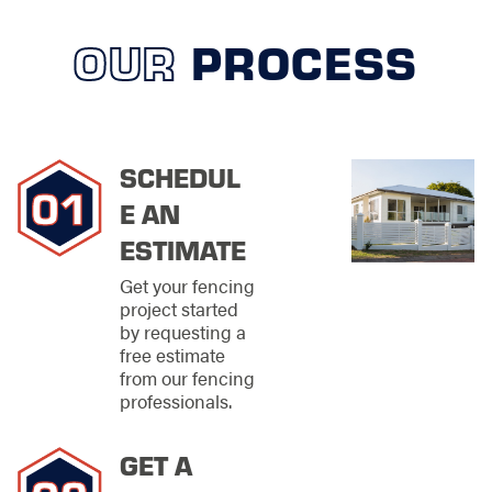
restore alignment,
strength, and
OUR
PROCESS
visual appeal
Maintenance
solutions
designed to
extend the life of
SCHEDUL
your fence
E AN
From planning to final
ESTIMATE
inspection, each
project is handled
Get your fencing
with steady attention
project started
and professional care.
by requesting a
free estimate
Materials
from our fencing
Selected for
professionals.
Michigan
GET A
Weather