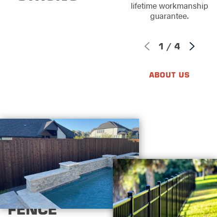
lifetime workmanship
guarantee.
1
/
4
ABOUT US
FENCE