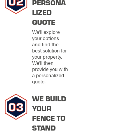
PERSONA
The right material
LIZED
makes a significant
QUOTE
difference in
Portage’s climate. We
We’ll explore
offer fencing options
your options
that balance
and find the
durability,
best solution for
maintenance needs,
your property.
and visual impact.
We’ll then
provide you with
Available fencing
a personalized
options include:
quote.
Metal fencing for
durability, security,
WE BUILD
and long-term
strength
YOUR
Wood fencing for
FENCE TO
natural warmth
and classic style
STAND