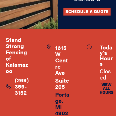
SCHEDULE A QUOTE
Stand
Strong
Toda
1615
Fencing
y's
W
Hour
of
Cent
s
Kalamaz
re
oo
Clos
Ave
ed
(269)
Suite
VIEW
359-
205
ALL
3152
HOURS
Porta
ge,
MI
4902