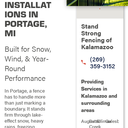
INSTALLAT
IONS IN
PORTAGE,
Stand
MI
Strong
Fencing of
Kalamazoo
Built for Snow,
Wind, & Year-
(269)
359-3152
Round
Performance
Providing
Services in
In Portage, a fence
Kalamazoo and
has to handle more
than just marking a
surrounding
boundary. It stands
areas
firm through lake-
effect snow, heavy
Augusta
Battle
Climax
Galesburg
rains, freezing
Creek