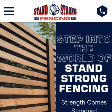
STEP INTO
THE
WORLD OF
STAND
STRONG
FENCING
Strength Comes
Standard