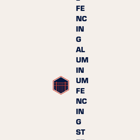
FE
NC
IN
G
AL
UM
IN
UM
FE
NC
IN
G
ST