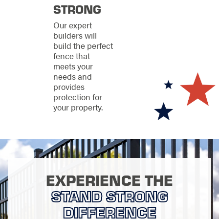
Vinyl fencing for
STRONG
low maintenance
and consistent
Our expert
appearance
builders will
Chain-link fencing
build the perfect
for practical and
fence that
cost-effective
meets your
protection
needs and
provides
PVC fencing for
protection for
clean design and
your property.
reliable weather
resistance
We will walk you
through each option
so you can choose a
fence that fits both
EXPERIENCE THE
your property and
Michigan’s
STAND STRONG
environment.
DIFFERENCE