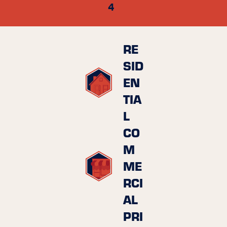
4
RE
SID
EN
TIA
L
CO
M
ME
RCI
AL
PRI