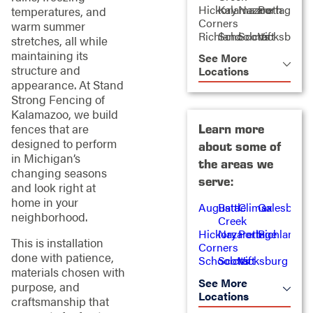
Hickory
Kalamazoo
Nazareth
Portage
temperatures, and
Corners
warm summer
Richland
Schoolcraft
Scotts
Vicksburg
stretches, all while
maintaining its
See More
structure and
Locations
appearance. At Stand
Strong Fencing of
Kalamazoo, we build
Learn more
fences that are
designed to perform
about some of
in Michigan’s
the areas we
changing seasons
serve:
and look right at
home in your
Augusta
Battle
Climax
Galesburg
neighborhood.
Creek
Hickory
Nazareth
Portage
Richland
This is installation
Corners
done with patience,
Schoolcraft
Scotts
Vicksburg
materials chosen with
See More
purpose, and
Locations
craftsmanship that