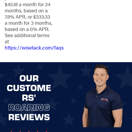
$45.18 a month for 24
Clean lines and
months, based on a
finishes that
7.9% APR, or $333.33
elevate curb
a month for 3 months,
appeal
based on a 0% APR.
See additional terms
The result is a fence
at
that works hard in
https://wisetack.com/faqs
every season while
maintaining a
polished appearance
year-round.
OUR
Fence
CUSTOME
Installation
RS'
Services for
ROARING
Portage
REVIEWS
Properties