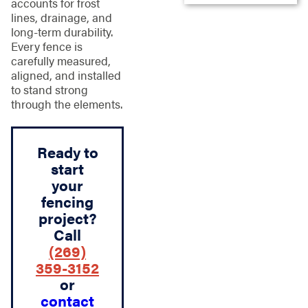
accounts for frost
lines, drainage, and
long-term durability.
Every fence is
carefully measured,
aligned, and installed
to stand strong
through the elements.
Ready to
start
your
fencing
project?
Call
(269)
359-3152
or
contact