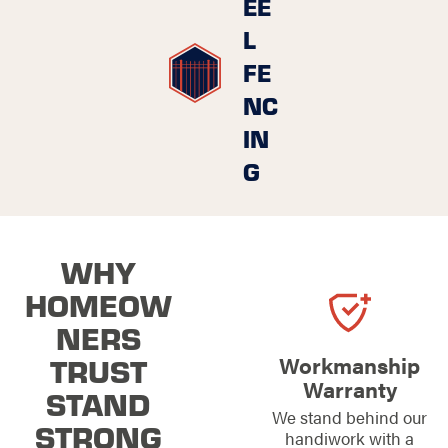
EE
L
FE
NC
IN
G
WHY
HOMEOW
NERS
TRUST
Workmanship
Warranty
STAND
We stand behind our
STRONG
handiwork with a