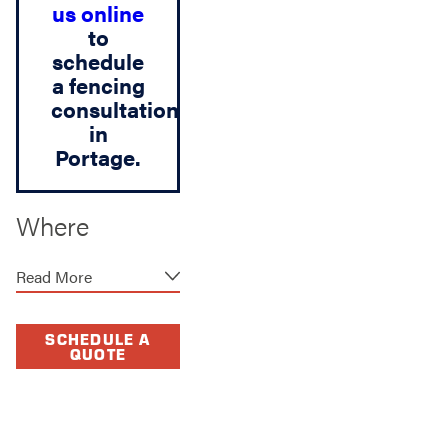
us online
to
schedule
a fencing
consultation
in
Portage.
Where
Function &
Read More
Design Come
Together
SCHEDULE A
QUOTE
A fence should
provide security and
privacy, but it should
also complement your