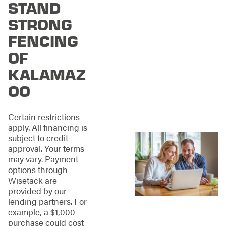
STAND
property’s character.
We design and install
STRONG
fencing that feels
intentional, balanced,
FENCING
and built to enhance
OF
your space rather
than overpower it.
KALAMAZ
OO
Our approach
combines thoughtful
planning with
Certain restrictions
practical execution,
apply. All financing is
including:
subject to credit
approval. Your terms
Practical layouts
may vary. Payment
that maximize
options through
yard space and
Wisetack are
accessibility
provided by our
Materials selected
lending partners. For
to withstand
example, a $1,000
Michigan’s freeze-
purchase could cost
thaw cycles