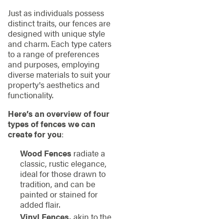
Just as individuals possess
distinct traits, our fences are
designed with unique style
and charm. Each type caters
to a range of preferences
and purposes, employing
diverse materials to suit your
property's aesthetics and
functionality.
Here’s an overview of four
types of fences we can
create for you
:
Wood Fences
radiate a
classic, rustic elegance,
ideal for those drawn to
tradition, and can be
painted or stained for
added flair.
Vinyl Fences,
akin to the