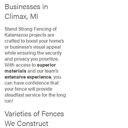
Businesses in
Climax, MI
Stand Strong Fencing of
Kalamazoo projects are
crafted to boost your home’s
or business's visual appeal
while ensuring the security
and privacy you prioritize.
With access to
superior
materials
and our team’s
extensive experience
, you
can have confidence that
your fence will provide
steadfast service for the long
run!
Varieties of Fences
We Construct