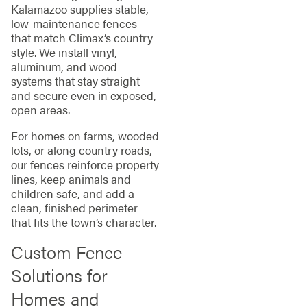
Kalamazoo supplies stable,
low‑maintenance fences
that match Climax’s country
style. We install vinyl,
aluminum, and wood
systems that stay straight
and secure even in exposed,
open areas.
For homes on farms, wooded
lots, or along country roads,
our fences reinforce property
lines, keep animals and
children safe, and add a
clean, finished perimeter
that fits the town’s character.
Custom Fence
Solutions for
Homes and