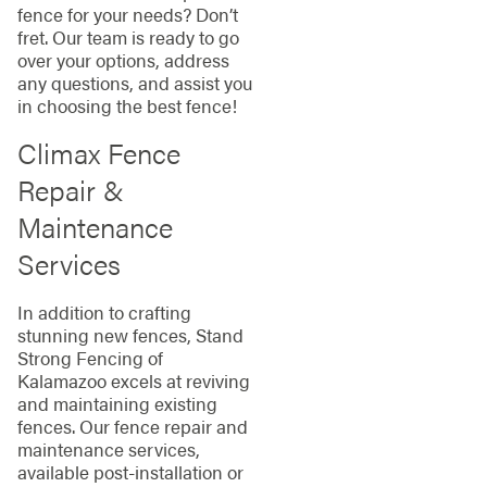
fence for your needs? Don’t
fret. Our team is ready to go
over your options, address
any questions, and assist you
in choosing the best fence!
Climax Fence
Repair &
Maintenance
Services
In addition to crafting
stunning new fences, Stand
Strong Fencing of
Kalamazoo excels at reviving
and maintaining existing
fences. Our fence repair and
maintenance services,
available post-installation or