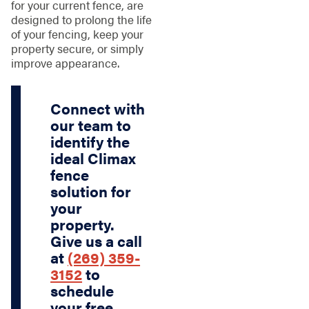
for your current fence, are
designed to prolong the life
of your fencing, keep your
property secure, or simply
improve appearance.
Connect with
our team to
identify the
ideal Climax
fence
solution for
your
property.
Give us a call
at
(269) 359-
3152
to
schedule
your free