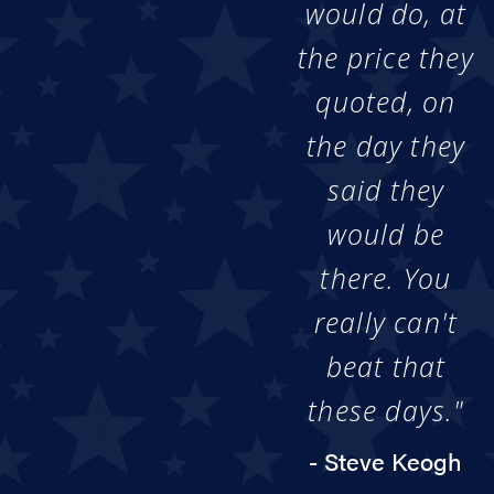
would do, at
the price they
quoted, on
the day they
said they
would be
there. You
really can't
beat that
these days."
- Steve Keogh