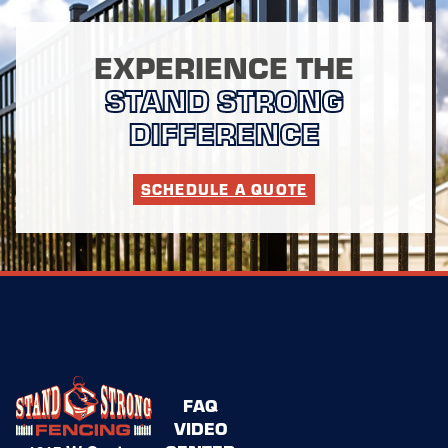
EXPERIENCE THE
STAND STRONG
DIFFERENCE
SCHEDULE A QUOTE
FAQ
VIDEO