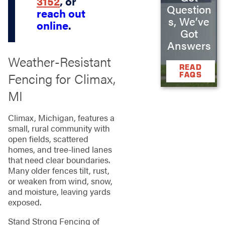
3152
, or
Question
reach out
s, We’ve
online
.
Got
Answers
Weather‑Resistant
READ
Fencing for Climax,
FAQS
MI
Climax, Michigan, features a
small, rural community with
open fields, scattered
homes, and tree‑lined lanes
that need clear boundaries.
Many older fences tilt, rust,
or weaken from wind, snow,
and moisture, leaving yards
exposed.
Stand Strong Fencing of