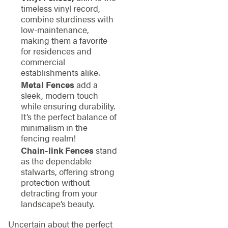
timeless vinyl record,
combine sturdiness with
low-maintenance,
making them a favorite
for residences and
commercial
establishments alike.
Metal Fences
add a
sleek, modern touch
while ensuring durability.
It’s the perfect balance of
minimalism in the
fencing realm!
Chain-link Fences
stand
as the dependable
stalwarts, offering strong
protection without
detracting from your
landscape’s beauty.
Uncertain about the perfect