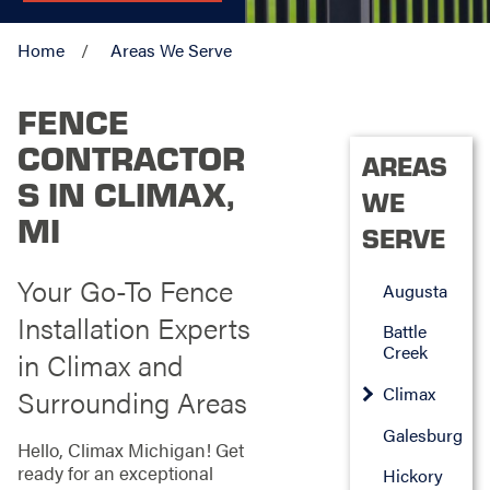
Home
Areas We Serve
FENCE
CONTRACTOR
AREAS
S IN CLIMAX,
WE
MI
SERVE
Your Go-To Fence
Augusta
Installation Experts
Battle
Creek
in Climax and
Climax
Surrounding Areas
Galesburg
Hello, Climax Michigan! Get
ready for an exceptional
Hickory