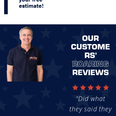
estimate!
OUR
CUSTOME
RS'
ROARING
REVIEWS
"Did what
they said they