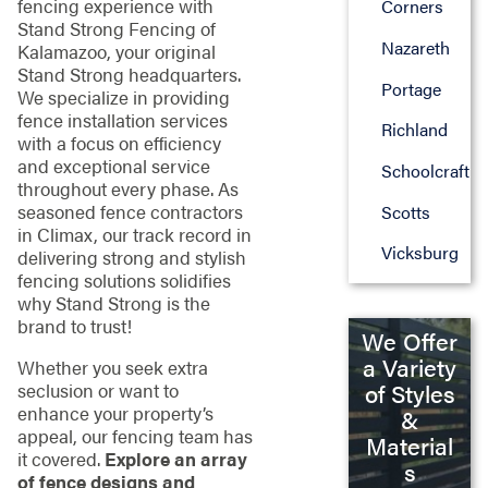
fencing experience with
Corners
Stand Strong Fencing of
Nazareth
Kalamazoo, your original
Stand Strong headquarters.
Portage
We specialize in providing
fence installation services
Richland
with a focus on efficiency
and exceptional service
Schoolcraft
throughout every phase. As
seasoned fence contractors
Scotts
in Climax, our track record in
Vicksburg
delivering strong and stylish
fencing solutions solidifies
why Stand Strong is the
brand to trust!
We Offer
a Variety
Whether you seek extra
seclusion or want to
of Styles
enhance your property’s
&
appeal, our fencing team has
Material
it covered.
Explore an array
s
of fence designs and