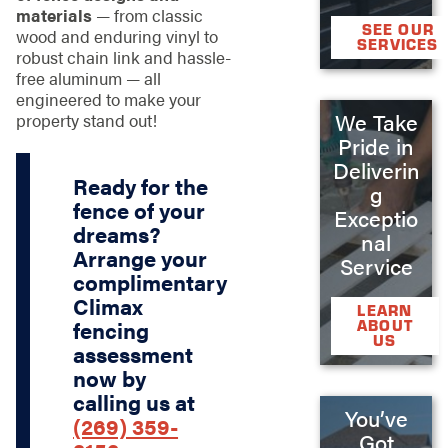
materials
— from classic
SEE OUR
wood and enduring vinyl to
SERVICES
robust chain link and hassle-
free aluminum — all
engineered to make your
We Take
property stand out!
Pride in
Deliverin
Ready for the
g
fence of your
Exceptio
dreams?
nal
Arrange your
Service
complimentary
Climax
LEARN
ABOUT
fencing
US
assessment
now by
calling us at
You’ve
(269) 359-
Got