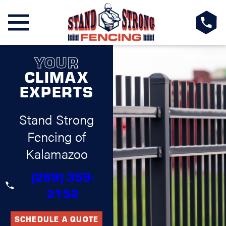
YOUR
CLIMAX
EXPERTS
Stand Strong
Fencing of
Kalamazoo
(269) 359-
3152
SCHEDULE A QUOTE