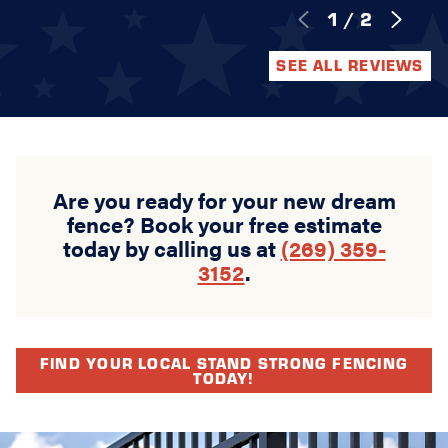
1
/
2
SEE ALL REVIEWS
Are you ready for your new dream
fence? Book your free estimate
today by calling us at
(269) 359-
3152
.
FIND YOUR LOCAL STAND STRONG FENCING
TODAY!