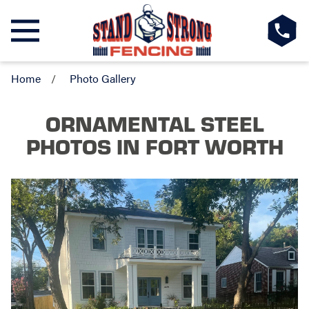
Home
Photo Gallery
ORNAMENTAL STEEL
PHOTOS
IN FORT WORTH