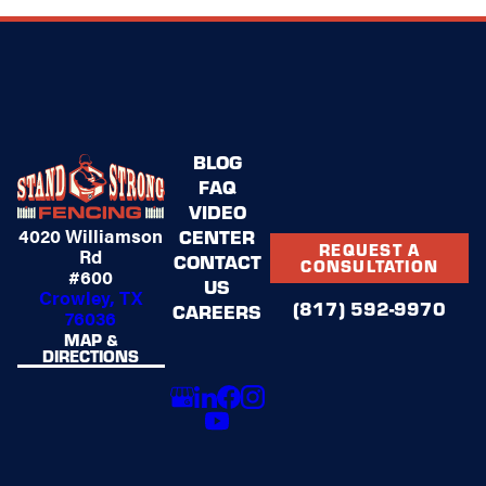
BLOG
FAQ
VIDEO
4020 Williamson
CENTER
REQUEST A
Rd
CONTACT
CONSULTATION
#600
US
Crowley, TX
(817) 592-9970
CAREERS
76036
MAP &
DIRECTIONS