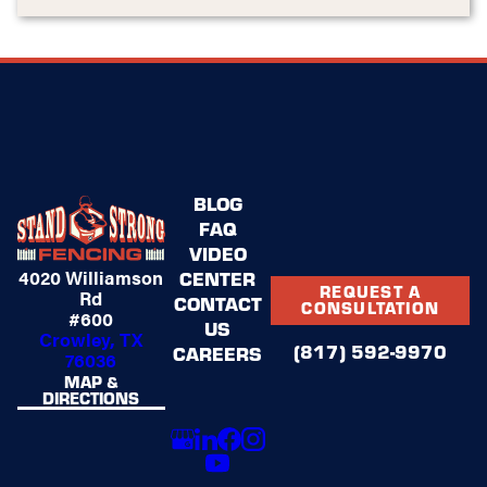
BLOG
FAQ
VIDEO
4020 Williamson
CENTER
REQUEST A
Rd
CONTACT
CONSULTATION
#600
US
Crowley, TX
(817) 592-9970
CAREERS
76036
MAP &
DIRECTIONS