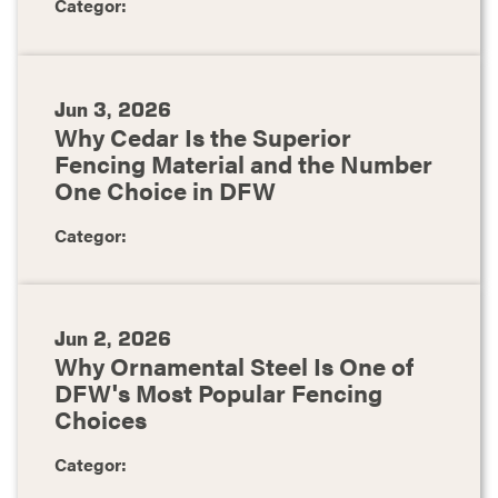
Categor:
Jun 3, 2026
Why Cedar Is the Superior
Fencing Material and the Number
One Choice in DFW
Categor:
Jun 2, 2026
Why Ornamental Steel Is One of
DFW's Most Popular Fencing
Choices
Categor: