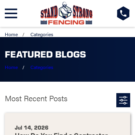
Home
Categories
FEATURED BLOGS
Home
Categories
Most Recent Posts
Jul 14, 2026
How Do You Find a Contractor