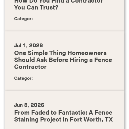
You Can Trust?
Categor:
Jul 1, 2026
One Simple Thing Homeowners
Should Ask Before Hiring a Fence
Contractor
Categor:
Jun 8, 2026
From Faded to Fantastic: A Fence
Staining Project in Fort Worth, TX