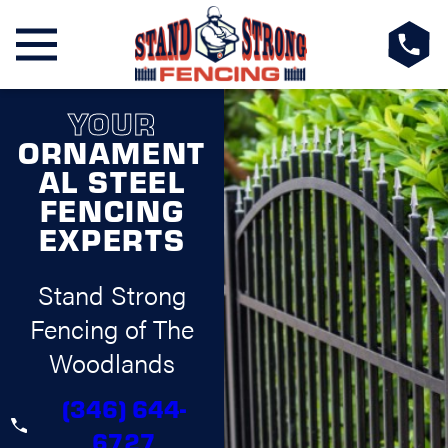
YOUR
ORNAMENT
AL STEEL
FENCING
EXPERTS
Stand Strong
Fencing of The
Woodlands
(346) 644-
6727