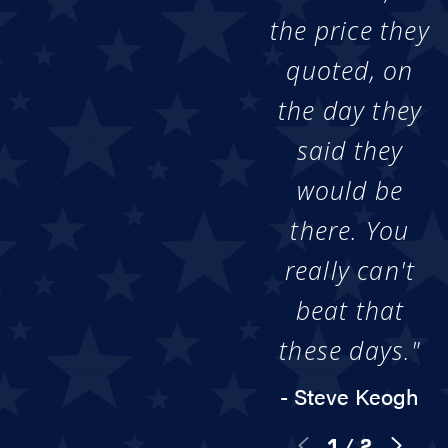
the price they
quoted, on
the day they
said they
would be
there. You
really can't
beat that
these days."
- Steve Keogh
1
/
2