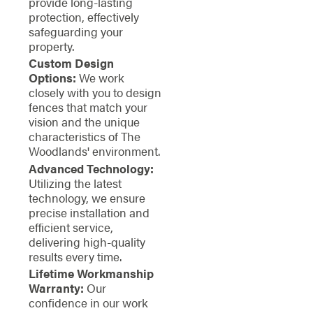
provide long-lasting
protection, effectively
safeguarding your
property.
Custom Design
Options:
We work
closely with you to design
fences that match your
vision and the unique
characteristics of The
Woodlands' environment.
Advanced Technology:
Utilizing the latest
technology, we ensure
precise installation and
efficient service,
delivering high-quality
results every time.
Lifetime Workmanship
Warranty:
Our
confidence in our work