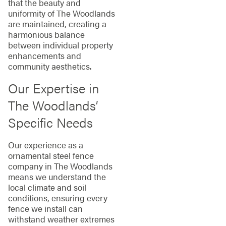
that the beauty and
uniformity of The Woodlands
are maintained, creating a
harmonious balance
between individual property
enhancements and
community aesthetics.
Our Expertise in
The Woodlands’
Specific Needs
Our experience as a
ornamental steel fence
company in The Woodlands
means we understand the
local climate and soil
conditions, ensuring every
fence we install can
withstand weather extremes