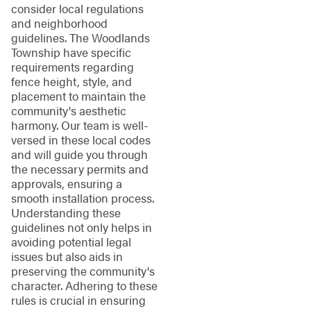
consider local regulations
and neighborhood
guidelines. The Woodlands
Township have specific
requirements regarding
fence height, style, and
placement to maintain the
community's aesthetic
harmony. Our team is well-
versed in these local codes
and will guide you through
the necessary permits and
approvals, ensuring a
smooth installation process.
Understanding these
guidelines not only helps in
avoiding potential legal
issues but also aids in
preserving the community's
character. Adhering to these
rules is crucial in ensuring