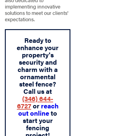
implementing innovative
solutions to meet our clients'
expectations.
Ready to
enhance your
property's
security and
charm with a
ornamental
steel fence?
Call us at
(346) 644-
6727
or
reach
out online
to
start your
fencing
project!