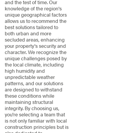
and the test of time. Our
knowledge of the region's
unique geographical factors
allows us to recommend the
best solutions tailored to
both urban and more
secluded areas, enhancing
your property's security and
character. We recognize the
unique challenges posed by
the local climate, including
high humidity and
unpredictable weather
patterns, and our solutions
are designed to withstand
these conditions while
maintaining structural
integrity. By choosing us,
you're selecting a team that
is not only familiar with local
construction principles but is
also dedicated to