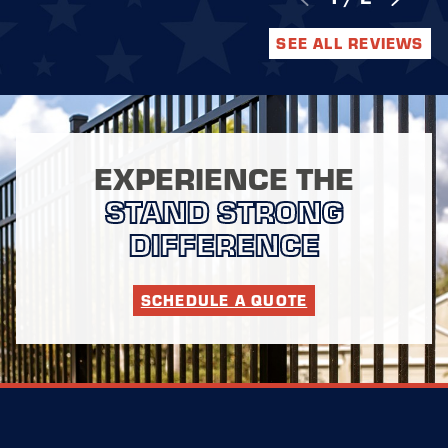
SEE ALL REVIEWS
EXPERIENCE THE
STAND STRONG
DIFFERENCE
SCHEDULE A QUOTE