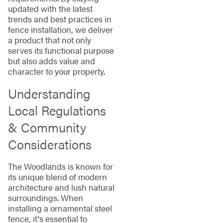
updated with the latest
trends and best practices in
fence installation, we deliver
a product that not only
serves its functional purpose
but also adds value and
character to your property.
Understanding
Local Regulations
& Community
Considerations
The Woodlands is known for
its unique blend of modern
architecture and lush natural
surroundings. When
installing a ornamental steel
fence, it's essential to