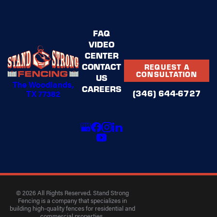
FAQ
VIDEO
CENTER
CONTACT
REQUEST A
CONSULTATION
US
The Woodlands,
CAREERS
(346) 644-6727
TX 77382
© 2026 All Rights Reserved. Stand Strong
Fencing is a company that specializes in
building high-quality fences for residential and
commercial properties.