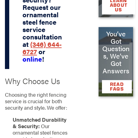
LEARN
ABOUT
Request our
US
ornamental
steel fence
service
You’ve
consultation
Got
at
(346) 644-
Question
6727
or
s, We’ve
online
!
Got
Answers
Why Choose Us
READ
FAQS
Choosing the right fencing
service is crucial for both
security and style. We offer:
Unmatched Durability
& Security:
Our
ornamental steel fences