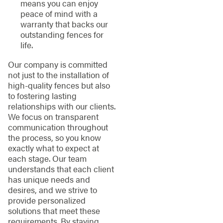
means you can enjoy
peace of mind with a
warranty that backs our
outstanding fences for
life.
Our company is committed
not just to the installation of
high-quality fences but also
to fostering lasting
relationships with our clients.
We focus on transparent
communication throughout
the process, so you know
exactly what to expect at
each stage. Our team
understands that each client
has unique needs and
desires, and we strive to
provide personalized
solutions that meet these
requirements. By staying