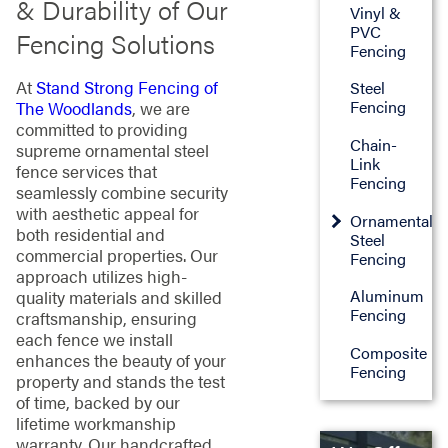
& Durability of Our
Vinyl &
PVC
Fencing Solutions
Fencing
At
Stand Strong Fencing of
Steel
Fencing
The Woodlands
, we are
committed to providing
Chain-
supreme ornamental steel
Link
fence services that
Fencing
seamlessly combine security
with aesthetic appeal for
Ornamental
both residential and
Steel
commercial properties. Our
Fencing
approach utilizes high-
Aluminum
quality materials and skilled
Fencing
craftsmanship, ensuring
each fence we install
Composite
enhances the beauty of your
Fencing
property and stands the test
of time, backed by our
lifetime workmanship
warranty. Our handcrafted