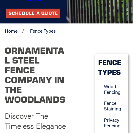
SCHEDULE A QUOTE
Home
Fence Types
ORNAMENTA
L STEEL
FENCE
FENCE
TYPES
COMPANY IN
Wood
THE
Fencing
WOODLANDS
Fence
Staining
Discover The
Privacy
Timeless Elegance
Fencing