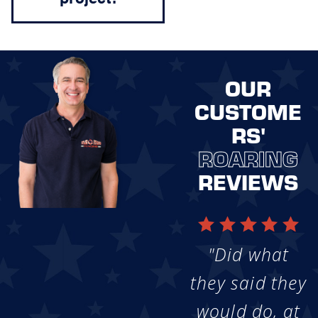
OUR
CUSTOME
RS'
ROARING
REVIEWS
"Did what
they said they
would do, at