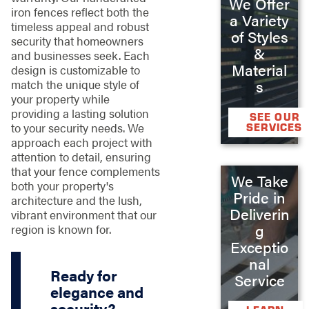
We Offer
iron fences reflect both the
a Variety
timeless appeal and robust
of Styles
security that homeowners
&
and businesses seek. Each
Material
design is customizable to
s
match the unique style of
your property while
providing a lasting solution
SEE OUR
to your security needs. We
SERVICES
approach each project with
attention to detail, ensuring
that your fence complements
We Take
both your property's
Pride in
architecture and the lush,
Deliverin
vibrant environment that our
g
region is known for.
Exceptio
nal
Ready for
Service
elegance and
security?