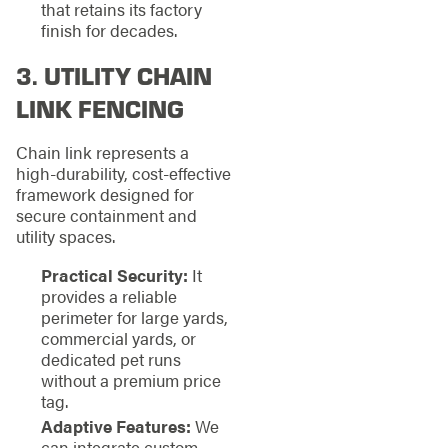
that retains its factory
finish for decades.
3. UTILITY CHAIN
LINK FENCING
Chain link represents a
high-durability, cost-effective
framework designed for
secure containment and
utility spaces.
Practical Security:
It
provides a reliable
perimeter for large yards,
commercial yards, or
dedicated pet runs
without a premium price
tag.
Adaptive Features:
We
can integrate custom