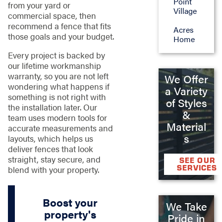
Point
from your yard or
Village
commercial space, then
recommend a fence that fits
Acres
those goals and your budget.
Home
Every project is backed by
our lifetime workmanship
warranty, so you are not left
We Offer
wondering what happens if
a Variety
something is not right with
of Styles
the installation later. Our
&
team uses modern tools for
Material
accurate measurements and
s
layouts, which helps us
deliver fences that look
straight, stay secure, and
SEE OUR
SERVICES
blend with your property.
Boost your
We Take
property's
Pride in