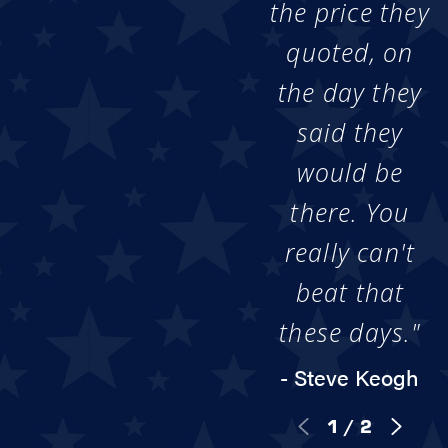
the price they
quoted, on
the day they
said they
would be
there. You
really can't
beat that
these days."
- Steve Keogh
1
/
2