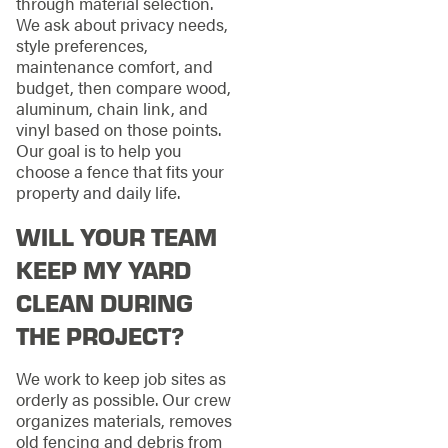
through material selection.
We ask about privacy needs,
style preferences,
maintenance comfort, and
budget, then compare wood,
aluminum, chain link, and
vinyl based on those points.
Our goal is to help you
choose a fence that fits your
property and daily life.
WILL YOUR TEAM
KEEP MY YARD
CLEAN DURING
THE PROJECT?
We work to keep job sites as
orderly as possible. Our crew
organizes materials, removes
old fencing and debris from