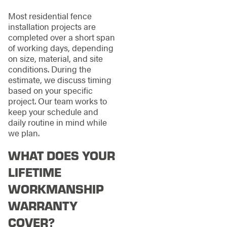
Most residential fence
installation projects are
completed over a short span
of working days, depending
on size, material, and site
conditions. During the
estimate, we discuss timing
based on your specific
project. Our team works to
keep your schedule and
daily routine in mind while
we plan.
WHAT DOES YOUR
LIFETIME
WORKMANSHIP
WARRANTY
COVER?