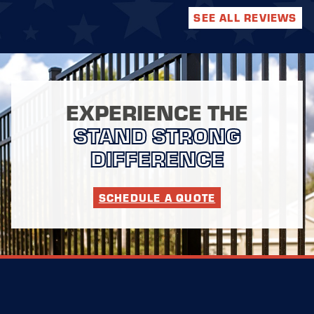
SEE ALL REVIEWS
EXPERIENCE THE
STAND STRONG
DIFFERENCE
SCHEDULE A QUOTE