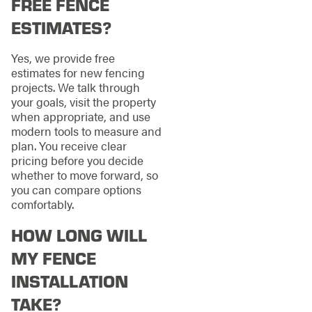
FREE FENCE
ESTIMATES?
Yes, we provide free
estimates for new fencing
projects. We talk through
your goals, visit the property
when appropriate, and use
modern tools to measure and
plan. You receive clear
pricing before you decide
whether to move forward, so
you can compare options
comfortably.
HOW LONG WILL
MY FENCE
INSTALLATION
TAKE?