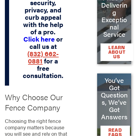
security,
Deliverin
privacy, and
g
curb appeal
Exceptio
with the help
nal
of a pro.
Service
Click here
or
call us at
LEARN
(832) 662-
ABOUT
US
0881
for a
free
consultation.
You’ve
Got
Question
Why Choose Our
s, We’ve
Fence Company
Got
Answers
Choosing the right fence
company matters because
READ
you will see and rely on that
FAQS