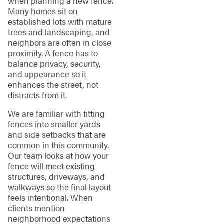
when planning a new fence.
Many homes sit on
established lots with mature
trees and landscaping, and
neighbors are often in close
proximity. A fence has to
balance privacy, security,
and appearance so it
enhances the street, not
distracts from it.
We are familiar with fitting
fences into smaller yards
and side setbacks that are
common in this community.
Our team looks at how your
fence will meet existing
structures, driveways, and
walkways so the final layout
feels intentional. When
clients mention
neighborhood expectations