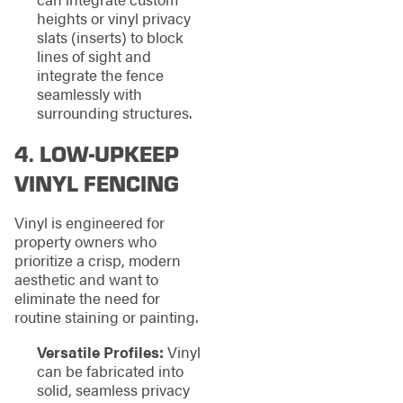
heights or vinyl privacy
slats (inserts) to block
lines of sight and
integrate the fence
seamlessly with
surrounding structures.
4. LOW-UPKEEP
VINYL FENCING
Vinyl is engineered for
property owners who
prioritize a crisp, modern
aesthetic and want to
eliminate the need for
routine staining or painting.
Versatile Profiles:
Vinyl
can be fabricated into
solid, seamless privacy