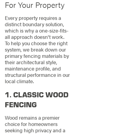
For Your Property
Every property requires a
distinct boundary solution,
which is why a one-size-fits-
all approach doesn't work.
To help you choose the right
system, we break down our
primary fencing materials by
their architectural style,
maintenance profile, and
structural performance in our
local climate.
1. CLASSIC WOOD
FENCING
Wood remains a premier
choice for homeowners
seeking high privacy and a