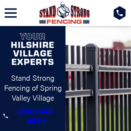
YOUR
HILSHIRE
VILLAGE
EXPERTS
Stand Strong
Fencing of Spring
Valley Village
(832) 662-
0881