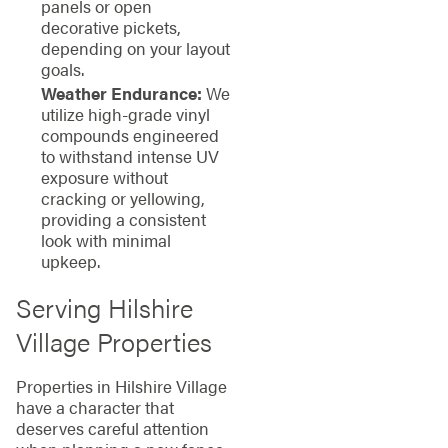
panels or open
decorative pickets,
depending on your layout
goals.
Weather Endurance:
We
utilize high-grade vinyl
compounds engineered
to withstand intense UV
exposure without
cracking or yellowing,
providing a consistent
look with minimal
upkeep.
Serving Hilshire
Village Properties
Properties in Hilshire Village
have a character that
deserves careful attention