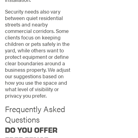
Security needs also vary
between quiet residential
streets and nearby
commercial corridors. Some
clients focus on keeping
children or pets safely in the
yard, while others want to
protect equipment or define
clear boundaries around a
business property. We adjust
our suggestions based on
how you use the space and
what level of visibility or
privacy you prefer.
Frequently Asked
Questions
DO YOU OFFER