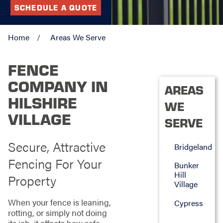
SCHEDULE A QUOTE
Home
Areas We Serve
FENCE
COMPANY IN
AREAS
HILSHIRE
WE
VILLAGE
SERVE
Secure, Attractive
Bridgeland
Fencing For Your
Bunker
Hill
Property
Village
When your fence is leaning,
Cypress
rotting, or simply not doing