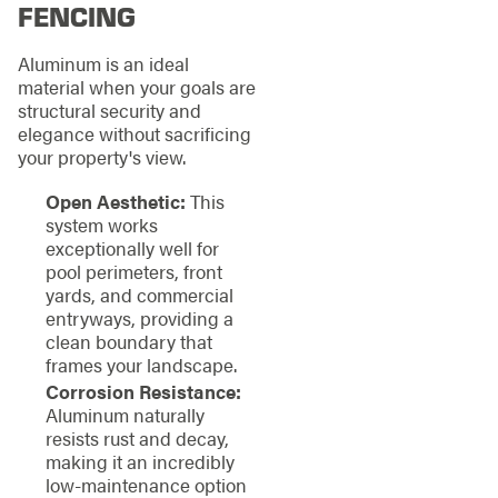
FENCING
Aluminum is an ideal
material when your goals are
structural security and
elegance without sacrificing
your property's view.
Open Aesthetic:
This
system works
exceptionally well for
pool perimeters, front
yards, and commercial
entryways, providing a
clean boundary that
frames your landscape.
Corrosion Resistance:
Aluminum naturally
resists rust and decay,
making it an incredibly
low-maintenance option