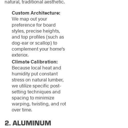
natural, traditional aesthetic.
Custom Architecture:
We map out your
preference for board
styles, precise heights,
and top profiles (such as
dog-ear or scallop) to
complement your home's
exterior.
Climate Calibration:
Because local heat and
humidity put constant
stress on natural lumber,
we utilize specific post-
setting techniques and
spacing to minimize
warping, twisting, and rot
over time.
2. ALUMINUM