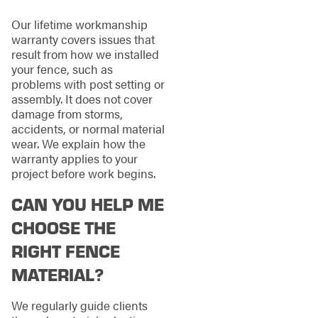
Our lifetime workmanship
warranty covers issues that
result from how we installed
your fence, such as
problems with post setting or
assembly. It does not cover
damage from storms,
accidents, or normal material
wear. We explain how the
warranty applies to your
project before work begins.
CAN YOU HELP ME
CHOOSE THE
RIGHT FENCE
MATERIAL?
We regularly guide clients