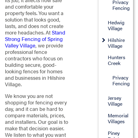
its job, it affects how safe
Privacy
and comfortable your
Fencing
property feels. You want a
solution that looks good,
Hedwig
lasts, and does not create
Village
more headaches. At
Stand
Strong Fencing of Spring
Hilshire
Valley Village
, we provide
Village
professional fence
Hunters
contractors who focus on
Creek
building secure, good-
looking fences for homes
and businesses in Hilshire
Privacy
Fencing
Village.
We know you are not
Jersey
shopping for fencing every
Village
day, and it can be hard to
compare materials, prices,
Memorial
Villages
and installers. Our goal is to
make that decision easier.
Piney
We listen to what you want