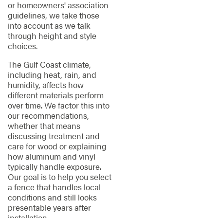
or homeowners' association
guidelines, we take those
into account as we talk
through height and style
choices.
The Gulf Coast climate,
including heat, rain, and
humidity, affects how
different materials perform
over time. We factor this into
our recommendations,
whether that means
discussing treatment and
care for wood or explaining
how aluminum and vinyl
typically handle exposure.
Our goal is to help you select
a fence that handles local
conditions and still looks
presentable years after
installation.