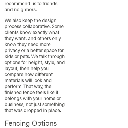
recommend us to friends
and neighbors.
We also keep the design
process collaborative. Some
clients know exactly what
they want, and others only
know they need more
privacy or a better space for
kids or pets. We talk through
options for height, style, and
layout, then help you
compare how different
materials will look and
perform. That way, the
finished fence feels like it
belongs with your home or
business, not just something
that was dropped in place.
Fencing Options