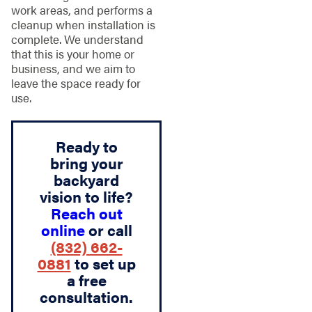
work areas, and performs a
cleanup when installation is
complete. We understand
that this is your home or
business, and we aim to
leave the space ready for
use.
Ready to
bring your
backyard
vision to life?
Reach out
online
or call
(832) 662-
0881
to set up
a free
consultation.