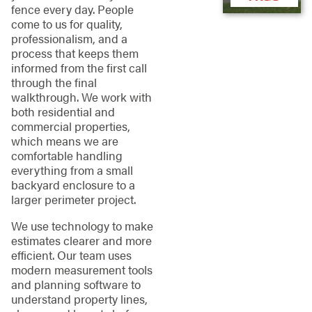
fence every day. People
come to us for quality,
professionalism, and a
process that keeps them
informed from the first call
through the final
walkthrough. We work with
both residential and
commercial properties,
which means we are
comfortable handling
everything from a small
backyard enclosure to a
larger perimeter project.
We use technology to make
estimates clearer and more
efficient. Our team uses
modern measurement tools
and planning software to
understand property lines,