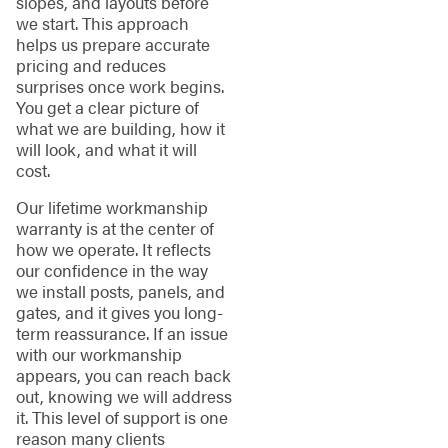
slopes, and layouts before
we start. This approach
helps us prepare accurate
pricing and reduces
surprises once work begins.
You get a clear picture of
what we are building, how it
will look, and what it will
cost.
Our lifetime workmanship
warranty is at the center of
how we operate. It reflects
our confidence in the way
we install posts, panels, and
gates, and it gives you long-
term reassurance. If an issue
with our workmanship
appears, you can reach back
out, knowing we will address
it. This level of support is one
reason many clients