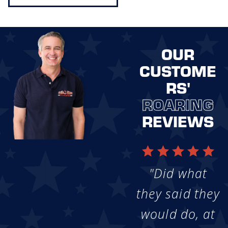
OUR
CUSTOME
RS'
ROARING
REVIEWS
"Did what
they said they
would do, at