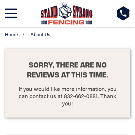
Home
About Us
SORRY, THERE ARE NO
REVIEWS AT THIS TIME.
If you would like more information, you
can contact us at
832-662-0881
. Thank
you!