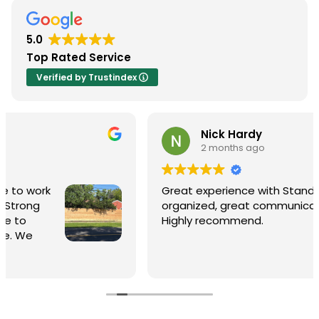
5.0
Top Rated Service
Verified by Trustindex
Nick Hardy
2 months ago
Great experience with Stand Strong Fenc
organized, great communication and fair
Highly recommend.
xcellent.
nges even