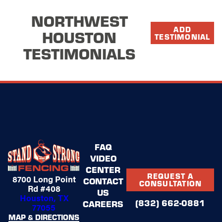
and they
 organized.
NORTHWEST
ecting the
ADD
HOUSTON
ure all the
TESTIMONIAL
TESTIMONIALS
hat can be
y and
ly notice my
FAQ
VIDEO
CENTER
REQUEST A
8700 Long Point
CONTACT
CONSULTATION
Rd #408
US
Houston, TX
(832) 662-0881
CAREERS
77055
MAP & DIRECTIONS