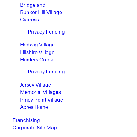
Bridgeland
Bunker Hill Village
Cypress
Privacy Fencing
Hedwig Village
Hilshire Village
Hunters Creek
Privacy Fencing
Jersey Village
Memorial Villages
Piney Point Village
Acres Home
Franchising
Corporate Site Map