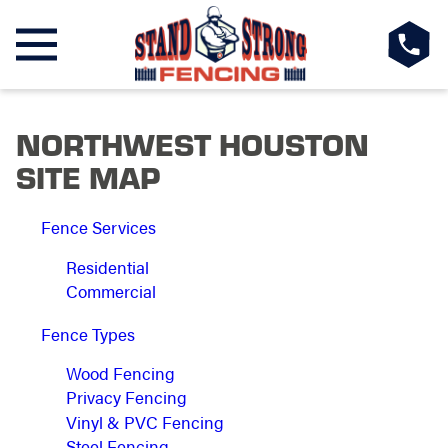
NORTHWEST HOUSTON
SITE MAP
Fence Services
Residential
Commercial
Fence Types
Wood Fencing
Privacy Fencing
Vinyl & PVC Fencing
Steel Fencing