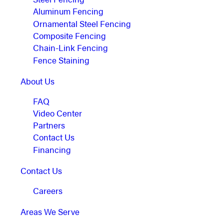
Aluminum Fencing
Ornamental Steel Fencing
Composite Fencing
Chain-Link Fencing
Fence Staining
About Us
FAQ
Video Center
Partners
Contact Us
Financing
Contact Us
Careers
Areas We Serve