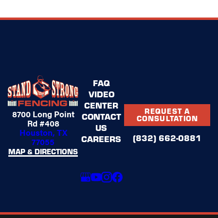
FAQ
VIDEO
CENTER
REQUEST A
8700 Long Point
CONTACT
CONSULTATION
Rd #408
US
Houston, TX
(832) 662-0881
CAREERS
77055
MAP & DIRECTIONS