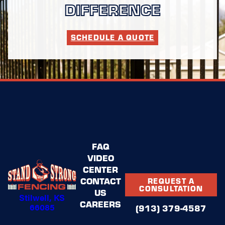
DIFFERENCE
SCHEDULE A QUOTE
FAQ
VIDEO
CENTER
CONTACT
REQUEST A
CONSULTATION
US
Stilwell, KS
CAREERS
66085
(913) 379-4587