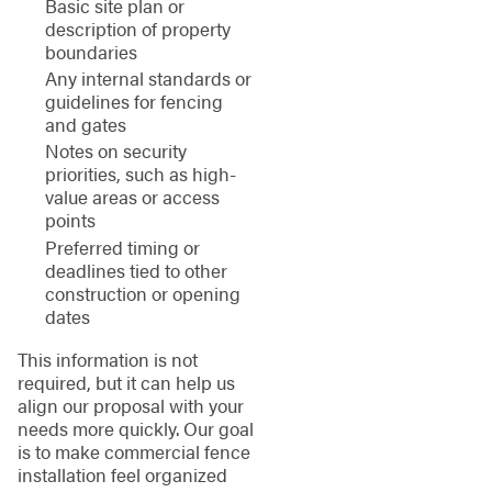
Basic site plan or
description of property
boundaries
Any internal standards or
guidelines for fencing
and gates
Notes on security
priorities, such as high-
value areas or access
points
Preferred timing or
deadlines tied to other
construction or opening
dates
This information is not
required, but it can help us
align our proposal with your
needs more quickly. Our goal
is to make commercial fence
installation feel organized