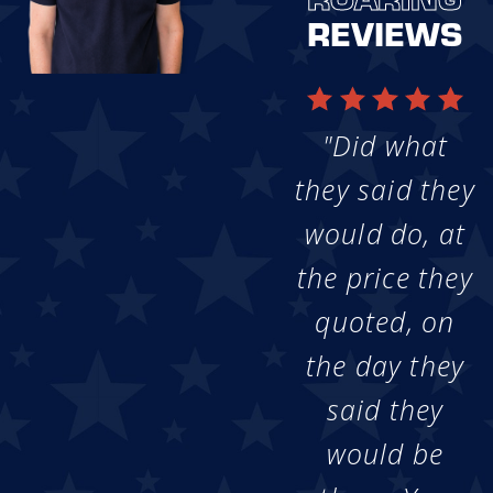
REVIEWS
"Did what
they said they
would do, at
the price they
quoted, on
the day they
said they
would be