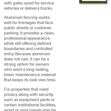
with gates sized for service
vehicles or delivery trucks.
Aluminum fencing works
well for frontages that face
public streets or customer
parking. It provides a clean,
professional appearance
while still offering defined
boundaries and controlled
entry. Because aluminum
does not rust, it can be a
strong option for owners
who want a long-lasting,
lower-maintenance material
that keeps its look over time.
For properties that need
privacy along with security,
such as equipment yards or
certain institutional facilities,
wood or vinyl panels may be