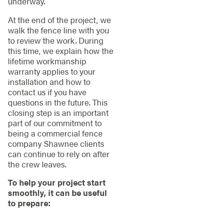
underway.
At the end of the project, we
walk the fence line with you
to review the work. During
this time, we explain how the
lifetime workmanship
warranty applies to your
installation and how to
contact us if you have
questions in the future. This
closing step is an important
part of our commitment to
being a commercial fence
company Shawnee clients
can continue to rely on after
the crew leaves.
To help your project start
smoothly, it can be useful
to prepare: