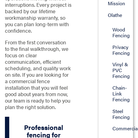
Mission
interruptions. Every project is
backed by our lifetime
Olathe
workmanship warranty, so
you can plan long-term with
Wood
confidence.
Fencing
From the first conversation
Privacy
to the final walkthrough, we
Fencing
focus on clear
communication, efficient
Vinyl &
scheduling, and quality work
PVC
on site. If you are looking for
Fencing
a commercial fence
installation that you will feel
Chain-
Link
good about years from now,
Fencing
our team is ready to help you
plan the right solution.
Steel
Fencing
Professional
Commercia
fencing for