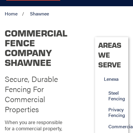
Home
Shawnee
COMMERCIAL
FENCE
AREAS
COMPANY
WE
SHAWNEE
SERVE
Secure, Durable
Lenexa
Fencing For
Steel
Commercial
Fencing
Properties
Privacy
Fencing
When you are responsible
Commercia
for a commercial property,