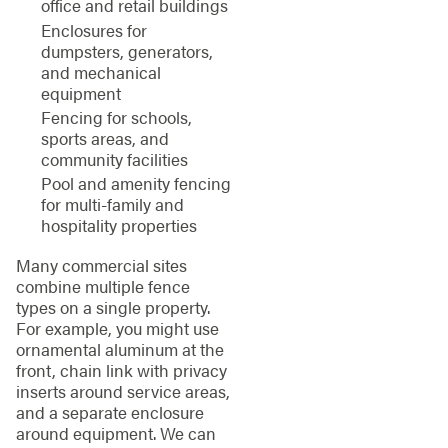
office and retail buildings
Enclosures for
dumpsters, generators,
and mechanical
equipment
Fencing for schools,
sports areas, and
community facilities
Pool and amenity fencing
for multi-family and
hospitality properties
Many commercial sites
combine multiple fence
types on a single property.
For example, you might use
ornamental aluminum at the
front, chain link with privacy
inserts around service areas,
and a separate enclosure
around equipment. We can