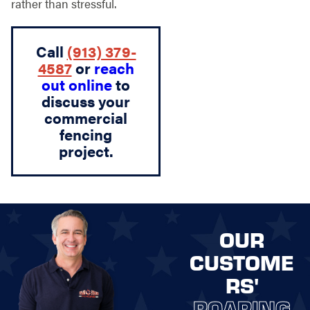
rather than stressful.
Call
(913) 379-
4587
or
reach
out online
to
discuss your
commercial
fencing
project.
OUR
CUSTOME
RS'
ROARING