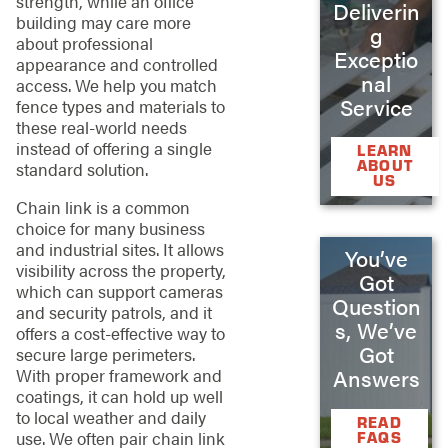
strength, while an office
Deliverin
building may care more
g
about professional
Exceptio
appearance and controlled
nal
access. We help you match
Service
fence types and materials to
these real-world needs
instead of offering a single
LEARN
ABOUT
standard solution.
US
Chain link is a common
choice for many business
and industrial sites. It allows
You’ve
visibility across the property,
Got
which can support cameras
Question
and security patrols, and it
s, We’ve
offers a cost-effective way to
Got
secure large perimeters.
With proper framework and
Answers
coatings, it can hold up well
to local weather and daily
READ
use. We often pair chain link
FAQS