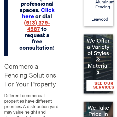
Aluminum
professional
Fencing
spaces.
Click
here
or dial
Leawood
(913) 379-
4587
to
request a
We Offer
free
a Variety
consultation!
of Styles
&
Commercial
Material
s
Fencing Solutions
For Your Property
SEE OUR
SERVICES
Different commercial
properties have different
priorities. A distribution yard
We Take
may value height and
Pride in