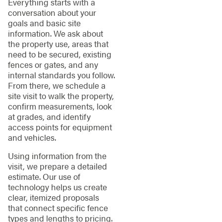
Everything starts with a
conversation about your
goals and basic site
information. We ask about
the property use, areas that
need to be secured, existing
fences or gates, and any
internal standards you follow.
From there, we schedule a
site visit to walk the property,
confirm measurements, look
at grades, and identify
access points for equipment
and vehicles.
Using information from the
visit, we prepare a detailed
estimate. Our use of
technology helps us create
clear, itemized proposals
that connect specific fence
types and lengths to pricing.