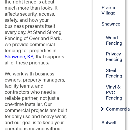
the right fence is about
Prairie
much more than looks. It
Village
affects security, access,
safety, and how your
Shawnee
business presents itself
every day. At Stand Strong
Wood
Fencing of Overland Park,
Fencing
we provide commercial
fencing for properties in
Privacy
Shawnee, KS,
that supports
Fencing
all of these priorities.
Steel
We work with business
Fencing
owners, property managers,
facility teams, and
Vinyl &
contractors who need a
PVC
Fencing
reliable partner, not just a
one-time installer. Our
Commercia
commercial projects are built
for daily use and heavy wear,
and our goal is to keep your
Stilwell
operations moving without