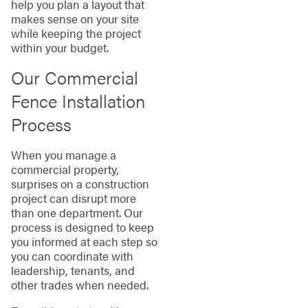
help you plan a layout that
makes sense on your site
while keeping the project
within your budget.
Our Commercial
Fence Installation
Process
When you manage a
commercial property,
surprises on a construction
project can disrupt more
than one department. Our
process is designed to keep
you informed at each step so
you can coordinate with
leadership, tenants, and
other trades when needed.