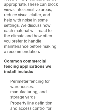
appropriate. These can block
views into sensitive areas,
reduce visual clutter, and
help with noise in some
settings. We discuss how
each material will react to
the climate and how often
you prefer to handle
maintenance before making
a recommendation.
Common commercial
fencing applications we
install include:
Perimeter fencing for
warehouses,
manufacturing, and
storage yards
Property line definition
and access control for