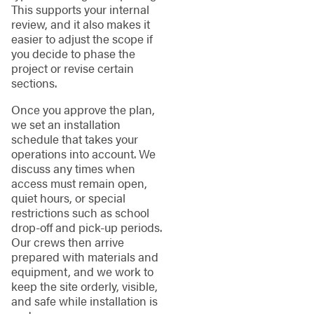
This supports your internal
review, and it also makes it
easier to adjust the scope if
you decide to phase the
project or revise certain
sections.
Once you approve the plan,
we set an installation
schedule that takes your
operations into account. We
discuss any times when
access must remain open,
quiet hours, or special
restrictions such as school
drop-off and pick-up periods.
Our crews then arrive
prepared with materials and
equipment, and we work to
keep the site orderly, visible,
and safe while installation is