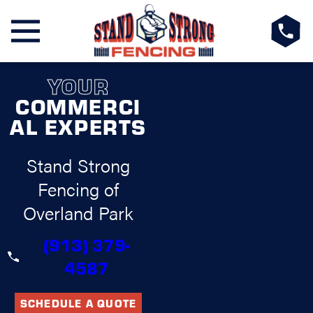
YOUR
COMMERCI
AL EXPERTS
Stand Strong
Fencing of
Overland Park
(913) 379-
4587
SCHEDULE A QUOTE