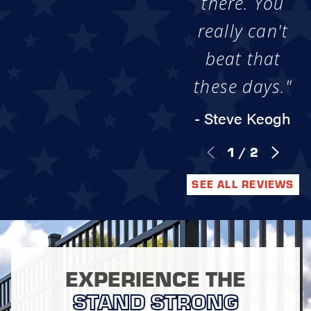
there. You
really can't
beat that
these days."
- Steve Keogh
1
/
2
SEE ALL REVIEWS
EXPERIENCE THE
STAND STRONG