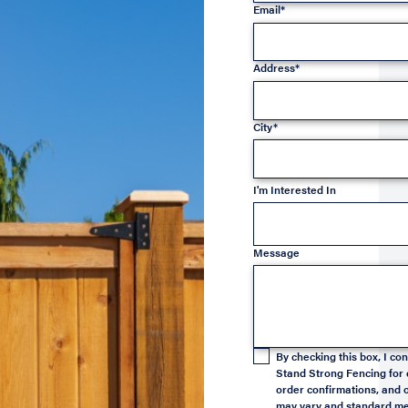
Email*
Address*
City*
I'm Interested In
Message
By checking this box, I c
Stand Strong Fencing for 
order confirmations, and o
may vary and standard mes