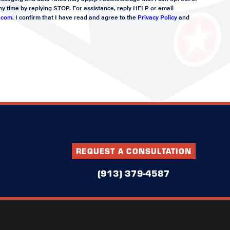
y time by replying STOP. For assistance, reply HELP or email
.com
. I confirm that I have read and agree to the
Privacy Policy
and
REQUEST A CONSULTATION
(913) 379-4587