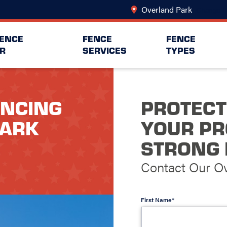
Overland Park
Change L
FENCE
FENCE
FENCE
R
SERVICES
TYPES
ENCING
PROTECT
PARK
YOUR PR
STRONG 
Contact Our O
First Name*