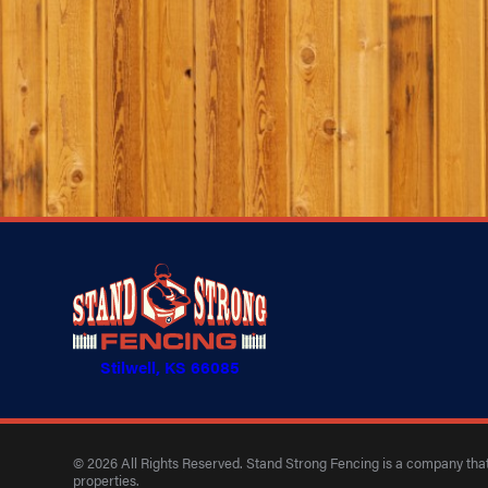
Stilwell, KS 66085
© 2026 All Rights Reserved. Stand Strong Fencing is a company that 
properties.