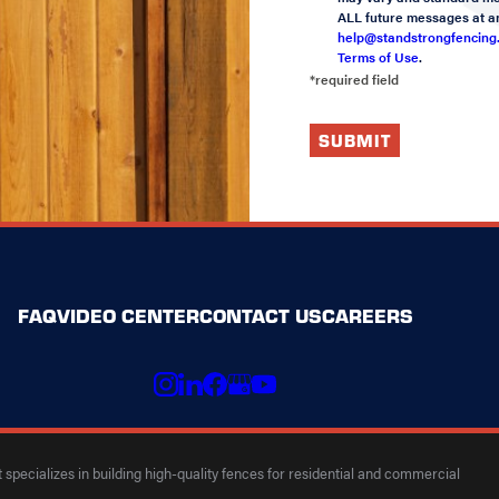
ALL future messages at an
help@standstrongfencing
Terms of Use
.
*required field
SUBMIT
FAQ
VIDEO CENTER
CONTACT US
CAREERS
specializes in building high-quality fences for residential and commercial