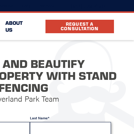
(913) 379-4587
ocation
FAQ
Partners
ABOUT
REQUEST A
CONSULTATION
US
 AND BEAUTIFY
OPERTY WITH STAND
FENCING
verland Park Team
Last Name*