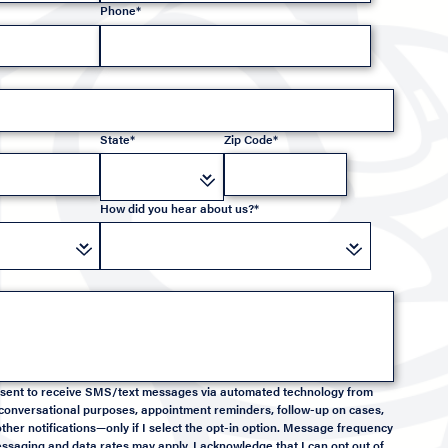
Phone*
State*
Zip Code*
How did you hear about us?*
onsent to receive SMS/text messages via automated technology from
conversational purposes, appointment reminders, follow-up on cases,
ther notifications—only if I select the opt-in option. Message frequency
saging and data rates may apply. I acknowledge that I can opt out of