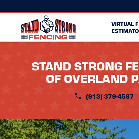
VIRTUAL 
ESTIMATO
STAND STRONG F
OF OVERLAND 
(913) 379-4587