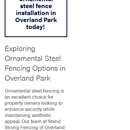
steel fence
installation in
Overland Park
today!
Exploring
Ornamental Steel
Fencing Options in
Overland Park
Ornamental steel fencing is
an excellent choice for
property owners looking to
enhance security while
maintaining aesthetic
appeal. Our team at Stand
Strong Fencing of Overland