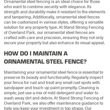
Ornamental steel fencing is an ideal choice for those
who want to combine security with elegance. Its
strength and durability make it resistant to the elements
and tampering. Additionally, ornamental steel fences
can be customized in various styles, offering a versatile
solution for any property type. At Stand Strong Fencing
of Overland Park, our ornamental steel fences are
crafted with care and precision, ensuring they not only
secure your property but also enhance its visual appeal.
HOW DO I MAINTAIN A
ORNAMENTAL STEEL FENCE?
Maintaining your ornamental steel fence is essential to
preserve its beauty and functionality. Regularly inspect
your fence for rust and treat any small rust spots with
sandpaper and touch-up paint promptly. Cleaning is
simple; just use a mix of mild detergent and water to
wash away dirt and debris. At Stand Strong Fencing of
Overland Park, we also offer maintenance guidance to
help you keep your investment in top shape. Our