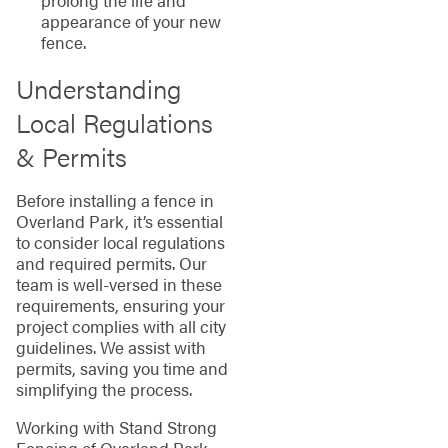
prolong the life and
appearance of your new
fence.
Understanding
Local Regulations
& Permits
Before installing a fence in
Overland Park, it’s essential
to consider local regulations
and required permits. Our
team is well-versed in these
requirements, ensuring your
project complies with all city
guidelines. We assist with
permits, saving you time and
simplifying the process.
Working with Stand Strong