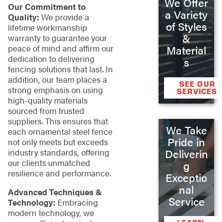
We Offer
Our Commitment to
a Variety
Quality:
We provide a
of Styles
lifetime workmanship
&
warranty to guarantee your
peace of mind and affirm our
Material
dedication to delivering
s
fencing solutions that last. In
addition, our team places a
SEE OUR
strong emphasis on using
SERVICES
high-quality materials
sourced from trusted
suppliers. This ensures that
We Take
each ornamental steel fence
Pride in
not only meets but exceeds
Deliverin
industry standards, offering
our clients unmatched
g
resilience and performance.
Exceptio
nal
Advanced Techniques &
Service
Technology:
Embracing
modern technology, we