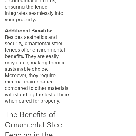
ensuring the fence
integrates seamlessly into
your property.
Additional Benefits:
Besides aesthetics and
security, ornamental steel
fences offer environmental
benefits. They are easily
recyclable, making them a
sustainable choice.
Moreover, they require
minimal maintenance
compared to other materials,
withstanding the test of time
when cared for properly.
The Benefits of
Ornamental Steel
Fencing in the