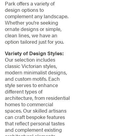
Park offers a variety of
design options to
complement any landscape.
Whether you're seeking
ornate designs or simple,
clean lines, we have an
option tailored just for you.
Variety of Design Styles:
Our selection includes
classic Victorian styles,
modern minimalist designs,
and custom motifs. Each
style serves to enhance
different types of
architecture, from residential
homes to commercial
spaces. Our skilled artisans
can craft bespoke features
that reflect personal tastes
and complement existing
architectural elements,