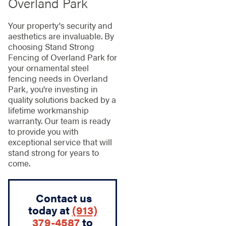
Overland Park
Your property's security and
aesthetics are invaluable. By
choosing Stand Strong
Fencing of Overland Park for
your ornamental steel
fencing needs in Overland
Park, you're investing in
quality solutions backed by a
lifetime workmanship
warranty. Our team is ready
to provide you with
exceptional service that will
stand strong for years to
come.
Contact us
today at
(913)
379-4587
to