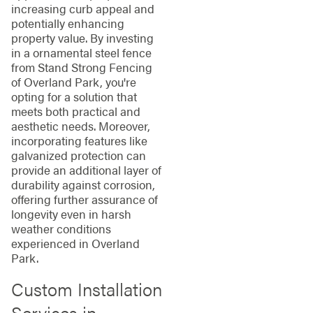
increasing curb appeal and
potentially enhancing
property value. By investing
in a ornamental steel fence
from Stand Strong Fencing
of Overland Park, you're
opting for a solution that
meets both practical and
aesthetic needs. Moreover,
incorporating features like
galvanized protection can
provide an additional layer of
durability against corrosion,
offering further assurance of
longevity even in harsh
weather conditions
experienced in Overland
Park.
Custom Installation
Services in