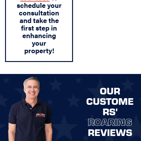
schedule your
consultation
and take the
first step in
enhancing
your
property!
OUR
CUSTOME
RS'
ROARING
REVIEWS