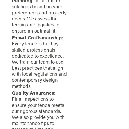
Planning:
Tailor-made
solutions based on your
preferences and property
needs. We assess the
terrain and logistics to
ensure an optimal fit.
Expert Craftsmanship:
Every fence is built by
skilled professionals
dedicated to excellence.
We train our team to use
best practices that align
with local regulations and
contemporary design
methods.
Quality Assurance:
Final inspections to
ensure your fence meets
our rigorous standards.
We also provide you with
maintenance tips to