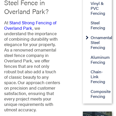
Steel Fence in
Vinyl &
PVC
Overland Park?
Fencing
At
Stand Strong Fencing of
Steel
Fencing
Overland Park
, we
understand the importance
Ornamental
of combining durability with
Steel
elegance for your property.
Fencing
As a renowned ornamental
steel fence company in
Aluminum
Overland Park, we offer
Fencing
fences that are not only
robust but also add a touch
Chain-
Link
of classic beauty to any
Fencing
space. Our approach centers
on precision and customer
Composite
satisfaction, ensuring that
Fencing
every project meets your
unique requirements with
utmost accuracy.