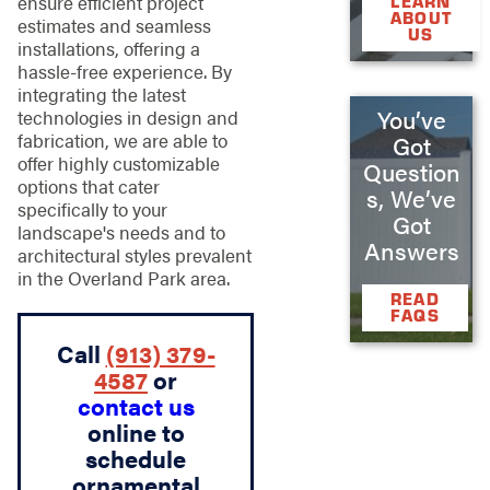
ensure efficient project
LEARN
ABOUT
estimates and seamless
US
installations, offering a
hassle-free experience. By
integrating the latest
You’ve
technologies in design and
fabrication, we are able to
Got
offer highly customizable
Question
options that cater
s, We’ve
specifically to your
Got
landscape's needs and to
Answers
architectural styles prevalent
in the Overland Park area.
READ
FAQS
Call
(913) 379-
4587
or
contact us
online to
schedule
ornamental