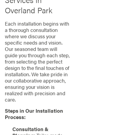
Overland Park
Each installation begins with
a thorough consultation
where we discuss your
specific needs and vision.
Our seasoned team will
guide you through each step,
from selecting the perfect
design to the final touches of
installation. We take pride in
our collaborative approach,
ensuring your vision is
realized with precision and
care.
Steps in Our Installation
Process:
Consultation &