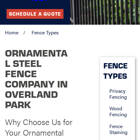
SCHEDULE A QUOTE
Home
Fence Types
ORNAMENTA
L STEEL
FENCE
FENCE
TYPES
COMPANY IN
Privacy
OVERLAND
Fencing
PARK
Wood
Fencing
Why Choose Us for
Fence
Your Ornamental
Staining