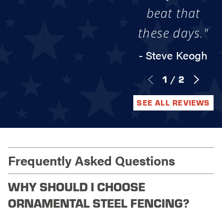
beat that
these days."
- Steve Keogh
1
/
2
SEE ALL REVIEWS
Frequently Asked Questions
WHY SHOULD I CHOOSE
ORNAMENTAL STEEL FENCING?