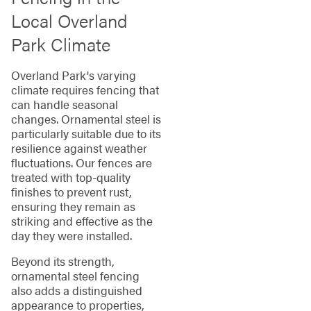
Local Overland
Park Climate
Overland Park's varying
climate requires fencing that
can handle seasonal
changes. Ornamental steel is
particularly suitable due to its
resilience against weather
fluctuations. Our fences are
treated with top-quality
finishes to prevent rust,
ensuring they remain as
striking and effective as the
day they were installed.
Beyond its strength,
ornamental steel fencing
also adds a distinguished
appearance to properties,