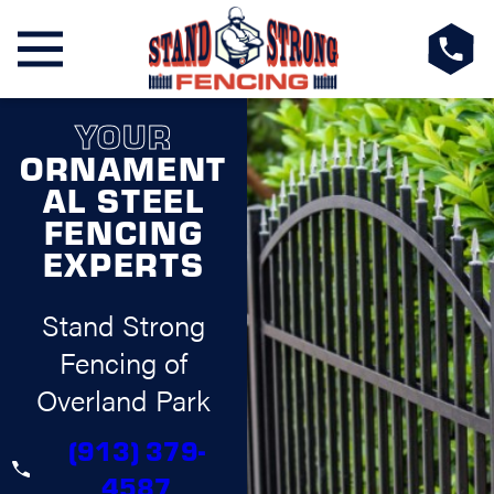
YOUR
ORNAMENT
AL STEEL
FENCING
EXPERTS
Stand Strong
Fencing of
Overland Park
(913) 379-
4587