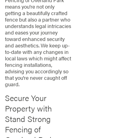
Fencing of Overland Park
means you're not only
getting a beautifully crafted
fence but also a partner who
understands legal intricacies
and eases your journey
toward enhanced security
and aesthetics. We keep up-
to-date with any changes in
local laws which might affect
fencing installations,
advising you accordingly so
that you're never caught off
guard.
Secure Your
Property with
Stand Strong
Fencing of