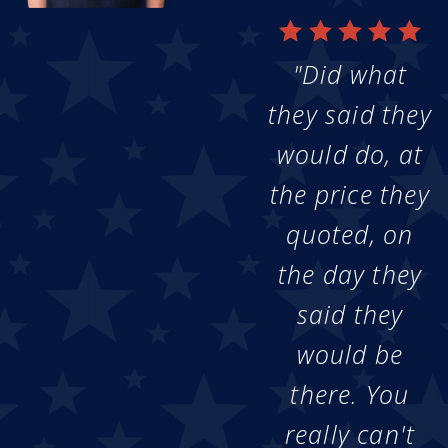
"Did what
they said they
would do, at
the price they
quoted, on
the day they
said they
would be
there. You
really can't