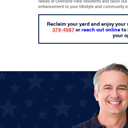
needs of Overland Park residents and tailor our 
enhancement to your lifestyle and community e
Reclaim your yard and enjoy your 
379-4587
or
reach out online
to 
your o