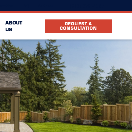
(913) 379-4587
ocation
FAQ
Partners
ABOUT
REQUEST A
CONSULTATION
US