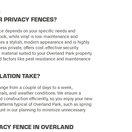
s
R PRIVACY FENCES?
ence depends on your specific needs and
look, while vinyl is low-maintenance and
es a stylish, modern appearance and is highly
ess private, offers cost-effective security
 material suited to your Overland Park property
d factors like pest resistance and maintenance
LATION TAKE?
range from a couple of days to a week,
ials, and weather conditions. We ensure a
 construction efficiently, so you enjoy your new
tterns typical of Overland Park, such as spring
ount in our planning to minimize unnecessary
IVACY FENCE IN OVERLAND