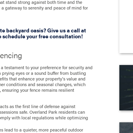
hat stand strong against both time and the
t a gateway to serenity and peace of mind for
te backyard oasis? Give us a call at
 schedule your free consultation!
Fencing
t a testament to your preference for security and
m prying eyes or a sound buffer from bustling
nefits that enhance your property's value and
ather conditions and seasonal changes, which
, ensuring your fence remains resilient
cts as the first line of defense against
ossessions safe. Overland Park residents can
omply with local regulations while optimizing
es lead to a quieter, more peaceful outdoor