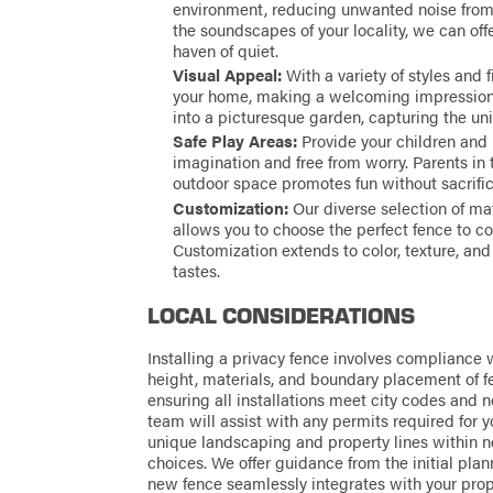
environment, reducing unwanted noise from n
the soundscapes of your locality, we can offe
haven of quiet.
Visual Appeal:
With a variety of styles and 
your home, making a welcoming impression. 
into a picturesque garden, capturing the un
Safe Play Areas:
Provide your children and p
imagination and free from worry. Parents in
outdoor space promotes fun without sacrific
Customization:
Our diverse selection of ma
allows you to choose the perfect fence to c
Customization extends to color, texture, and
tastes.
LOCAL CONSIDERATIONS
Installing a privacy fence involves compliance w
height, materials, and boundary placement of f
ensuring all installations meet city codes and
team will assist with any permits required for y
unique landscaping and property lines within n
choices. We offer guidance from the initial plan
new fence seamlessly integrates with your prop