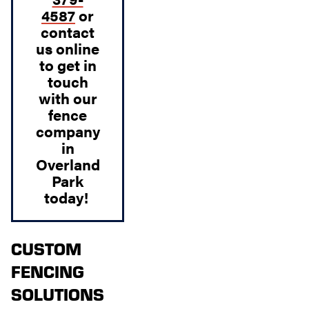
4587
or
contact
us
online
to get in
touch
with our
fence
company
in
Overland
Park
today!
CUSTOM
FENCING
SOLUTIONS