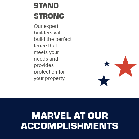
term investment that
STAND
requires ongoing
STRONG
care. That's why we
offer comprehensive
Our expert
repair and
builders will
maintenance services
build the perfect
to keep your existing
fence that
fence looking and
meets your
functioning at its best.
needs and
Our team is equipped
provides
to handle any type of
protection for
fencing material,
your property.
ensuring that your
property remains
secure and attractive
for years to come.
Our repair services
MARVEL AT OUR
extend to all aspects
ACCOMPLISHMENTS
of fence
maintenance, from
structural repairs and