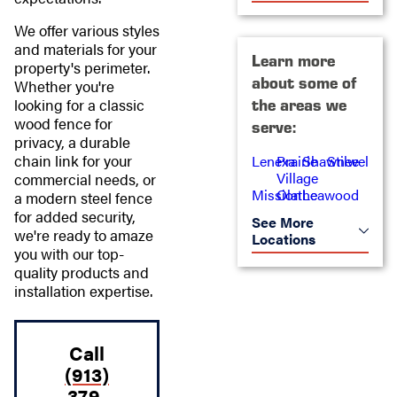
We offer various styles
and materials for your
Learn more
property's perimeter.
about some of
Whether you're
looking for a classic
the areas we
wood fence for
serve:
privacy, a durable
chain link for your
Lenexa
Prairie
Shawnee
Stilwell
Village
commercial needs, or
Mission
Olathe
Leawood
a modern steel fence
for added security,
See More
we're ready to amaze
Locations
you with our top-
quality products and
installation expertise.
Call
(913)
379-