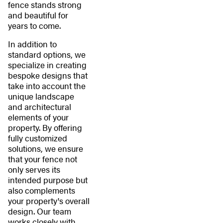
fence stands strong
and beautiful for
years to come.
In addition to
standard options, we
specialize in creating
bespoke designs that
take into account the
unique landscape
and architectural
elements of your
property. By offering
fully customized
solutions, we ensure
that your fence not
only serves its
intended purpose but
also complements
your property's overall
design. Our team
works closely with