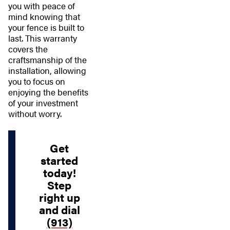
you with peace of
mind knowing that
your fence is built to
last. This warranty
covers the
craftsmanship of the
installation, allowing
you to focus on
enjoying the benefits
of your investment
without worry.
Get
started
today!
Step
right up
and dial
(913)