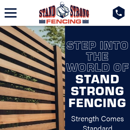
STEP INTO
THE
WORLD OF
STAND
STRONG
FENCING
Strength Comes
Standard