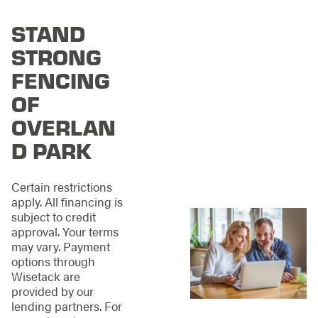
fence, but not
everyone needs the
STAND
same fence. To ensure
STRONG
we have a fence for
everyone in Overland
FENCING
Park, we offer various
OF
materials, styles, and
colors.
Let's explore
OVERLAN
some of the options
available to you:
D PARK
Wood Fencing
:
Naturally beautiful
Certain restrictions
and adaptable to
apply. All financing is
suit any style
subject to credit
preference.
approval. Your terms
Aluminum
may vary. Payment
Fencing
:
Sleek
options through
and corrosion-
Wisetack are
resistant for a
provided by our
refined aesthetic.
lending partners. For