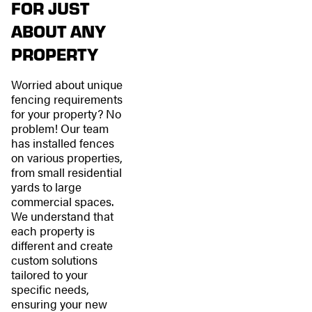
FOR JUST
ABOUT ANY
PROPERTY
Worried about unique
fencing requirements
for your property? No
problem! Our team
has installed fences
on various properties,
from small residential
yards to large
commercial spaces.
We understand that
each property is
different and create
custom solutions
tailored to your
specific needs,
ensuring your new