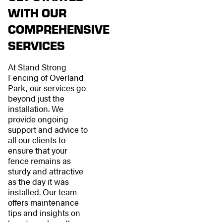
WITH OUR
COMPREHENSIVE
SERVICES
At Stand Strong
Fencing of Overland
Park, our services go
beyond just the
installation. We
provide ongoing
support and advice to
all our clients to
ensure that your
fence remains as
sturdy and attractive
as the day it was
installed. Our team
offers maintenance
tips and insights on