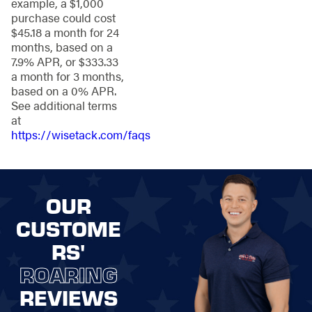
example, a $1,000
Steel Fencing
:
purchase could cost
Robust and
$45.18 a month for 24
reliable protection
months, based on a
for your valued
7.9% APR, or $333.33
property.
a month for 3 months,
Ornamental Steel
based on a 0% APR.
Fencing
:
Timeless
See additional terms
sophistication
at
combined with
https://wisetack.com/faqs
unwavering
strength.
Vinyl and PVC
Fencing
:
Easy to
OUR
maintain and
versatile for a
CUSTOME
fresh, clean look.
RS'
Chain-Link
Fencing
:
Budget-
ROARING
friendly and
practical for
REVIEWS
residential and