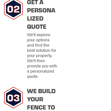
GET A
information needed to
make informed
PERSONA
decisions, resulting in
LIZED
a finished product
that perfectly aligns
QUOTE
with your vision.
We’ll explore
EXPERT
your options
and find the
FENCE
best solution for
REPAIR
your property.
We’ll then
SERVICES IN
provide you with
a personalized
OVERLAND
quote.
PARK
WE BUILD
At Stand Strong
Fencing of Overland
YOUR
Park, we understand
FENCE TO
that a fence is a long-