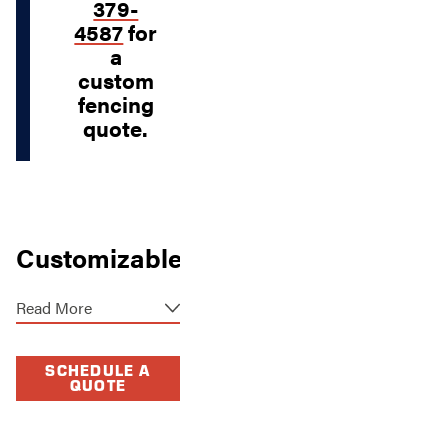
379-
4587
for
a
custom
fencing
quote.
Customizable
Fencing
Read More
Solutions in
Overland
SCHEDULE A
Park
QUOTE
Everyone needs a