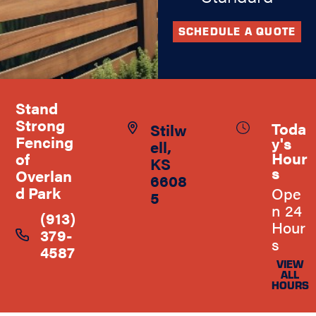
SCHEDULE A QUOTE
Stand
Strong
Toda
Stilw
Fencing
y's
ell,
Hour
of
KS
s
Overlan
6608
d Park
Ope
5
n 24
(913)
Hour
379-
s
4587
VIEW
ALL
HOURS