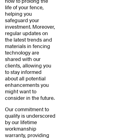
how to prolong the
life of your fence,
helping you
safeguard your
investment. Moreover,
regular updates on
the latest trends and
materials in fencing
technology are
shared with our
clients, allowing you
to stay informed
about all potential
enhancements you
might want to
consider in the future.
Our commitment to
quality is underscored
by our lifetime
workmanship
warranty, providing