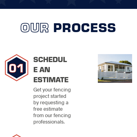
fencing technology
and design. We
understand that the
OUR
PROCESS
choice of fencing not
only affects boundary
demarcation but also
the overall appeal
and value of your
property. That's why
SCHEDUL
we provide thorough
E AN
consultations and use
advanced software
ESTIMATE
tools to give you a
realistic preview of
Get your fencing
how different fencing
project started
solutions will look and
by requesting a
function on your
free estimate
property. This
from our fencing
proactive approach
professionals.
ensures that you are
equipped with all the