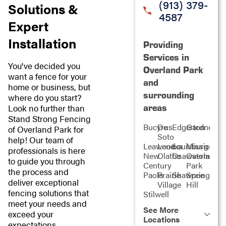
(913) 379-
Solutions &
4587
Expert
Installation
Providing
Services in
You've decided you
Overland Park
want a fence for your
and
home or business, but
surrounding
where do you start?
areas
Look no further than
Stand Strong Fencing
Bucyrus
De
Edgerton
Gardner
of Overland Park for
Soto
help! Our team of
Leawood
Lenexa
Louisburg
Mission
professionals is here
New
Olathe
Osawatomie
Overland
to guide you through
Century
Park
the process and
Paola
Prairie
Shawnee
Spring
deliver exceptional
Village
Hill
fencing solutions that
Stilwell
meet your needs and
See More
exceed your
Locations
expectations.