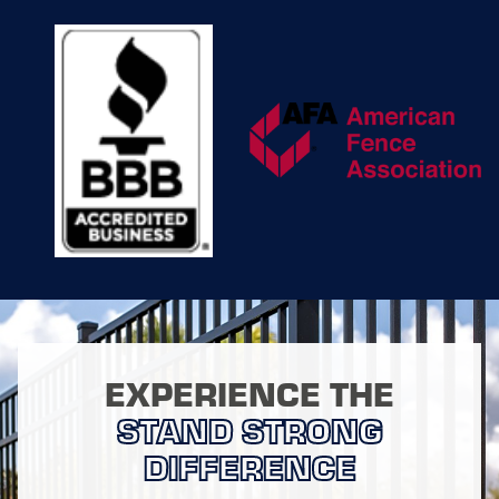
securing loose boards
or chain links to
refinishing or
repainting
worn
surfaces. With a focus
on prolonging the life
of your fence, we use
high-quality repair
materials and
techniques tailored to
each type of fencing.
This commitment to
quality not only
ensures that your
fence continues to
function efficiently but
EXPERIENCE THE
also maintains its
visual appeal, adding
STAND STRONG
long-term value to
DIFFERENCE
your property.
Additionally, we offer