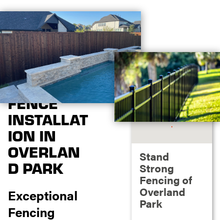
FENCE
INSTALLAT
ION IN
OVERLAN
Stand
D PARK
Strong
Fencing of
Overland
Exceptional
Park
Fencing