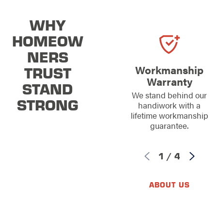
WHY
HOMEOW
NERS
TRUST
Workmanship
Warranty
STAND
We stand behind our
STRONG
handiwork with a
lifetime workmanship
guarantee.
1
/
4
ABOUT US