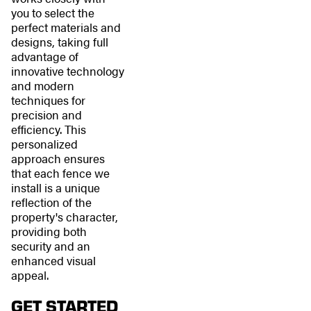
you to select the
perfect materials and
designs, taking full
advantage of
innovative technology
and modern
techniques for
precision and
efficiency. This
personalized
approach ensures
that each fence we
install is a unique
reflection of the
property's character,
providing both
security and an
enhanced visual
appeal.
GET STARTED