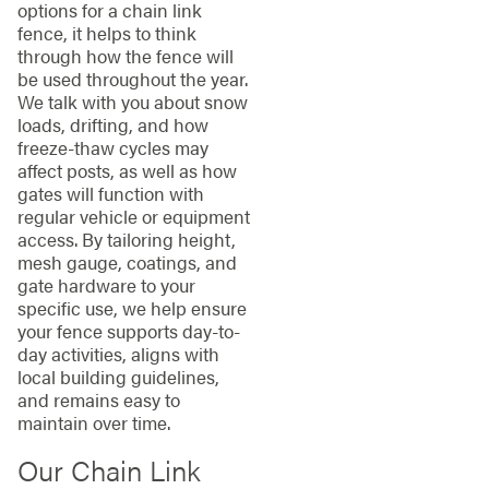
options for a chain link
fence, it helps to think
through how the fence will
be used throughout the year.
We talk with you about snow
loads, drifting, and how
freeze-thaw cycles may
affect posts, as well as how
gates will function with
regular vehicle or equipment
access. By tailoring height,
mesh gauge, coatings, and
gate hardware to your
specific use, we help ensure
your fence supports day-to-
day activities, aligns with
local building guidelines,
and remains easy to
maintain over time.
Our Chain Link