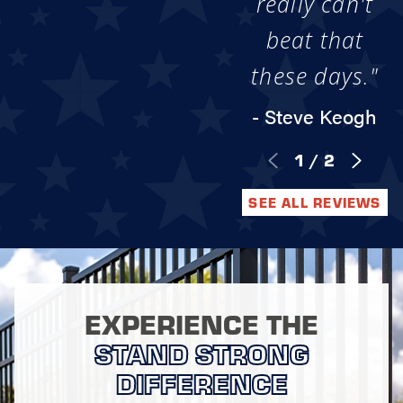
really can't
beat that
these days."
- Steve Keogh
1
/
2
SEE ALL REVIEWS
EXPERIENCE THE
STAND STRONG
DIFFERENCE