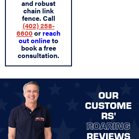
and robust
chain link
fence. Call
(402) 258-
6600
or
reach
out online
to
book a free
consultation.
OUR
CUSTOME
RS'
ROARING
REVIEWS