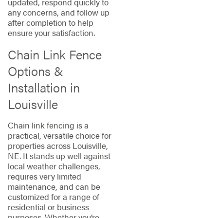
updated, respond quickly to
any concerns, and follow up
after completion to help
ensure your satisfaction.
Chain Link Fence
Options &
Installation in
Louisville
Chain link fencing is a
practical, versatile choice for
properties across Louisville,
NE. It stands up well against
local weather challenges,
requires very limited
maintenance, and can be
customized for a range of
residential or business
purposes. Whether you’re