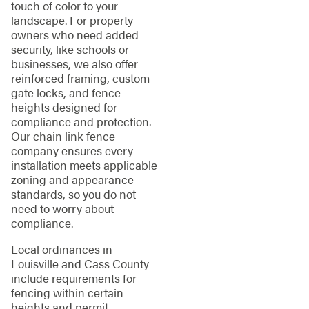
touch of color to your
landscape. For property
owners who need added
security, like schools or
businesses, we also offer
reinforced framing, custom
gate locks, and fence
heights designed for
compliance and protection.
Our chain link fence
company ensures every
installation meets applicable
zoning and appearance
standards, so you do not
need to worry about
compliance.
Local ordinances in
Louisville and Cass County
include requirements for
fencing within certain
heights and permit