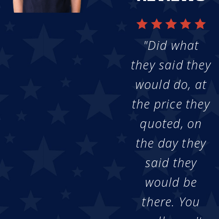
"Did what
they said they
would do, at
the price they
quoted, on
the day they
said they
would be
there. You