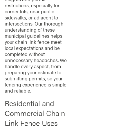
restrictions, especially for
corner lots, near public
sidewalks, or adjacent to
intersections. Our thorough
understanding of these
municipal guidelines helps
your chain link fence meet
local expectations and be
completed without
unnecessary headaches. We
handle every aspect, from
preparing your estimate to
submitting permits, so your
fencing experience is simple
and reliable.
Residential and
Commercial Chain
Link Fence Uses