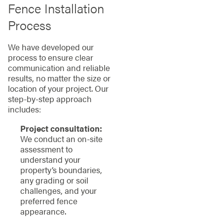
Fence Installation
Process
We have developed our
process to ensure clear
communication and reliable
results, no matter the size or
location of your project. Our
step-by-step approach
includes:
Project consultation:
We conduct an on-site
assessment to
understand your
property’s boundaries,
any grading or soil
challenges, and your
preferred fence
appearance.