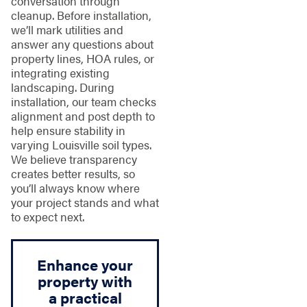
conversation through
cleanup. Before installation,
we’ll mark utilities and
answer any questions about
property lines, HOA rules, or
integrating existing
landscaping. During
installation, our team checks
alignment and post depth to
help ensure stability in
varying Louisville soil types.
We believe transparency
creates better results, so
you’ll always know where
your project stands and what
to expect next.
Enhance your
property with
a practical