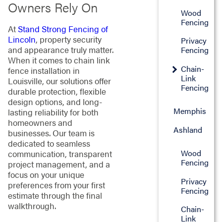
Owners Rely On
Wood
Fencing
At
Stand Strong Fencing of
Lincoln
, property security
Privacy
and appearance truly matter.
Fencing
When it comes to chain link
Chain-
fence installation in
Link
Louisville, our solutions offer
Fencing
durable protection, flexible
design options, and long-
Memphis
lasting reliability for both
homeowners and
Ashland
businesses. Our team is
dedicated to seamless
Wood
communication, transparent
Fencing
project management, and a
focus on your unique
Privacy
preferences from your first
Fencing
estimate through the final
walkthrough.
Chain-
Link