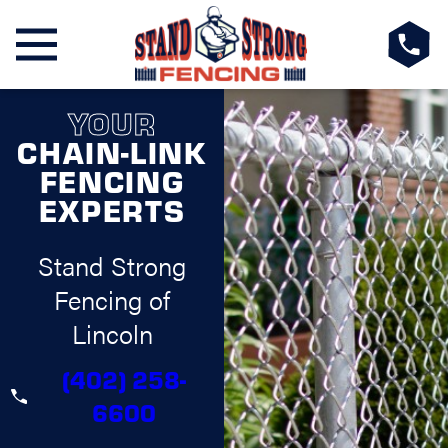
YOUR
CHAIN-LINK
FENCING
EXPERTS
Stand Strong
Fencing of
Lincoln
(402) 258-
6600