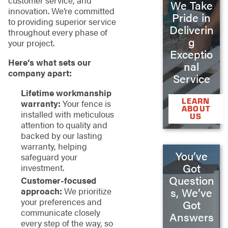
customer service, and
We Take
innovation. We’re committed
Pride in
to providing superior service
Deliverin
throughout every phase of
g
your project.
Exceptio
Here’s what sets our
nal
company apart:
Service
Lifetime workmanship
LEARN
warranty:
Your fence is
ABOUT
installed with meticulous
US
attention to quality and
backed by our lasting
warranty, helping
You’ve
safeguard your
Got
investment.
Question
Customer-focused
approach:
We prioritize
s, We’ve
your preferences and
Got
communicate closely
Answers
every step of the way, so