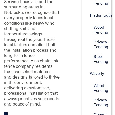
Serving Louisville and the
Fencing
surrounding areas in
Nebraska, we recognize that
Plattsmouth
every property faces local
conditions like heavy wind,
Wood
shifting soil, and
Fencing
temperature swings
throughout the year. These
Privacy
local factors can affect both
Fencing
the installation process and
long-term fence
Steel
performance. As a chain link
Fencing
fence company residents
trust, we select materials
Waverly
and designs tailored to thrive
in this environment,
Wood
delivering a customized,
Fencing
professional installation that
always prioritizes your needs
Privacy
and peace of mind.
Fencing
Chain-