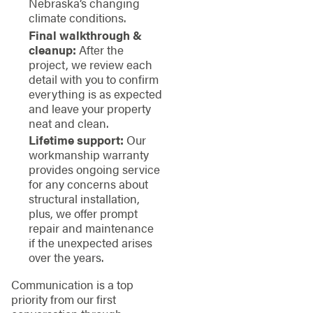
Nebraska’s changing
climate conditions.
Final walkthrough &
cleanup:
After the
project, we review each
detail with you to confirm
everything is as expected
and leave your property
neat and clean.
Lifetime support:
Our
workmanship warranty
provides ongoing service
for any concerns about
structural installation,
plus, we offer prompt
repair and maintenance
if the unexpected arises
over the years.
Communication is a top
priority from our first