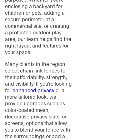
enclosing a backyard for
children or pets, adding a
secure perimeter at a
commercial site, or creating
a protected outdoor play
area, our team helps find the
right layout and features for
your space.
Many clients in the region
select chain link fences for
their affordability, strength,
and visibility. If you’re looking
for
enhanced privacy
or a
more tailored look, we
provide upgrades such as
color-coated mesh,
decorative privacy slats, or
screens, options that allow
you to blend your fence with
the surroundings or add a