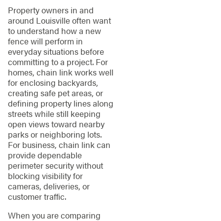
Property owners in and
around Louisville often want
to understand how a new
fence will perform in
everyday situations before
committing to a project. For
homes, chain link works well
for enclosing backyards,
creating safe pet areas, or
defining property lines along
streets while still keeping
open views toward nearby
parks or neighboring lots.
For business, chain link can
provide dependable
perimeter security without
blocking visibility for
cameras, deliveries, or
customer traffic.
When you are comparing