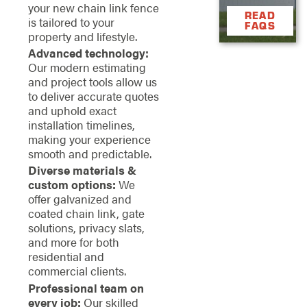
your new chain link fence
READ
is tailored to your
FAQS
property and lifestyle.
Advanced technology:
Our modern estimating
and project tools allow us
to deliver accurate quotes
and uphold exact
installation timelines,
making your experience
smooth and predictable.
Diverse materials &
custom options:
We
offer galvanized and
coated chain link, gate
solutions, privacy slats,
and more for both
residential and
commercial clients.
Professional team on
every job:
Our skilled