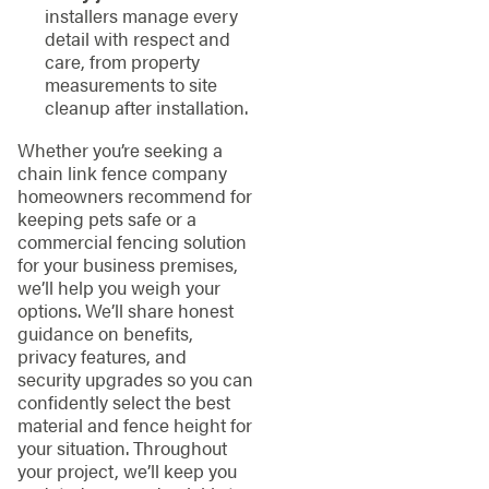
installers manage every
detail with respect and
care, from property
measurements to site
cleanup after installation.
Whether you’re seeking a
chain link fence company
homeowners recommend for
keeping pets safe or a
commercial fencing solution
for your business premises,
we’ll help you weigh your
options. We’ll share honest
guidance on benefits,
privacy features, and
security upgrades so you can
confidently select the best
material and fence height for
your situation. Throughout
your project, we’ll keep you