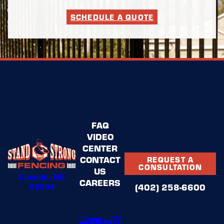
SCHEDULE A QUOTE
FAQ
VIDEO
CENTER
CONTACT
REQUEST A
CONSULTATION
US
Lincoln, NE
CAREERS
68504
(402) 258-6600