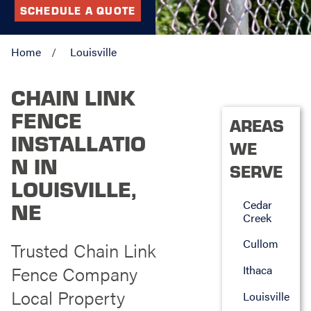
SCHEDULE A QUOTE
Home
Louisville
CHAIN LINK
FENCE
AREAS
INSTALLATIO
WE
N IN
SERVE
LOUISVILLE,
Cedar
NE
Creek
Cullom
Trusted Chain Link
Fence Company
Ithaca
Local Property
Louisville