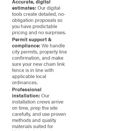
Accurate, digital
estimates:
Our digital
tools create detailed, no-
obligation proposals so
you have predictable
pricing and no surprises.
Permit support &
compliance:
We handle
city permits, property line
confirmation, and make
sure your new chain link
fence is in line with
applicable local
ordinances.
Professional
installation:
Our
installation crews arrive
on time, prep the site
carefully, and use proven
methods and quality
materials suited for