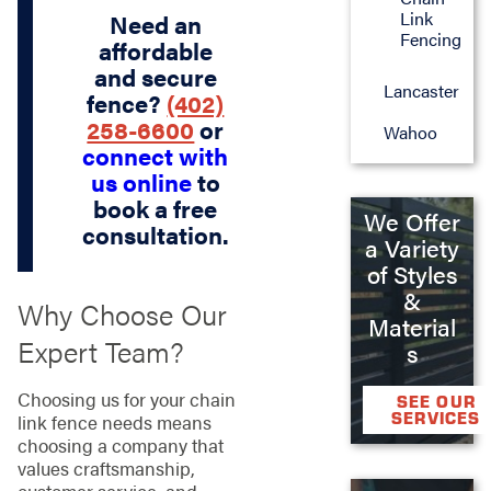
Link
Need an
Fencing
affordable
and secure
Lancaster
fence?
(402)
258-6600
or
Wahoo
connect with
us online
to
book a free
We Offer
consultation.
a Variety
of Styles
&
Why Choose Our
Material
Expert Team?
s
Choosing us for your chain
SEE OUR
SERVICES
link fence needs means
choosing a company that
values craftsmanship,