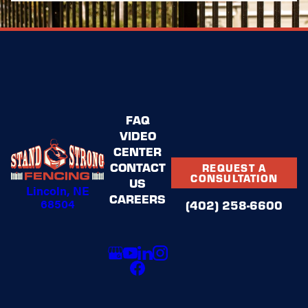
Request a consultation online
or
call
(402) 258-6600
to get started
today!
FAQ
VIDEO
CENTER
CONTACT
REQUEST A
CONSULTATION
US
Lincoln, NE
CAREERS
68504
(402) 258-6600