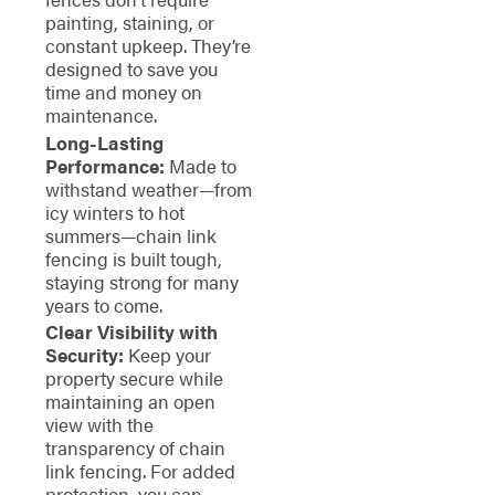
painting, staining, or
constant upkeep. They’re
designed to save you
time and money on
maintenance.
Long-Lasting
Performance:
Made to
withstand weather—from
icy winters to hot
summers—chain link
fencing is built tough,
staying strong for many
years to come.
Clear Visibility with
Security:
Keep your
property secure while
maintaining an open
view with the
transparency of chain
link fencing. For added
protection, you can