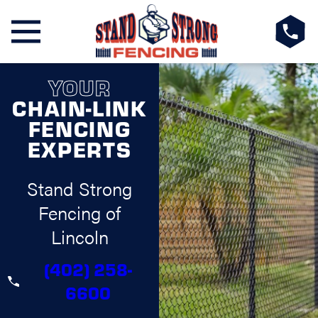
YOUR
CHAIN-LINK
FENCING
EXPERTS
Stand Strong
Fencing of
Lincoln
(402) 258-
6600