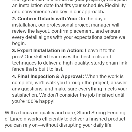
an installation date that fits your schedule. Flexibility
and convenience are key in our approach.
2. Confirm Details with You:
On the day of
installation, our professional project manager will
review the layout, confirm placement, and ensure
every detail aligns with your expectations before we
begin.
3. Expert Installation in Action:
Leave it to the
pros! Our skilled team uses the best tools and
techniques to deliver a high-quality, sturdy chain link
fence that’s built to last.
4. Final Inspection & Approval:
When the work is
complete, we’ll walk you through the project, answer
any questions, and make sure everything meets your
satisfaction. We don’t consider the job finished until
you’re 100% happy!
With a focus on quality and care, Stand Strong Fencing
of Lincoln works efficiently to deliver a finished product
you can rely on—without disrupting your daily life.