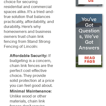
US
choice for securing
residential and commercial
spaces alike. It's a tried-and-
true solution that balances
You’ve
practicality, affordability, and
Got
durability. Here’s why
Question
homeowners and business
s, We’ve
owners trust chain link
Got
fencing from Stand Strong
Fencing of Lincoln:
Answers
Affordable Security:
If
READ
budgeting is a concern,
FAQS
chain link fences are the
perfect cost-effective
choice. They provide
solid protection at a price
you can feel good about.
Minimal Maintenance:
Unlike wood or other
materials, chain link
fences don’t require