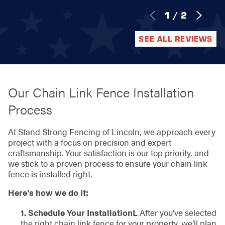
1
/
2
SEE ALL REVIEWS
Our Chain Link Fence Installation
Process
At Stand Strong Fencing of Lincoln, we approach every
project with a focus on precision and expert
craftsmanship. Your satisfaction is our top priority, and
we stick to a proven process to ensure your chain link
fence is installed right.
Here’s how we do it:
1. Schedule Your InstallationL
After you’ve selected
the right chain link fence for your property, we’ll plan