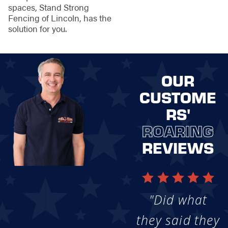
spaces, Stand Strong
Fencing of Lincoln, has the
solution for you.
OUR
CUSTOME
RS'
ROARING
REVIEWS
"Did what
they said they