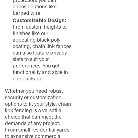
choose options like
barbed wire.
Customizable Design:
From custom heights to
finishes like our
appealing black poly
coating, chain link fences
can also feature privacy
slats to suit your
preferences. You get
functionality and style in
one package.
Whether you need robust
security or customization
options to fit your style, chain
link fencing is a versatile
choice that can meet the
demands of any project.
From small residential yards
to expansive commercial