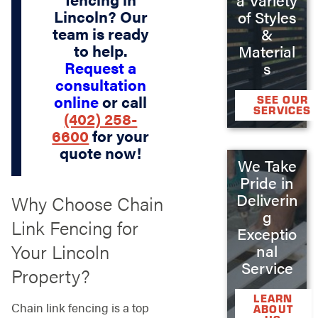
Lincoln? Our
of Styles
team is ready
&
to help.
Material
Request a
s
consultation
online
or call
SEE OUR
SERVICES
(402) 258-
6600
for your
quote now!
We Take
Pride in
Deliverin
Why Choose Chain
g
Link Fencing for
Exceptio
Your Lincoln
nal
Service
Property?
LEARN
Chain link fencing is a top
ABOUT