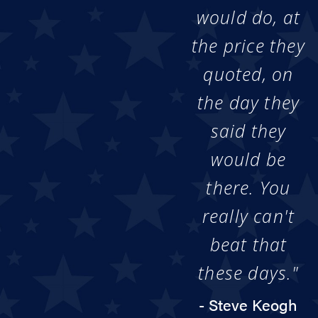
would do, at
the price they
quoted, on
the day they
said they
would be
there. You
really can't
beat that
these days."
- Steve Keogh