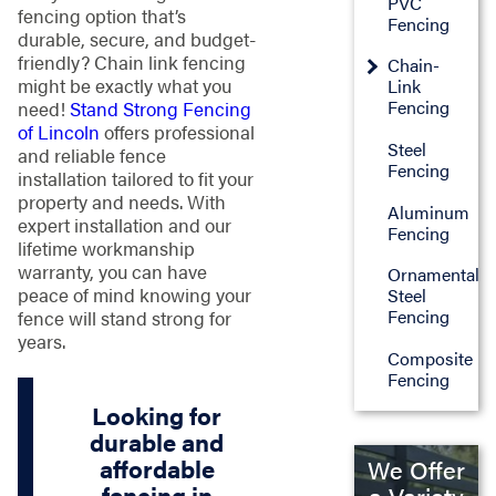
PVC
fencing option that’s
Fencing
durable, secure, and budget-
friendly? Chain link fencing
Chain-
might be exactly what you
Link
Fencing
need!
Stand Strong Fencing
of Lincoln
offers professional
Steel
and reliable fence
Fencing
installation tailored to fit your
property and needs. With
Aluminum
expert installation and our
Fencing
lifetime workmanship
warranty, you can have
Ornamental
peace of mind knowing your
Steel
Fencing
fence will stand strong for
years.
Composite
Fencing
Looking for
durable and
affordable
We Offer
fencing in
a Variety