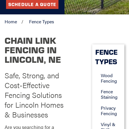
SCHEDULE A QUOTE
Home
Fence Types
CHAIN LINK
FENCING IN
FENCE
LINCOLN, NE
TYPES
Safe, Strong, and
Wood
Fencing
Cost-Effective
Fence
Fencing Solutions
Staining
for Lincoln Homes
Privacy
& Businesses
Fencing
Vinyl &
Are you searching for a